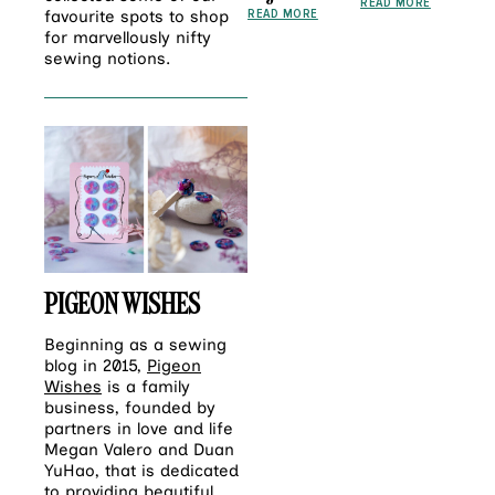
READ MORE
READ MORE
favourite spots to shop
for marvellously nifty
sewing notions.
PIGEON WISHES
Beginning as a sewing
blog in 2015,
Pigeon
Wishes
is a family
business, founded by
partners in love and life
Megan Valero and Duan
YuHao, that is dedicated
to providing beautiful,