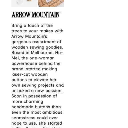
ARROW MOUNTAIN
Bring a touch of the
trees to your makes with
Arrow Mountain
’s
gorgeous assortment of
wooden sewing goodies.
Based in Melbourne, Ho-
Mei, the one-woman
powerhouse behind the
brand, started making
laser-cut wooden
buttons to elevate her
own sewing projects and
unlocked a new passion.
Soon in possession of
more charming
handmade buttons than
even the most ambitious
seamstress could ever
hope to use, she started