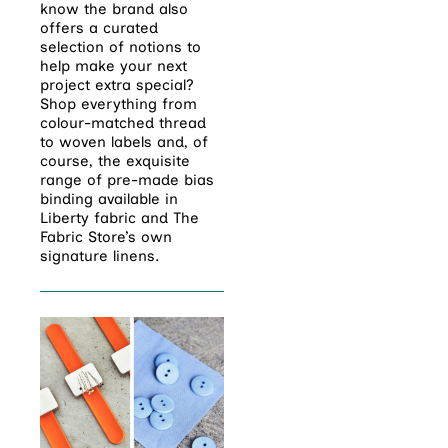
know the brand also
offers a curated
selection of notions to
help make your next
project extra special?
Shop everything from
colour-matched thread
to woven labels and, of
course, the exquisite
range of pre-made bias
binding available in
Liberty fabric and The
Fabric Store’s own
signature linens.