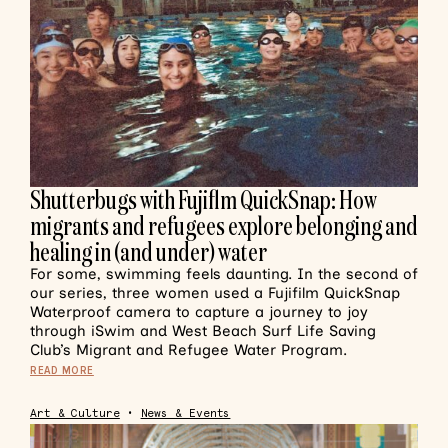
Shutterbugs with Fujiflm QuickSnap: How
migrants and refugees explore belonging and
healing in (and under) water
For some, swimming feels daunting. In the second of
our series, three women used a Fujifilm QuickSnap
Waterproof camera to capture a journey to joy
through iSwim and West Beach Surf Life Saving
Club’s Migrant and Refugee Water Program.
READ MORE
Art & Culture
•
News & Events