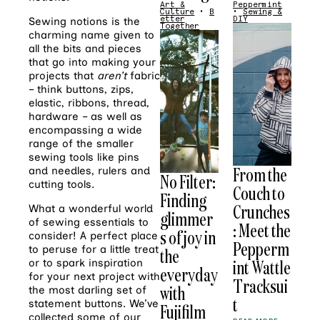
Art &
Peppermint
Culture
•
B
•
Sewing &
etter
DIY
Sewing notions is the
Together
charming name given to
all the bits and pieces
that go into making your
projects that
aren’t
fabric
– think buttons, zips,
elastic, ribbons, thread,
hardware – as well as
encompassing a wide
range of the smaller
sewing tools like pins
From the
and needles, rulers and
No Filter:
cutting tools.
Couch to
Finding
Crunches
What a wonderful world
glimmer
of sewing essentials to
: Meet the
s of joy in
consider! A perfect place
Pepperm
to peruse for a little treat
the
int Wattle
or to spark inspiration
everyday
for your next project with
Tracksui
with
the most darling set of
t
statement buttons. We’ve
Fujifilm
collected some of our