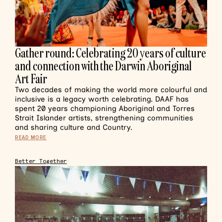
Gather round: Celebrating 20 years of culture
and connection with the Darwin Aboriginal
Art Fair
Two decades of making the world more colourful and
inclusive is a legacy worth celebrating. DAAF has
spent 20 years championing Aboriginal and Torres
Strait Islander artists, strengthening communities
and sharing culture and Country.
READ MORE
Better Together