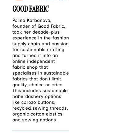
GOOD FABRIC
Polina Karbanova,
founder of
Good Fabric
,
took her decade-plus
experience in the fashion
supply chain and passion
for sustainable crafting
and turned it into an
online independent
fabric shop that
specialises in sustainable
fabrics that don’t limit
quality, choice or price.
This includes sustainable
haberdashery options
like corozo buttons,
recycled sewing threads,
organic cotton elastics
and sewing notions.