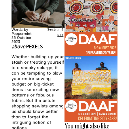
Words by
Sewing &
Peppermint
DIY
25 October
2023
above
PEXELS
Whether building up your
stash or treating yourself
to a sneaky splurge, it
can be tempting to blow
your entire sewing
budget on big-ticket
items like exciting new
patterns or fabulous
fabric. But the astute
shopping sewists among
us should know better
than to forget the
intriguing notion of
You might also like
notions.