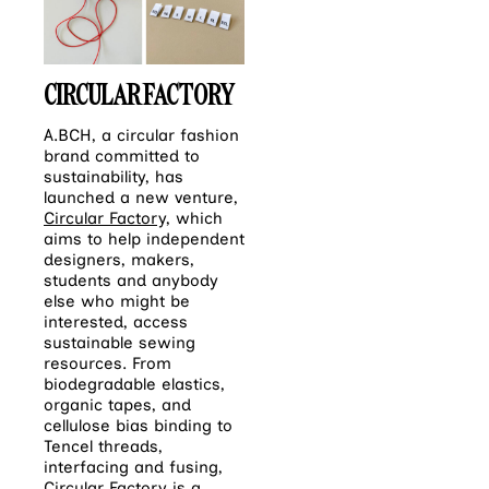
CIRCULAR FACTORY
A.BCH, a circular fashion
brand committed to
sustainability, has
launched a new venture,
Circular Factory,
which
aims to help independent
designers, makers,
students and anybody
else who might be
interested, access
sustainable sewing
resources. From
biodegradable elastics,
organic tapes, and
cellulose bias binding to
Tencel threads,
interfacing and fusing,
Circular Factory is a