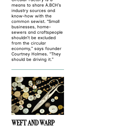
means to share A.BCH’s
industry sources and
know-how with the
common sewist. “Small
businesses, home-
sewers and craftspeople
shouldn’t be excluded
from the circular
economy,” says founder
Courtney Holmes. “They
should be driving it.”
WEFT AND WARP