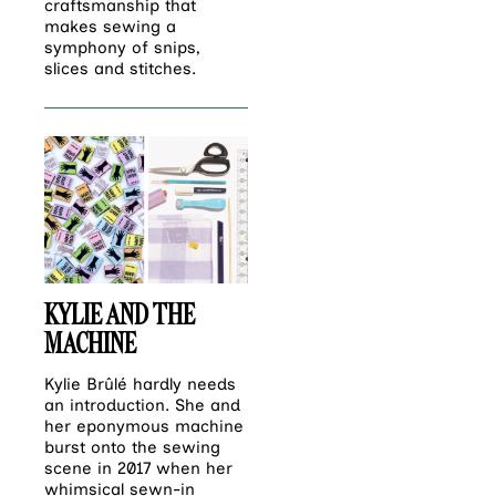
craftsmanship that
makes sewing a
symphony of snips,
slices and stitches.
KYLIE AND THE
MACHINE
Kylie Brûlé hardly needs
an introduction. She and
her eponymous machine
burst onto the sewing
scene in 2017 when her
whimsical sewn-in