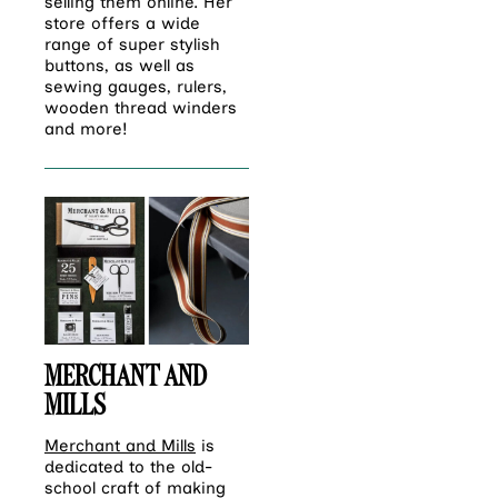
selling them online. Her
store offers a wide
range of super stylish
buttons, as well as
sewing gauges, rulers,
wooden thread winders
and more!
MERCHANT AND
MILLS
Merchant and Mills
is
dedicated to the old-
school craft of making