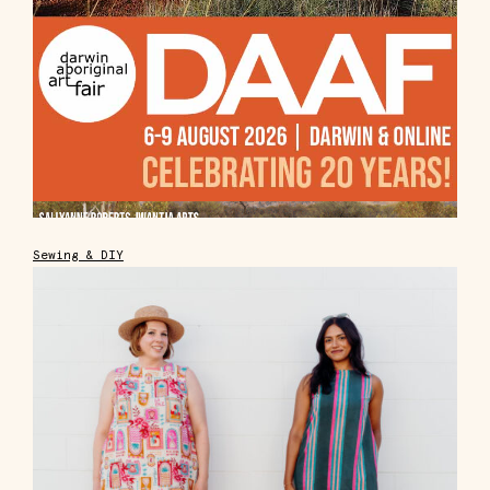
Sewing & DIY