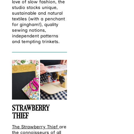
love of slow fashion, the
studio stocks unique,
sustainable and natural
textiles (with a penchant
for gingham!), quality
sewing notions,
independent patterns
and tempting trinkets.
STRAWBERRY
THIEF
The Strawberry Thief
are
the connoisseurs of all