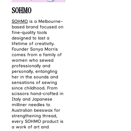
SOHMO
SOHMO
is a Melbourne-
based brand focused on
fine-quality tools
designed to last a
lifetime of creativity.
Founder Sonya Morris
comes from a family of
women who sewed
professionally and
personally, entangling
her in the sounds and
sensations of sewing
since childhood. From
scissors hand-crafted in
Italy and Japanese
milliner needles to
Australian beeswax for
strengthening thread,
every SOHMO product is
a work of art and