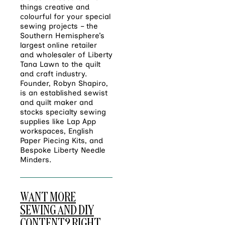
things creative and
colourful for your special
sewing projects –
the
Southern Hemisphere’s
largest online retailer
and wholesaler of Liberty
Tana Lawn to the quilt
and craft industry.
Founder, Robyn Shapiro,
is an established sewist
and quilt maker and
stocks specialty sewing
supplies like Lap App
workspaces, English
Paper Piecing Kits, and
Bespoke Liberty Needle
Minders.
WANT MORE
SEWING AND DIY
CONTENT? RIGHT