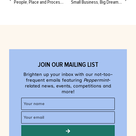
People, Place and Process: The Future Looks Bright for Fashion Down Under
Small Business, Big Dreams: A Creative’s Guide to Balancing the Books
JOIN OUR MAILING LIST
Brighten up your inbox with our not-too-
frequent emails featuring
Peppermint
-
related news, events, competitions and
more!