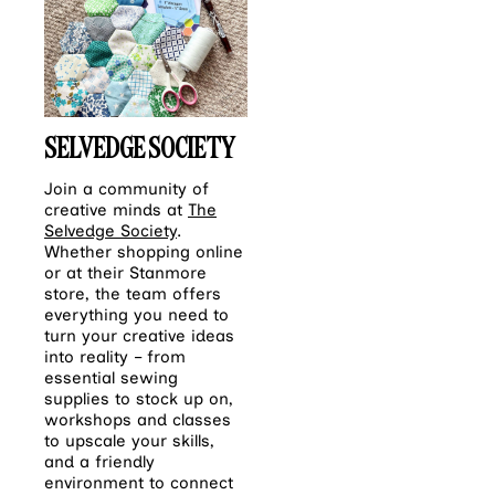
SELVEDGE SOCIETY
Join a community of
creative minds at
The
Selvedge Society
.
Whether shopping online
or at their Stanmore
store, the team offers
everything you need to
turn your creative ideas
into reality – from
essential sewing
supplies to stock up on,
workshops and classes
to upscale your skills,
and a friendly
environment to connect