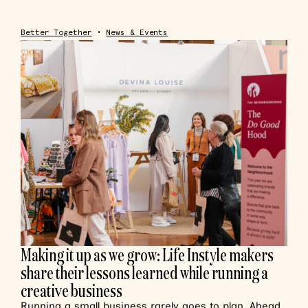
Better Together
•
News & Events
Making it up as we grow: Life Instyle makers
share their lessons learned while running a
creative business
Running a small business rarely goes to plan. Ahead