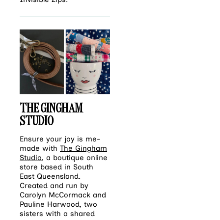
THE GINGHAM
STUDIO
Ensure your joy is me-
made with
The Gingham
Studio
, a boutique online
store based in South
East Queensland.
Created and run by
Carolyn McCormack and
Pauline Harwood, two
sisters with a shared