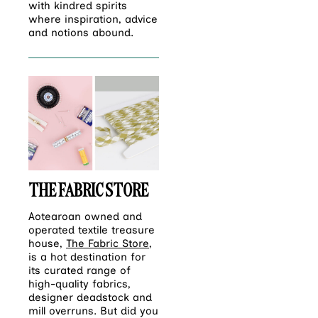
with kindred spirits
where inspiration, advice
and notions abound.
THE FABRIC STORE
Aotearoan owned and
operated textile treasure
house,
The Fabric Store
,
is a hot destination for
its curated range of
high-quality fabrics,
designer deadstock and
mill overruns. But did you