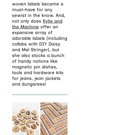
woven labels became a
must-have for any
sewist in the know. And,
not only does
Kylie and
the Machine
offer an
expansive array of
adorable labels (including
collabs with DIY Daisy
and Mel Stringer), but
she also stocks a bunch
of handy notions like
magnetic pin dishes,
tools and hardware kits
for jeans, jean jackets
and dungarees!