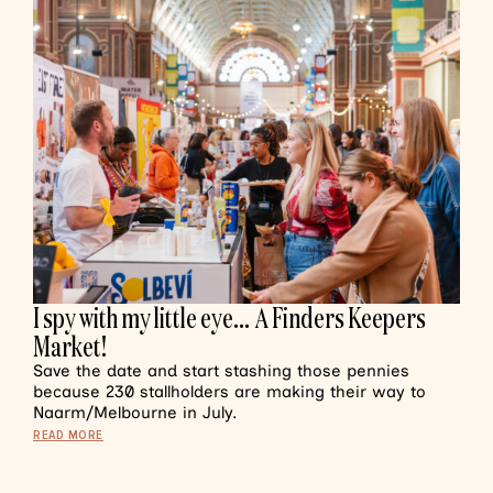
I spy with my little eye… A Finders Keepers
Market!
Save the date and start stashing those pennies
because 230 stallholders are making their way to
Naarm/Melbourne in July.
READ MORE