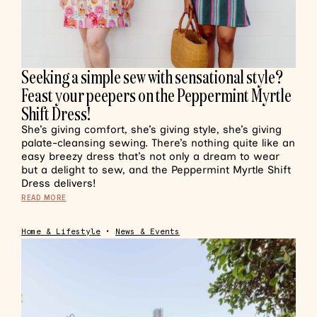
Seeking a simple sew with sensational style?
Feast your peepers on the Peppermint Myrtle
Shift Dress!
She’s giving comfort, she’s giving style, she’s giving
palate-cleansing sewing. There’s nothing quite like an
easy breezy dress that’s not only a dream to wear
but a delight to sew, and the Peppermint Myrtle Shift
Dress delivers!
READ MORE
Home & Lifestyle
•
News & Events