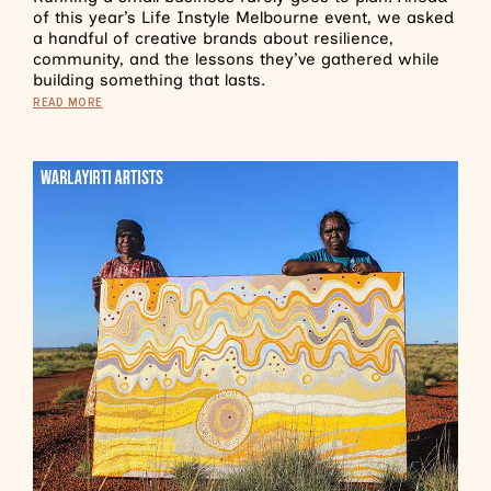
of this year’s Life Instyle Melbourne event, we asked
a handful of creative brands about resilience,
community, and the lessons they’ve gathered while
building something that lasts.
READ MORE