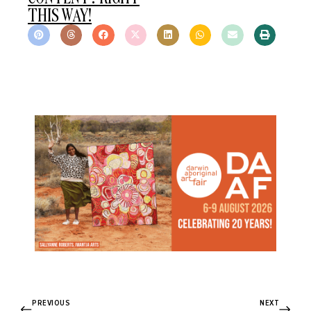
THIS WAY!
PREVIOUS
NEXT