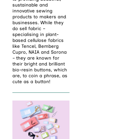
sustainable
and
innovative sewing
products to makers and
businesses. While they
do sell fabric –
specialising in plant-
based cellulose fabrics
like Tencel, Bemberg
Cupro, NAIA and Sorona
– they are known for
their bright and brilliant
bio-resin buttons, which
are, to coin a phrase, as
cute as a button!