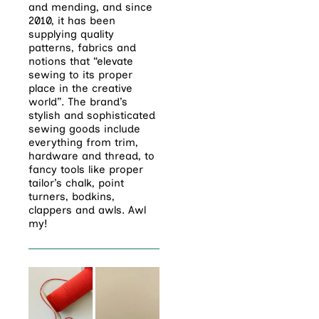
and mending, and since
2010, it has been
supplying quality
patterns, fabrics and
notions that “elevate
sewing to its proper
place in the creative
world”. The brand’s
stylish and sophisticated
sewing goods include
everything from trim,
hardware and thread, to
fancy tools like proper
tailor’s chalk, point
turners, bodkins,
clappers and awls. Awl
my!