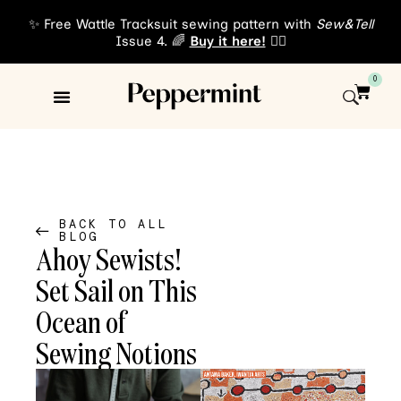
✨ Free Wattle Tracksuit sewing pattern with
Sew&Tell
Issue 4. 🌈
Buy it here!
👈🏾
0
Sewing Patterns
About Us
BACK TO ALL
BLOG
Ahoy Sewists!
Set Sail on This
Ocean of
Sewing Notions