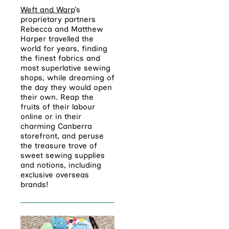
Weft and Warp
’s
proprietary partners
Rebecca and Matthew
Harper
travelled the
world for years, finding
the finest fabrics and
most superlative sewing
shops, while dreaming of
the day they would open
their own. Reap the
fruits of their labour
online or in their
charming Canberra
storefront, and peruse
the treasure trove of
sweet sewing supplies
and notions, including
exclusive overseas
brands!