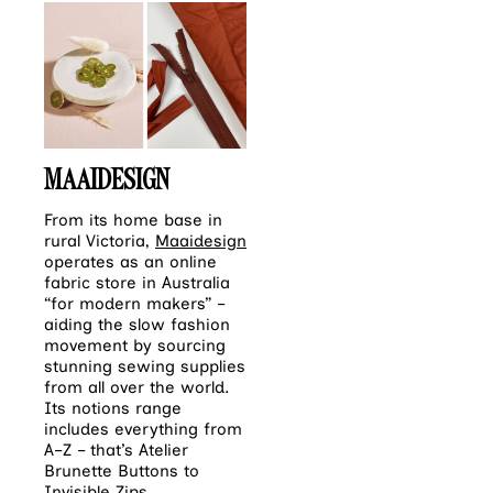
MAAIDESIGN
From its home base in
rural Victoria,
Maaidesign
operates as an online
fabric store in Australia
“for modern makers” –
aiding the slow fashion
movement by sourcing
stunning sewing supplies
from all over the world.
Its notions range
includes everything from
A–Z – that’s Atelier
Brunette Buttons to
Invisible Zips.