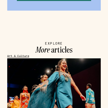
EXPLORE
More
articles
Art & Culture