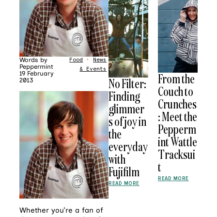
Words by
Food
•
News
Peppermint
& Events
19 February
From the
No Filter:
2013
Couch to
Finding
Crunches
glimmer
: Meet the
s of joy in
Pepperm
the
int Wattle
everyday
Tracksui
with
t
Fujifilm
READ MORE
READ MORE
Whether you’re a fan of