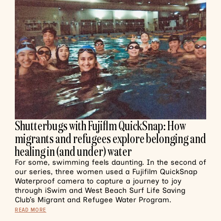
Shutterbugs with Fujiflm QuickSnap: How
migrants and refugees explore belonging and
healing in (and under) water
For some, swimming feels daunting. In the second of
our series, three women used a Fujifilm QuickSnap
Waterproof camera to capture a journey to joy
through iSwim and West Beach Surf Life Saving
Club’s Migrant and Refugee Water Program.
READ MORE