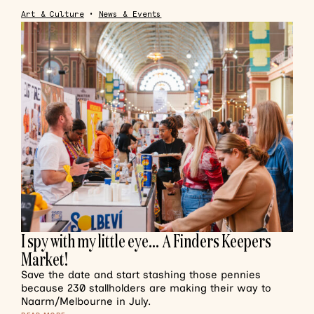
Art & Culture
•
News & Events
I spy with my little eye… A Finders Keepers
Market!
Save the date and start stashing those pennies
because 230 stallholders are making their way to
Naarm/Melbourne in July.