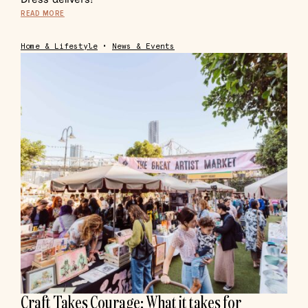
READ MORE
Home & Lifestyle
•
News & Events
Craft Takes Courage: What it takes for