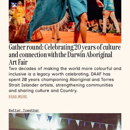
Gather round: Celebrating 20 years of culture
and connection with the Darwin Aboriginal
Art Fair
Two decades of making the world more colourful and
inclusive is a legacy worth celebrating. DAAF has
spent 20 years championing Aboriginal and Torres
Strait Islander artists, strengthening communities
and sharing culture and Country.
READ MORE
Better Together