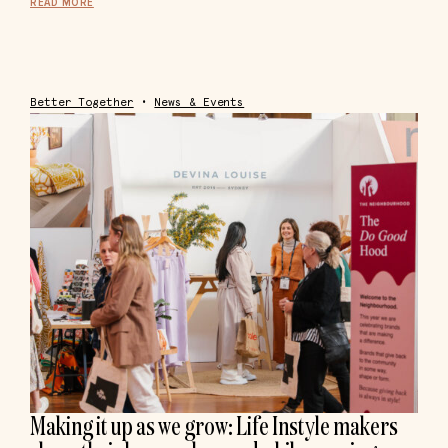
READ MORE
Better Together
•
News & Events
Making it up as we grow: Life Instyle makers