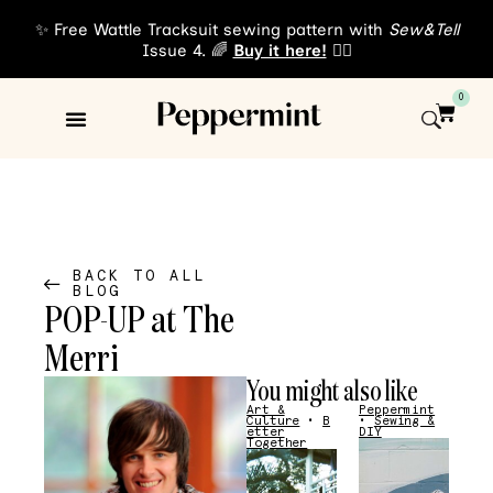
✨ Free Wattle Tracksuit sewing pattern with
Sew&Tell
Issue 4. 🌈
Buy it here!
👈🏾
0
Sewing Patterns
About Us
BACK TO ALL
BLOG
POP-UP at The
Merri
You might also like
Art &
Peppermint
Culture
•
B
•
Sewing &
etter
DIY
Together