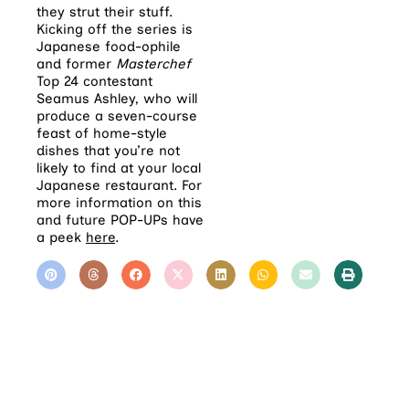
they strut their stuff.
Kicking off the series is
Japanese food-ophile
and former
Masterchef
Top 24 contestant
Seamus Ashley, who will
produce a seven-course
feast of home-style
dishes that you’re not
likely to find at your local
Japanese restaurant. For
more information on this
and future POP-UPs have
a peek
here
.