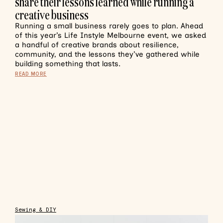
share their lessons learned while running a
creative business
Running a small business rarely goes to plan. Ahead
of this year’s Life Instyle Melbourne event, we asked
a handful of creative brands about resilience,
community, and the lessons they’ve gathered while
building something that lasts.
READ MORE
Sewing & DIY