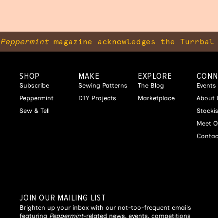
Peppermint
magazine acknowledges the Turrbal 
SHOP
MAKE
EXPLORE
CONN
Subscribe
Sewing Patterns
The Blog
Events
Peppermint
DIY Projects
Marketplace
About 
Sew & Tell
Stocki
Meet O
Contac
JOIN OUR MAILING LIST
Brighten up your inbox with our not-too-frequent emails
featuring
Peppermint
-related news, events, competitions