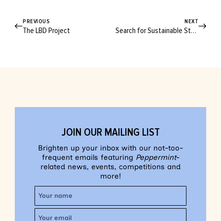
PREVIOUS
NEXT
The LBD Project
Search for Sustainable Style
JOIN OUR MAILING LIST
Brighten up your inbox with our not-too-
frequent emails featuring
Peppermint
-
related news, events, competitions and
more!