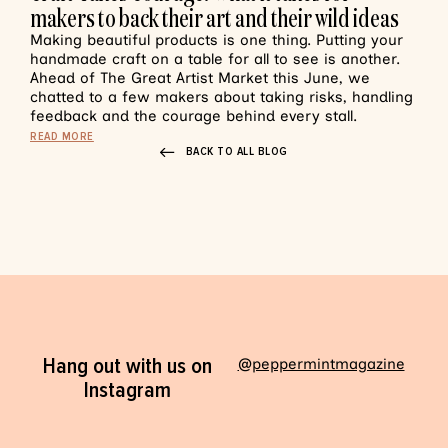
makers to back their art and their wild ideas
Making beautiful products is one thing. Putting your
handmade craft on a table for all to see is another.
Ahead of The Great Artist Market this June, we
chatted to a few makers about taking risks, handling
feedback and the courage behind every stall.
READ MORE
BACK TO ALL BLOG
Hang out with us on
@peppermintmagazine
Instagram