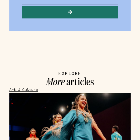
EXPLORE
More
articles
Art & Culture