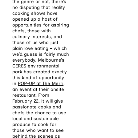
the genre or not, there’s
no disputing that reality
cooking shows have
opened up a host of
opportunities for aspiring
chefs, those with
culinary interests, and
those of us who just
plain love eating – which
we’d guess is fairly much
everybody. Melbourne’s
CERES environmental
park has created exactly
this kind of opportunity
in
POP-UP at The Merri
,
an event at their onsite
restaurant. From
February 22, it will give
passionate cooks and
chefs the chance to use
local and sustainable
produce to cook for
those who want to see
behind the scenes as