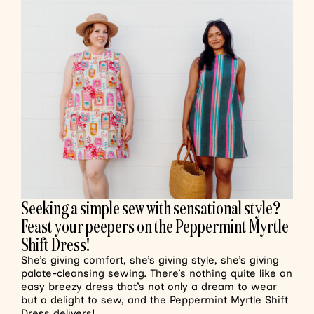
Seeking a simple sew with sensational style?
Feast your peepers on the Peppermint Myrtle
Shift Dress!
She’s giving comfort, she’s giving style, she’s giving
palate-cleansing sewing. There’s nothing quite like an
easy breezy dress that’s not only a dream to wear
but a delight to sew, and the Peppermint Myrtle Shift
Dress delivers!