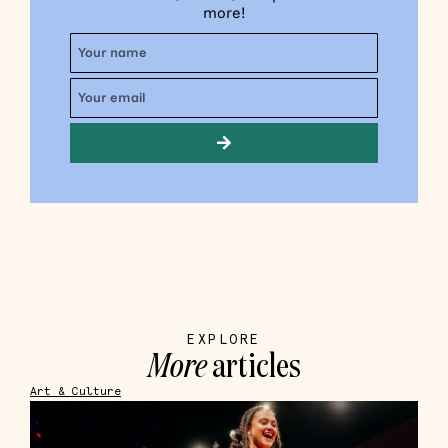
more!
EXPLORE
More
articles
Art & Culture