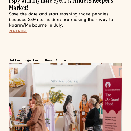
Market!
Save the date and start stashing those pennies
because 230 stallholders are making their way to
Naarm/Melbourne in July.
READ MORE
Better Together
•
News & Events