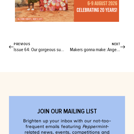
PREVIOUS
NEXT
Issue 64: Our gorgeous summer issue is full of creativity, inclusivity and belonging
Makers gonna make: Angela D’Alton and Renée Baker on supporting Australia’s creative community
JOIN OUR MAILING LIST
Brighten up your inbox with our not-too-
frequent emails featuring
Peppermint
-
related news, events, competitions and