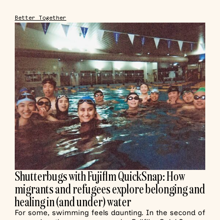
Better Together
Shutterbugs with Fujiflm QuickSnap: How
migrants and refugees explore belonging and
healing in (and under) water
For some, swimming feels daunting. In the second of