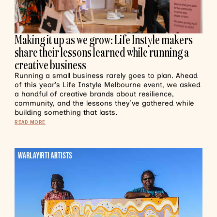
Making it up as we grow: Life Instyle makers
share their lessons learned while running a
creative business
Running a small business rarely goes to plan. Ahead
of this year’s Life Instyle Melbourne event, we asked
a handful of creative brands about resilience,
community, and the lessons they’ve gathered while
building something that lasts.
READ MORE