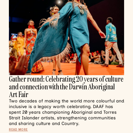
Gather round: Celebrating 20 years of culture
and connection with the Darwin Aboriginal
Art Fair
Two decades of making the world more colourful and
inclusive is a legacy worth celebrating. DAAF has
spent 20 years championing Aboriginal and Torres
Strait Islander artists, strengthening communities
and sharing culture and Country.
READ MORE