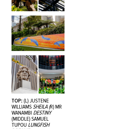
TOP:
(L) JUSTENE
WILLIAMS
SHEILA (
R) MR
WANAMBI
DESTINY
(MIDDLE) SAMUEL
TUPOU
LUNGFISH