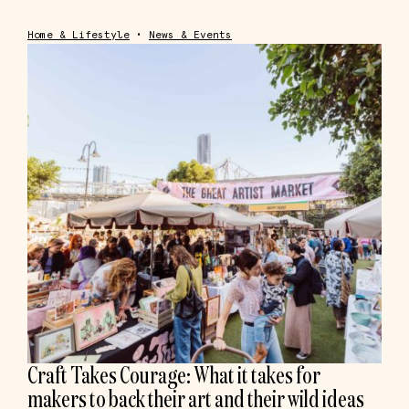
Home & Lifestyle
•
News & Events
Craft Takes Courage: What it takes for
makers to back their art and their wild ideas