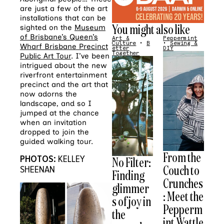
are just a few of the art
installations that can be
You might also like
sighted on the
Museum
of Brisbane’s Queen’s
Art &
Peppermint
Culture
•
B
•
Sewing &
Wharf Brisbane Precinct
etter
DIY
Together
Public Art Tour
. I’ve been
intrigued about the new
riverfront entertainment
precinct and the art that
now adorns the
landscape, and so I
jumped at the chance
when an invitation
dropped to join the
guided walking tour.
From the
PHOTOS:
KELLEY
No Filter:
Couch to
SHEENAN
Finding
Crunches
glimmer
: Meet the
s of joy in
Pepperm
the
int Wattle