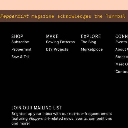
Peppermint
magazine acknowledges the Turrbal 
SHOP
MAKE
EXPLORE
CONN
Subscribe
Sewing Patterns
The Blog
Events
Peppermint
DIY Projects
Marketplace
About 
Sew & Tell
Stocki
Meet O
Contac
JOIN OUR MAILING LIST
Brighten up your inbox with our not-too-frequent emails
featuring
Peppermint
-related news, events, competitions
and more!