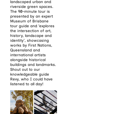
landscaped urban and
riverside green spaces.
The 90-minute tour is
presented by an expert
Museum of Brisbane
tour guide and ‘explores
the intersection of art,
history, landscape and
identity’, showcasing
works by First Nations,
Queensland and
international artists
alongside historical
buildings and landmarks.
Shout out to our
knowledgeable guide
Revy, who I could have
listened to all day!