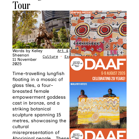
Tour
Words by
Kelley
Art &
Sheenan
Culture
•
Explore
11 November
2025
Time-travelling lungfish
floating in a mosaic of
glass tiles, a four-
breasted female
empowerment goddess
cast in bronze, and a
striking botanical
sculpture spanning 15
metres, showcasing the
cultural
misrepresentation of
Aboriginal people… These