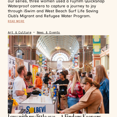
our series, three women used a Fujifilm QuickSnap
Waterproof camera to capture a journey to joy
through iSwim and West Beach Surf Life Saving
Club’s Migrant and Refugee Water Program.
READ MORE
Art & Culture
•
News & Events
I spy with my little eye… A Finders Keepers