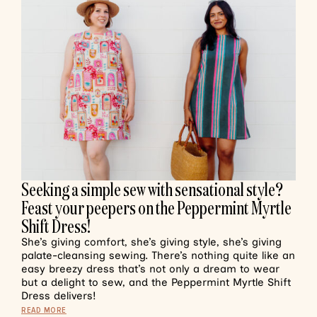
Seeking a simple sew with sensational style?
Feast your peepers on the Peppermint Myrtle
Shift Dress!
She’s giving comfort, she’s giving style, she’s giving
palate-cleansing sewing. There’s nothing quite like an
easy breezy dress that’s not only a dream to wear
but a delight to sew, and the Peppermint Myrtle Shift
Dress delivers!
READ MORE