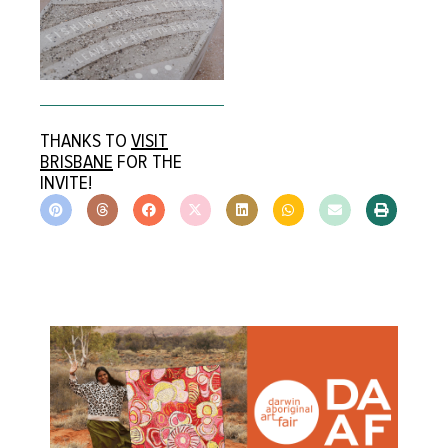
THANKS TO
VISIT
BRISBANE
FOR THE
INVITE!