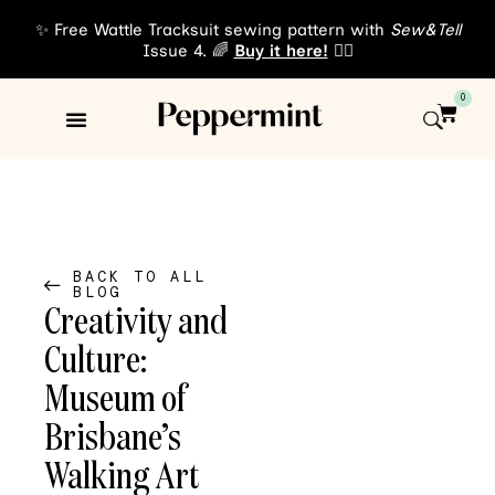
✨ Free Wattle Tracksuit sewing pattern with
Sew&Tell
Issue 4. 🌈
Buy it here!
👈🏾
0
Sewing Patterns
About Us
BACK TO ALL
BLOG
Creativity and
Culture:
Museum of
Brisbane’s
Walking Art