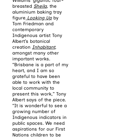
Williams’ gigantic four-
breasted
Sheila
,
the
aluminium baking tray
figure
Looking Up
by
Tom Friedman and
contemporary
Indigenous artist Tony
Albert’s botanical
creation
Inhabitant
,
amongst many other
important works.
“Brisbane is a part of my
heart, and I am so
grateful to have been
able to work with the
local community to
present this work,” Tony
Albert says of the piece.
“It is wonderful to see a
growing number of
Indigenous indicators in
public spaces. We need
aspirations for our First
Nations children to be