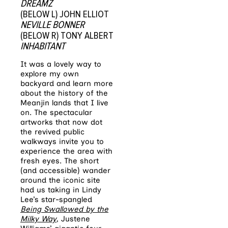
DREAMZ
(BELOW L) JOHN ELLIOT
NEVILLE BONNER
(BELOW R) TONY ALBERT
INHABITANT
It was a lovely way to
explore my own
backyard and learn more
about the history of the
Meanjin lands that I live
on. The spectacular
artworks that now dot
the revived public
walkways invite you to
experience the area with
fresh eyes. The short
(and accessible) wander
around the iconic site
had us taking in Lindy
Lee’s star-spangled
Being Swallowed by the
Milky Way
, Justene