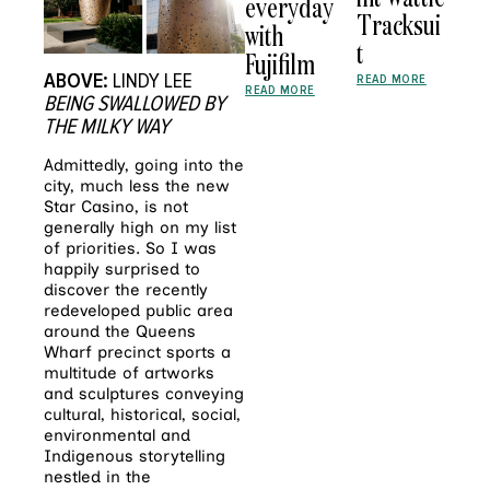
everyday
Tracksui
with
t
Fujifilm
ABOVE:
LINDY LEE
READ MORE
READ MORE
BEING SWALLOWED BY
THE MILKY WAY
Admittedly, going into the
city, much less the new
Star Casino, is not
generally high on my list
of priorities. So I was
happily surprised to
discover the recently
redeveloped public area
around the Queens
Wharf precinct sports a
multitude of artworks
and sculptures conveying
cultural, historical, social,
environmental and
Indigenous storytelling
nestled in the