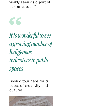
visibly seen as a part of
our landscape.”
It is wonderful to see
a growing number of
Indigenous
indicators in public
spaces
Book a tour here
for a
boost of creativity and
culture!