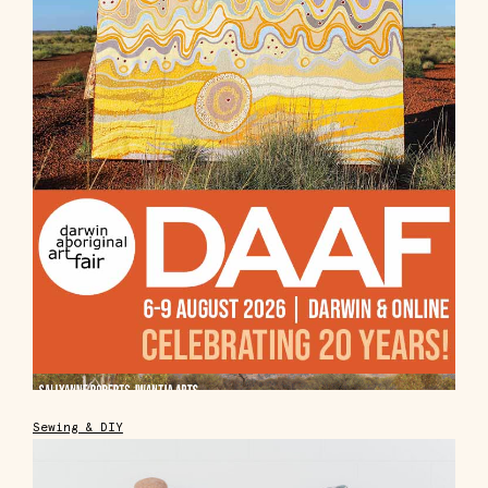
Sewing & DIY