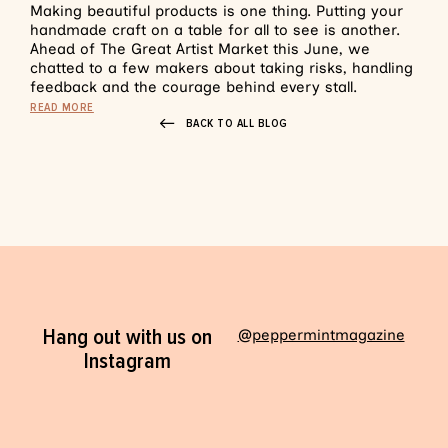
Making beautiful products is one thing. Putting your
handmade craft on a table for all to see is another.
Ahead of The Great Artist Market this June, we
chatted to a few makers about taking risks, handling
feedback and the courage behind every stall.
READ MORE
BACK TO ALL BLOG
Hang out with us on
@peppermintmagazine
Instagram