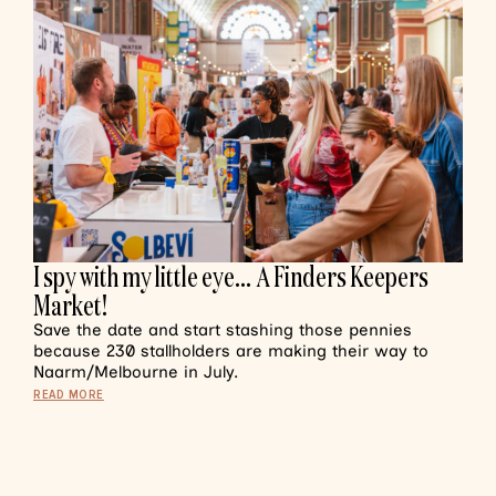
I spy with my little eye… A Finders Keepers
Market!
Save the date and start stashing those pennies
because 230 stallholders are making their way to
Naarm/Melbourne in July.
READ MORE