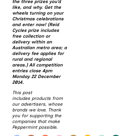
the three prizes you’d
like, and why. Get the
wheels turning on your
Christmas celebrations
and enter now! (Reid
Cycles prize includes
free collection or
delivery within an
Australian metro area; a
delivery fee applies for
rural and regional
areas.) All competition
entries close 4pm
Monday 22 December
2014.
This post
includes products from
our advertisers, whose
brands we love. Thank
you for supporting the
companies that make
Peppermint possible.