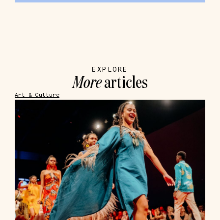
EXPLORE
More
articles
Art & Culture