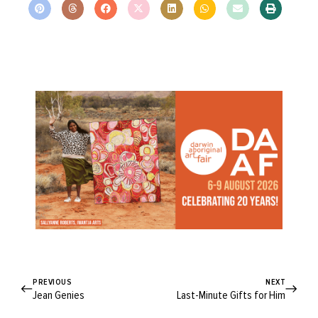
PREVIOUS
NEXT
Jean Genies
Last-Minute Gifts for Him