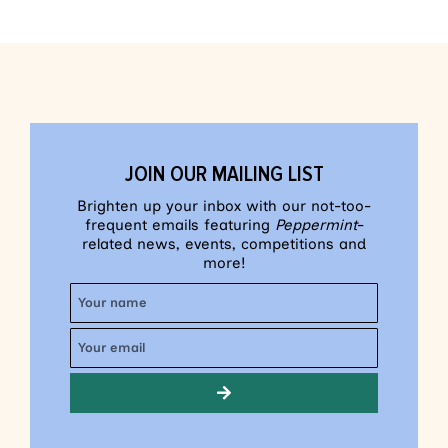
JOIN OUR MAILING LIST
Brighten up your inbox with our not-too-
frequent emails featuring
Peppermint
-
related news, events, competitions and
more!