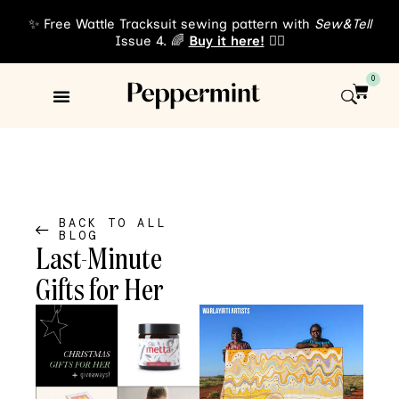
✨ Free Wattle Tracksuit sewing pattern with
Sew&Tell
Issue 4. 🌈
Buy it here!
👈🏾
0
Sewing Patterns
About Us
BACK TO ALL
BLOG
Last-Minute
Gifts for Her