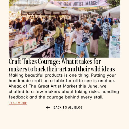
Craft Takes Courage: What it takes for
makers to back their art and their wild ideas
Making beautiful products is one thing. Putting your
handmade craft on a table for all to see is another.
Ahead of The Great Artist Market this June, we
chatted to a few makers about taking risks, handling
feedback and the courage behind every stall.
READ MORE
BACK TO ALL BLOG