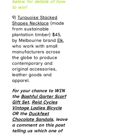
below for details of how
to win!
9)
Turquoise Stacked
Shapes Necklace
(made
from sustainable
plantation timber) $45,
by Melbourne brand
Elk
,
who work with small
manufacturers across
the globe to produce
contemporary and
original accessories,
leather goods and
apparel.
For your chance to WIN
the
Bashful Garter Scarf
Gift Set
,
Reid Cycles
Vintage Ladies Bicycle
OR the
Duckfeet
Chocolate Sandals
, leave
a comment on this post
telling us which one of