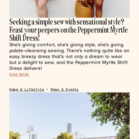
Seeking a simple sew with sensational style?
Feast your peepers on the Peppermint Myrtle
Shift Dress!
She’s giving comfort, she’s giving style, she’s giving
palate-cleansing sewing. There’s nothing quite like an
easy breezy dress that’s not only a dream to wear
but a delight to sew, and the Peppermint Myrtle Shift
Dress delivers!
READ MORE
Home & Lifestyle
•
News & Events