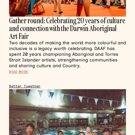
Gather round: Celebrating 20 years of culture
and connection with the Darwin Aboriginal
Art Fair
Two decades of making the world more colourful and
inclusive is a legacy worth celebrating. DAAF has
spent 20 years championing Aboriginal and Torres
Strait Islander artists, strengthening communities
and sharing culture and Country.
READ MORE
Better Together