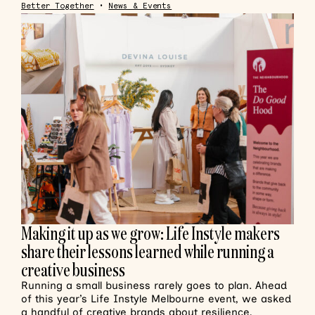
Better Together
•
News & Events
Making it up as we grow: Life Instyle makers
share their lessons learned while running a
creative business
Running a small business rarely goes to plan. Ahead
of this year’s Life Instyle Melbourne event, we asked
a handful of creative brands about resilience,