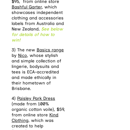
$95, from online store
Bashful Garter
, which
showcases independent
clothing and accessories
labels from Australia and
New Zealand.
See below
for details of how to
win!
3) The new
Basics range
by
Nico
, whose stylish
and simple collection of
lingerie, bodysuits and
tees is ECA-accredited
and made ethically in
their hometown of
Brisbane.
4)
Paisley Park Dress
(made from 100%
organic cotton voile), $59,
from online store
Kind
Clothing
, which was
created to help