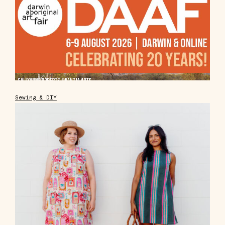
Sewing & DIY