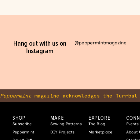
Hang out with us on
@peppermintmagazine
Instagram
Peppermint
magazine acknowledges the Turrbal 
SHOP
MAKE
EXPLORE
CONN
Subscribe
Sewing Patterns
The Blog
Events
Peppermint
DIY Projects
Marketplace
About 