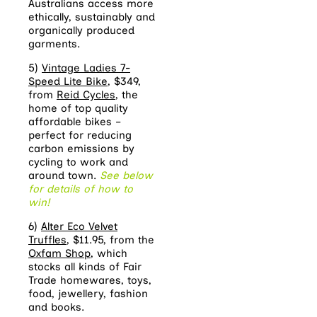
Australians access more
ethically, sustainably and
organically produced
garments.
5)
Vintage Ladies 7-
Speed Lite Bike
, $349,
from
Reid Cycles
, the
home of top quality
affordable bikes –
perfect for reducing
carbon emissions by
cycling to work and
around town.
See below
for details of how to
win!
6)
Alter Eco Velvet
Truffles
, $11.95, from the
Oxfam Shop
, which
stocks all kinds of Fair
Trade homewares, toys,
food, jewellery, fashion
and books.