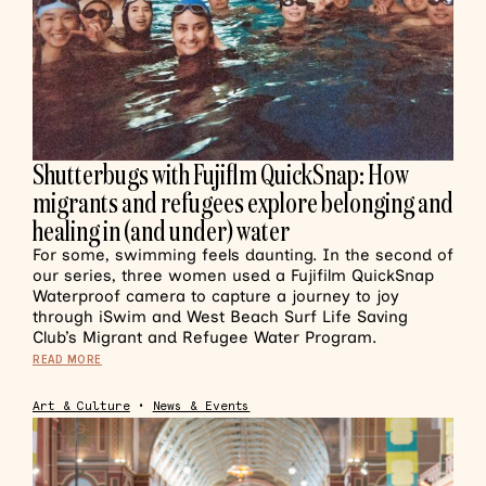
Shutterbugs with Fujiflm QuickSnap: How
migrants and refugees explore belonging and
healing in (and under) water
For some, swimming feels daunting. In the second of
our series, three women used a Fujifilm QuickSnap
Waterproof camera to capture a journey to joy
through iSwim and West Beach Surf Life Saving
Club’s Migrant and Refugee Water Program.
READ MORE
Art & Culture
•
News & Events