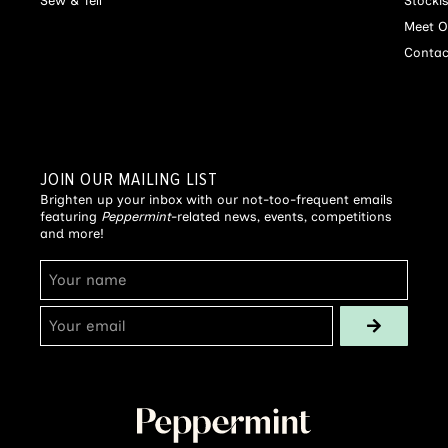
Sew & Tell
Stocki
Meet O
Contac
JOIN OUR MAILING LIST
Brighten up your inbox with our not-too-frequent emails
featuring
Peppermint
-related news, events, competitions
and more!