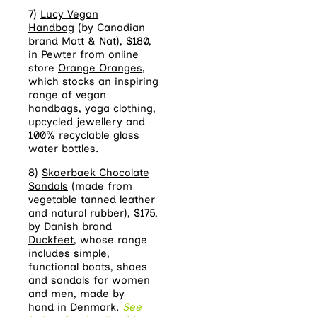
7)
Lucy Vegan
Handbag
(by Canadian
brand Matt & Nat), $180,
in Pewter from online
store
Orange Oranges
,
which stocks an inspiring
range of vegan
handbags, yoga clothing,
upcycled jewellery and
100% recyclable glass
water bottles.
8)
Skaerbaek Chocolate
Sandals
(made from
vegetable tanned leather
and natural rubber), $175,
by Danish brand
Duckfeet
, whose range
includes simple,
functional boots, shoes
and sandals for women
and men, made by
hand in Denmark.
See