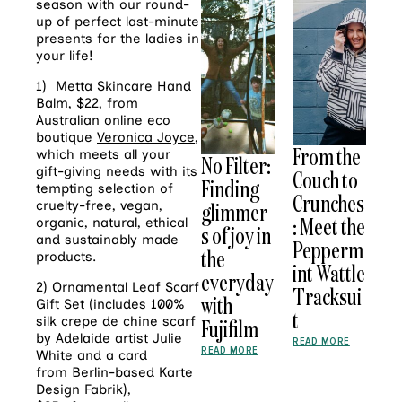
season with our round-
up of perfect last-minute
presents for the ladies in
your life!
1)
Metta Skincare Hand
Balm
, $22, from
Australian online eco
boutique
Veronica Joyce
,
From the
which meets all your
No Filter:
gift-giving needs with its
Couch to
Finding
tempting selection of
Crunches
cruelty-free, vegan,
glimmer
: Meet the
organic, natural, ethical
s of joy in
and sustainably made
Pepperm
the
products.
int Wattle
everyday
2)
Ornamental Leaf Scarf
Tracksui
with
Gift Set
(includes 100%
t
silk crepe de chine scarf
Fujifilm
by Adelaide artist Julie
READ MORE
READ MORE
White and a card
from Berlin-based Karte
Design Fabrik),