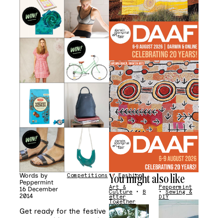
You might also like
Words by
Competitions
•
Fashion
Peppermint
Art &
Peppermint
16 December
Culture
•
B
•
Sewing &
2014
etter
DIY
Together
Get ready for the festive