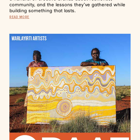
community, and the lessons they’ve gathered while
building something that lasts.
READ MORE