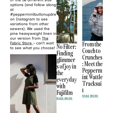
of the 10 different size
options (and follow along
at
#peppermintbuttonupdress
on Instagram to see
variations from other
sewers). We used the
pine heavyweight linen in
our version from
The
From the
Fabric Store
– can’t wait
No Filter:
to see what you choose!
Couch to
Finding
Crunches
glimmer
: Meet the
s of joy in
Pepperm
the
int Wattle
everyday
Tracksui
with
t
Fujifilm
READ MORE
READ MORE