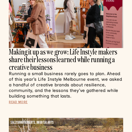
Making it up as we grow: Life Instyle makers
share their lessons learned while running a
creative business
Running a small business rarely goes to plan. Ahead
of this year’s Life Instyle Melbourne event, we asked
a handful of creative brands about resilience,
community, and the lessons they’ve gathered while
building something that lasts.
READ MORE