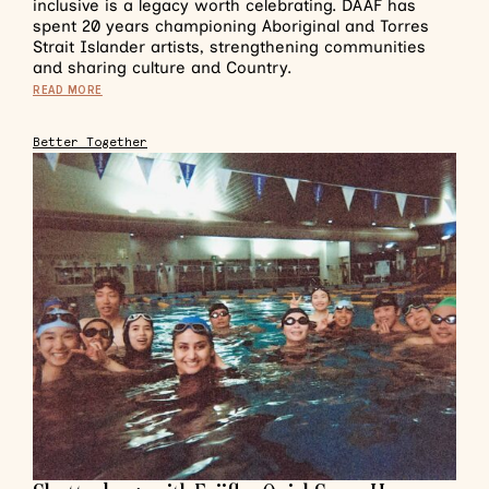
inclusive is a legacy worth celebrating. DAAF has
spent 20 years championing Aboriginal and Torres
Strait Islander artists, strengthening communities
and sharing culture and Country.
READ MORE
Better Together