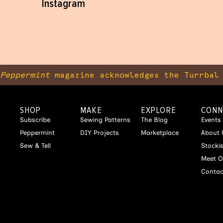
Instagram
Peppermint
magazine acknowledges the Turrbal 
SHOP
MAKE
EXPLORE
CONN
Subscribe
Sewing Patterns
The Blog
Events
Peppermint
DIY Projects
Marketplace
About 
Sew & Tell
Stocki
Meet O
Contac