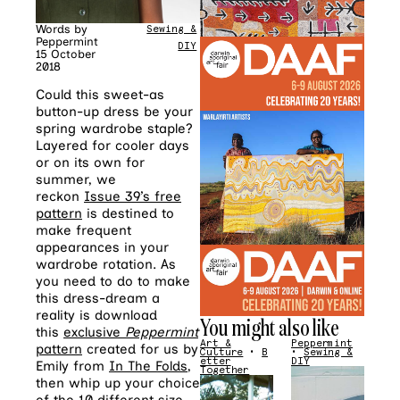
Words by
Sewing &
Peppermint
DIY
15 October
2018
Could this sweet-as
button-up dress be your
spring wardrobe staple?
Layered for cooler days
or on its own for
summer, we
reckon
Issue 39’s free
pattern
is destined to
make frequent
appearances in your
wardrobe rotation. As
you need to do to make
this dress-dream a
reality is download
You might also like
this
exclusive
Peppermint
Art &
Peppermint
pattern
created for us by
Culture
•
B
•
Sewing &
etter
DIY
Emily from
In The Folds
,
Together
then whip up your choice