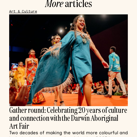
More
articles
Art & Culture
Gather round: Celebrating 20 years of culture
and connection with the Darwin Aboriginal
Art Fair
Two decades of making the world more colourful and