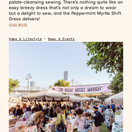
palate-cleansing sewing. There’s nothing quite like an
easy breezy dress that’s not only a dream to wear
but a delight to sew, and the Peppermint Myrtle Shift
Dress delivers!
READ MORE
Home & Lifestyle
•
News & Events