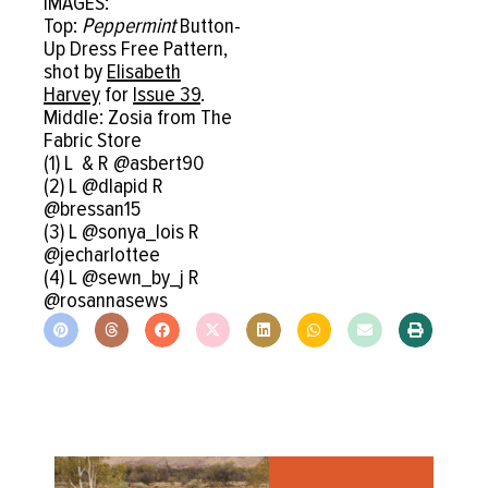
IMAGES:
Top:
Peppermint
Button-
Up Dress Free Pattern,
shot by
Elisabeth
Harvey
for
Issue 39
.
Middle: Zosia from The
Fabric Store
(1) L & R @asbert90
(2) L @dlapid R
@bressan15
(3) L @sonya_lois R
@jecharlottee
(4) L @sewn_by_j R
@rosannasews