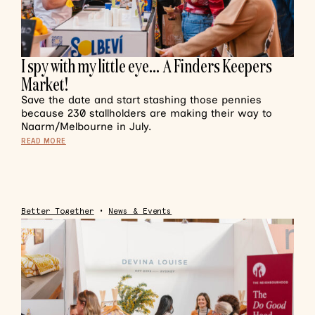
I spy with my little eye… A Finders Keepers
Market!
Save the date and start stashing those pennies
because 230 stallholders are making their way to
Naarm/Melbourne in July.
READ MORE
Better Together
•
News & Events