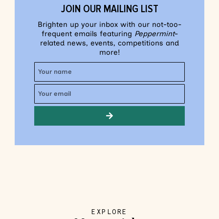
JOIN OUR MAILING LIST
Brighten up your inbox with our not-too-
frequent emails featuring
Peppermint
-
related news, events, competitions and
more!
EXPLORE