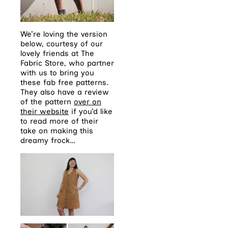
We’re loving the version
below, courtesy of our
lovely friends at The
Fabric Store, who partner
with us to bring you
these fab free patterns.
They also have a review
of the pattern
over on
their website
if you’d like
to read more of their
take on making this
dreamy frock…