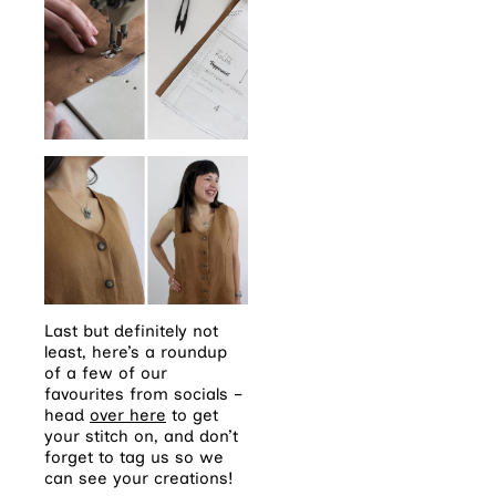
Last but definitely not
least, here’s a roundup
of a few of our
favourites from socials –
head
over here
to get
your stitch on, and don’t
forget to tag us so we
can see your creations!