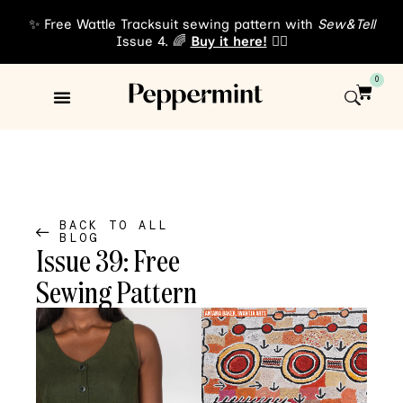
✨ Free Wattle Tracksuit sewing pattern with
Sew&Tell
Issue 4. 🌈
Buy it here!
👈🏾
0
Sewing Patterns
About Us
BACK TO ALL
BLOG
Issue 39: Free
Sewing Pattern