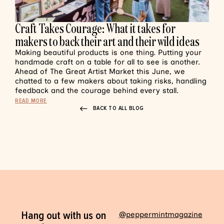
Craft Takes Courage: What it takes for
makers to back their art and their wild ideas
Making beautiful products is one thing. Putting your
handmade craft on a table for all to see is another.
Ahead of The Great Artist Market this June, we
chatted to a few makers about taking risks, handling
feedback and the courage behind every stall.
READ MORE
BACK TO ALL BLOG
Hang out with us on
@peppermintmagazine