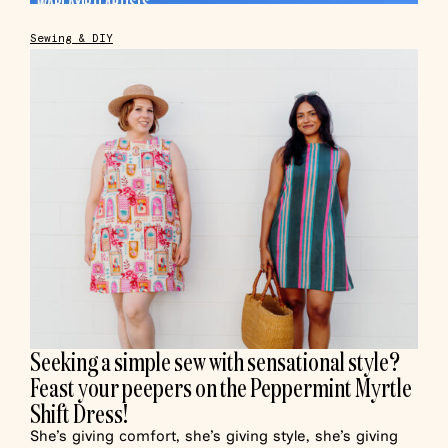
Sewing & DIY
Seeking a simple sew with sensational style?
Feast your peepers on the Peppermint Myrtle
Shift Dress!
She’s giving comfort, she’s giving style, she’s giving