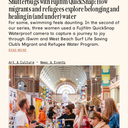
Shutterbugs with Fujiflm QuickSnap: How
migrants and refugees explore belonging and
healing in (and under) water
For some, swimming feels daunting. In the second of
our series, three women used a Fujifilm QuickSnap
Waterproof camera to capture a journey to joy
through iSwim and West Beach Surf Life Saving
Club’s Migrant and Refugee Water Program.
READ MORE
Art & Culture
•
News & Events