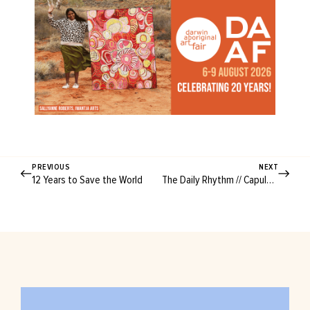
PREVIOUS
NEXT
12 Years to Save the World
The Daily Rhythm // Capulus & Co