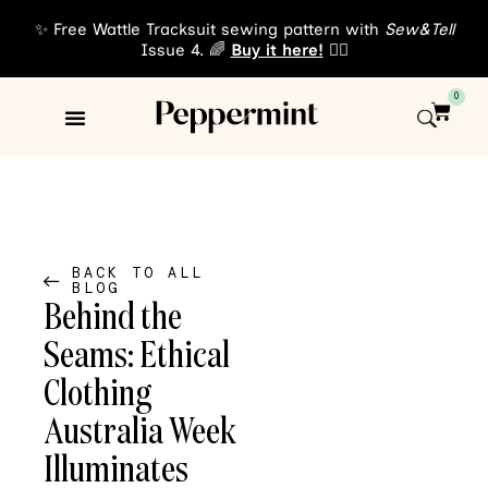
✨ Free Wattle Tracksuit sewing pattern with
Sew&Tell
Issue 4. 🌈
Buy it here!
👈🏾
0
Sewing Patterns
About Us
BACK TO ALL
BLOG
Behind the
Seams: Ethical
Clothing
Australia Week
Illuminates