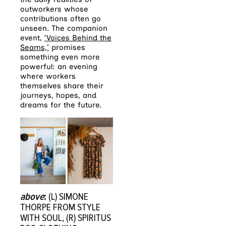
outworkers whose
contributions often go
unseen. The companion
event,
‘Voices Behind the
Seams,’
promises
something even more
powerful: an evening
where workers
themselves share their
journeys, hopes, and
dreams for the future.
above
:
(L) SIMONE
THORPE FROM STYLE
WITH SOUL, (R) SPIRITUS