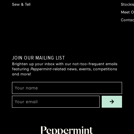
Sew & Tell
Stocki
Meet O
Contac
JOIN OUR MAILING LIST
Brighten up your inbox with our not-too-frequent emails
featuring
Peppermint
-related news, events, competitions
and more!