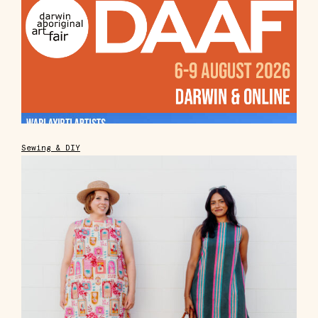
Sewing & DIY