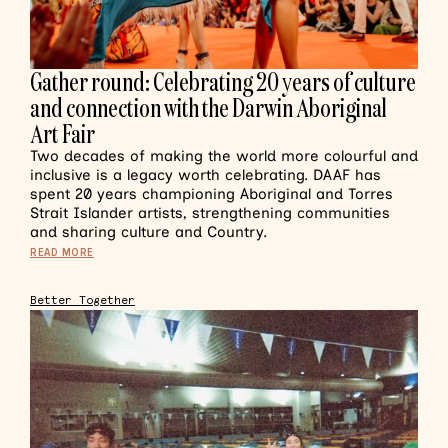
Gather round: Celebrating 20 years of culture
and connection with the Darwin Aboriginal
Art Fair
Two decades of making the world more colourful and
inclusive is a legacy worth celebrating. DAAF has
spent 20 years championing Aboriginal and Torres
Strait Islander artists, strengthening communities
and sharing culture and Country.
READ MORE
Better Together