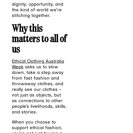
dignity, opportunity, and
the kind of world we’re
stitching together.
Why this
matters to all of
us
Ethical Clothing Australia
Week
asks us to slow
down, take a step away
from fast fashion and
throwaway clothes, and
really see our clothes –
not just as objects, but
as connections to other
people’s livelihoods, skills,
and stories.
When you choose to
support ethical fashion,