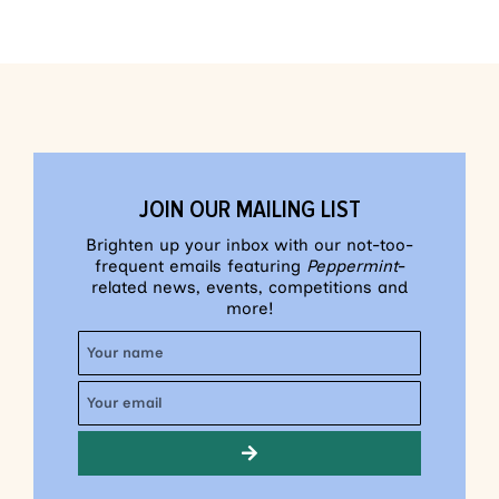
JOIN OUR MAILING LIST
Brighten up your inbox with our not-too-
frequent emails featuring
Peppermint
-
related news, events, competitions and
more!