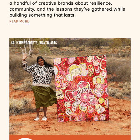
a handful of creative brands about resilience,
community, and the lessons they’ve gathered while
building something that lasts.
READ MORE