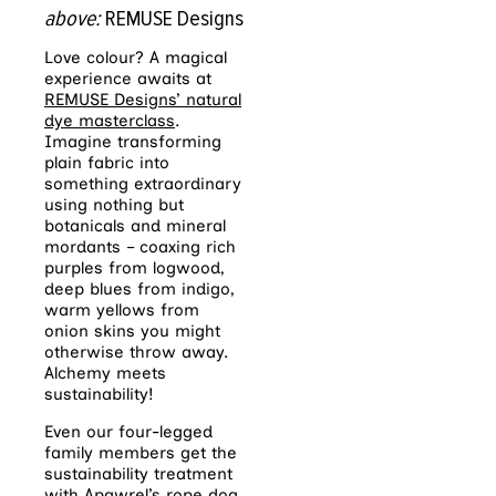
above:
REMUSE Designs
Love colour? A magical
experience awaits at
REMUSE Designs’ natural
dye masterclass
.
Imagine transforming
plain fabric into
something extraordinary
using nothing but
botanicals and mineral
mordants – coaxing rich
purples from logwood,
deep blues from indigo,
warm yellows from
onion skins you might
otherwise throw away.
Alchemy meets
sustainability!
Even our four-legged
family members get the
sustainability treatment
with
Apawrel’s rope dog