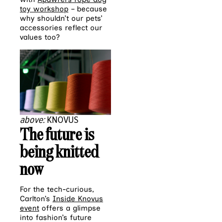
toy workshop
– because
why shouldn’t our pets’
accessories reflect our
values too?
above:
KNOVUS
The future is
being knitted
now
For the tech-curious,
Carlton’s
Inside Knovus
event
offers a glimpse
into fashion’s future