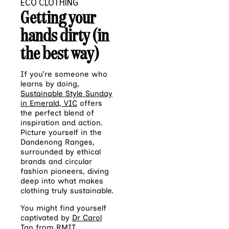
ECO CLOTHING
Getting your
hands dirty (in
the best way)
If you’re someone who
learns by doing,
Sustainable Style Sunday
in Emerald, VIC
offers
the perfect blend of
inspiration and action.
Picture yourself in the
Dandenong Ranges,
surrounded by ethical
brands and circular
fashion pioneers, diving
deep into what makes
clothing truly sustainable.
You might find yourself
captivated by
Dr Carol
Tan from RMIT