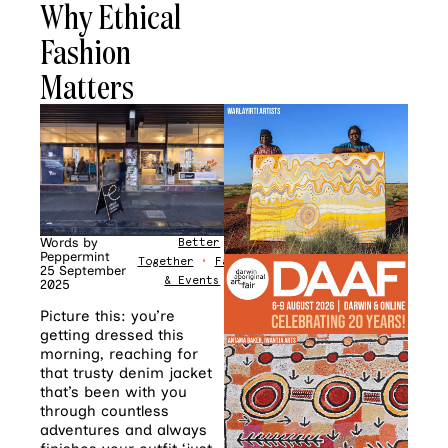
Why Ethical
Fashion
Matters
Words by
Better
Peppermint
Together
•
Fashion
•
News
25 September
& Events
2025
Picture this: you’re
getting dressed this
morning, reaching for
that trusty denim jacket
that’s been with you
through countless
adventures and always