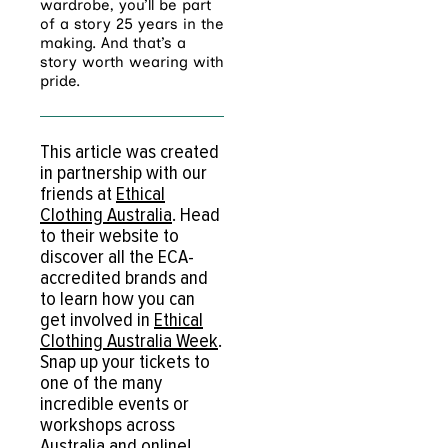
wardrobe, you’ll be part
of a story 25 years in the
making. And that’s a
story worth wearing with
pride.
This article was created
in partnership with our
friends at
Ethical
Clothing Australia
. Head
to their website to
discover all the ECA-
accredited brands and
to learn how you can
get involved in
Ethical
Clothing Australia Week
.
Snap up your tickets to
one of the many
incredible events or
workshops across
Australia and online!