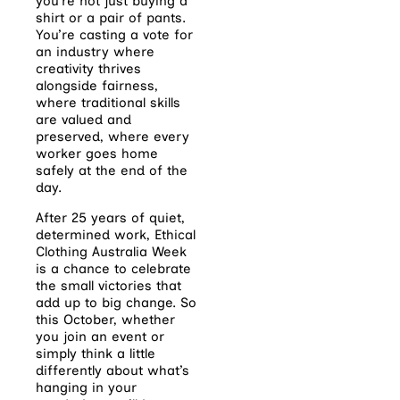
you’re not just buying a
shirt or a pair of pants.
You’re casting a vote for
an industry where
creativity thrives
alongside fairness,
where traditional skills
are valued and
preserved, where every
worker goes home
safely at the end of the
day.
After 25 years of quiet,
determined work, Ethical
Clothing Australia Week
is a chance to celebrate
the small victories that
add up to big change. So
this October, whether
you join an event or
simply think a little
differently about what’s
hanging in your