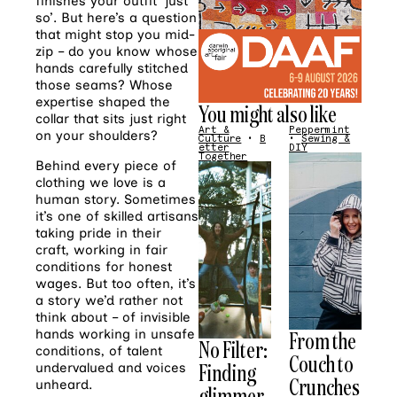
finishes your outfit ‘just
so’. But here’s a question
that might stop you mid-
zip – do you know whose
hands carefully stitched
those seams? Whose
expertise shaped the
You might also like
collar that sits just right
Art &
Peppermint
on your shoulders?
Culture
•
B
•
Sewing &
etter
DIY
Together
Behind every piece of
clothing we love is a
human story. Sometimes
it’s one of skilled artisans
taking pride in their
craft, working in fair
conditions for honest
wages. But too often, it’s
a story we’d rather not
think about – of invisible
From the
hands working in unsafe
No Filter:
conditions, of talent
Couch to
Finding
undervalued and voices
Crunches
unheard.
glimmer