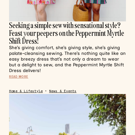
Seeking a simple sew with sensational style?
Feast your peepers on the Peppermint Myrtle
Shift Dress!
She’s giving comfort, she’s giving style, she’s giving
palate-cleansing sewing. There’s nothing quite like an
easy breezy dress that’s not only a dream to wear
but a delight to sew, and the Peppermint Myrtle Shift
Dress delivers!
READ MORE
Home & Lifestyle
•
News & Events