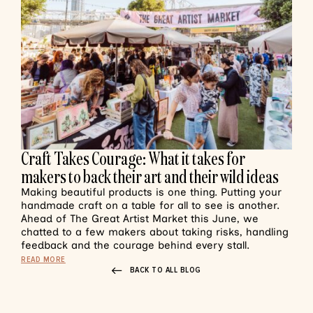
Craft Takes Courage: What it takes for
makers to back their art and their wild ideas
Making beautiful products is one thing. Putting your
handmade craft on a table for all to see is another.
Ahead of The Great Artist Market this June, we
chatted to a few makers about taking risks, handling
feedback and the courage behind every stall.
READ MORE
BACK TO ALL BLOG