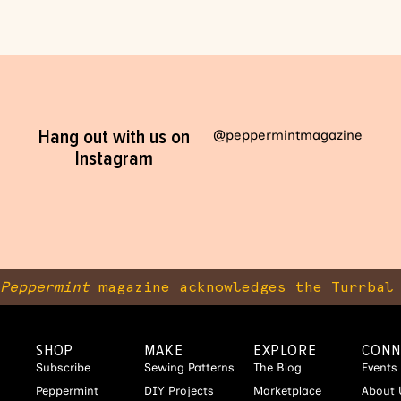
Hang out with us on
@peppermintmagazine
Instagram
Peppermint
magazine acknowledges the Turrbal 
SHOP
MAKE
EXPLORE
CONN
Subscribe
Sewing Patterns
The Blog
Events
Peppermint
DIY Projects
Marketplace
About 