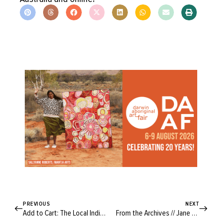
PREVIOUS
NEXT
Add to Cart: The Local Indie Fabric Stores You Need to Know
From the Archives // Jane Goodall