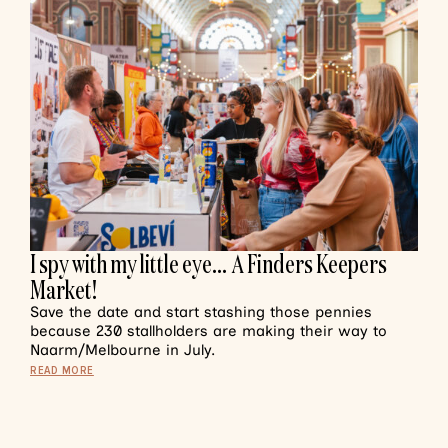
I spy with my little eye… A Finders Keepers
Market!
Save the date and start stashing those pennies
because 230 stallholders are making their way to
Naarm/Melbourne in July.
READ MORE