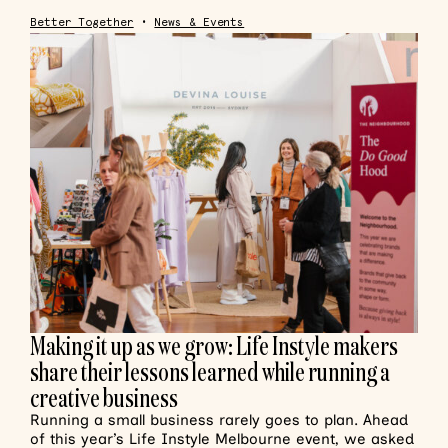
Better Together
•
News & Events
Making it up as we grow: Life Instyle makers
share their lessons learned while running a
creative business
Running a small business rarely goes to plan. Ahead
of this year’s Life Instyle Melbourne event, we asked