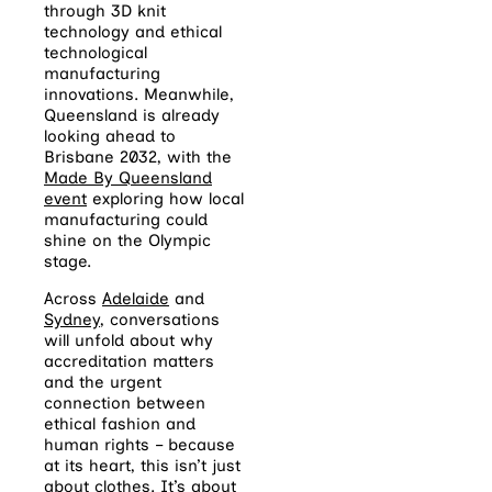
through 3D knit
technology and ethical
technological
manufacturing
innovations. Meanwhile,
Queensland is already
looking ahead to
Brisbane 2032, with the
Made By Queensland
event
exploring how local
manufacturing could
shine on the Olympic
stage.
Across
Adelaide
and
Sydney
, conversations
will unfold about why
accreditation matters
and the urgent
connection between
ethical fashion and
human rights – because
at its heart, this isn’t just
about clothes. It’s about