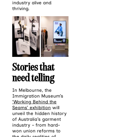
industry alive and
thriving.
Stories that
need telling
In Melbourne, the
Immigration Museum’s
‘Working Behind the
Seams’ exhibition
will
unveil the hidden history
of Australia’s garment
industry – from hard-
won union reforms to
the daily realities of