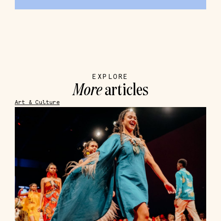
EXPLORE
More
articles
Art & Culture