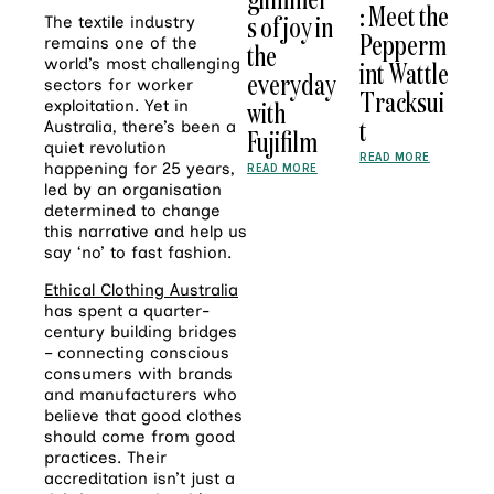
: Meet the
s of joy in
The textile industry
Pepperm
remains one of the
the
world’s most challenging
int Wattle
everyday
sectors for worker
Tracksui
with
exploitation. Yet in
t
Australia, there’s been a
Fujifilm
quiet revolution
READ MORE
happening for 25 years,
READ MORE
led by an organisation
determined to change
this narrative and help us
say ‘no’ to fast fashion.
Ethical Clothing Australia
has spent a quarter-
century building bridges
– connecting conscious
consumers with brands
and manufacturers who
believe that good clothes
should come from good
practices. Their
accreditation isn’t just a