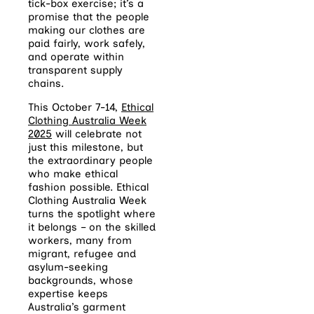
tick-box exercise; it’s a
promise that the people
making our clothes are
paid fairly, work safely,
and operate within
transparent supply
chains.
This October 7-14,
Ethical
Clothing Australia Week
2025
will celebrate not
just this milestone, but
the extraordinary people
who make ethical
fashion possible. Ethical
Clothing Australia Week
turns the spotlight where
it belongs – on the skilled
workers, many from
migrant, refugee and
asylum-seeking
backgrounds, whose
expertise keeps
Australia’s garment