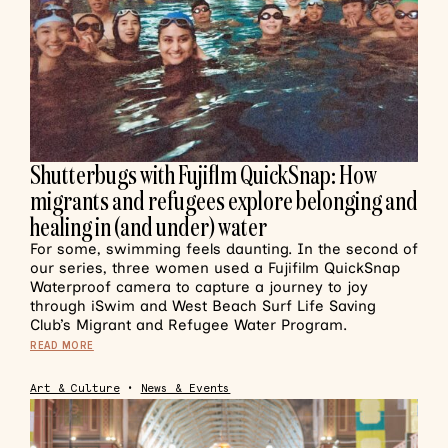
Shutterbugs with Fujiflm QuickSnap: How
migrants and refugees explore belonging and
healing in (and under) water
For some, swimming feels daunting. In the second of
our series, three women used a Fujifilm QuickSnap
Waterproof camera to capture a journey to joy
through iSwim and West Beach Surf Life Saving
Club’s Migrant and Refugee Water Program.
READ MORE
Art & Culture
•
News & Events