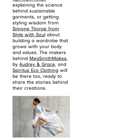
explaining the science
behind sustainable
garments, or getting
styling wisdom from
Simone Thorpe from
Style with Soul
about
building a wardrobe that
grows with your body
and values. The makers
behind
MegSmithMakes
,
by
Audrey & Grace
, and
Spiritus Eco Clothing
will
be there too, ready to
share the stories behind
their creations.