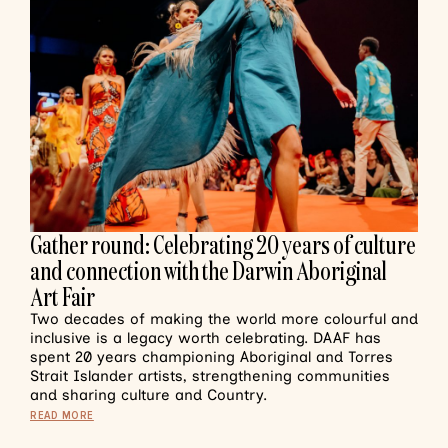
Gather round: Celebrating 20 years of culture
and connection with the Darwin Aboriginal
Art Fair
Two decades of making the world more colourful and
inclusive is a legacy worth celebrating. DAAF has
spent 20 years championing Aboriginal and Torres
Strait Islander artists, strengthening communities
and sharing culture and Country.
READ MORE