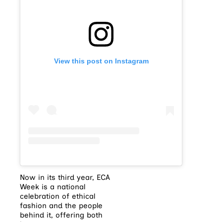
View this post on Instagram
Now in its third year, ECA
Week is a national
celebration of ethical
fashion and the people
behind it, offering both