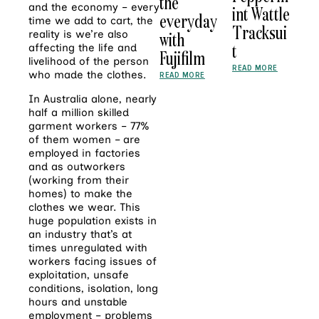
the
and the economy – every
int Wattle
everyday
time we add to cart, the
Tracksui
with
reality is we’re also
t
affecting the life and
Fujifilm
livelihood of the person
READ MORE
who made the clothes.
READ MORE
In Australia alone, nearly
half a million skilled
garment workers – 77%
of them women – are
employed in factories
and as outworkers
(working from their
homes) to make the
clothes we wear. This
huge population exists in
an industry that’s at
times unregulated with
workers facing issues of
exploitation, unsafe
conditions, isolation, long
hours and unstable
employment – problems