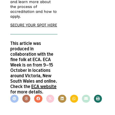
and learn more about
the process of
accreditation and how to
apply.
SECURE YOUR SPOT HERE
This article was
produced in
collaboration with the
fine folk at ECA. ECA
Week is on from 9–15
October in locations
around Victoria, New
South Wales and online.
Check the
ECA website
for more details.