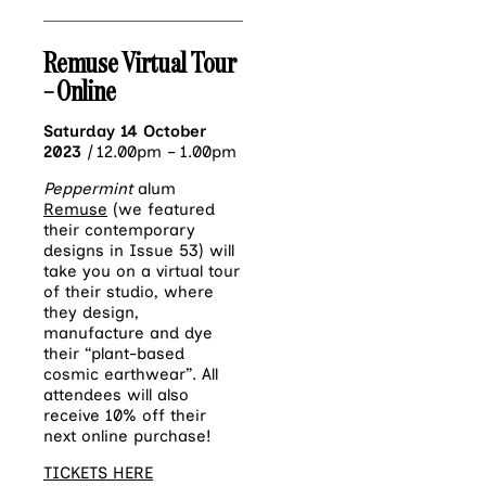
Remuse Virtual Tour
– Online
Saturday 14 October
2023
|
12.00pm – 1.00pm
Peppermint
alum
Remuse
(we featured
their contemporary
designs in Issue 53) will
take you on a virtual tour
of their studio, where
they design,
manufacture and dye
their “plant-based
cosmic earthwear”. All
attendees will also
receive 10% off their
next online purchase!
TICKETS HERE