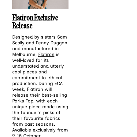
Flatiron Exclusive
Release
Designed by sisters Sam
Scally and Penny Duggan
and manufactured in
Melbourne,
Flatiron
is
well-loved for its
understated and utterly
cool pieces and
commitment to ethical
production. During ECA
week, Flatiron will
release their best-selling
Parks Top, with each
unique piece made using
the founder’s picks of
their favourite fabrics
from past seasons.
Available exclusively from
9–15 October.