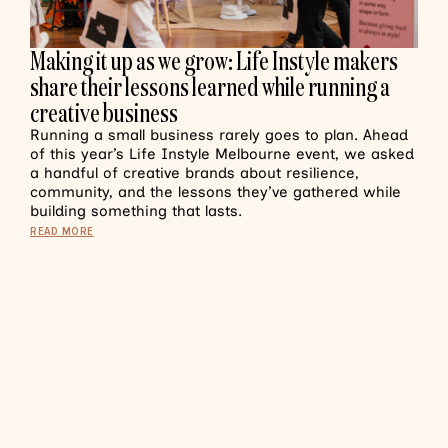
Making it up as we grow: Life Instyle makers
share their lessons learned while running a
creative business
Running a small business rarely goes to plan. Ahead
of this year’s Life Instyle Melbourne event, we asked
a handful of creative brands about resilience,
community, and the lessons they’ve gathered while
building something that lasts.
READ MORE