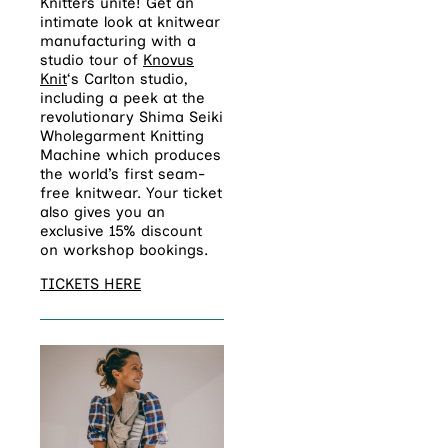
Knitters unite! Get an
intimate look at knitwear
manufacturing with a
studio tour of
Knovus
Knit
‘s Carlton studio,
including a peek at the
revolutionary Shima Seiki
Wholegarment Knitting
Machine which produces
the world’s first seam-
free knitwear. Your ticket
also gives you an
exclusive 15% discount
on workshop bookings.
TICKETS HERE