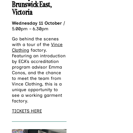
Brunswick East,
Victoria
Wednesday 11 October
|
5.00pm – 6.30pm
Go behind the scenes
with a tour of the
Vince
Clothing
factory.
Featuring an introduction
by ECA’s accreditation
program advisor Emma
Conos, and the chance
to meet the team from
Vince Clothing, this is a
unique opportunity to
see a working garment
factory.
TICKETS HERE