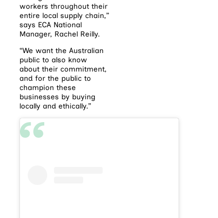
workers throughout their
entire local supply chain,”
says ECA National
Manager, Rachel Reilly.
“We want the Australian
public to also know
about their commitment,
and for the public to
champion these
businesses by buying
locally and ethically.”