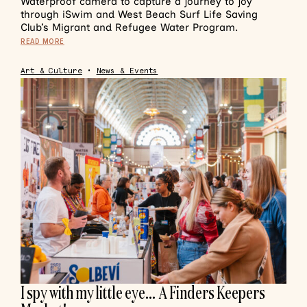
Waterproof camera to capture a journey to joy
through iSwim and West Beach Surf Life Saving
Club’s Migrant and Refugee Water Program.
READ MORE
Art & Culture
•
News & Events
I spy with my little eye… A Finders Keepers