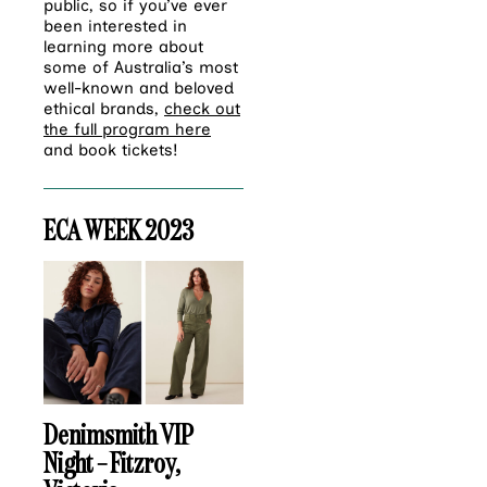
public, so if you’ve ever
been interested in
learning more about
some of Australia’s most
well-known and beloved
ethical brands,
check out
the full program here
and book tickets!
ECA WEEK 2023
Denimsmith VIP
Night – Fitzroy,