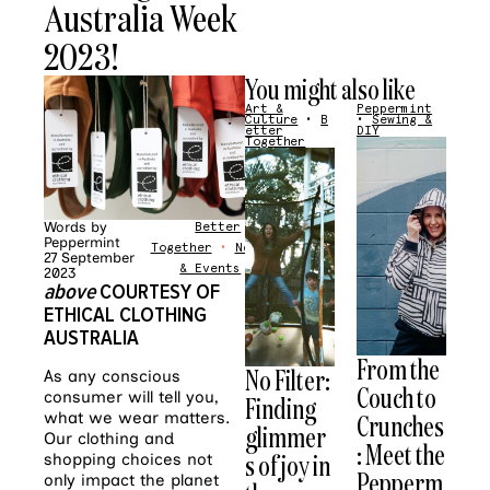
Australia Week
2023!
You might also like
Art &
Peppermint
Culture
•
B
•
Sewing &
etter
DIY
Together
Words by
Better
Peppermint
Together
•
News
27 September
& Events
2023
above
COURTESY OF
ETHICAL CLOTHING
AUSTRALIA
From the
No Filter:
As any conscious
Couch to
consumer will tell you,
Finding
Crunches
what we wear matters.
glimmer
Our clothing and
: Meet the
s of joy in
shopping choices not
Pepperm
only impact the planet