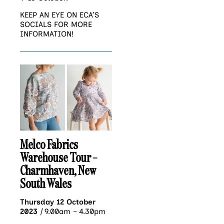
KEEP AN EYE ON ECA’S
SOCIALS FOR MORE
INFORMATION!
Melco Fabrics
Warehouse Tour –
Charmhaven, New
South Wales
Thursday 12 October
2023
|
9.00am – 4.30pm