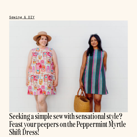
Sewing & DIY
Seeking a simple sew with sensational style?
Feast your peepers on the Peppermint Myrtle
Shift Dress!