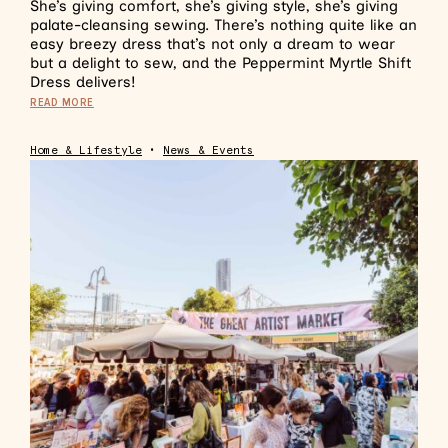
She’s giving comfort, she’s giving style, she’s giving
palate-cleansing sewing. There’s nothing quite like an
easy breezy dress that’s not only a dream to wear
but a delight to sew, and the Peppermint Myrtle Shift
Dress delivers!
READ MORE
Home & Lifestyle
•
News & Events