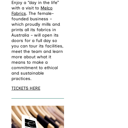
Enjoy a “day in the life”
with a visit to
Melco
Fabrics
. The female-
founded business –
which proudly mills and
prints all its fabrics in
Australia – will open its
doors for a full day so
you can tour its facilities,
meet the team and learn
more about what it
means to make a
commitment to ethical
and sustainable
practices.
TICKETS HERE