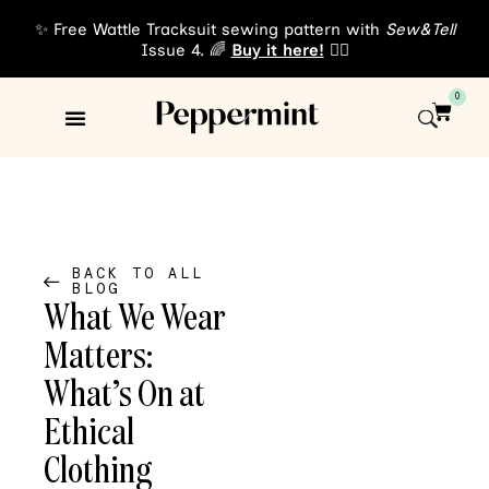
✨ Free Wattle Tracksuit sewing pattern with
Sew&Tell
Issue 4. 🌈
Buy it here!
👈🏾
0
Sewing Patterns
About Us
BACK TO ALL
BLOG
What We Wear
Matters:
What’s On at
Ethical
Clothing