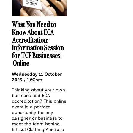
What You Need to
Know About ECA
Accreditation:
Information Session
for TCF Businesses –
Online
Wednesday 11 October
2023
|
2.00pm
Thinking about your own
business and ECA
accreditation? This online
event is a perfect
opportunity for any
designer or business to
meet the team behind
Ethical Clothing Australia