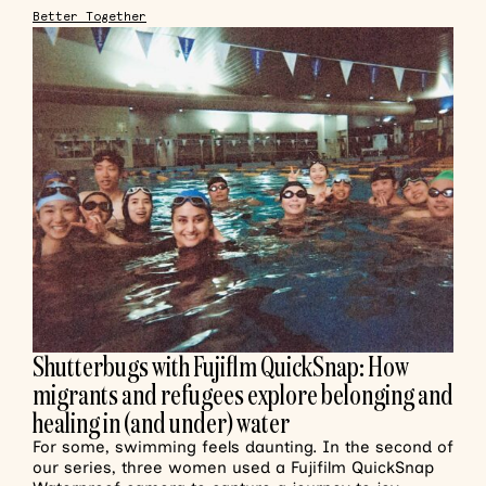
Better Together
Shutterbugs with Fujiflm QuickSnap: How
migrants and refugees explore belonging and
healing in (and under) water
For some, swimming feels daunting. In the second of
our series, three women used a Fujifilm QuickSnap