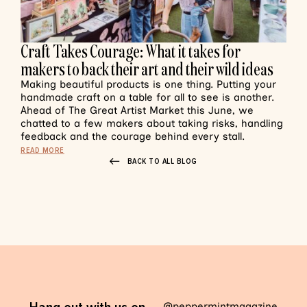
Craft Takes Courage: What it takes for
makers to back their art and their wild ideas
Making beautiful products is one thing. Putting your
handmade craft on a table for all to see is another.
Ahead of The Great Artist Market this June, we
chatted to a few makers about taking risks, handling
feedback and the courage behind every stall.
READ MORE
BACK TO ALL BLOG
@peppermintmagazine