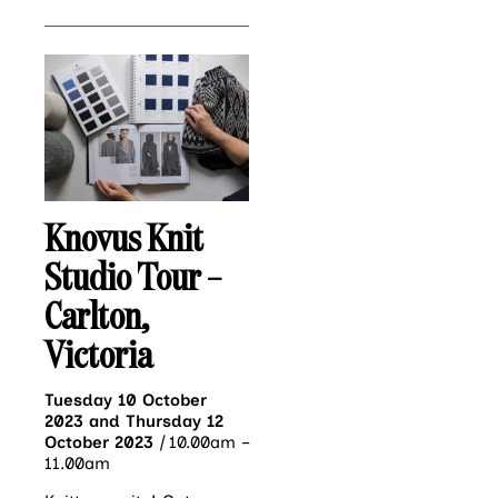
Knovus Knit
Studio Tour –
Carlton,
Victoria
Tuesday 10 October
2023 and Thursday 12
October 2023
|
10.00am –
11.00am