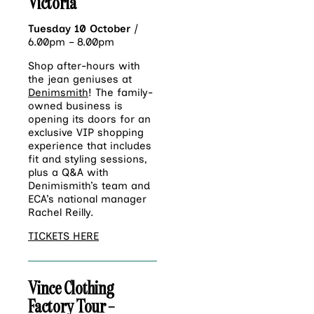
Victoria
Tuesday 10 October
|
6.00pm – 8.00pm
Shop after-hours with
the jean geniuses at
Denimsmith
! The family-
owned business is
opening its doors for an
exclusive VIP shopping
experience that includes
fit and styling sessions,
plus a Q&A with
Denimismith’s team and
ECA’s national manager
Rachel Reilly.
TICKETS HERE
Vince Clothing
Factory Tour –