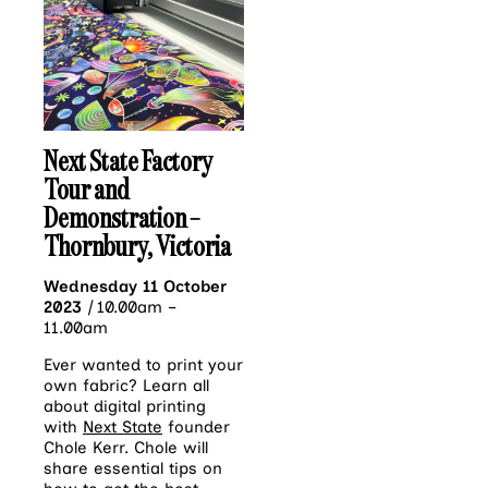
Next State Factory
Tour and
Demonstration –
Thornbury, Victoria
Wednesday 11 October
2023
|
10.00am –
11.00am
Ever wanted to print your
own fabric? Learn all
about digital printing
with
Next State
founder
Chole Kerr. Chole will
share essential tips on