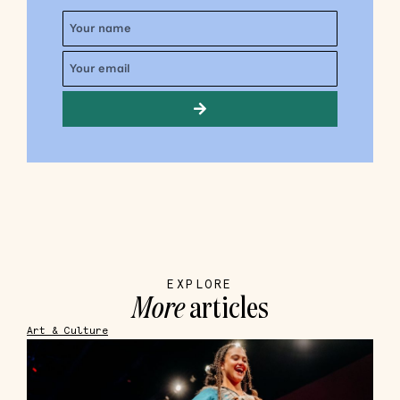
EXPLORE
More
articles
Art & Culture