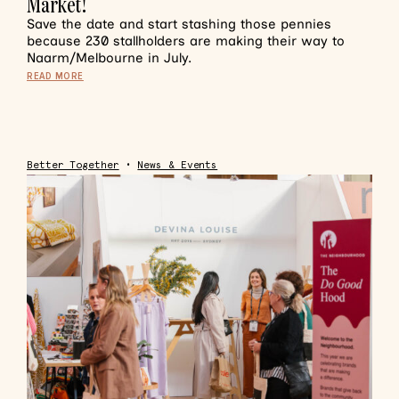
Market!
Save the date and start stashing those pennies
because 230 stallholders are making their way to
Naarm/Melbourne in July.
READ MORE
Better Together
•
News & Events