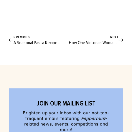
PREVIOUS
NEXT
A Seasonal Pasta Recipe Straight From Julius Roberts’ Farm Table
How One Victorian Woman Is Planning to Shake Up the Travel Industry for Good
JOIN OUR MAILING LIST
Brighten up your inbox with our not-too-
frequent emails featuring
Peppermint
-
related news, events, competitions and
more!