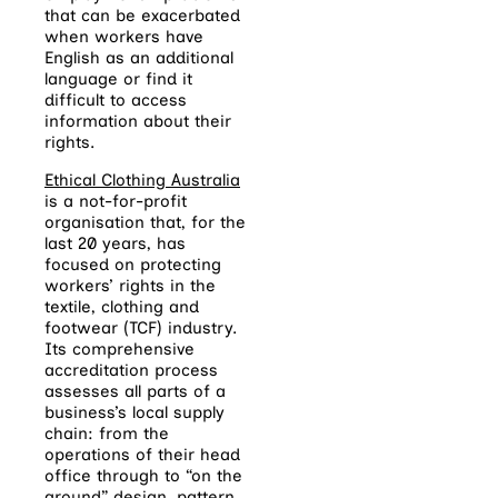
that can be exacerbated
when workers have
English as an additional
language or find it
difficult to access
information about their
rights.
Ethical Clothing Australia
is a not-for-profit
organisation that, for the
last 20 years, has
focused on protecting
workers’ rights in the
textile, clothing and
footwear (TCF) industry.
Its comprehensive
accreditation process
assesses all parts of a
business’s local supply
chain: from the
operations of their head
office through to “on the
ground” design, pattern