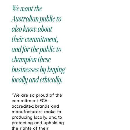
We want the
Australian public to
also know about
their commitment,
and for the public to
champion these
businesses by buying
locally and ethically.
“We are so proud of the
commitment ECA-
accredited brands and
manufacturers make to
producing locally, and to
protecting and upholding
the rights of their