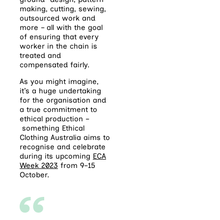
making, cutting, sewing,
outsourced work and
more – all with the goal
of ensuring that every
worker in the chain is
treated and
compensated fairly.
As you might imagine,
it’s a huge undertaking
for the organisation and
a true commitment to
ethical production –
something Ethical
Clothing Australia aims to
recognise and celebrate
during its upcoming
ECA
Week 2023
from 9–15
October.