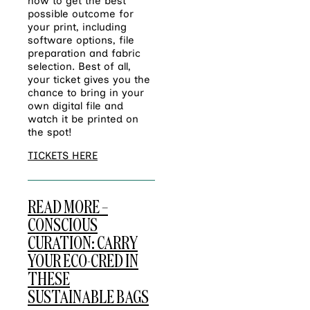
how to get the best
possible outcome for
your print, including
software options, file
preparation and fabric
selection. Best of all,
your ticket gives you the
chance to bring in your
own digital file and
watch it be printed on
the spot!
TICKETS HERE
READ MORE –
CONSCIOUS
CURATION: CARRY
YOUR ECO-CRED IN
THESE
SUSTAINABLE BAGS