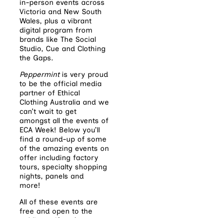
in-person events across
Victoria and New South
Wales, plus a vibrant
digital program from
brands like The Social
Studio, Cue and Clothing
the Gaps.
Peppermint
is very proud
to be the official media
partner of Ethical
Clothing Australia and we
can’t wait to get
amongst all the events of
ECA Week! Below you’ll
find a round-up of some
of the amazing events on
offer including factory
tours, specialty shopping
nights, panels and
more!
All of these events are
free and open to the