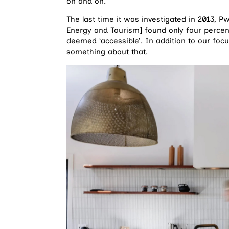
on and on.
The last time it was investigated in 2013, 
Energy and Tourism] found only four percen
deemed ‘accessible’. In addition to our focu
something about that.