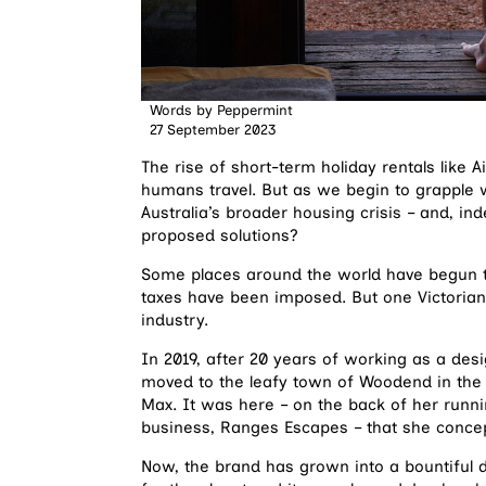
Words by
Peppermint
27 September 2023
The rise of short-term holiday rentals lik
humans travel. But as we begin to grapple 
Australia’s broader housing crisis – and, in
proposed solutions?
Some places around the world have begun to
taxes have been imposed. But one Victorian
industry.
In 2019, after 20 years of working as a des
moved to the leafy town of Woodend in the
Max. It was here – on the back of her run
business, Ranges Escapes – that she conce
Now, the brand has grown into a bountiful di