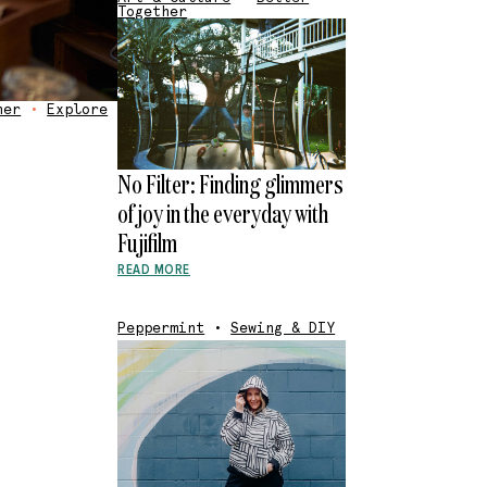
Together
her
•
Explore
No Filter: Finding glimmers
of joy in the everyday with
Fujifilm
READ MORE
Peppermint
•
Sewing & DIY