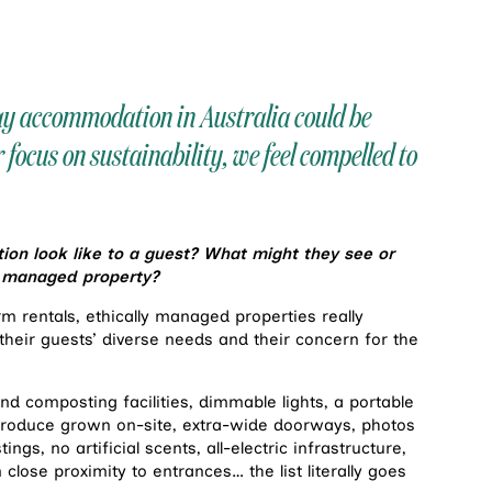
day accommodation in Australia could be
r focus on sustainability, we feel compelled to
n look like to a guest? What might they see or
ly managed property?
m rentals, ethically managed properties really
heir guests’ diverse needs and their concern for the
nd composting facilities, dimmable lights, a portable
 produce grown on-site, extra-wide doorways, photos
ings, no artificial scents, all-electric infrastructure,
close proximity to entrances… the list literally goes