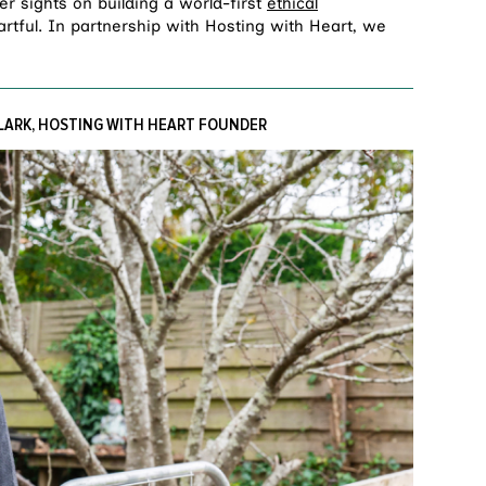
er sights on building a world-first
ethical
rtful. In partnership with Hosting with Heart, we
LARK, HOSTING WITH HEART FOUNDER