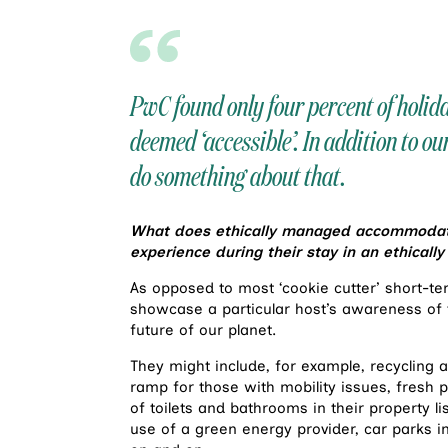
PwC found only four percent of holi
deemed ‘accessible’. In addition to ou
do something about that.
What does ethically managed accommodatio
experience during their stay in an ethical
As opposed to most ‘cookie cutter’ short-ter
showcase a particular host’s awareness of t
future of our planet.
They might include, for example, recycling a
ramp for those with mobility issues, fresh
of toilets and bathrooms in their property list
use of a green energy provider, car parks in 