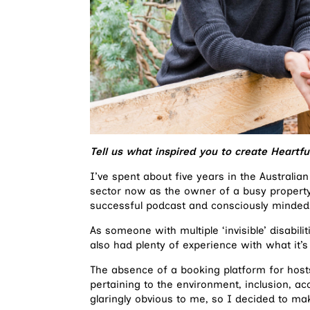
Tell us what inspired you to create Heartf
I’ve spent about five years in the Austral
sector now as the owner of a busy propert
successful podcast and consciously minded
As someone with multiple ‘invisible’ disabil
also had plenty of experience with what it’s 
The absence of a booking platform for hos
pertaining to the environment, inclusion, ac
glaringly obvious to me, so I decided to ma