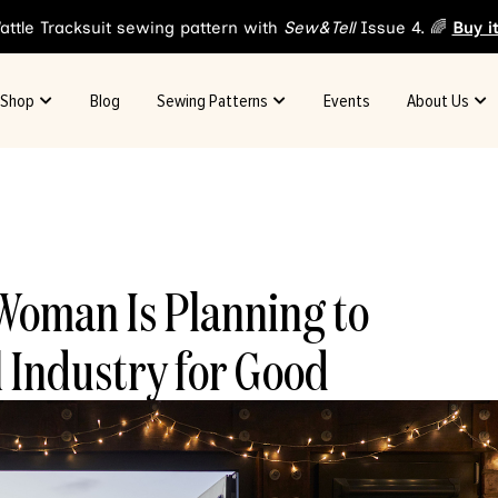
attle Tracksuit sewing pattern with
Sew&Tell
Issue 4. 🌈
Buy i
Shop
Blog
Sewing Patterns
Events
About Us
Woman Is Planning to
 Industry for Good