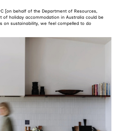
PwC [on behalf of the Department of Resources,
t of holiday accommodation in Australia could be
s on sustainability, we feel compelled to do