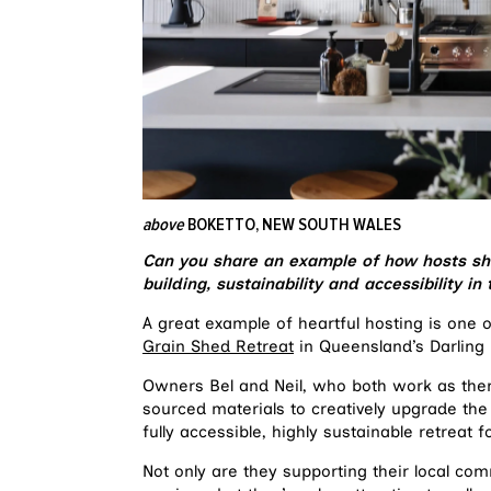
above
BOKETTO, NEW SOUTH WALES
Can you share an example of how hosts sh
building, sustainability and accessibility 
A great example of heartful hosting is one
Grain Shed Retreat
in Queensland’s Darling
Owners Bel and Neil, who both work as ther
sourced materials to creatively upgrade the 
fully accessible, highly sustainable retreat f
Not only are they supporting their local com