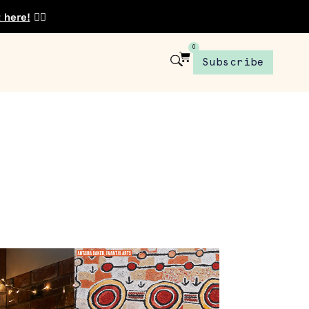
t here!
👈🏾
0
Subscribe