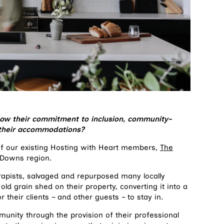
ow their commitment to inclusion, community-
in their accommodations?
 of our existing Hosting with Heart members,
The
 Downs region.
apists, salvaged and repurposed many locally
old grain shed on their property, converting it into a
or their clients – and other guests – to stay in.
munity through the provision of their professional