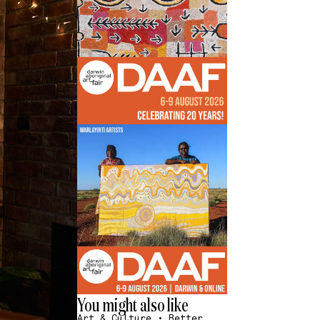
You might also like
Art & Culture
•
Better