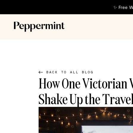
✨ Free W
BACK TO ALL BLOG
How One Victorian 
Shake Up the Travel