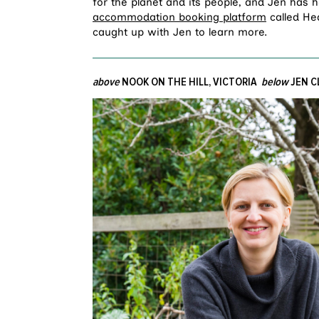
for the planet and its people, and Jen has h
accommodation booking platform
called Hea
caught up with Jen to learn more.
above
NOOK ON THE HILL, VICTORIA
below
JEN C