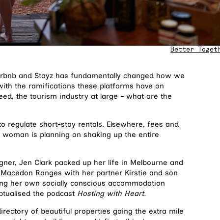
Better Toget
e Airbnb and Stayz has fundamentally changed how we
with the ramifications these platforms have on
deed, the tourism industry at large – what are the
 regulate short-stay rentals. Elsewhere, fees and
 woman is planning on shaking up the entire
igner, Jen Clark packed up her life in Melbourne and
 Macedon Ranges with her partner Kirstie and son
ning her own socially conscious accommodation
ptualised the podcast
Hosting with Heart.
rectory of beautiful properties going the extra mile