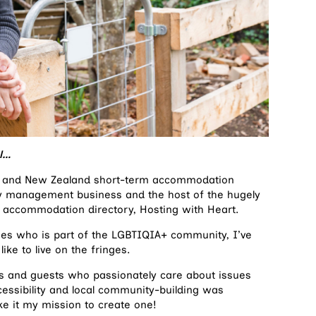
ul…
ian and New Zealand short-term accommodation
y management business and the host of the hugely
 accommodation directory, Hosting with Heart.
ities who is part of the LGBTIQIA+ community, I’ve
like to live on the fringes.
ts and guests who passionately care about issues
cessibility and local community-building was
ke it my mission to create one!