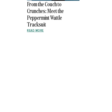
From the Couch to
Crunches: Meet the
Peppermint Wattle
Tracksuit
READ MORE