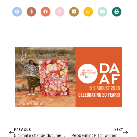
PREVIOUS
NEXT
5 climate change documentaries to watch now
Peppermint Pitch winner: Steph Piper