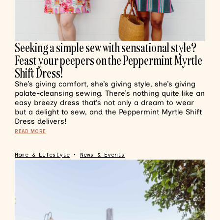
Seeking a simple sew with sensational style?
Feast your peepers on the Peppermint Myrtle
Shift Dress!
She’s giving comfort, she’s giving style, she’s giving
palate-cleansing sewing. There’s nothing quite like an
easy breezy dress that’s not only a dream to wear
but a delight to sew, and the Peppermint Myrtle Shift
Dress delivers!
READ MORE
Home & Lifestyle
•
News & Events