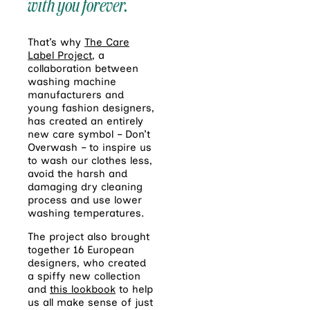
with you forever.
That’s why
The Care
Label Project
, a
collaboration between
washing machine
manufacturers and
young fashion designers,
has created an entirely
new care symbol – Don’t
Overwash – to inspire us
to wash our clothes less,
avoid the harsh and
damaging dry cleaning
process and use lower
washing temperatures.
The project also brought
together 16 European
designers, who created
a spiffy new collection
and
this lookbook
to help
us all make sense of just