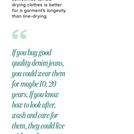
drying clothes is better
for a garment’s longevity
than line-drying.
If you buy good
quality denim jeans,
you could wear them
for maybe 10, 20
years. If you know
how to look after,
wash and care for
them, they could live