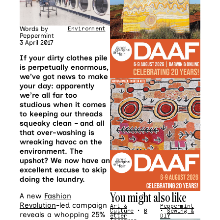
Words by
Environment
•
Fashion
Peppermint
3 April 2017
If your dirty clothes pile
is perpetually enormous,
we’ve got news to make
your day: apparently
we’re all far too
studious when it comes
to keeping our threads
squeaky clean – and all
that over-washing is
wreaking havoc on the
environment. The
upshot? We now have an
excellent excuse to skip
doing the laundry.
You might also like
A new
Fashion
Revolution
-led campaign
Art &
Peppermint
Culture
•
B
•
Sewing &
reveals a whopping 25%
etter
DIY