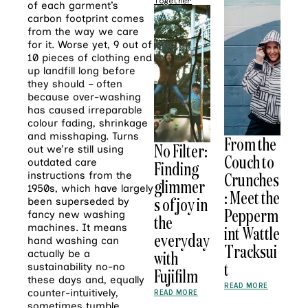
Together
of each garment’s
carbon footprint comes
from the way we care
for it. Worse yet, 9 out of
10 pieces of clothing end
up landfill long before
they should – often
because over-washing
has caused irreparable
colour fading, shrinkage
and misshaping. Turns
From the
No Filter:
out we’re still using
Couch to
outdated care
Finding
Crunches
instructions from the
glimmer
1950s, which have largely
: Meet the
s of joy in
been superseded by
Pepperm
fancy new washing
the
machines. It means
int Wattle
everyday
hand washing can
Tracksui
with
actually be a
t
sustainability no-no
Fujifilm
these days and, equally
READ MORE
counter-intuitively,
READ MORE
sometimes tumble