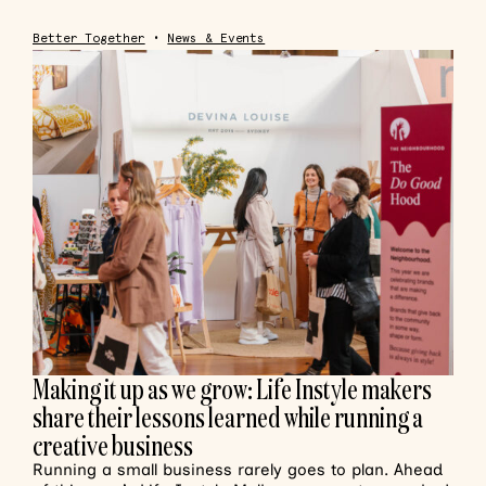
Better Together
•
News & Events
Making it up as we grow: Life Instyle makers
share their lessons learned while running a
creative business
Running a small business rarely goes to plan. Ahead