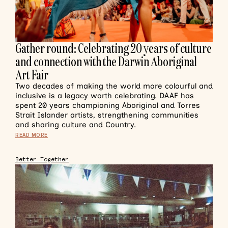
Gather round: Celebrating 20 years of culture
and connection with the Darwin Aboriginal
Art Fair
Two decades of making the world more colourful and
inclusive is a legacy worth celebrating. DAAF has
spent 20 years championing Aboriginal and Torres
Strait Islander artists, strengthening communities
and sharing culture and Country.
READ MORE
Better Together