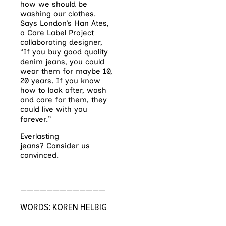
how we should be
washing our clothes.
Says London’s Han Ates,
a Care Label Project
collaborating designer,
“If you buy good quality
denim jeans, you could
wear them for maybe 10,
20 years. If you know
how to look after, wash
and care for them, they
could live with you
forever.”
Everlasting
jeans? Consider us
convinced.
—————————————
WORDS: KOREN HELBIG