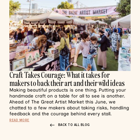
Craft Takes Courage: What it takes for
makers to back their art and their wild ideas
Making beautiful products is one thing. Putting your
handmade craft on a table for all to see is another.
Ahead of The Great Artist Market this June, we
chatted to a few makers about taking risks, handling
feedback and the courage behind every stall.
READ MORE
BACK TO ALL BLOG