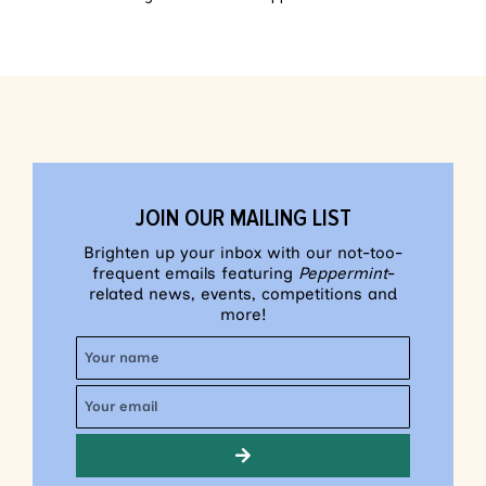
JOIN OUR MAILING LIST
Brighten up your inbox with our not-too-
frequent emails featuring
Peppermint
-
related news, events, competitions and
more!