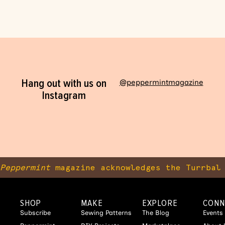
Hang out with us on
@peppermintmagazine
Instagram
Peppermint
magazine acknowledges the Turrbal 
SHOP
MAKE
EXPLORE
CONN
Subscribe
Sewing Patterns
The Blog
Events