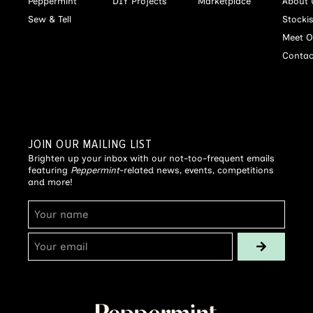
Peppermint
DIY Projects
Marketplace
About 
Sew & Tell
Stocki
Meet O
Contac
JOIN OUR MAILING LIST
Brighten up your inbox with our not-too-frequent emails
featuring
Peppermint
-related news, events, competitions
and more!