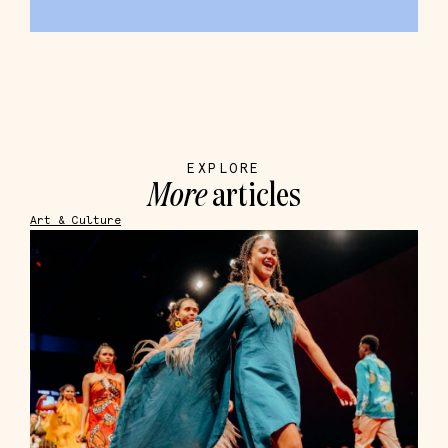
EXPLORE
More
articles
Art & Culture