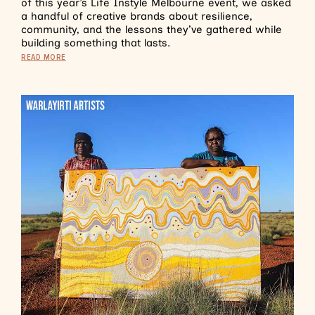
of this year’s Life Instyle Melbourne event, we asked
a handful of creative brands about resilience,
community, and the lessons they’ve gathered while
building something that lasts.
READ MORE