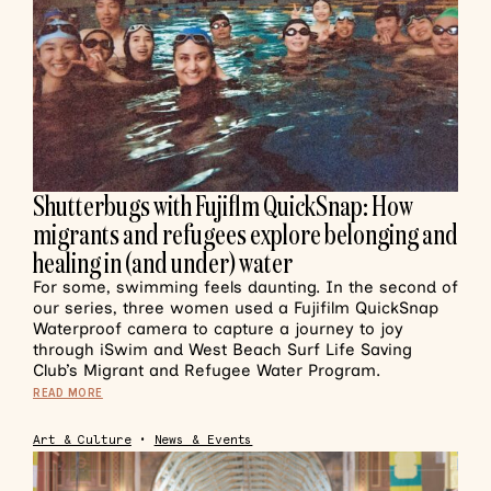
Shutterbugs with Fujiflm QuickSnap: How
migrants and refugees explore belonging and
healing in (and under) water
For some, swimming feels daunting. In the second of
our series, three women used a Fujifilm QuickSnap
Waterproof camera to capture a journey to joy
through iSwim and West Beach Surf Life Saving
Club’s Migrant and Refugee Water Program.
READ MORE
Art & Culture
•
News & Events