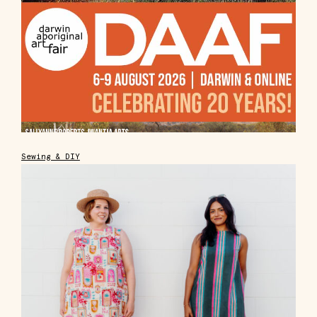
Sewing & DIY