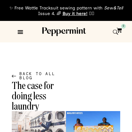
✨ Free Wattle Tracksuit sewing pattern with
Sew&Tell
Issue 4. 🌈
Buy it here!
👈🏾
0
Sewing Patterns
About Us
BACK TO ALL
BLOG
The case for
doing less
laundry