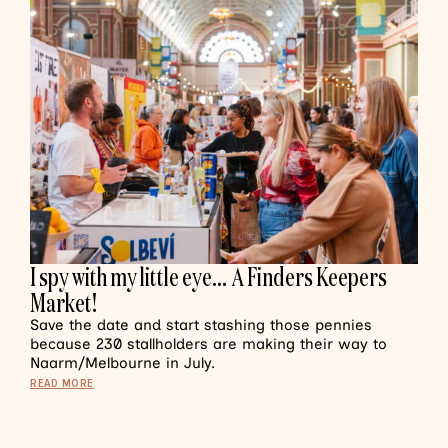
I spy with my little eye… A Finders Keepers
Market!
Save the date and start stashing those pennies
because 230 stallholders are making their way to
Naarm/Melbourne in July.
READ MORE