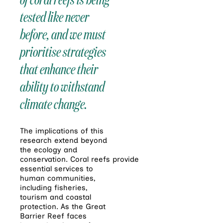
tested like never
before, and we must
prioritise strategies
that enhance their
ability to withstand
climate change.
The implications of this
research extend beyond
the ecology and
conservation.
Coral
reefs
provide
essential services to
human communities,
including fisheries,
tourism and coastal
protection. As the Great
Barrier
Reef
faces