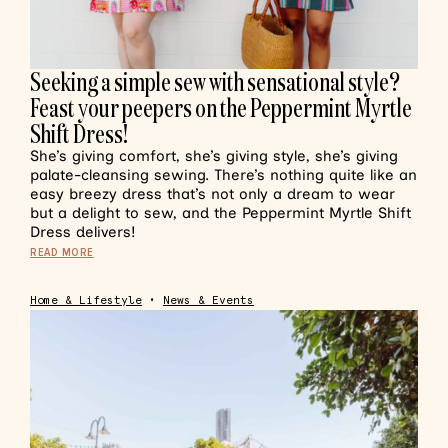
Seeking a simple sew with sensational style?
Feast your peepers on the Peppermint Myrtle
Shift Dress!
She’s giving comfort, she’s giving style, she’s giving
palate-cleansing sewing. There’s nothing quite like an
easy breezy dress that’s not only a dream to wear
but a delight to sew, and the Peppermint Myrtle Shift
Dress delivers!
READ MORE
Home & Lifestyle
•
News & Events