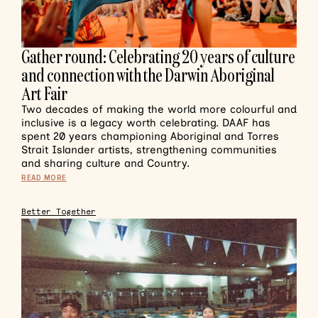
Gather round: Celebrating 20 years of culture
and connection with the Darwin Aboriginal
Art Fair
Two decades of making the world more colourful and
inclusive is a legacy worth celebrating. DAAF has
spent 20 years championing Aboriginal and Torres
Strait Islander artists, strengthening communities
and sharing culture and Country.
READ MORE
Better Together