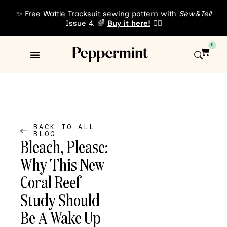
✨ Free Wattle Tracksuit sewing pattern with
Sew&Tell
Issue 4. 🌈
Buy it here!
👈🏾
0
Sewing Patterns
About Us
BACK TO ALL
BLOG
Bleach, Please:
Why This New
Coral Reef
Study Should
Be A Wake Up