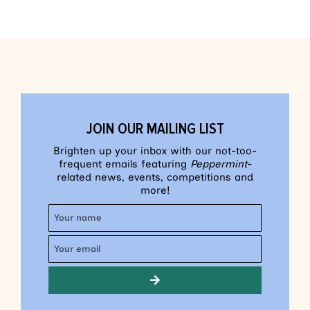
JOIN OUR MAILING LIST
Brighten up your inbox with our not-too-
frequent emails featuring
Peppermint
-
related news, events, competitions and
more!