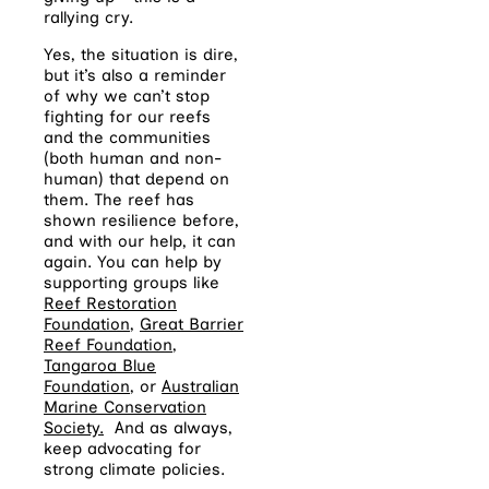
rallying cry.
Yes, the situation is dire,
but it’s also a reminder
of why we can’t stop
fighting for our reefs
and the communities
(both human and non-
human) that depend on
them.
The reef has
shown resilience before,
and with our help, it can
again.
You can help by
s
upporting groups like
Reef Restoration
Foundation
,
Great Barrier
Reef Foundation
,
Tangaroa Blue
Foundation
, or
Australian
Marine Conservation
Society.
And as always,
keep advocating for
strong climate policies.