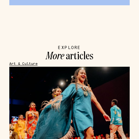
EXPLORE
More
articles
Art & Culture