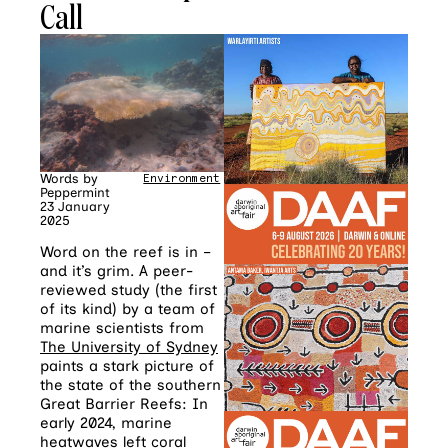
Call
Words by
Environment
Peppermint
23 January
2025
Word on the reef is in –
and it’s grim. A peer-
reviewed study (the first
of its kind) by a team of
marine scientists from
The University of Sydney
paints a stark picture of
the state of the southern
Great Barrier Reefs: In
early 2024, marine
heatwaves left coral