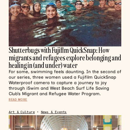
Shutterbugs with Fujiflm QuickSnap: How
migrants and refugees explore belonging and
healing in (and under) water
For some, swimming feels daunting. In the second of
our series, three women used a Fujifilm QuickSnap
Waterproof camera to capture a journey to joy
through iSwim and West Beach Surf Life Saving
Club’s Migrant and Refugee Water Program.
READ MORE
Art & Culture
•
News & Events