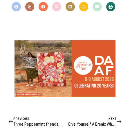
PREVIOUS
NEXT
Three Peppermint friends show us why the Somerset is your go-to party dress
Give Yourself A Break: Why Doing Our Best Can Look Different Every Day