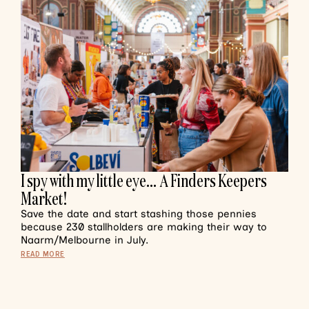
I spy with my little eye… A Finders Keepers
Market!
Save the date and start stashing those pennies
because 230 stallholders are making their way to
Naarm/Melbourne in July.
READ MORE