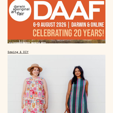
Sewing & DIY