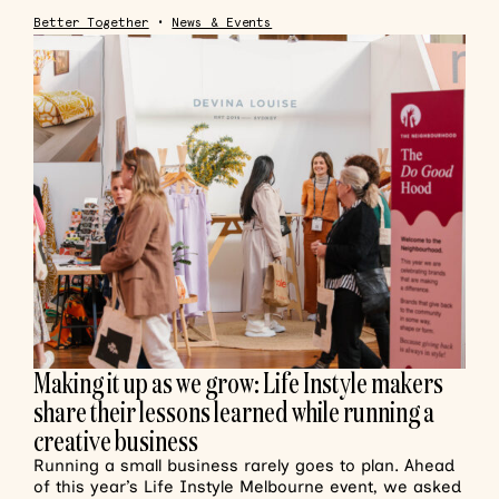
Better Together
•
News & Events
Making it up as we grow: Life Instyle makers
share their lessons learned while running a
creative business
Running a small business rarely goes to plan. Ahead
of this year’s Life Instyle Melbourne event, we asked