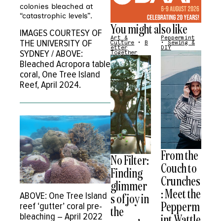
colonies bleached at
“catastrophic levels”.
You might also like
IMAGES COURTESY OF
Art &
Peppermint
THE UNIVERSITY OF
Culture
•
B
•
Sewing &
etter
DIY
SYDNEY / ABOVE:
Together
Bleached Acropora table
coral, One Tree Island
Reef, April 2024.
From the
No Filter:
Couch to
Finding
Crunches
glimmer
: Meet the
ABOVE: One Tree Island
s of joy in
Pepperm
reef ‘gutter’ coral pre-
the
bleaching – April 2022
int Wattle