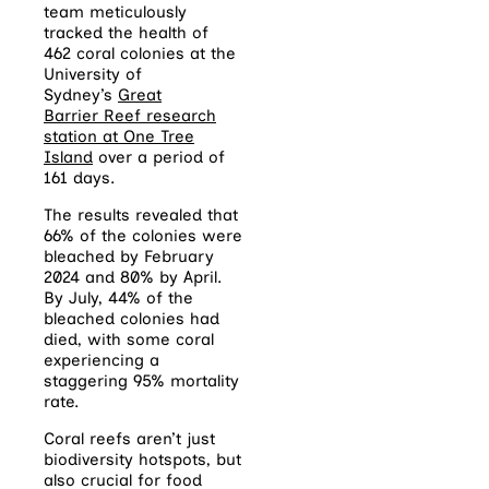
team meticulously
tracked the health of
462
coral
colonies at the
University of
Sydney’s
Great
Barrier
Reef
research
station at One Tree
Island
over a period of
161 days.
The results revealed that
66% of the colonies were
bleached by February
2024 and 80% by April.
By July, 44% of the
bleached colonies had
died, with some
coral
experiencing a
staggering 95% mortality
rate.
Coral reefs aren’t just
biodiversity hotspots, but
also crucial for food