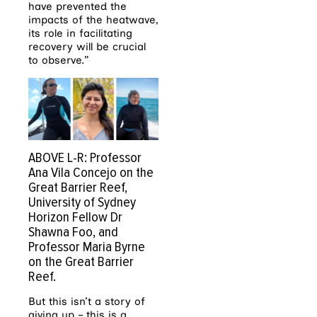
have prevented the
impacts of the heatwave,
its role in facilitating
recovery will be crucial
to observe.”
ABOVE L-R: Professor
Ana Vila Concejo on the
Great Barrier Reef,
University of Sydney
Horizon Fellow Dr
Shawna Foo, and
Professor Maria Byrne
on the Great Barrier
Reef.
But this isn’t a story of
giving up – this is a