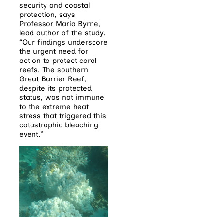
security and coastal
protection, says
Professor Maria Byrne,
lead author of the study.
“Our findings underscore
the urgent need for
action to protect coral
reefs. The southern
Great Barrier Reef,
despite its protected
status, was not immune
to the extreme heat
stress that triggered this
catastrophic bleaching
event.”