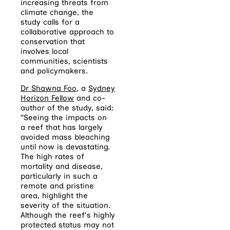
increasing threats from
climate change, the
study calls for a
collaborative approach to
conservation that
involves local
communities, scientists
and policymakers.
Dr Shawna Foo
, a
Sydney
Horizon Fellow
and co-
author of the study, said:
“Seeing the impacts on
a
reef
that has largely
avoided mass bleaching
until now is devastating.
The high rates of
mortality and disease,
particularly in such a
remote and pristine
area, highlight the
severity of the situation.
Although the
reef
‘s highly
protected status may not