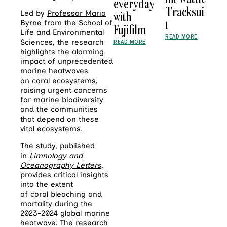
everyday
Tracksui
with
Led by
Professor Maria
t
Byrne
from the School of
Fujifilm
Life and Environmental
READ MORE
Sciences, the research
READ MORE
highlights the alarming
impact of unprecedented
marine heatwaves
on
coral
ecosystems,
raising urgent concerns
for marine biodiversity
and the communities
that depend on these
vital ecosystems.
The study, published
in
Limnology and
Oceanography Letters
,
provides critical insights
into the extent
of
coral
bleaching and
mortality during the
2023-2024 global marine
heatwave. The research