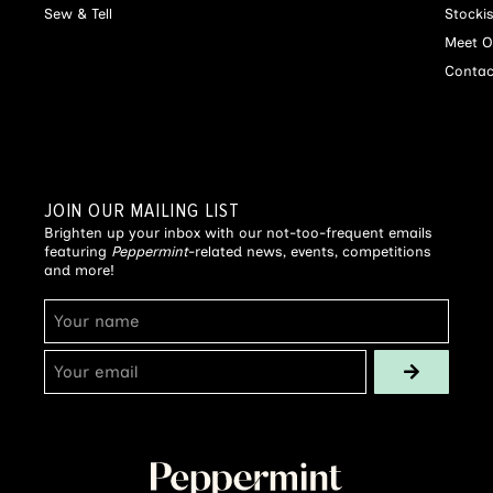
Sew & Tell
Stocki
Meet O
Contac
JOIN OUR MAILING LIST
Brighten up your inbox with our not-too-frequent emails
featuring
Peppermint
-related news, events, competitions
and more!