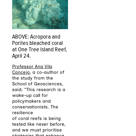
ABOVE: Acropora and
Porites bleached coral
at One Tree Island Reef,
April 24.
Professor Ana Vila
Concejo
, a co-author of
the study from the
School of Geosciences,
said: “This research is a
wake-up call for
policymakers and
conservationists. The
resilience
of
coral
reefs
is being
tested like never before,
and we must prioritise
strategies that enhance