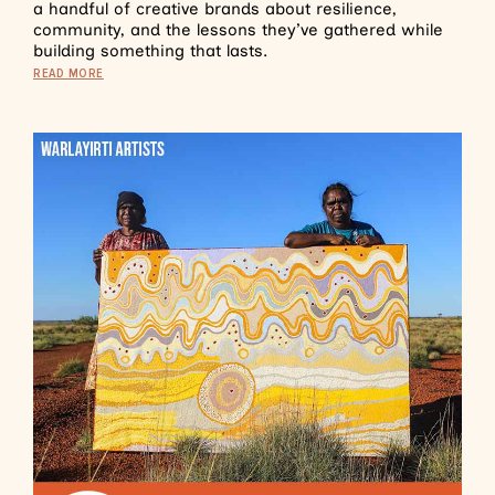
a handful of creative brands about resilience,
community, and the lessons they’ve gathered while
building something that lasts.
READ MORE