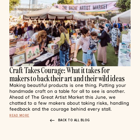
Craft Takes Courage: What it takes for
makers to back their art and their wild ideas
Making beautiful products is one thing. Putting your
handmade craft on a table for all to see is another.
Ahead of The Great Artist Market this June, we
chatted to a few makers about taking risks, handling
feedback and the courage behind every stall.
READ MORE
BACK TO ALL BLOG