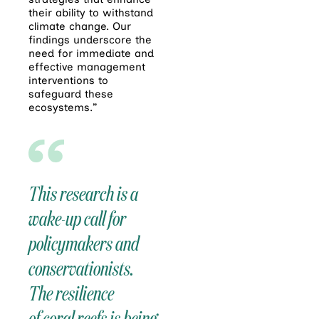
their ability to withstand
climate change. Our
findings underscore the
need for immediate and
effective management
interventions to
safeguard these
ecosystems.”
This research is a
wake-up call for
policymakers and
conservationists.
The resilience
of
coral
reefs
is being