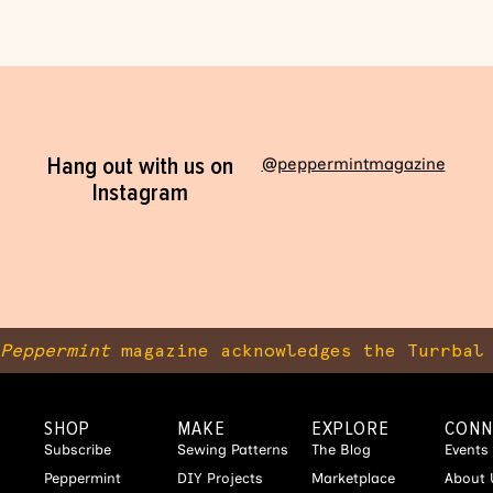
Hang out with us on
@peppermintmagazine
Instagram
Peppermint
magazine acknowledges the Turrbal 
SHOP
MAKE
EXPLORE
CONN
Subscribe
Sewing Patterns
The Blog
Events
Peppermint
DIY Projects
Marketplace
About 