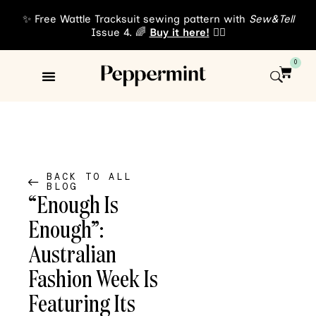
✨ Free Wattle Tracksuit sewing pattern with
Sew&Tell
Issue 4. 🌈
Buy it here!
👈🏾
0
Sewing Patterns
About Us
BACK TO ALL
BLOG
“Enough Is
Enough”:
Australian
Fashion Week Is
Featuring Its