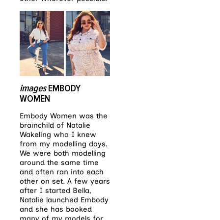
images
EMBODY
WOMEN
Embody Women was the
brainchild of Natalie
Wakeling who I knew
from my modelling days.
We were both modelling
around the same time
and often ran into each
other on set. A few years
after I started Bella,
Natalie launched Embody
and she has booked
many of my models for