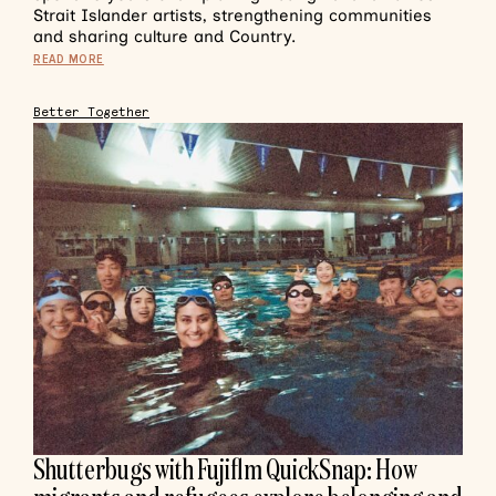
Strait Islander artists, strengthening communities
and sharing culture and Country.
READ MORE
Better Together
Shutterbugs with Fujiflm QuickSnap: How