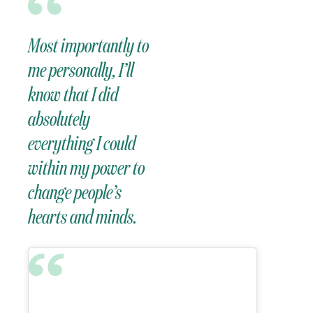
Most importantly to
me personally, I’ll
know that I did
absolutely
everything I could
within my power to
change people’s
hearts and minds.