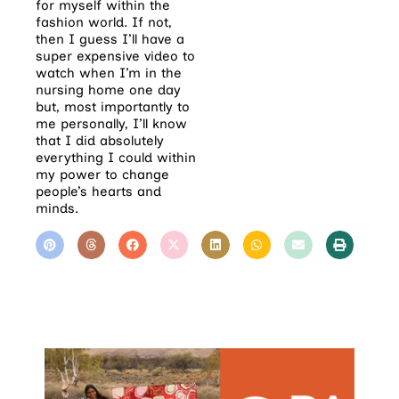
for myself within the
fashion world. If not,
then I guess I’ll have a
super expensive video to
watch when I’m in the
nursing home one day
but, most importantly to
me personally, I’ll know
that I did absolutely
everything I could within
my power to change
people’s hearts and
minds.