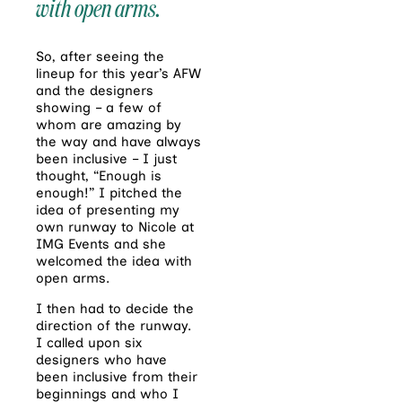
with open arms.
So, after seeing the
lineup for this year’s AFW
and the designers
showing – a few of
whom are amazing by
the way and have always
been inclusive – I just
thought, “Enough is
enough!” I pitched the
idea of presenting my
own runway to Nicole at
IMG Events and she
welcomed the idea with
open arms.
I then had to decide the
direction of the runway.
I called upon six
designers who have
been inclusive from their
beginnings and who I