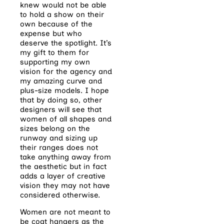
knew would not be able
to hold a show on their
own because of the
expense but who
deserve the spotlight. It’s
my gift to them for
supporting my own
vision for the agency and
my amazing curve and
plus-size models. I hope
that by doing so, other
designers will see that
women of all shapes and
sizes belong on the
runway and sizing up
their ranges does not
take anything away from
the aesthetic but in fact
adds a layer of creative
vision they may not have
considered otherwise.
Women are not meant to
be coat hangers as the