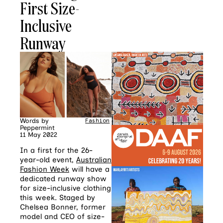
First Size-
Inclusive
Runway
Words by
Fashion
Peppermint
11 May 2022
In a first for the 26-
year-old event,
Australian
Fashion Week
will have a
dedicated runway show
for size-inclusive clothing
this week. Staged by
Chelsea Bonner, former
model and CEO of size-