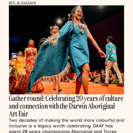
Art & Culture
Gather round: Celebrating 20 years of culture
and connection with the Darwin Aboriginal
Art Fair
Two decades of making the world more colourful and
inclusive is a legacy worth celebrating. DAAF has
spent 20 years championing Aboriginal and Torres