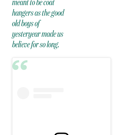
meant to be coat
hangers as the good
old boys of
yesteryear made us
believe for so long.