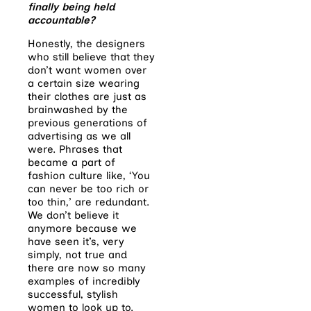
finally being held
accountable?
Honestly, the designers
who still believe that they
don’t want women over
a certain size wearing
their clothes are just as
brainwashed by the
previous generations of
advertising as we all
were. Phrases that
became a part of
fashion culture like, ‘You
can never be too rich or
too thin,’ are redundant.
We don’t believe it
anymore because we
have seen it’s, very
simply, not true and
there are now so many
examples of incredibly
successful, stylish
women to look up to.