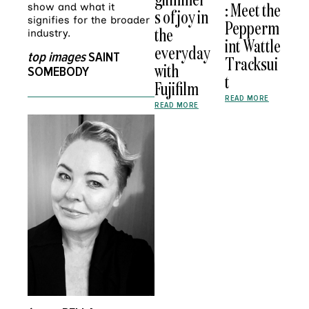
: Meet the
show and what it
s of joy in
signifies for the broader
Pepperm
the
industry.
int Wattle
everyday
top images
SAINT
Tracksui
with
SOMEBODY
t
Fujifilm
READ MORE
READ MORE