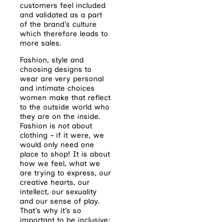
customers feel included
and validated as a part
of the brand’s culture
which therefore leads to
more sales.
Fashion, style and
choosing designs to
wear are very personal
and intimate choices
women make that reflect
to the outside world who
they are on the inside.
Fashion is not about
clothing – if it were, we
would only need one
place to shop! It is about
how we feel, what we
are trying to express, our
creative hearts, our
intellect, our sexuality
and our sense of play.
That’s why it’s so
important to be inclusive;