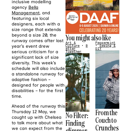
inclusive modelling
agency
Bella
Management
, and
featuring six local
designers,
each with a
size range that extends
beyond a size 20,
the
You might also like
runway comes after last
Art &
Peppermint
year’s event drew
Culture
•
B
•
Sewing &
etter
DIY
serious criticism for a
Together
significant lack of size
diversity. This week’s
schedule will also include
a standalone runway for
adaptive fashion –
designed for people with
disabilities – for the first
time.
Ahead of the runway this
From the
Thursday 12 May, we
No Filter:
caught up with Chelsea
Couch to
Finding
to talk more about what
Crunches
glimmer
we can expect from the