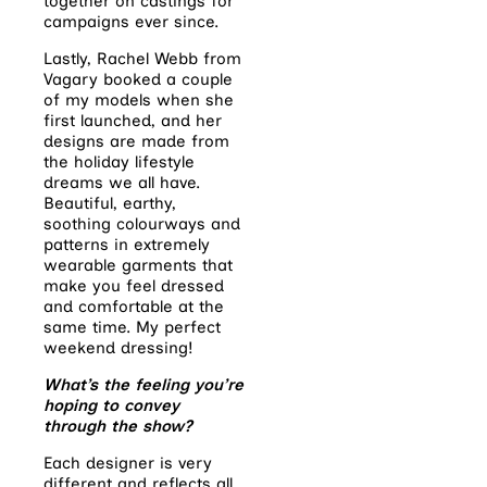
together on castings for
campaigns ever since.
Lastly, Rachel Webb from
Vagary booked a couple
of my models when she
first launched, and her
designs are made from
the holiday lifestyle
dreams we all have.
Beautiful, earthy,
soothing colourways and
patterns in extremely
wearable garments that
make you feel dressed
and comfortable at the
same time. My perfect
weekend dressing!
What’s the feeling you’re
hoping to convey
through the show?
Each designer is very
different and reflects all