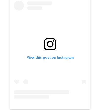
View this post on Instagram