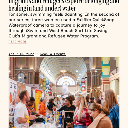
migrants and refugees explore belonging and
healing in (and under) water
For some, swimming feels daunting. In the second of
our series, three women used a Fujifilm QuickSnap
Waterproof camera to capture a journey to joy
through iSwim and West Beach Surf Life Saving
Club’s Migrant and Refugee Water Program.
READ MORE
Art & Culture
•
News & Events