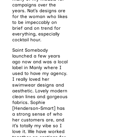
campaigns over the
years. Nat’s designs are
for the woman who likes
to be impeccably on
brief and on trend for
everything, especially
cocktail hour.
Saint Somebody
launched a few years
ago now and was a local
label in Manly where I
used to have my agency.
I really loved her
swimwear designs and
aesthetic. Lovely modern
clean lines and gorgeous
fabrics. Sophie
[Henderson-Smart] has
a strong sense of who
her customers are, and
it’s totally my vibe so I
love it. We have worked