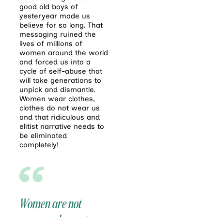
good old boys of
yesteryear made us
believe for so long. That
messaging ruined the
lives of millions of
women around the world
and forced us into a
cycle of self-abuse that
will take generations to
unpick and dismantle.
Women wear clothes,
clothes do not wear us
and that ridiculous and
elitist narrative needs to
be eliminated
completely!
Women are not