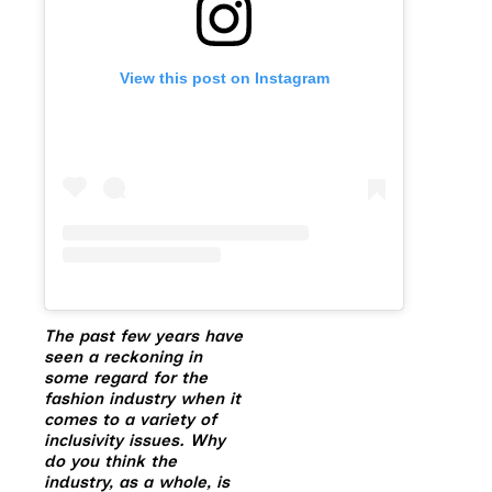
View this post on Instagram
The past few years have
seen a reckoning in
some regard for the
fashion industry when it
comes to a variety of
inclusivity issues. Why
do you think the
industry, as a whole, is