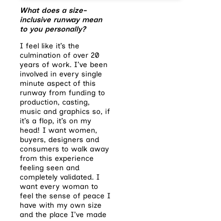
What does a size-
inclusive runway mean
to you personally?
I feel like it’s the
culmination of over 20
years of work. I’ve been
involved in every single
minute
aspect of this
runway from funding to
production, casting,
music and graphics so, if
it’s a flop, it’s on my
head! I want women,
buyers, designers and
consumers to walk away
from this experience
feeling seen and
completely validated. I
want every woman to
feel the sense of peace I
have with my own size
and the place I’ve made