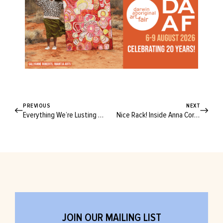
PREVIOUS
NEXT
Everything We’re Lusting After at This Year’s Finders Keepers Markets
Nice Rack! Inside Anna Cordell’s Splendid World Of Silk, Suits and Singers
JOIN OUR MAILING LIST