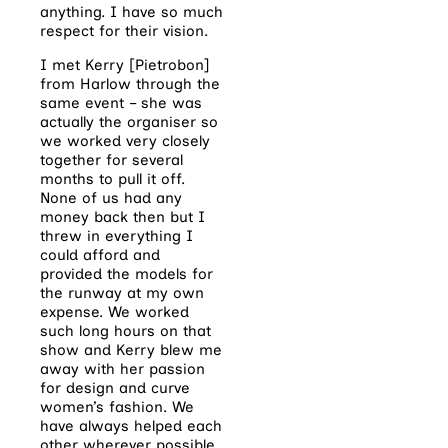
anything. I have so much
respect for their vision.
I met Kerry [Pietrobon]
from Harlow through the
same event – she was
actually the organiser so
we worked very closely
together for several
months to pull it off.
None of us had any
money back then but I
threw in everything I
could afford and
provided the models for
the runway at my own
expense. We worked
such long hours on that
show and Kerry blew me
away with her passion
for design and curve
women’s fashion. We
have always helped each
other wherever possible.