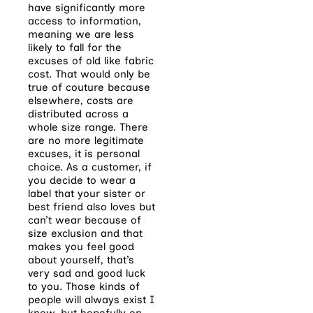
have significantly more
access to information,
meaning we are less
likely to fall for the
excuses of old like fabric
cost. That would only be
true of couture because
elsewhere, costs are
distributed across a
whole size range. There
are no more legitimate
excuses, it is personal
choice. As a customer, if
you decide to wear a
label that your sister or
best friend also loves but
can’t wear because of
size exclusion and that
makes you feel good
about yourself, that’s
very sad and good luck
to you. Those kinds of
people will always exist I