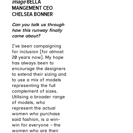
image
BELLA
MANGEMENT CEO
CHELSEA BONNER
Can you talk us through
how this runway finally
came about?
I’ve been campaigning
for inclusion [for almost
20 years now]. My hope
has always been to
encourage the designers
to extend their sizing and
to use a mix of models
representing the full
complement of sizes.
Utilising a broader range
of models, who
represent the actual
women who purchase
said fashion, is a win-
win for everyone – the
women who are their