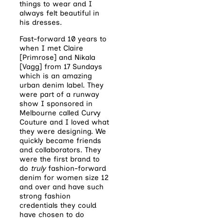
things to wear and I
always felt beautiful in
his dresses.
Fast-forward 10 years to
when I met Claire
[Primrose] and Nikala
[Vagg] from 17 Sundays
which is an amazing
urban denim label. They
were part of a runway
show I sponsored in
Melbourne called Curvy
Couture and I loved what
they were designing. We
quickly became friends
and collaborators. They
were the first brand to
do
truly
fashion-forward
denim for women size 12
and over and have such
strong fashion
credentials they could
have chosen to do