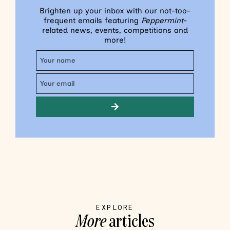
Brighten up your inbox with our not-too-
frequent emails featuring
Peppermint
-
related news, events, competitions and
more!
EXPLORE
More
articles