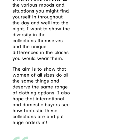
the various moods and
situations you might find
yourself in throughout
the day and well into the
night. I want to show the
diversity in the
collections themselves
and the unique
differences in the places
you would wear them.
The aim is to show that
women of all sizes do all
the same things and
deserve the same range
of clothing options. I also
hope that international
and domestic buyers see
how fantastic these
collections are and put
huge orders in!