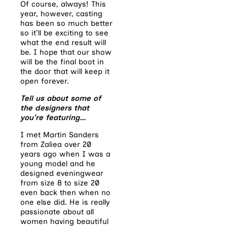
Of course, always! This
year, however, casting
has been so much better
so it’ll be exciting to see
what the end result will
be. I hope that our show
will be the final boot in
the door that will keep it
open forever.
Tell us about some of
the designers that
you’re featuring…
I met Martin Sanders
from Zaliea over 20
years ago when I was a
young model and he
designed eveningwear
from size 8 to size 20
even back then when no
one else did. He is really
passionate about all
women having beautiful