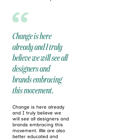
Change is here
already and I truly
believe we will see all
designers and
brands embracing
this movement.
Change is here already
and I truly believe we
will see all designers and
brands embracing this
movement. We are also
better educated and