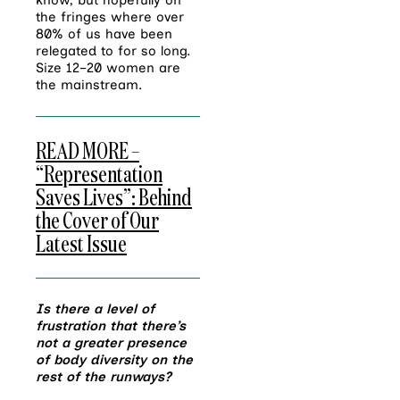
know, but hopefully on
the fringes where over
80% of us have been
relegated to for so long.
Size 12–20 women are
the mainstream.
READ MORE –
“Representation
Saves Lives”: Behind
the Cover of Our
Latest Issue
Is there a level of
frustration that there’s
not a greater presence
of body diversity on the
rest of the runways?