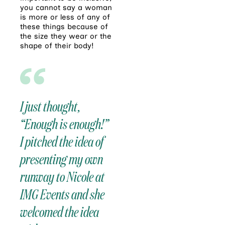
you cannot say a woman
is more or less of any of
these things because of
the size they wear or the
shape of their body!
I just thought,
“Enough is enough!”
I pitched the idea of
presenting my own
runway to Nicole at
IMG Events and she
welcomed the idea