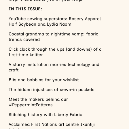
IN THIS ISSUE:
YouTube sewing superstars: Rosery Apparel,
Half Soybean and Lydia Naomi
Coastal grandma to nighttime vamp: fabric
trends covered
Click clack through the ups (and downs) of a
first-time knitter
A starry installation marries technology and
craft
Bits and bobbins for your wishlist
The hidden injustices of sewn-in pockets
Meet the makers behind our
#PeppermintPatterns
Stitching history with Liberty Fabric
Acclaimed First Nations art centre Ikuntiji