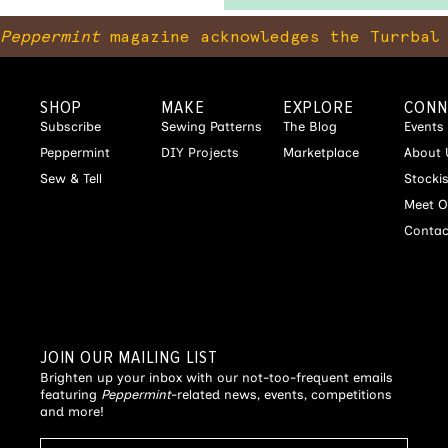
Peppermint
magazine acknowledges the Turrbal 
SHOP
MAKE
EXPLORE
CONN
Subscribe
Sewing Patterns
The Blog
Events
Peppermint
DIY Projects
Marketplace
About 
Sew & Tell
Stocki
Meet O
Contac
JOIN OUR MAILING LIST
Brighten up your inbox with our not-too-frequent emails
featuring
Peppermint
-related news, events, competitions
and more!