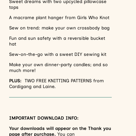
Sweet dreams with two upcycled pillowcase
tops
A macrame plant hanger from Girls Who Knot
Sew on trend: make your own crossbody bag
Fun and sun safety with a reversible bucket
hat
Sew-on-the-go with a sweet DIY sewing kit
Make your own dinner-party candles; and so
much more!
PLUS:
TWO FREE KNITTING PATTERNS from
Cardigang and Laine.
IMPORTANT DOWNLOAD INFO:
Your downloads will appear on the Thank you
page after purchase.
You can