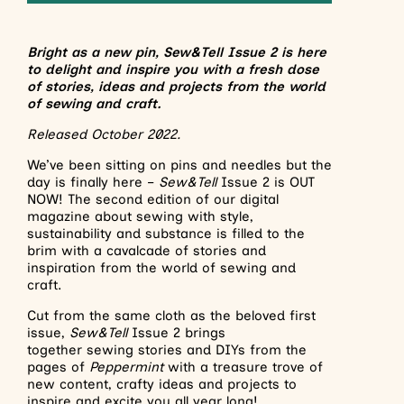
Bright as a new pin, Sew&Tell Issue 2 is here
to delight and inspire you with a fresh dose
of stories, ideas and projects from the world
of sewing and craft.
Released October 2022.
We’ve been sitting on pins and needles but the
day is finally here –
Sew&Tell
Issue 2 is OUT
NOW! The second edition of our digital
magazine about sewing with style,
sustainability and substance is filled to the
brim with a cavalcade of stories and
inspiration from the world of sewing and
craft.
Cut from the same cloth as the beloved first
issue,
Sew&Tell
Issue 2 brings
together sewing stories and DIYs from the
pages of
Peppermint
with a treasure trove of
new content, crafty ideas and projects to
inspire and excite you all year long!