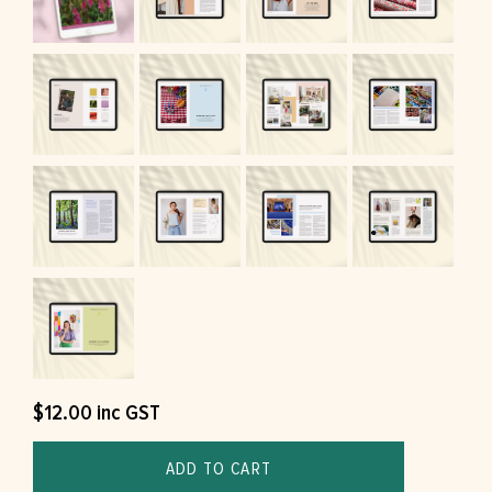
$
12.00
inc GST
ADD TO CART