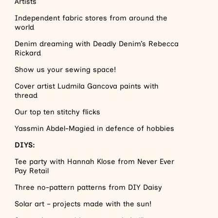
Artists
Independent fabric stores from around the
world
Denim dreaming with Deadly Denim’s Rebecca
Rickard
Show us your sewing space!
Cover artist Ludmila Gancova paints with
thread
Our top ten stitchy flicks
Yassmin Abdel-Magied in defence of hobbies
DIYS:
Tee party with Hannah Klose from Never Ever
Pay Retail
Three no-pattern patterns from DIY Daisy
Solar art – projects made with the sun!