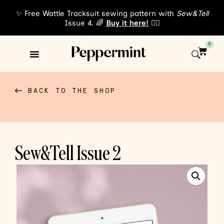
✨ Free Wattle Tracksuit sewing pattern with
Sew&Tell
Issue 4. 🌈
Buy it here!
👈🏾
0
Sewing Patterns
About Us
BACK TO THE SHOP
Sew&Tell Issue 2