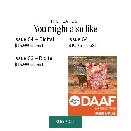
THE LATEST
You might also like
VIEW MORE
VIEW MORE
Issue 64 – Digital
Issue 64
$
13.00
inc GST
$
19.95
inc GST
VIEW MORE
Issue 63 – Digital
$
13.00
inc GST
SHOP ALL