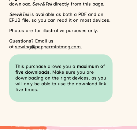
download
Sew&Tell
directly from this page.
Sew&Tell
is available as both a PDF and an
EPUB file, so you can read it on most devices.
Photos are for illustrative purposes only.
Questions? Email us
at
sewing@peppermintmag.com
.
This purchase allows you a
maximum of
five downloads
. Make sure you are
downloading on the right devices, as you
will only be able to use the download link
five times.