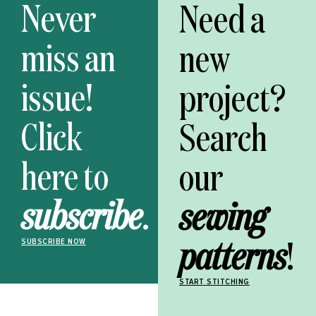
Never
Need a
miss an
new
issue!
project?
Click
Search
here to
our
subscribe
.
sewing
patterns
!
SUBSCRIBE NOW
START STITCHING