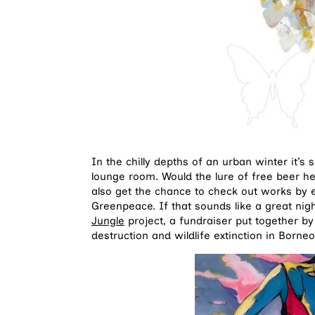
In the chilly depths of an urban winter it’s
lounge room. Would the lure of free beer he
also get the chance to check out works by e
Greenpeace. If that sounds like a great nig
Jungle
project, a fundraiser put together by 
destruction and wildlife extinction in Borne