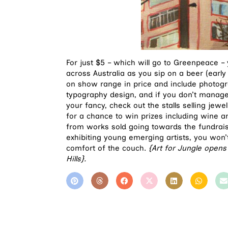
For just $5 – which will go to Greenpeace –
across Australia as you sip on a beer (early
on show range in price and include photogr
typography design, and if you don’t manage 
your fancy, check out the stalls selling jewel
for a chance to win prizes including wine 
from works sold going towards the fundrais
exhibiting young emerging artists, you won
comfort of the couch.
{Art for Jungle opens
Hills}.