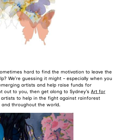
 sometimes hard to find the motivation to leave the
lp? We’re guessing it might – especially when you
merging artists and help raise funds for
ht out to you, then get along to Sydney’s
Art for
artists to help in the fight against rainforest
o and throughout the world.