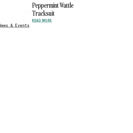
Peppermint Wattle
Tracksuit
READ MORE
News & Events