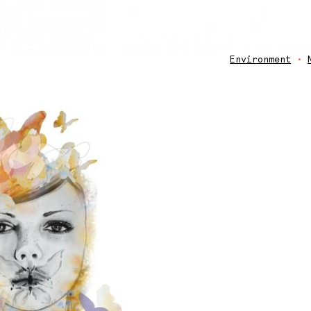
Environment
•