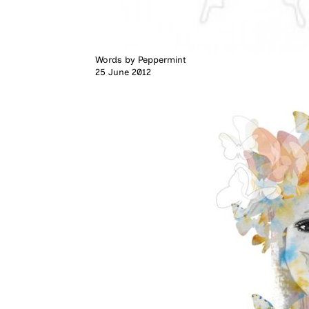
Words by
Peppermint
25 June 2012