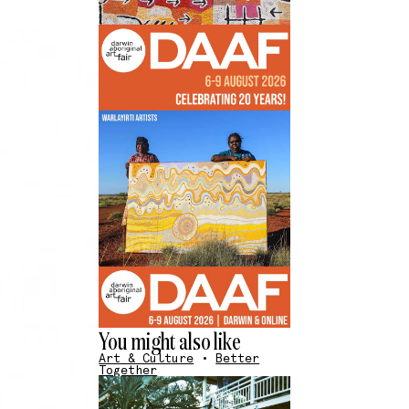
You might also like
Art & Culture
•
Better
Together