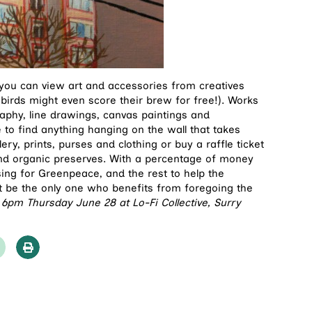
 you can view art and accessories from creatives
 birds might even score their brew for free!). Works
aphy, line drawings, canvas paintings and
to find anything hanging on the wall that takes
lery, prints, purses and clothing or buy a raffle ticket
and organic preserves. With a percentage of money
ing for Greenpeace, and the rest to help the
’t be the only one who benefits from foregoing the
 6pm Thursday June 28 at Lo-Fi Collective, Surry