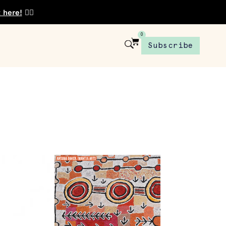
t here!
👈🏾
0
Subscribe