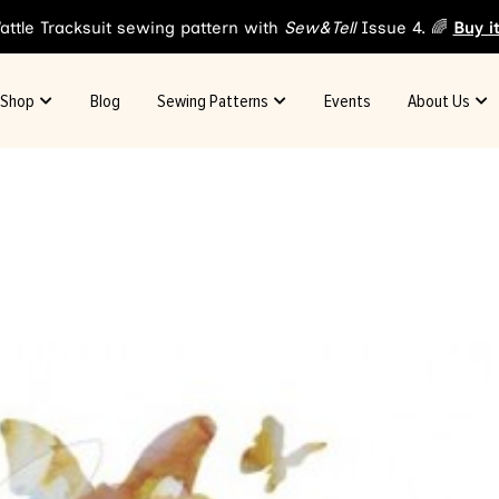
attle Tracksuit sewing pattern with
Sew&Tell
Issue 4. 🌈
Buy i
Shop
Blog
Sewing Patterns
Events
About Us