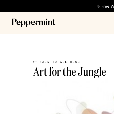
✨ Free W
BACK TO ALL BLOG
Art for the Jungle