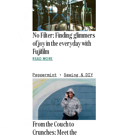
No Filter: Finding glimmers
of joy in the everyday with
Fujifilm
READ MORE
Peppermint
•
Sewing & DIY
From the Couch to
Crunches: Meet the