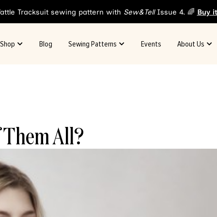
attle Tracksuit sewing pattern with
Sew&Tell
Issue 4. 🌈
Buy i
Shop
Blog
Sewing Patterns
Events
About Us
f Them All?