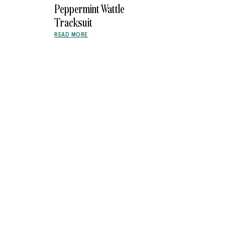
Peppermint Wattle
Tracksuit
READ MORE