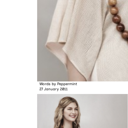
Words by
Peppermint
27 January 2011