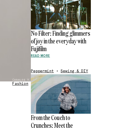
No Filter: Finding glimmers
of joy in the everyday with
Fujifilm
READ MORE
Peppermint
•
Sewing & DIY
Fashion
From the Couch to
Crunches: Meet the