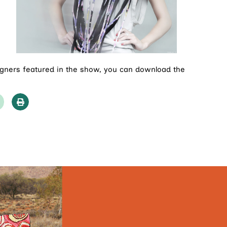
igners featured in the show, you can download the