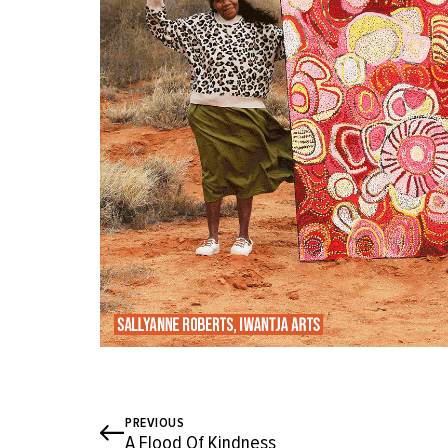
PREVIOUS
A Flood Of Kindness