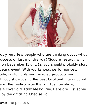
bably very few people who are thinking about what
 success of last month’s
Fair@Square
festival, which
e on December 11 and 12, you should probably start
 year’s event. With workshops, performances,
trade, sustainable and recycled products and
 ethical, showcasing the best local and international
s of the festival was the Fair Fashion show,
 4 cover girl) Lady Melbourne. Here are just some
ed by the amazing
Chealse Vo
.
 over the photos).