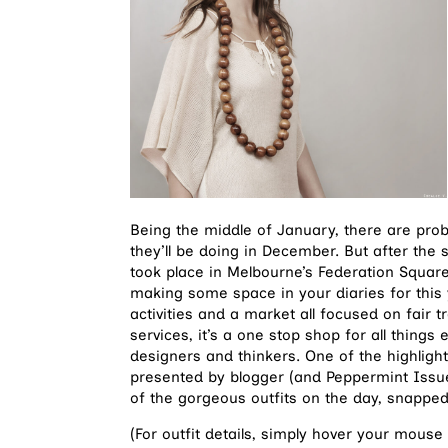
Being the middle of January, there are pro
they’ll be doing in December. But after the
took place in Melbourne’s Federation Squar
making some space in your diaries for this
activities and a market all focused on fair 
services, it’s a one stop shop for all things
designers and thinkers. One of the highlight
presented by blogger (and Peppermint Issue
of the gorgeous outfits on the day, snapp
(For outfit details, simply hover your mouse