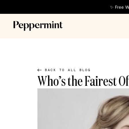
✨ Free W
BACK TO ALL BLOG
Who’s the Fairest O