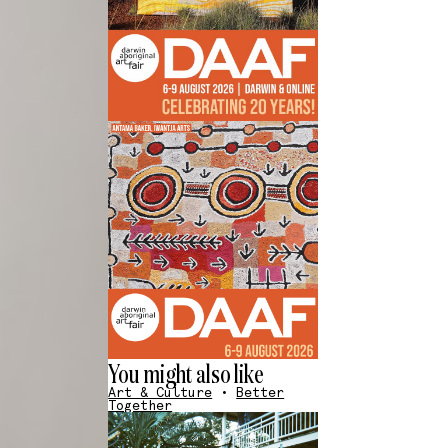
You might also like
Art & Culture
•
Better
Together