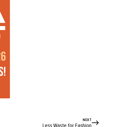
NEXT
Less Waste for Fashion