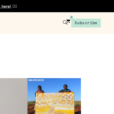
t here!
👈🏾
0
Subscribe