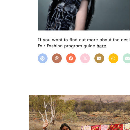
If you want to find out more about the des
Fair Fashion program guide
here
.