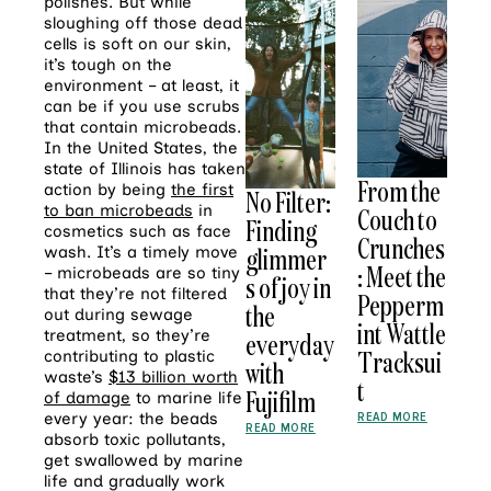
polishes. But while
sloughing off those dead
cells is soft on our skin,
it’s tough on the
environment – at least, it
can be if you use scrubs
that contain microbeads.
In the United States, the
state of Illinois has taken
From the
action by being
the first
No Filter:
to ban microbeads
in
Couch to
Finding
cosmetics such as face
Crunches
glimmer
wash. It’s a timely move
: Meet the
– microbeads are so tiny
s of joy in
that they’re not filtered
Pepperm
the
out during sewage
int Wattle
treatment, so they’re
everyday
Tracksui
contributing to plastic
with
waste’s
$13 billion worth
t
Fujifilm
of damage
to marine life
every year: the beads
READ MORE
READ MORE
absorb toxic pollutants,
get swallowed by marine
life and gradually work