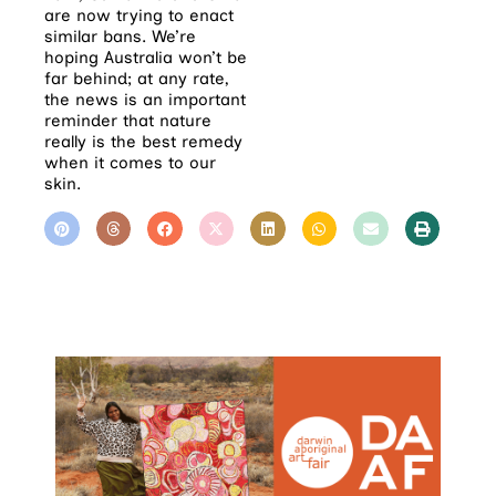
are now trying to enact
similar bans. We’re
hoping Australia won’t be
far behind; at any rate,
the news is an important
reminder that nature
really is the best remedy
when it comes to our
skin.