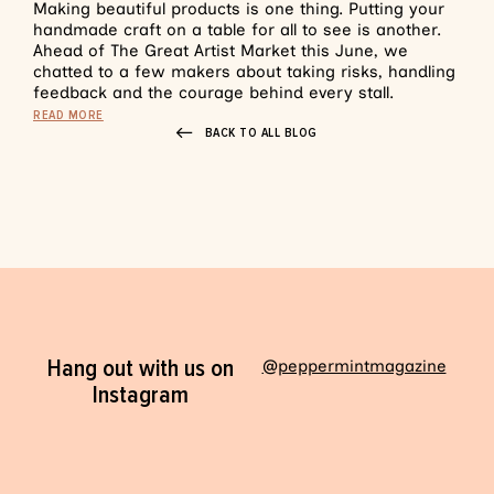
Making beautiful products is one thing. Putting your
handmade craft on a table for all to see is another.
Ahead of The Great Artist Market this June, we
chatted to a few makers about taking risks, handling
feedback and the courage behind every stall.
READ MORE
BACK TO ALL BLOG
Hang out with us on
@peppermintmagazine
Instagram