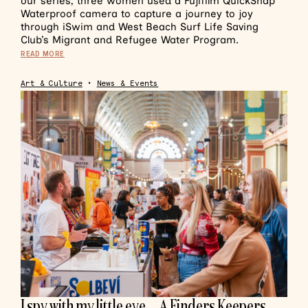
our series, three women used a Fujifilm QuickSnap
Waterproof camera to capture a journey to joy
through iSwim and West Beach Surf Life Saving
Club’s Migrant and Refugee Water Program.
READ MORE
Art & Culture
•
News & Events
I spy with my little eye… A Finders Keepers