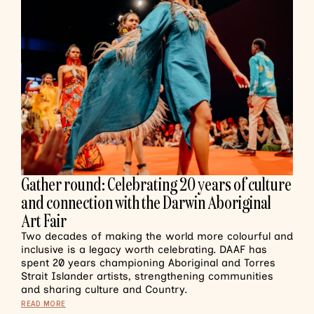
Gather round: Celebrating 20 years of culture
and connection with the Darwin Aboriginal
Art Fair
Two decades of making the world more colourful and
inclusive is a legacy worth celebrating. DAAF has
spent 20 years championing Aboriginal and Torres
Strait Islander artists, strengthening communities
and sharing culture and Country.
READ MORE