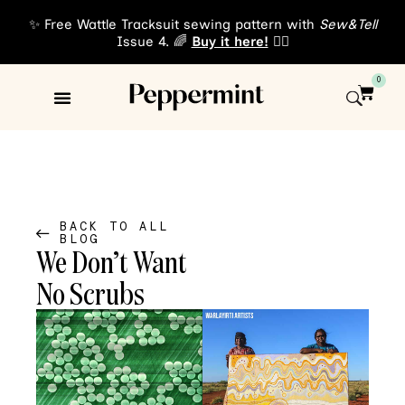
✨ Free Wattle Tracksuit sewing pattern with
Sew&Tell
Issue 4. 🌈
Buy it here!
👈🏾
0
Sewing Patterns
About Us
BACK TO ALL
BLOG
We Don’t Want
No Scrubs