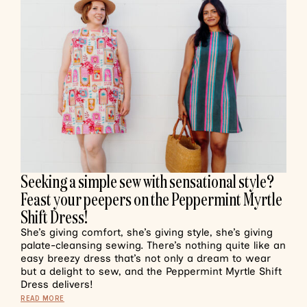
Seeking a simple sew with sensational style?
Feast your peepers on the Peppermint Myrtle
Shift Dress!
She’s giving comfort, she’s giving style, she’s giving
palate-cleansing sewing. There’s nothing quite like an
easy breezy dress that’s not only a dream to wear
but a delight to sew, and the Peppermint Myrtle Shift
Dress delivers!
READ MORE