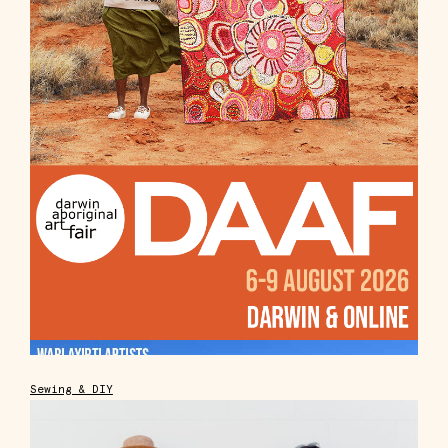
Sewing & DIY