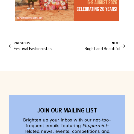
PREVIOUS
NEXT
Festival Fashionistas
Bright and Beautiful
JOIN OUR MAILING LIST
Brighten up your inbox with our not-too-
frequent emails featuring
Peppermint
-
related news, events, competitions and