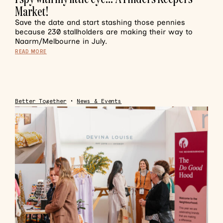
Market!
Save the date and start stashing those pennies
because 230 stallholders are making their way to
Naarm/Melbourne in July.
READ MORE
Better Together
•
News & Events