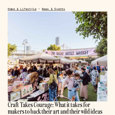
Home & Lifestyle
•
News & Events
Craft Takes Courage: What it takes for
makers to back their art and their wild ideas