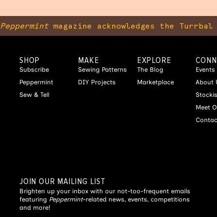
Peppermint
magazine acknowledges the Turrbal 
SHOP
MAKE
EXPLORE
CONN
Subscribe
Sewing Patterns
The Blog
Events
Peppermint
DIY Projects
Marketplace
About 
Sew & Tell
Stocki
Meet O
Contac
JOIN OUR MAILING LIST
Brighten up your inbox with our not-too-frequent emails
featuring
Peppermint
-related news, events, competitions
and more!