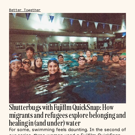
Better Together
Shutterbugs with Fujiflm QuickSnap: How
migrants and refugees explore belonging and
healing in (and under) water
For some, swimming feels daunting. In the second of