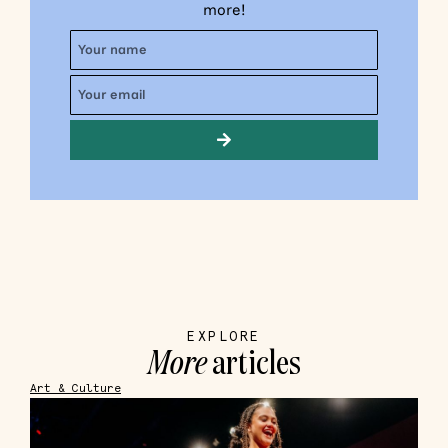
more!
EXPLORE
More
articles
Art & Culture