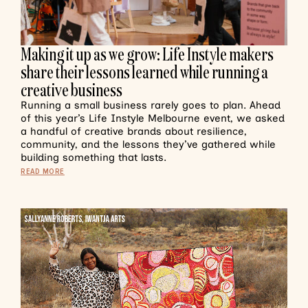
Making it up as we grow: Life Instyle makers
share their lessons learned while running a
creative business
Running a small business rarely goes to plan. Ahead
of this year’s Life Instyle Melbourne event, we asked
a handful of creative brands about resilience,
community, and the lessons they’ve gathered while
building something that lasts.
READ MORE