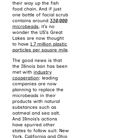
their way up the fish
food chain. And if just
one bottle of facial scrub
contains around
330,000
microbeads
, it’s no
wonder the US’s Great
Lakes are now thought
to have
1.7 million plastic
particles per square mile
.
The good news is that
the Illinois ban has been
met with
industry
cooperation
: leading
companies are now
planning to replace the
microbeads in their
products with natural
substances such as
oatmeal and sea salt.
And Illinois’s actions
have spurred other
states to follow suit: New
York, California and Ohio