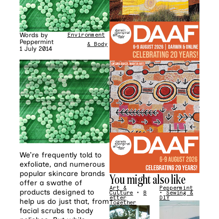
Words by
Environment
•
Mind
Peppermint
& Body
1 July 2014
We’re frequently told to
exfoliate, and numerous
popular skincare brands
You might also like
offer a swathe of
Art &
Peppermint
products designed to
Culture
•
B
•
Sewing &
etter
DIY
help us do just that, from
Together
facial scrubs to body