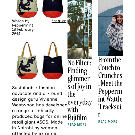
Words by
Fashion
Peppermint
18 February
2014
From the
No Filter:
Couch to
Finding
Crunches
glimmer
: Meet the
s of joy in
Sustainable fashion
Pepperm
the
advocate and all-round
int Wattle
design guru Vivienne
everyday
Tracksui
Westwood has developed
with
a range of ethically
t
Fujifilm
produced bags for online
retail giant
ASOS
. Made
READ MORE
READ MORE
in Nairobi by women
affected by extreme