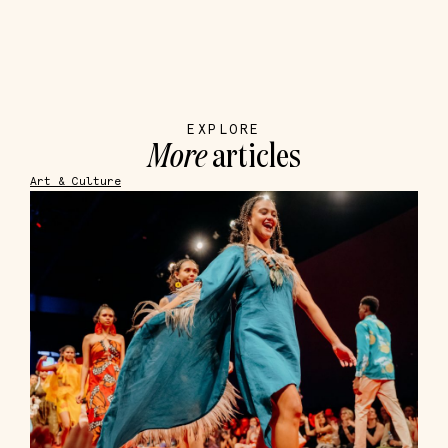
EXPLORE
More
articles
Art & Culture