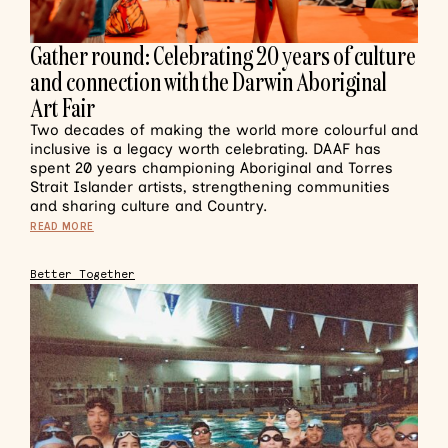
Gather round: Celebrating 20 years of culture
and connection with the Darwin Aboriginal
Art Fair
Two decades of making the world more colourful and
inclusive is a legacy worth celebrating. DAAF has
spent 20 years championing Aboriginal and Torres
Strait Islander artists, strengthening communities
and sharing culture and Country.
READ MORE
Better Together