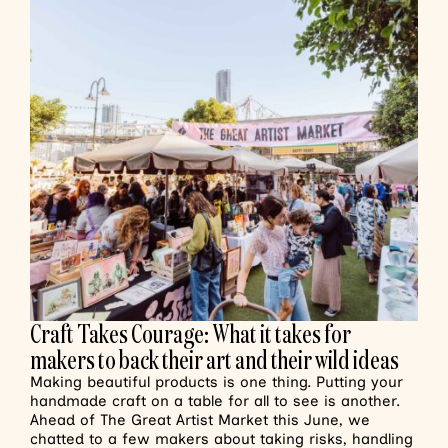
Craft Takes Courage: What it takes for
makers to back their art and their wild ideas
Making beautiful products is one thing. Putting your
handmade craft on a table for all to see is another.
Ahead of The Great Artist Market this June, we
chatted to a few makers about taking risks, handling