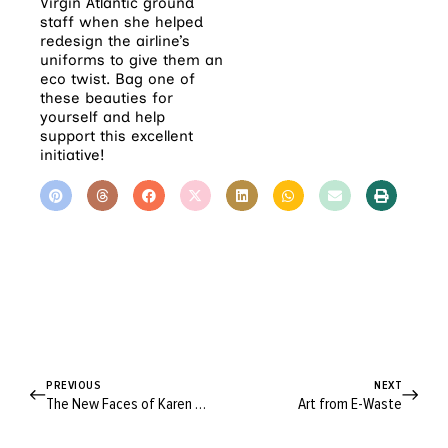
Virgin Atlantic ground
staff when she helped
redesign the airline’s
uniforms to give them an
eco twist. Bag one of
these beauties for
yourself and help
support this excellent
initiative!
PREVIOUS
NEXT
The New Faces of Karen Walker
Art from E-Waste