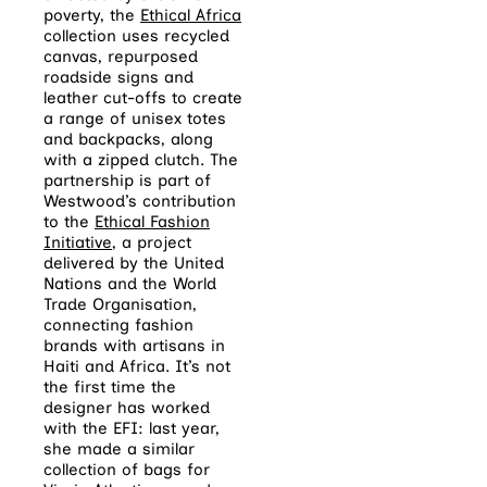
poverty, the
Ethical Africa
collection uses recycled
canvas, repurposed
roadside signs and
leather cut-offs to create
a range of unisex totes
and backpacks, along
with a zipped clutch. The
partnership is part of
Westwood’s contribution
to the
Ethical Fashion
Initiative
, a project
delivered by the United
Nations and the World
Trade Organisation,
connecting fashion
brands with artisans in
Haiti and Africa. It’s not
the first time the
designer has worked
with the EFI: last year,
she made a similar
collection of bags for