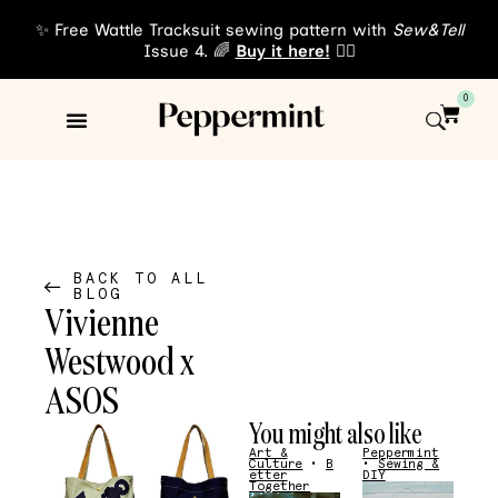
✨ Free Wattle Tracksuit sewing pattern with
Sew&Tell
Issue 4. 🌈
Buy it here!
👈🏾
0
Sewing Patterns
About Us
BACK TO ALL
BLOG
Vivienne
Westwood x
ASOS
You might also like
Art &
Peppermint
Culture
•
B
•
Sewing &
etter
DIY
Together