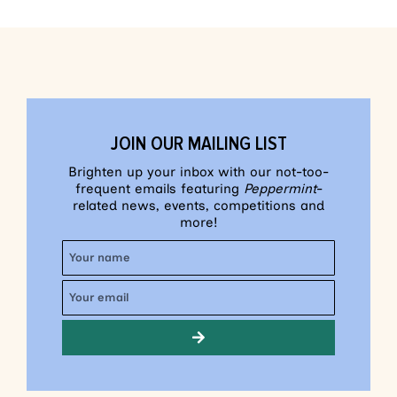
JOIN OUR MAILING LIST
Brighten up your inbox with our not-too-
frequent emails featuring
Peppermint
-
related news, events, competitions and
more!