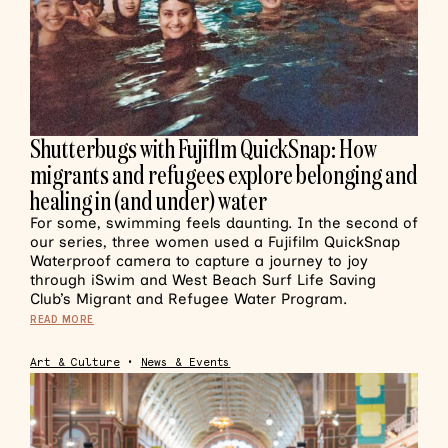
Shutterbugs with Fujiflm QuickSnap: How
migrants and refugees explore belonging and
healing in (and under) water
For some, swimming feels daunting. In the second of
our series, three women used a Fujifilm QuickSnap
Waterproof camera to capture a journey to joy
through iSwim and West Beach Surf Life Saving
Club’s Migrant and Refugee Water Program.
READ MORE
Art & Culture
•
News & Events