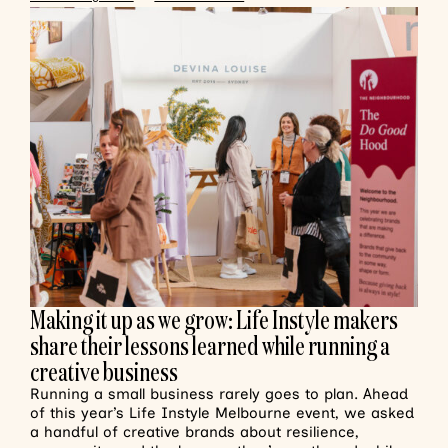
Making it up as we grow: Life Instyle makers
share their lessons learned while running a
creative business
Running a small business rarely goes to plan. Ahead
of this year’s Life Instyle Melbourne event, we asked
a handful of creative brands about resilience,