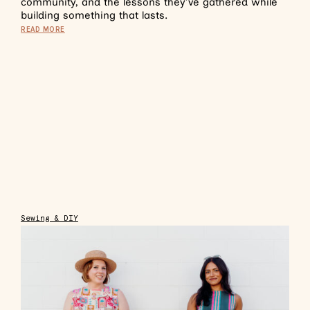
community, and the lessons they’ve gathered while
building something that lasts.
READ MORE
Sewing & DIY