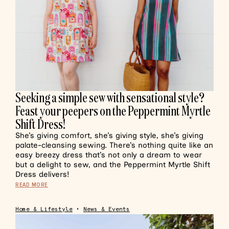
Seeking a simple sew with sensational style?
Feast your peepers on the Peppermint Myrtle
Shift Dress!
She’s giving comfort, she’s giving style, she’s giving
palate-cleansing sewing. There’s nothing quite like an
easy breezy dress that’s not only a dream to wear
but a delight to sew, and the Peppermint Myrtle Shift
Dress delivers!
READ MORE
Home & Lifestyle
•
News & Events