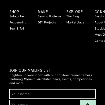
SHOP
MAKE
EXPLORE
CONN
Subscribe
Sewing Patterns
The Blog
Events
Peppermint
DIY Projects
Marketplace
About 
Sew & Tell
Stocki
Meet O
Contac
JOIN OUR MAILING LIST
Brighten up your inbox with our not-too-frequent emails
featuring
Peppermint
-related news, events, competitions
and more!