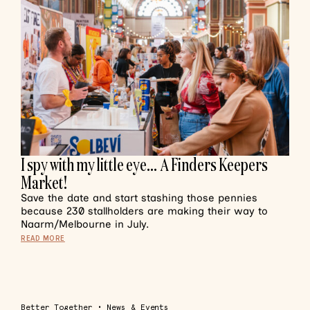
I spy with my little eye… A Finders Keepers
Market!
Save the date and start stashing those pennies
because 230 stallholders are making their way to
Naarm/Melbourne in July.
READ MORE
Better Together
•
News & Events