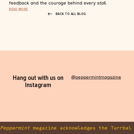
feedback and the courage behind every stall.
READ MORE
BACK TO ALL BLOG
Hang out with us on
@peppermintmagazine
Instagram
Peppermint
magazine acknowledges the Turrbal 