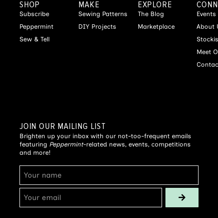
SHOP
MAKE
EXPLORE
CONN
Subscribe
Sewing Patterns
The Blog
Events
Peppermint
DIY Projects
Marketplace
About 
Sew & Tell
Stocki
Meet O
Contac
JOIN OUR MAILING LIST
Brighten up your inbox with our not-too-frequent emails
featuring
Peppermint
-related news, events, competitions
and more!