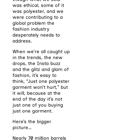
was ethical, some of it
was polyester, and we
were contributing to a
global problem the
fashion industry
desperately needs to
address.
When we’re all caught up
in the trends, the new
drops, the Insta buzz
and the glitz and glam of
fashion, it’s easy to
think, “Just one polyester
garment won’t hurt,” but
it will, because at the
end of the day it’s not
just one of you buying
just one garment.
Here’s the bigger
picture…
Nearly 70 million barrels