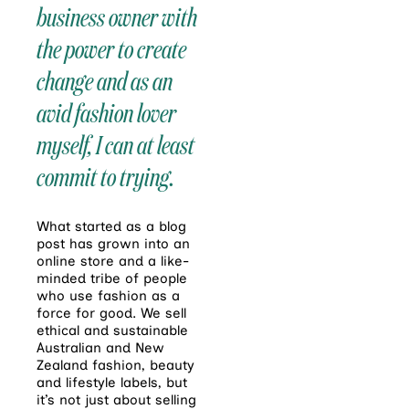
business owner with
the power to create
change and as an
avid fashion lover
myself, I can at least
commit to trying.
What started as a blog
post has grown into an
online store and a like-
minded tribe of people
who use fashion as a
force for good. We sell
ethical and sustainable
Australian and New
Zealand fashion, beauty
and lifestyle labels, but
it’s not just about selling