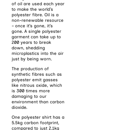
of oil are used each year
to make the world’s
polyester fibre. Oil is a
non-renewable resource
– once it’s gone, it’s
gone. A single polyester
garment can take up to
200 years to break
down, shedding
microplastics into the air
just by being worn.
The production of
synthetic fibres such as
polyester emit gasses
like nitrous oxide, which
is 300 times more
damaging to our
environment than carbon
dioxide.
One polyester shirt has a
5.5kg carbon footprint,
compared to just 2.1kg