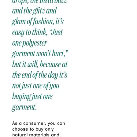
and the glitz and
glam of fashion, it’s
easy to think, “Just
one polyester
garment won’t hurt,”
but it will, because at
the end of the day it’s
not just one of you
buying just one
garment.
As a consumer, you can
choose to buy only
natural materials and