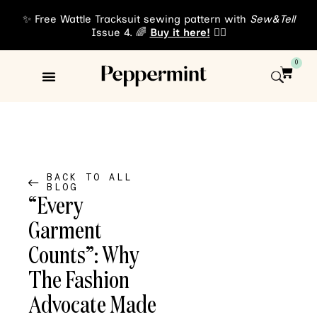
✨ Free Wattle Tracksuit sewing pattern with
Sew&Tell
Issue 4. 🌈
Buy it here!
👈🏾
0
Sewing Patterns
About Us
BACK TO ALL
BLOG
“Every
Garment
Counts”: Why
The Fashion
Advocate Made