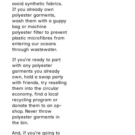
avoid synthetic fabrics.
If you already own
polyester garments,
wash them with a guppy
bag or machine
polyester filter to prevent
plastic microfibres from
entering our oceans
through wastewater.
If you’re ready to part
with any polyester
garments you already
own, hold a swap party
with friends, try reselling
them into the circular
economy, find a local
recycling program or
donate them to an op-
shop. Never throw
polyester garments in
the bin.
And, if you’re going to