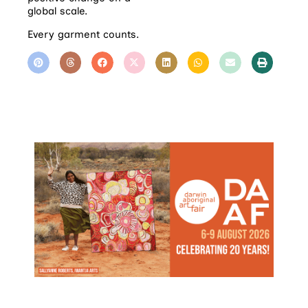
global scale.
Every garment counts.