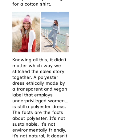
for a cotton
shirt.
Knowing all this, it didn’t
matter which way we
stitched the sales story
together. A polyester
dress ethically made by
a transparent and vegan
label that employs
underprivileged women…
is still a polyester dress.
The facts are the facts
about polyester. It’s not
sustainable, it’s not
environmentally friendly,
it’s not natural, it doesn’t