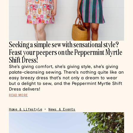
Seeking a simple sew with sensational style?
Feast your peepers on the Peppermint Myrtle
Shift Dress!
She’s giving comfort, she’s giving style, she’s giving
palate-cleansing sewing. There’s nothing quite like an
easy breezy dress that’s not only a dream to wear
but a delight to sew, and the Peppermint Myrtle Shift
Dress delivers!
READ MORE
Home & Lifestyle
•
News & Events