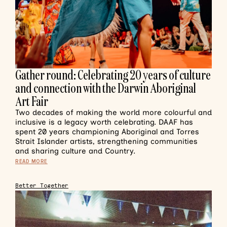
Gather round: Celebrating 20 years of culture
and connection with the Darwin Aboriginal
Art Fair
Two decades of making the world more colourful and
inclusive is a legacy worth celebrating. DAAF has
spent 20 years championing Aboriginal and Torres
Strait Islander artists, strengthening communities
and sharing culture and Country.
READ MORE
Better Together