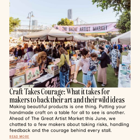
Craft Takes Courage: What it takes for
makers to back their art and their wild ideas
Making beautiful products is one thing. Putting your
handmade craft on a table for all to see is another.
Ahead of The Great Artist Market this June, we
chatted to a few makers about taking risks, handling
feedback and the courage behind every stall.
READ MORE