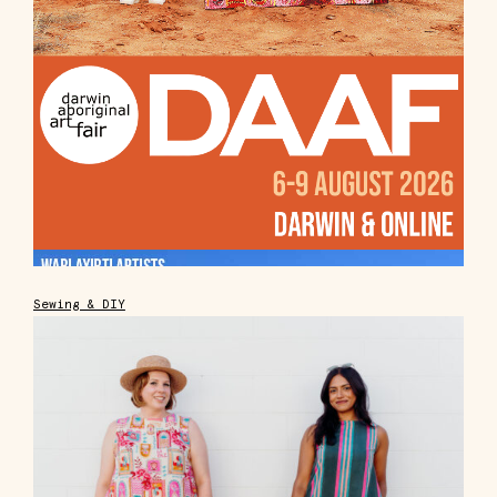
Sewing & DIY