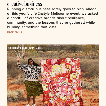
creative business
Running a small business rarely goes to plan. Ahead
of this year’s Life Instyle Melbourne event, we asked
a handful of creative brands about resilience,
community, and the lessons they’ve gathered while
building something that lasts.
READ MORE