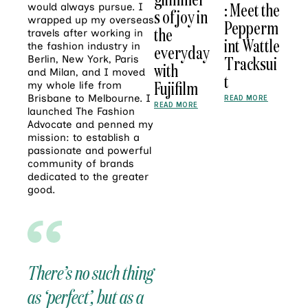
: Meet the
would always pursue. I
s of joy in
wrapped up my overseas
Pepperm
the
travels after working in
int Wattle
the fashion industry in
everyday
Tracksui
Berlin, New York, Paris
with
and Milan, and I moved
t
Fujifilm
my whole life from
Brisbane to Melbourne. I
READ MORE
READ MORE
launched The Fashion
Advocate and penned my
mission: to establish a
passionate and powerful
community of brands
dedicated to the greater
good.
There’s no such thing
as ‘perfect’, but as a