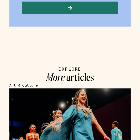
EXPLORE
More
articles
Art & Culture