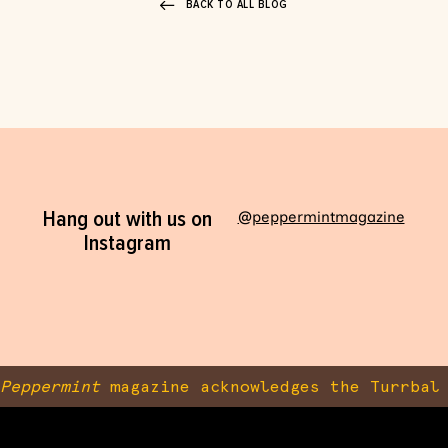
BACK TO ALL BLOG
Hang out with us on
@peppermintmagazine
Instagram
Peppermint
magazine acknowledges the Turrbal 