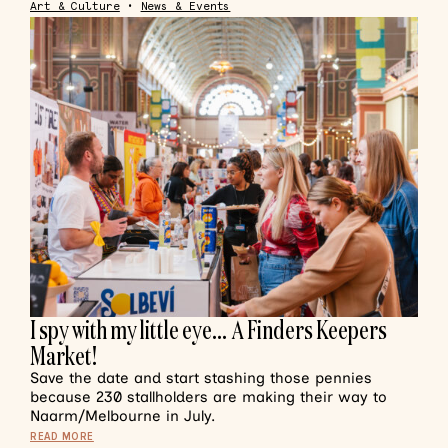
Art & Culture
•
News & Events
I spy with my little eye… A Finders Keepers
Market!
Save the date and start stashing those pennies
because 230 stallholders are making their way to
Naarm/Melbourne in July.
READ MORE