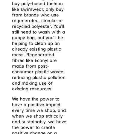
buy poly-based fashion
like swimwear, only buy
from brands who use
regenerated, circular or
recycled polyester. You’ll
still need to wash with a
guppy bag, but you’ll be
helping to clean up an
already existing plastic
mess. Regenerated
fibres like Econyl are
made from post-
consumer plastic waste,
reducing plastic pollution
and making use of
existing resources.
We have the power to
have a positive impact
every time we shop, and
when we shop ethically
and sustainably, we have
the power to create
positive change on a