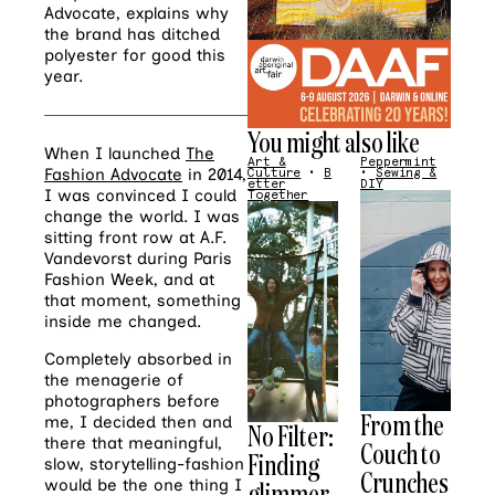
Advocate, explains why
the brand has ditched
polyester for good this
year.
You might also like
When I launched
The
Art &
Peppermint
Fashion Advocate
in 2014,
Culture
•
B
•
Sewing &
etter
DIY
I was convinced I could
Together
change the world. I was
sitting front row at A.F.
Vandevorst during Paris
Fashion Week, and at
that moment, something
inside me changed.
Completely absorbed in
the menagerie of
photographers before
From the
me, I decided then and
No Filter:
there that meaningful,
Couch to
Finding
slow, storytelling-fashion
Crunches
glimmer
would be the one thing I