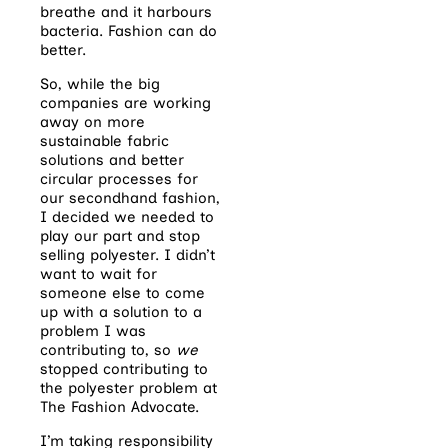
breathe and it harbours
bacteria. Fashion can do
better.
So, while the big
companies are working
away on more
sustainable fabric
solutions and better
circular processes for
our secondhand fashion,
I decided we needed to
play our part and stop
selling polyester. I didn’t
want to wait for
someone else to come
up with a solution to a
problem I was
contributing to, so
we
stopped contributing to
the polyester problem at
The Fashion Advocate.
I’m taking responsibility