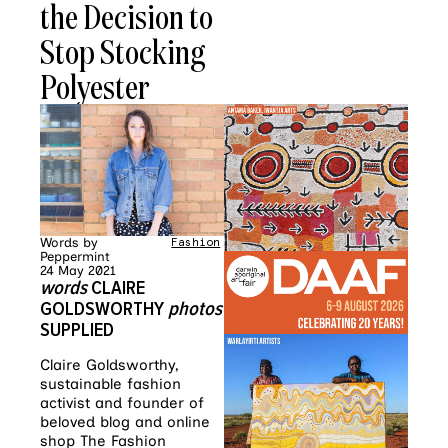
the Decision to
Stop Stocking
Polyester
Words by
Fashion
Peppermint
24 May 2021
words
CLAIRE
GOLDSWORTHY
photos
SUPPLIED
Claire Goldsworthy,
sustainable fashion
activist and founder of
beloved blog and online
shop The Fashion