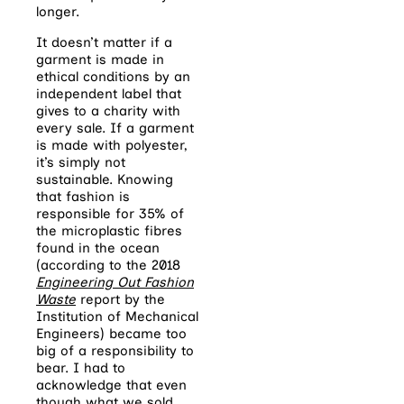
longer.
It doesn’t matter if a
garment is made in
ethical conditions by an
independent label that
gives to a charity with
every sale. If a garment
is made with polyester,
it’s simply not
sustainable. Knowing
that fashion is
responsible for 35% of
the microplastic fibres
found in the ocean
(according to the 2018
Engineering Out Fashion
Waste
report by the
Institution of Mechanical
Engineers) became too
big of a responsibility to
bear. I had to
acknowledge that even
though what we sold