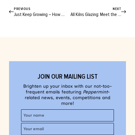
PREVIOUS
NEXT
Just Keep Growing – How to Make Your Very Own DIY Fabric Planters
All Kilns Glazing: Meet the Local Pottery Brand Fighting for the Planet
JOIN OUR MAILING LIST
Brighten up your inbox with our not-too-
frequent emails featuring
Peppermint
-
related news, events, competitions and
more!