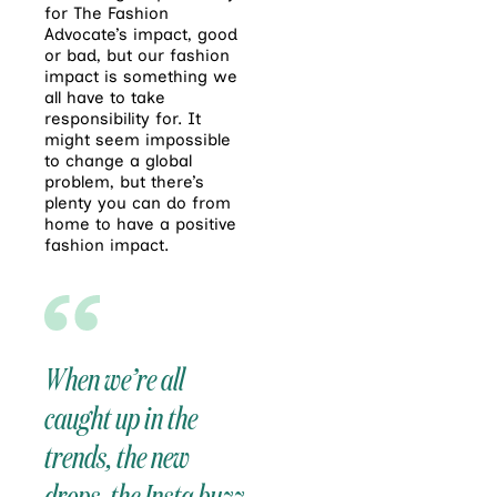
for The Fashion
Advocate’s impact, good
or bad, but our fashion
impact is something we
all have to take
responsibility for. It
might seem impossible
to change a global
problem, but there’s
plenty you can do from
home to have a positive
fashion impact.
When we’re all
caught up in the
trends, the new
drops, the Insta buzz