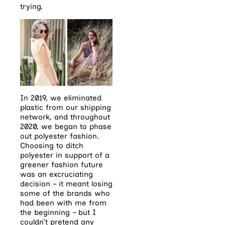
trying.
In 2019, we eliminated
plastic from our shipping
network, and throughout
2020, we began to phase
out polyester fashion.
Choosing to ditch
polyester in support of a
greener fashion future
was an excruciating
decision – it meant losing
some of the brands who
had been with me from
the beginning – but I
couldn’t pretend any