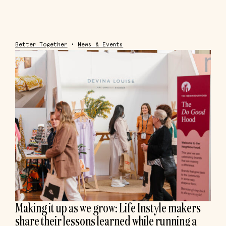
Better Together
•
News & Events
Making it up as we grow: Life Instyle makers
share their lessons learned while running a