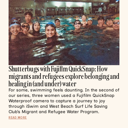
Shutterbugs with Fujiflm QuickSnap: How
migrants and refugees explore belonging and
healing in (and under) water
For some, swimming feels daunting. In the second of
our series, three women used a Fujifilm QuickSnap
Waterproof camera to capture a journey to joy
through iSwim and West Beach Surf Life Saving
Club’s Migrant and Refugee Water Program.
READ MORE