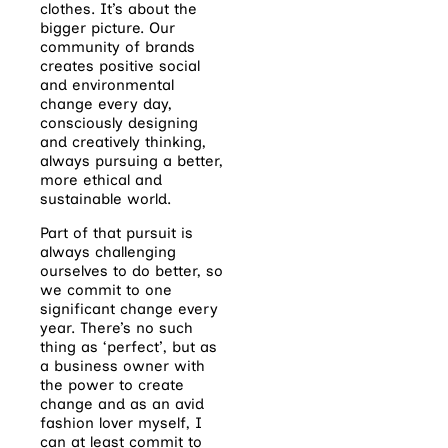
clothes. It’s about the
bigger picture. Our
community of brands
creates positive social
and environmental
change every day,
consciously designing
and creatively thinking,
always pursuing a better,
more ethical
and
sustainable world.
Part of that pursuit is
always challenging
ourselves to do better, so
we commit to one
significant change every
year. There’s no such
thing as ‘perfect’, but as
a business owner with
the power to create
change and as an avid
fashion lover myself, I
can at least commit to