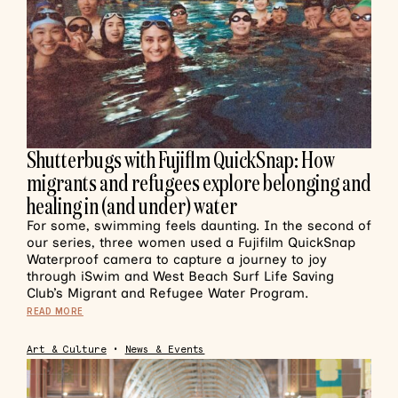
Shutterbugs with Fujiflm QuickSnap: How
migrants and refugees explore belonging and
healing in (and under) water
For some, swimming feels daunting. In the second of
our series, three women used a Fujifilm QuickSnap
Waterproof camera to capture a journey to joy
through iSwim and West Beach Surf Life Saving
Club’s Migrant and Refugee Water Program.
READ MORE
Art & Culture
•
News & Events