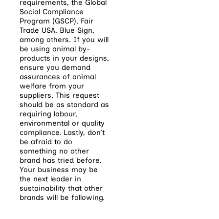
requirements, the Global
Social Compliance
Program (GSCP), Fair
Trade USA, Blue Sign,
among others. If you will
be using animal by-
products in your designs,
ensure you demand
assurances of animal
welfare from your
suppliers. This request
should be as standard as
requiring labour,
environmental or quality
compliance. Lastly, don’t
be afraid to do
something no other
brand has tried before.
Your business may be
the next leader in
sustainability that other
brands will be following.