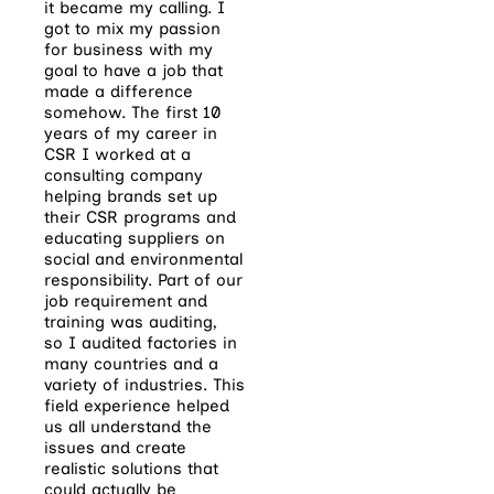
it became my calling. I
got to mix my passion
for business with my
goal to have a job that
made a difference
somehow. The first 10
years of my career in
CSR I worked at a
consulting company
helping brands set up
their CSR programs and
educating suppliers on
social and environmental
responsibility. Part of our
job requirement and
training was auditing,
so I audited factories in
many countries and a
variety of industries. This
field experience helped
us all understand the
issues and create
realistic solutions that
could actually be