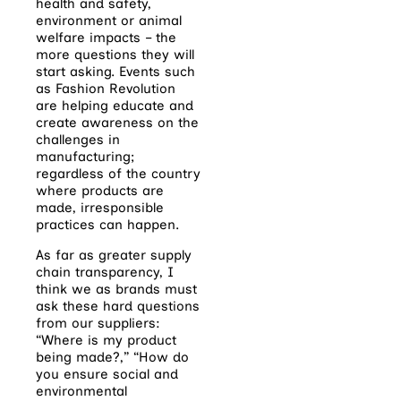
health and safety,
environment or animal
welfare impacts – the
more questions they will
start asking. Events such
as Fashion Revolution
are helping educate and
create awareness on the
challenges in
manufacturing;
regardless of the country
where products are
made, irresponsible
practices can happen.
As far as greater supply
chain transparency, I
think we as brands must
ask these hard questions
from our suppliers:
“Where is my product
being made?,” “How do
you ensure social and
environmental