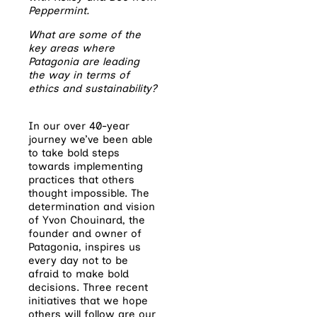
Peppermint.
What are some of the
key areas where
Patagonia are leading
the way in terms of
ethics and sustainability?
In our over 40-year
journey we’ve been able
to take bold steps
towards implementing
practices that others
thought impossible. The
determination and vision
of Yvon Chouinard, the
founder and owner of
Patagonia, inspires us
every day not to be
afraid to make bold
decisions. Three recent
initiatives that we hope
others will follow are our