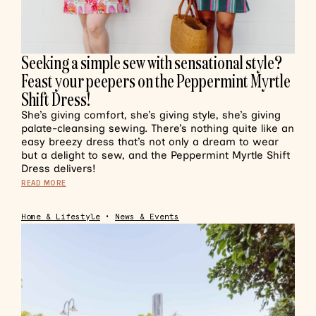
Seeking a simple sew with sensational style?
Feast your peepers on the Peppermint Myrtle
Shift Dress!
She’s giving comfort, she’s giving style, she’s giving
palate-cleansing sewing. There’s nothing quite like an
easy breezy dress that’s not only a dream to wear
but a delight to sew, and the Peppermint Myrtle Shift
Dress delivers!
READ MORE
Home & Lifestyle
•
News & Events