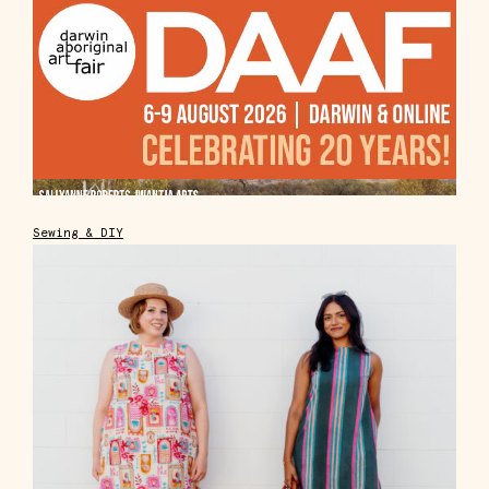
Sewing & DIY