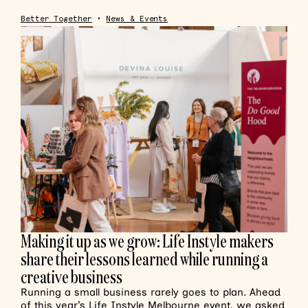
Better Together
•
News & Events
Making it up as we grow: Life Instyle makers
share their lessons learned while running a
creative business
Running a small business rarely goes to plan. Ahead
of this year’s Life Instyle Melbourne event, we asked