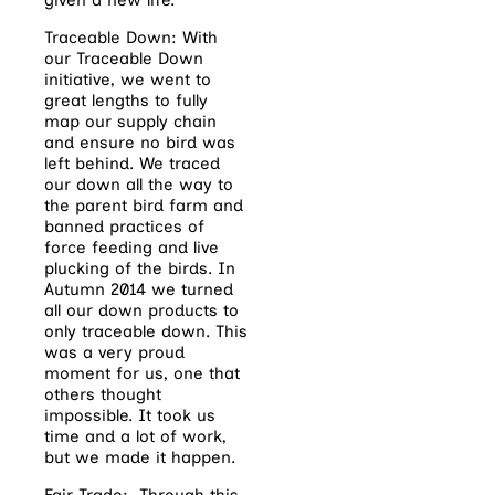
Traceable Down: With
our Traceable Down
initiative, we went to
great lengths to fully
map our supply chain
and ensure no bird was
left behind. We traced
our down all the way to
the parent bird farm and
banned practices of
force feeding and live
plucking of the birds. In
Autumn 2014 we turned
all our down products to
only traceable down. This
was a very proud
moment for us, one that
others thought
impossible. It took us
time and a lot of work,
but we made it happen.
Fair Trade: Through this