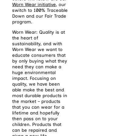
Worn Wear initiative
, our
switch to 100% Traceable
Down and our Fair Trade
program.
Worn Wear: Quality is at
the heart of
sustainability, and with
Worn Wear we want to
educate consumers that
by only buying what they
need they can make a
huge environmental
impact. Focusing on
quality, we have been
able make the best and
most durable products in
the market – products
that you can wear for a
lifetime and hopefully
then pass on to your
children. Products that
can be repaired and
given a new life.