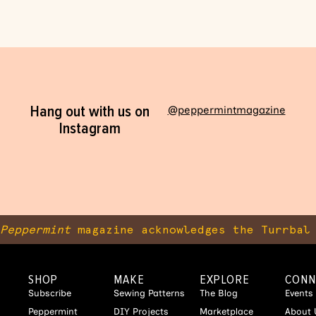
Hang out with us on
@peppermintmagazine
Instagram
Peppermint
magazine acknowledges the Turrbal 
SHOP
MAKE
EXPLORE
CONN
Subscribe
Sewing Patterns
The Blog
Events
Peppermint
DIY Projects
Marketplace
About 