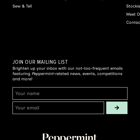
Sew & Tell
Stocki
Meet O
Contac
JOIN OUR MAILING LIST
Brighten up your inbox with our not-too-frequent emails
featuring
Peppermint
-related news, events, competitions
and more!