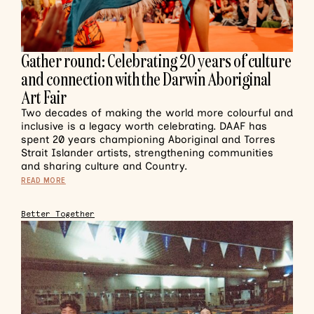
Gather round: Celebrating 20 years of culture
and connection with the Darwin Aboriginal
Art Fair
Two decades of making the world more colourful and
inclusive is a legacy worth celebrating. DAAF has
spent 20 years championing Aboriginal and Torres
Strait Islander artists, strengthening communities
and sharing culture and Country.
READ MORE
Better Together