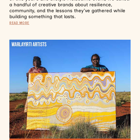
a handful of creative brands about resilience,
community, and the lessons they’ve gathered while
building something that lasts.
READ MORE