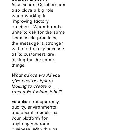
Association. Collaboration
also plays a big role
when working in
improving factory
practices. When brands
unite to ask for the same
responsible practices,
the message is stronger
within a factory because
all its customers are
asking for the same
things.
What advice would you
give new designers
looking to create a
traceable fashion label?
Establish transparency,
quality, environmental
and social impacts as
your platform for
anything you do in
business. With this as