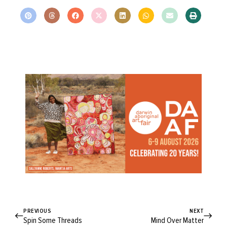
PREVIOUS
NEXT
Spin Some Threads
Mind Over Matter