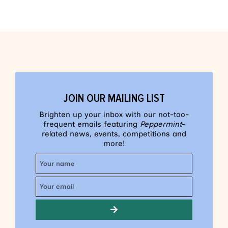
JOIN OUR MAILING LIST
Brighten up your inbox with our not-too-
frequent emails featuring
Peppermint
-
related news, events, competitions and
more!