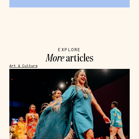
EXPLORE
More
articles
Art & Culture