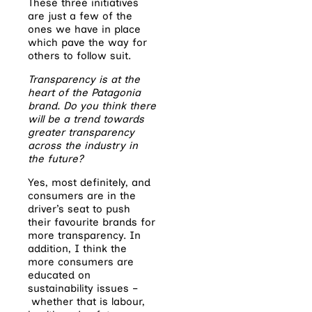
These three initiatives
are just a few of the
ones we have in place
which pave the way for
others to follow suit.
Transparency is at the
heart of the Patagonia
brand. Do you think there
will be a trend towards
greater transparency
across the industry in
the future?
Yes, most definitely, and
consumers are in the
driver’s seat to push
their favourite brands for
more transparency. In
addition, I think the
more consumers are
educated on
sustainability issues –
whether that is labour,