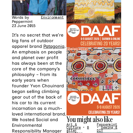
Words by
Environment
•
Fashion
Peppermint
23 June 2015
It’s no secret that we’re
big fans of outdoor
apparel brand
Patagonia
.
An emphasis on people
and planet over profit
has always been at the
core of the company’s
philosophy – from its
early years when
founder Yvon Chouinard
began selling climbing
gear out of the back of
his car to its current
incarnation as a much-
loved international brand.
You might also like
We hosted Social and
Environmental
Art &
Peppermint
Culture
•
B
•
Sewing &
Responsibility Manager
etter
DIY