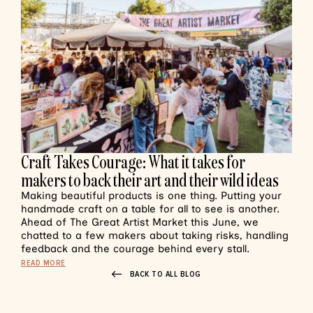
Craft Takes Courage: What it takes for
makers to back their art and their wild ideas
Making beautiful products is one thing. Putting your
handmade craft on a table for all to see is another.
Ahead of The Great Artist Market this June, we
chatted to a few makers about taking risks, handling
feedback and the courage behind every stall.
READ MORE
BACK TO ALL BLOG