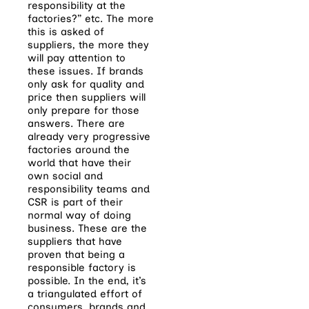
responsibility at the
factories?” etc. The more
this is asked of
suppliers, the more they
will pay attention to
these issues. If brands
only ask for quality and
price then suppliers will
only prepare for those
answers. There are
already very progressive
factories around the
world that have their
own social and
responsibility teams and
CSR is part of their
normal way of doing
business. These are the
suppliers that have
proven that being a
responsible factory is
possible. In the end, it’s
a triangulated effort of
consumers, brands and