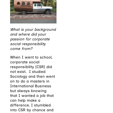
What is your background
and where did your
passion for corporate
social responsibility
come from?
When I went to school,
corporate social
responsibility (CSR) did
not exist. I studied
Sociology and then went
on to do a masters in
International Business
but always knowing
that I wanted a job that
can help make a
difference. I stumbled
into CSR by chance and