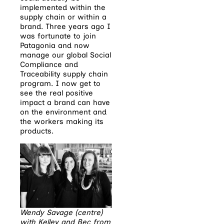
implemented within the
supply chain or within a
brand. Three years ago I
was fortunate to join
Patagonia and now
manage our global Social
Compliance and
Traceability supply chain
program. I now get to
see the real positive
impact a brand can have
on the environment and
the workers making its
products.
Wendy Savage (centre)
with Kelley and Bec from