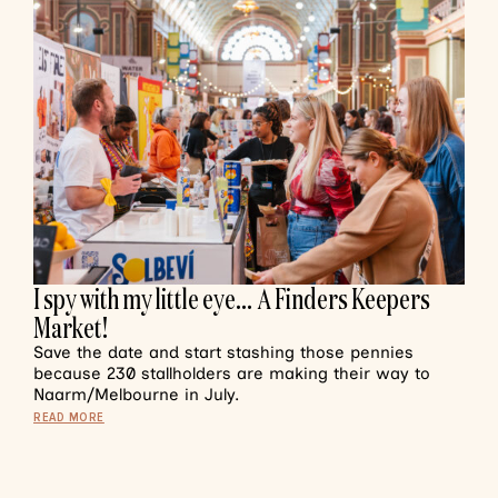
I spy with my little eye… A Finders Keepers
Market!
Save the date and start stashing those pennies
because 230 stallholders are making their way to
Naarm/Melbourne in July.
READ MORE