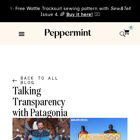
✨ Free Wattle Tracksuit sewing pattern with
Sew&Tell
Issue 4. 🌈
Buy it here!
👈🏾
0
Sewing Patterns
About Us
BACK TO ALL
BLOG
Talking
Transparency
with Patagonia