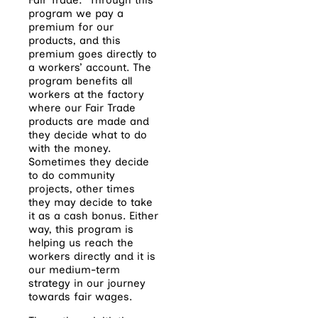
program we pay a
premium for our
products, and this
premium goes directly to
a workers’ account. The
program benefits all
workers at the factory
where our Fair Trade
products are made and
they decide what to do
with the money.
Sometimes they decide
to do community
projects, other times
they may decide to take
it as a cash bonus. Either
way, this program is
helping us reach the
workers directly and it is
our medium-term
strategy in our journey
towards fair wages.