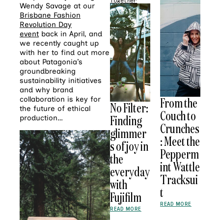
Together
Wendy Savage at our
Brisbane Fashion
Revolution Day
event
back in April, and
we recently caught up
with her to find out more
about Patagonia’s
groundbreaking
sustainability initiatives
and why brand
collaboration is key for
From the
No Filter:
the future of ethical
Couch to
Finding
production…
Crunches
glimmer
: Meet the
s of joy in
Pepperm
the
int Wattle
everyday
Tracksui
with
t
Fujifilm
READ MORE
READ MORE