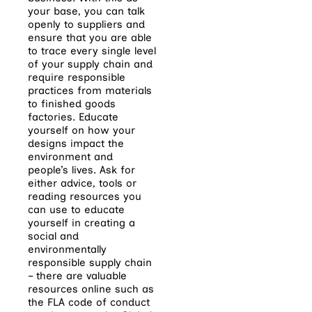
your base, you can talk
openly to suppliers and
ensure that you are able
to trace every single level
of your supply chain and
require responsible
practices from materials
to finished goods
factories. Educate
yourself on how your
designs impact the
environment and
people’s lives. Ask for
either advice, tools or
reading resources you
can use to educate
yourself in creating a
social and
environmentally
responsible supply chain
– there are valuable
resources online such as
the FLA code of conduct