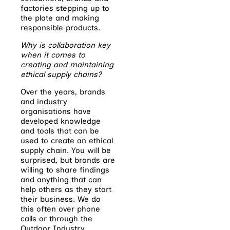
factories stepping up to
the plate and making
responsible products.
Why is collaboration key
when it comes to
creating and maintaining
ethical supply chains?
Over the years, brands
and industry
organisations have
developed knowledge
and tools that can be
used to create an ethical
supply chain. You will be
surprised, but brands are
willing to share findings
and anything that can
help others as they start
their business. We do
this often over phone
calls or through the
Outdoor Industry