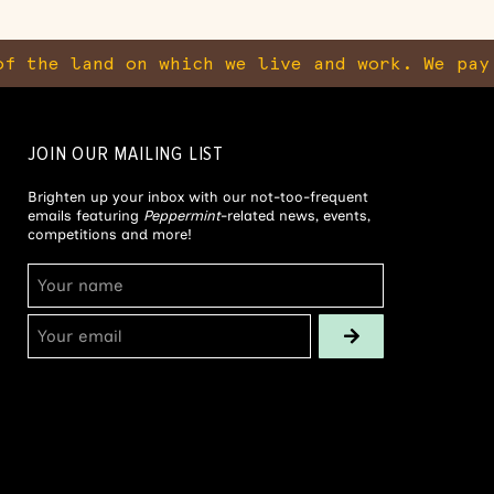
f the land on which we live and work. We pay
JOIN OUR MAILING LIST
Brighten up your inbox with our not-too-frequent
emails featuring
Peppermint
-related news, events,
competitions and more!