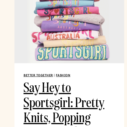
BETTER TOGETHER
|
FASHION
Say Hey to
Sportsgirl: Pretty
Knits, Popping