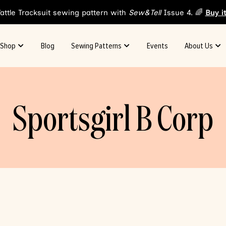
attle Tracksuit sewing pattern with
Sew&Tell
Issue 4. 🌈
Buy i
Shop
Blog
Sewing Patterns
Events
About Us
Sportsgirl B Corp