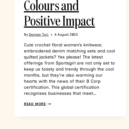
Colours and
Positive Impact
By
Donnay Torr
4 August 2025
Cute crochet floral women’s knitwear,
embroidered denim matching sets and cool
quilted jackets? Yes please! The latest
offerings from Sportsgirl are not only set to
keep us toasty and trendy through the cool
months, but they’re also warming our
hearts with the news of their B Corp
certification. This global certification
recognises businesses that meet…
READ MORE