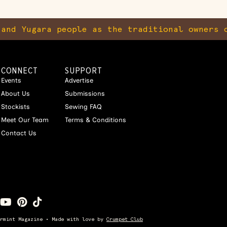
and Yugara people as the traditional owners o
CONNECT
SUPPORT
Events
Advertise
About Us
Submissions
Stockists
Sewing FAQ
Meet Our Team
Terms & Conditions
Contact Us
ermint Magazine • Made with love by
Crumpet Club