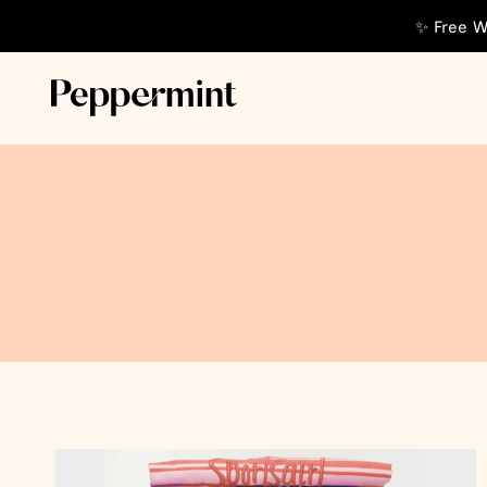
✨ Free W