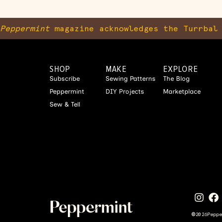
Peppermint
magazine acknowledges the Turrbal 
SHOP
MAKE
EXPLORE
Subscribe
Sewing Patterns
The Blog
Peppermint
DIY Projects
Marketplace
Sew & Tell
©
2026
Pepp