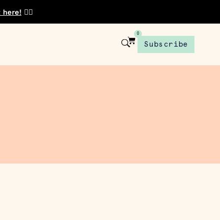
t here!
👈🏾
0
Subscribe