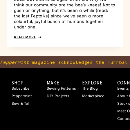
think our community are the bee’s knees! Not to
gush or anything, but it’s been a while (read:
the last Peptalks) since we’ve seen a more
colourful, joyful bunch of humans together
under one…
READ MORE
Peppermint
magazine acknowledges the Turrbal 
SHOP
MAKE
EXPLORE
CONN
Subscribe
Sewing Patterns
The Blog
Events
Peppermint
DIY Projects
Marketplace
About 
Sew & Tell
Stocki
Meet O
Contac