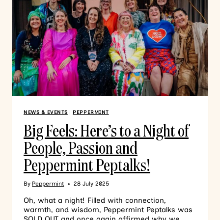
NEWS & EVENTS
|
PEPPERMINT
Big Feels: Here’s to a Night of
People, Passion and
Peppermint Peptalks!
By
Peppermint
28 July 2025
Oh, what a night! Filled with connection,
warmth, and wisdom, Peppermint Peptalks was
SOLD OUT and once again affirmed why we