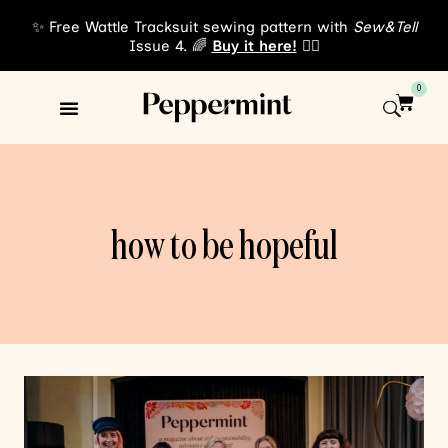
✨ Free Wattle Tracksuit sewing pattern with
Sew&Tell
Issue 4. 🌈
Buy it here!
👈🏾
0
Sewing Patterns
About Us
how to be hopeful