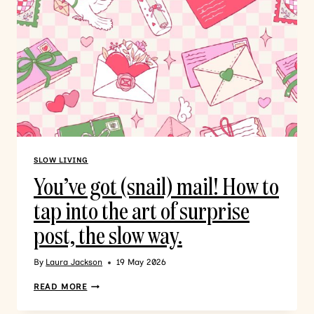
SLOW LIVING
You’ve got (snail) mail! How to
tap into the art of surprise
post, the slow way.
By
Laura Jackson
19 May 2026
READ MORE