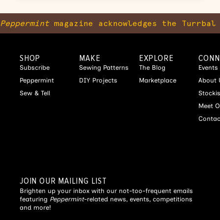
Peppermint
magazine acknowledges the Turrbal 
SHOP
MAKE
EXPLORE
CONN
Subscribe
Sewing Patterns
The Blog
Events
Peppermint
DIY Projects
Marketplace
About 
Sew & Tell
Stocki
Meet O
Contac
JOIN OUR MAILING LIST
Brighten up your inbox with our not-too-frequent emails
featuring
Peppermint
-related news, events, competitions
and more!