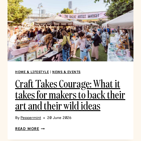
HOME & LIFESTYLE
|
NEWS & EVENTS
Craft Takes Courage: What it
takes for makers to back their
art and their wild ideas
By
Peppermint
20 June 2026
READ MORE