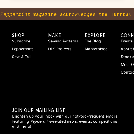
Peppermint
magazine acknowledges the Turrbal 
SHOP
MAKE
EXPLORE
CONN
Subscribe
Sewing Patterns
The Blog
Events
Peppermint
DIY Projects
Marketplace
About 
Sew & Tell
Stocki
Meet O
Contac
JOIN OUR MAILING LIST
Brighten up your inbox with our not-too-frequent emails
featuring
Peppermint
-related news, events, competitions
and more!