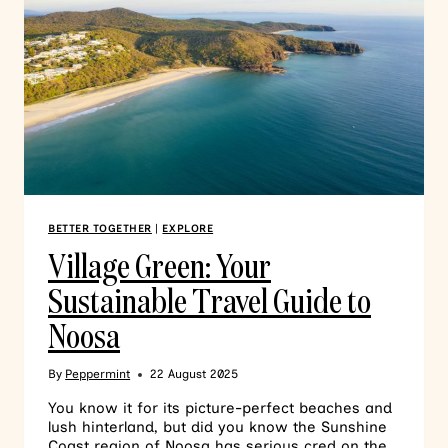
BETTER TOGETHER
|
EXPLORE
Village Green: Your
Sustainable Travel Guide to
Noosa
By
Peppermint
22 August 2025
You know it for its picture-perfect beaches and
lush hinterland, but did you know the Sunshine
Coast region of Noosa has serious cred on the