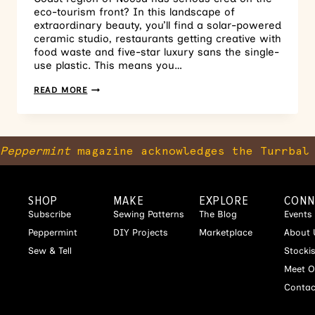
eco-tourism front? In this landscape of
extraordinary beauty, you’ll find a solar-powered
ceramic studio, restaurants getting creative with
food waste and five-star luxury sans the single-
use plastic. This means you…
READ MORE
Peppermint
magazine acknowledges the Turrbal 
SHOP
MAKE
EXPLORE
CONN
Subscribe
Sewing Patterns
The Blog
Events
Peppermint
DIY Projects
Marketplace
About 
Sew & Tell
Stocki
Meet O
Contac