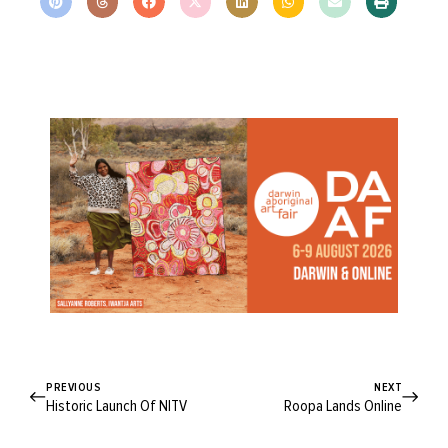
PREVIOUS
NEXT
Historic Launch Of NITV
Roopa Lands Online