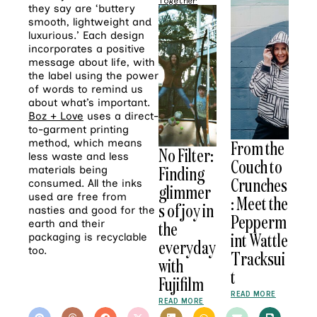
Together
they say are ‘buttery
smooth, lightweight and
luxurious.’ Each design
incorporates a positive
message about life, with
the label using the power
of words to remind us
about what’s important.
Boz + Love
uses a direct-
to-garment printing
method, which means
From the
No Filter:
less waste and less
Couch to
Finding
materials being
Crunches
consumed. All the inks
glimmer
used are free from
: Meet the
s of joy in
nasties and good for the
Pepperm
earth and their
the
int Wattle
packaging is recyclable
everyday
too.
Tracksui
with
t
Fujifilm
READ MORE
READ MORE