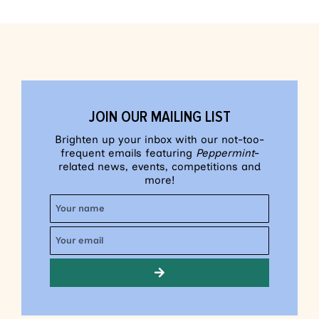
JOIN OUR MAILING LIST
Brighten up your inbox with our not-too-
frequent emails featuring
Peppermint
-
related news, events, competitions and
more!