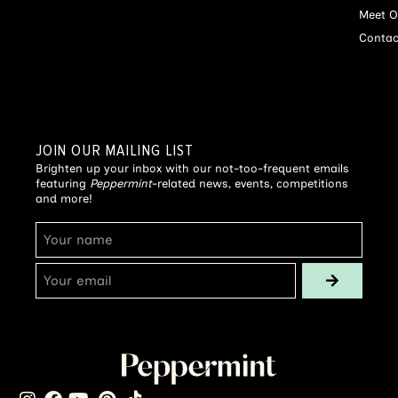
Meet O
Contac
JOIN OUR MAILING LIST
Brighten up your inbox with our not-too-frequent emails
featuring
Peppermint
-related news, events, competitions
and more!