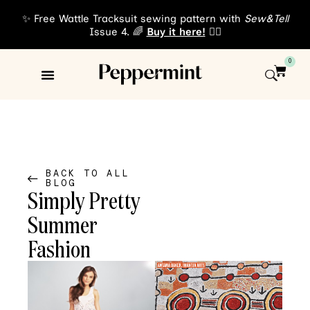
✨ Free Wattle Tracksuit sewing pattern with
Sew&Tell
Issue 4. 🌈
Buy it here!
👈🏾
0
Sewing Patterns
About Us
BACK TO ALL
BLOG
Simply Pretty
Summer
Fashion