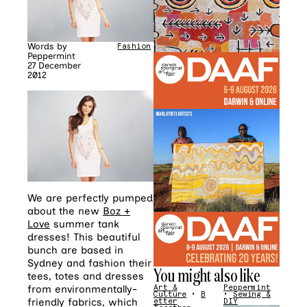
Words by
Fashion
Peppermint
27 December
2012
We are perfectly pumped
about the new
Boz +
Love
summer tank
dresses! This beautiful
bunch are based in
Sydney and fashion their
You might also like
tees, totes and dresses
from environmentally-
Art &
Peppermint
Culture
•
B
•
Sewing &
friendly fabrics, which
etter
DIY