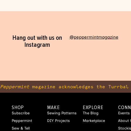
Hang out with us on
@peppermintmagazine
Instagram
Peppermint
magazine acknowledges the Turrbal 
SHOP
MAKE
EXPLORE
CONN
Subscribe
Sewing Patterns
The Blog
Events
Peppermint
DIY Projects
Marketplace
About 
Sew & Tell
Stocki