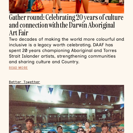
Gather round: Celebrating 20 years of culture
and connection with the Darwin Aboriginal
Art Fair
Two decades of making the world more colourful and
inclusive is a legacy worth celebrating. DAAF has
spent 20 years championing Aboriginal and Torres
Strait Islander artists, strengthening communities
and sharing culture and Country.
READ MORE
Better Together