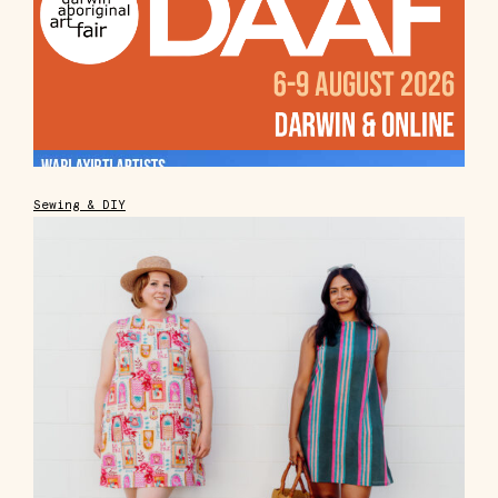
Sewing & DIY