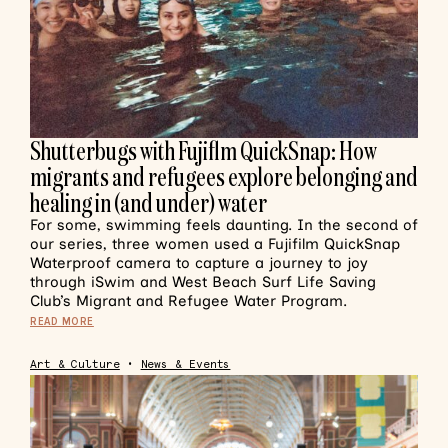
Shutterbugs with Fujiflm QuickSnap: How
migrants and refugees explore belonging and
healing in (and under) water
For some, swimming feels daunting. In the second of
our series, three women used a Fujifilm QuickSnap
Waterproof camera to capture a journey to joy
through iSwim and West Beach Surf Life Saving
Club’s Migrant and Refugee Water Program.
READ MORE
Art & Culture
•
News & Events