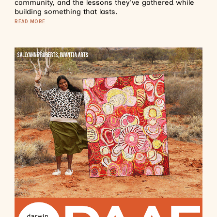
community, and the lessons they’ve gathered while
building something that lasts.
READ MORE