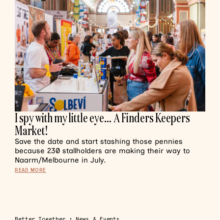
I spy with my little eye… A Finders Keepers
Market!
Save the date and start stashing those pennies
because 230 stallholders are making their way to
Naarm/Melbourne in July.
READ MORE
Better Together
•
News & Events