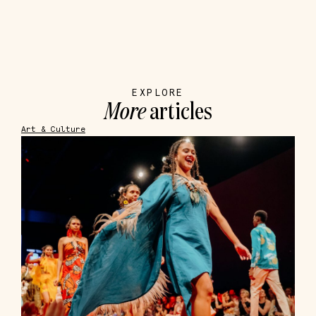
EXPLORE
More
articles
Art & Culture