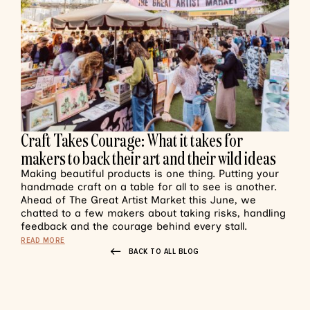
Craft Takes Courage: What it takes for
makers to back their art and their wild ideas
Making beautiful products is one thing. Putting your
handmade craft on a table for all to see is another.
Ahead of The Great Artist Market this June, we
chatted to a few makers about taking risks, handling
feedback and the courage behind every stall.
READ MORE
BACK TO ALL BLOG