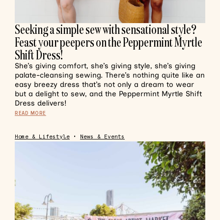
Seeking a simple sew with sensational style?
Feast your peepers on the Peppermint Myrtle
Shift Dress!
She’s giving comfort, she’s giving style, she’s giving
palate-cleansing sewing. There’s nothing quite like an
easy breezy dress that’s not only a dream to wear
but a delight to sew, and the Peppermint Myrtle Shift
Dress delivers!
READ MORE
Home & Lifestyle
•
News & Events