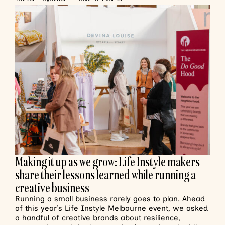
Making it up as we grow: Life Instyle makers
share their lessons learned while running a
creative business
Running a small business rarely goes to plan. Ahead
of this year’s Life Instyle Melbourne event, we asked
a handful of creative brands about resilience,