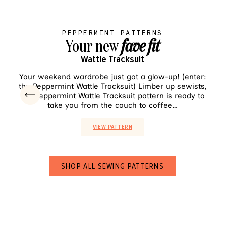
PEPPERMINT PATTERNS
Your new
fave fit
Wattle Tracksuit
VIEW PATTERN
Your weekend wardrobe just got a glow-up! (enter:
Sh
the Peppermint Wattle Tracksuit) Limber up sewists,
pala
the Peppermint Wattle Tracksuit pattern is ready to
ea
take you from the couch to coffee…
VIEW PATTERN
SHOP ALL SEWING PATTERNS