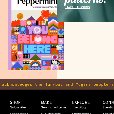
START STITCHING
knowledges the Turrbal and Yugara people as t
SHOP
MAKE
EXPLORE
CONN
Subscribe
Sewing Patterns
The Blog
Events
Peppermint
DIY Projects
Marketplace
About 