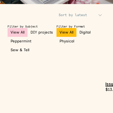
Sort Products
Filter by Subject
Filter by Format
View All
DIY projects
View All
Digital
Peppermint
Physical
Sew & Tell
Issu
$
13