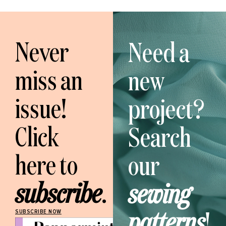
Never
Need a
miss an
new
issue!
project?
Click
Search
here to
our
subscribe
.
sewing
patterns
!
SUBSCRIBE NOW