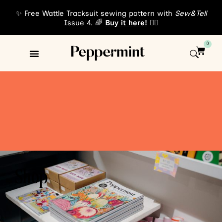
✨ Free Wattle Tracksuit sewing pattern with
Sew&Tell
Issue 4. 🌈
Buy it here!
👈🏾
0
Shop