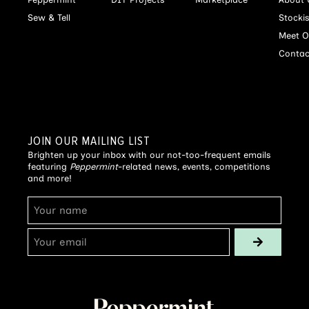
Sew & Tell
Stocki
Meet O
Contac
JOIN OUR MAILING LIST
Brighten up your inbox with our not-too-frequent emails
featuring
Peppermint
-related news, events, competitions
and more!