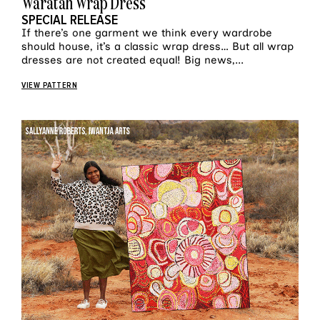
Waratah Wrap Dress
SPECIAL RELEASE
If there’s one garment we think every wardrobe
should house, it’s a classic wrap dress… But all wrap
dresses are not created equal! Big news,...
VIEW PATTERN