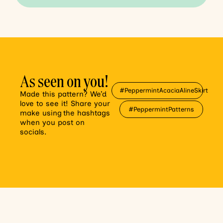
As seen on you!
#PeppermintAcaciaAlineSkirt
Made this pattern? We’d
love to see it! Share your
#PeppermintPatterns
make using the hashtags
when you post on
socials.
var sb_instagram_js_options = {"font_method":"svg","placeholder":"https:\/\/peppermintmag.com\/wp-content\/plugins\/instagram-feed-pro\/img\/placeholder.png","resized_url":"https:\/\/peppermintmag.com\/wp-content\/uploads\/sb-instagram-feed-images\/","br_adjust":true,"ajax_url":"https:\/\/peppermintmag.com\/wp-admin\/admin-ajax.php"};