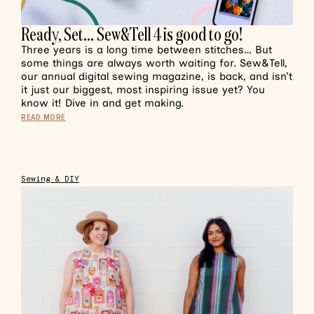
Ready, Set… Sew&Tell 4 is good to go!
Three years is a long time between stitches… But
some things are always worth waiting for. Sew&Tell,
our annual digital sewing magazine, is back, and isn’t
it just our biggest, most inspiring issue yet? You
know it! Dive in and get making.
READ MORE
Sewing & DIY