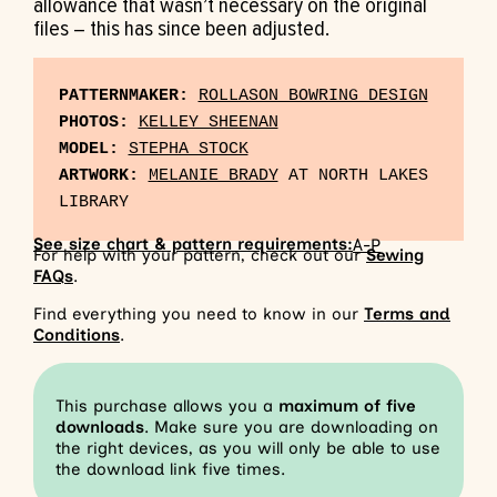
allowance that wasn’t necessary on the original
files – this has since been adjusted.
PATTERNMAKER:
ROLLASON BOWRING DESIGN
PHOTOS:
KELLEY SHEENAN
MODEL:
STEPHA STOCK
ARTWORK:
MELANIE BRADY
 AT NORTH LAKES 
See size chart & pattern requirements:
A-P
For help with your pattern, check out our
Sewing
FAQs
.
Find everything you need to know in our
Terms and
Conditions
.
This purchase allows you a
maximum of five
downloads
. Make sure you are downloading on
the right devices, as you will only be able to use
the download link five times.