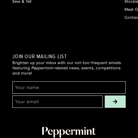
Sew & Tell
Stocki
Meet O
Contac
JOIN OUR MAILING LIST
Brighten up your inbox with our not-too-frequent emails
featuring
Peppermint
-related news, events, competitions
and more!