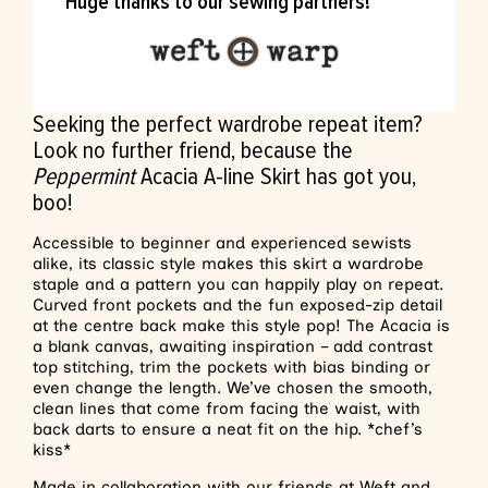
Huge thanks to our sewing partners!
Seeking the perfect wardrobe repeat item?
Look no further friend, because the
Peppermint
Acacia A-line Skirt has got you,
boo!
Accessible to beginner and experienced sewists
alike, its classic style makes this skirt a wardrobe
staple and a pattern you can happily play on repeat.
Curved front pockets and the fun exposed-zip detail
at the centre back make this style pop! The Acacia is
a blank canvas, awaiting inspiration – add contrast
top stitching, trim the pockets with bias binding or
even change the length. We’ve chosen the smooth,
clean lines that come from facing the waist, with
back darts to ensure a neat fit on the hip. *chef’s
kiss*
Made in collaboration with our friends at
Weft and