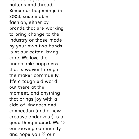
buttons and thread.
Since our beginnings in
2008, sustainable
fashion, either by
brands that are working
to bring change to the
industry or those made
by your own two hands,
is at our cotton-loving
core. We love the
undeniable happiness
that is woven through
the maker community.
It’s a tough old world
out there at the
moment, and anything
that brings joy with a
side of kindness and
connection (and a new
creative endeavour) is a
good thing indeed. We ♡
our sewing community
and hope you ♡ our