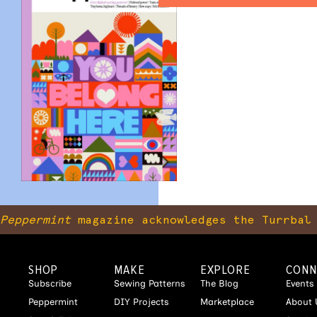
Peppermint
magazine acknowledges the Turrbal 
SHOP
MAKE
EXPLORE
CONN
Subscribe
Sewing Patterns
The Blog
Events
Peppermint
DIY Projects
Marketplace
About 