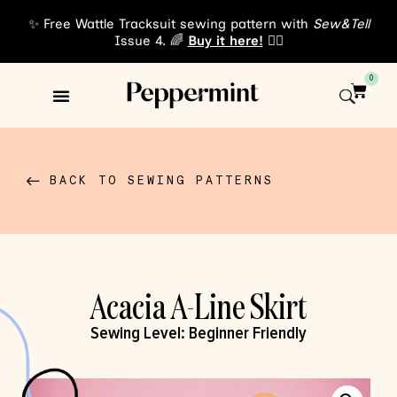
✨ Free Wattle Tracksuit sewing pattern with
Sew&Tell
Issue 4. 🌈
Buy it here!
👈🏾
0
Sewing Patterns
About Us
BACK TO SEWING PATTERNS
Acacia A-Line Skirt
Sewing Level:
Beginner Friendly