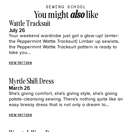
SEWING SCHOOL
You might
also
like
VIEW MORE
Wattle Tracksuit
July 26
Your weekend wardrobe just got a glow-up! (enter:
the Peppermint Wattle Tracksuit) Limber up sewists,
the Peppermint Wattle Tracksuit pattern is ready to
take you...
VIEW PATTERN
VIEW MORE
Myrtle Shift Dress
March 26
She’s giving comfort, she’s giving style, she’s giving
palate-cleansing sewing. There’s nothing quite like an
easy breezy dress that is not only a dream to...
VIEW PATTERN
VIEW MORE