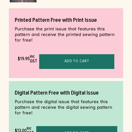
Printed Pattern Free with Print Issue
Purchase the print issue that features this
pattern and receive the printed sewing pattern
for free!
inc
$
19.95
GST
ADD TO CART
Digital Pattern Free with Digital Issue
Purchase the digital issue that features this
pattern and receive the digital sewing pattern
for free!
inc
$
13.00