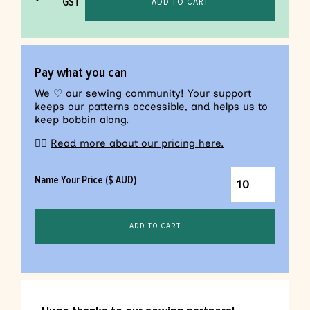
GST
ADD TO CART
Pay what you can
We ♡ our sewing community! Your support
keeps our patterns accessible, and helps us to
keep bobbin along.
👉🏼
Read more about our pricing here.
Name Your Price ($ AUD)
ADD TO CART