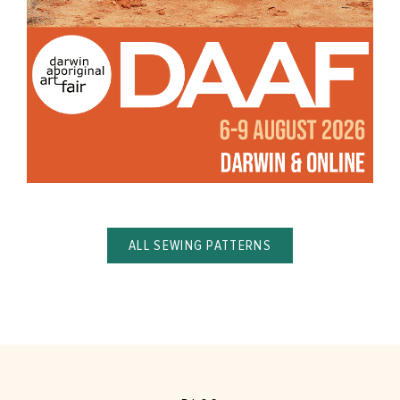
ALL SEWING PATTERNS