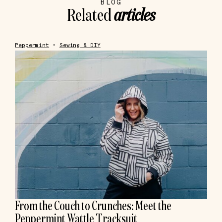
BLOG
Related
articles
Peppermint
•
Sewing & DIY
From the Couch to Crunches: Meet the
Peppermint Wattle Tracksuit