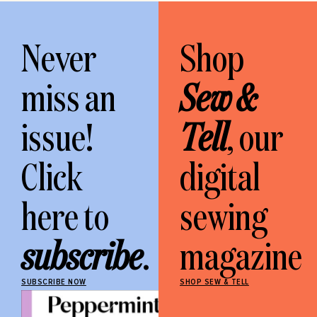
Never
Shop
miss an
Sew &
issue!
Tell
, our
Click
digital
here to
sewing
subscribe
.
magazine
SUBSCRIBE NOW
SHOP SEW & TELL