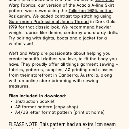
Warp Fabrics
, our version of the Acacia A-line Skirt
pattern was sewn using the
Tollerton 100% cotton
9oz denim
. We added contrast top stitching using
Gutermann Professional Jeans Thread
in Dark Gold
1970 for that classic look. We recommend heavier
weight fabrics like denim, corduroy and sturdy drills.
Try pairing with tights, boots and a jacket for a
winter vibe!
Weft and Warp are passionate about helping you
create beautiful clothes you love, to fit the body you
have. They proudly offer all things garment sewing –
fabrics, patterns, supplies, A0 printing and classes –
from their storefront in Canberra, Australia, along
with an online store brimming with sewing
treasures.
Files included in download
:
Instruction booklet
A0 format pattern (copy shop)
A4/US letter format pattern (print at home)
PLEASE NOTE: This pattern had an extra 1cm seam