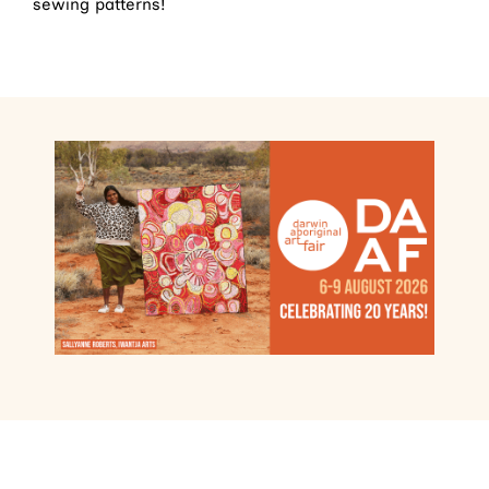
sewing patterns!