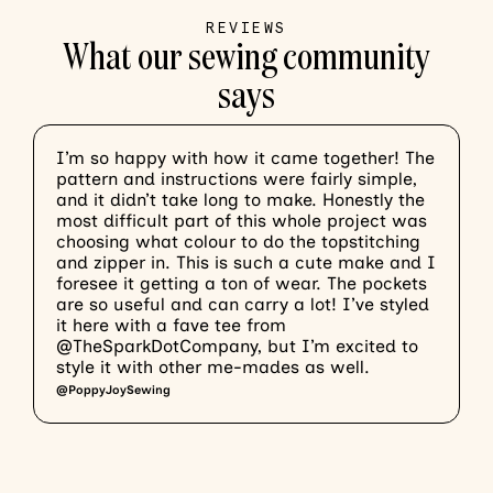
REVIEWS
What our sewing community
says
I’m so happy with how it came together! The
T
pattern and instructions were fairly simple,
w
and it didn’t take long to make. Honestly the
b
most difficult part of this whole project was
m
choosing what colour to do the topstitching
o
and zipper in. This is such a cute make and I
f
foresee it getting a ton of wear. The pockets
l
are so useful and can carry a lot! I’ve styled
I
it here with a fave tee from
a
@TheSparkDotCompany, but I’m excited to
@
style it with other me-mades as well.
@PoppyJoySewing