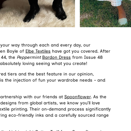
ng your way through each and every day, our
ren Boyle of
Elbe Textiles
have got you covered. After
 44, the
Peppermint
Bardon Dress
from Issue 48
 absolutely loving seeing what you create!
ed tiers and the best feature in our opinion,
is the injection of fun your wardrobe needs – and
artnership with our friends at
Spoonflower
. As the
designs from global artists, we know you’ll love
xtile printing. Their on-demand process significantly
ing eco-friendly inks and a carefully sourced range