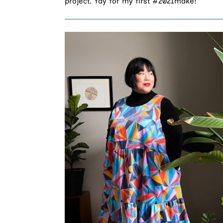
project. Yay for my first #2021make!”