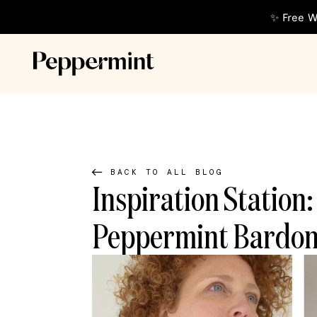
✨ Free W
BACK TO ALL BLOG
Inspiration Station
Peppermint Bardon