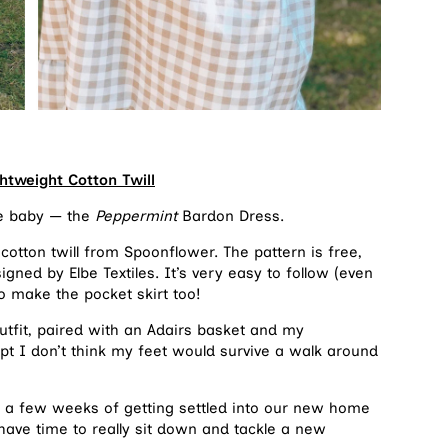
htweight Cotton Twill
re baby — the
Peppermint
Bardon Dress.
 cotton twill from Spoonflower. The pattern is free,
ned by Elbe Textiles. It’s very easy to follow (even
o make the pocket skirt too!
tfit, paired with an Adairs basket and my
pt I don’t think my feet would survive a walk around
er a few weeks of getting settled into our new home
 have time to really sit down and tackle a new