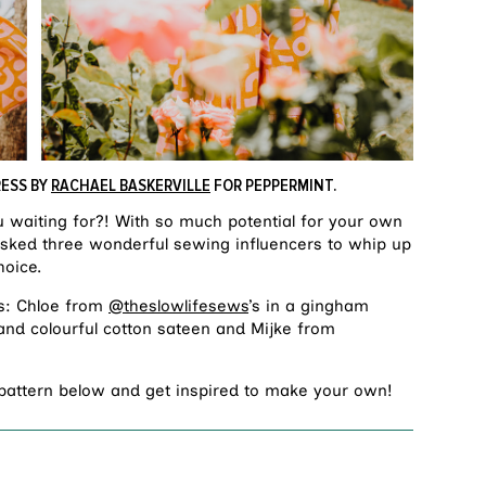
RESS BY
RACHAEL BASKERVILLE
FOR PEPPERMINT.
u waiting for?! With so much potential for your own
e asked three wonderful sewing influencers to whip up
hoice.
s: Chloe from
@theslowlifesews
’s in a gingham
 and colourful cotton sateen and Mijke from
 pattern below and get inspired to make your own!