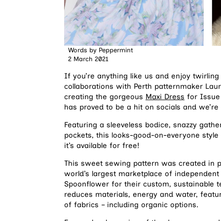
Words by
Peppermint
2 March 2021
If you’re anything like us and enjoy twirli
collaborations with Perth patternmaker Lau
creating the gorgeous
Maxi Dress
for Issue
has proved to be a hit on socials and we’re
Featuring a sleeveless bodice, snazzy gather
pockets, this looks-good-on-everyone style 
it’s available for free!
This sweet sewing pattern was created in p
world’s largest marketplace of independent 
Spoonflower for their custom, sustainable te
reduces materials, energy and water, featur
of fabrics – including organic options.