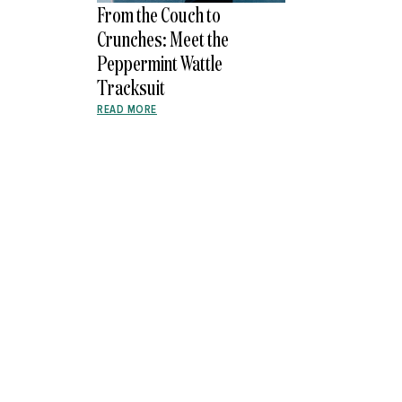
From the Couch to
Crunches: Meet the
Peppermint Wattle
Tracksuit
READ MORE