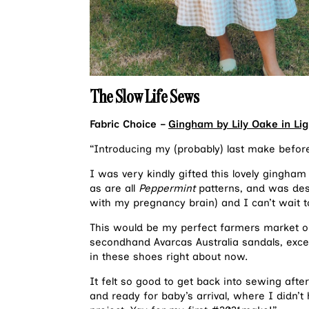
The Slow Life Sews
Fabric Choice –
Gingham by Lily Oake in Lig
“Introducing my (probably) last make befo
I was very kindly gifted this lovely gingham
as are all
Peppermint
patterns, and was desig
with my pregnancy brain) and I can’t wait t
This would be my perfect farmers market ou
secondhand Avarcas Australia sandals, exce
in these shoes right about now.
It felt so good to get back into sewing aft
and ready for baby’s arrival, where I didn’t