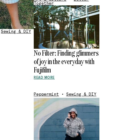
Together
Sewing & DIY
No Filter: Finding glimmers
of joy in the everyday with
Fujifilm
READ MORE
Peppermint
•
Sewing & DIY