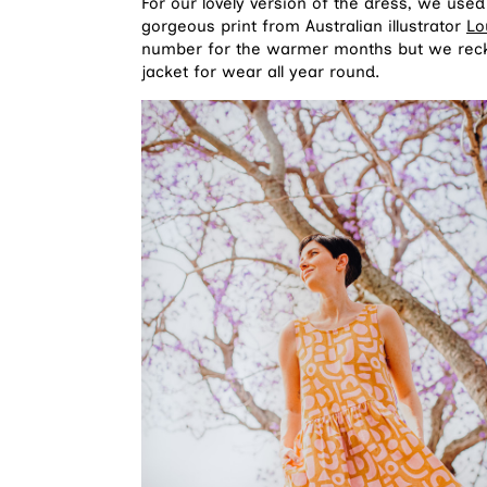
For our lovely version of the dress, we use
gorgeous print from Australian illustrator
Lo
number for the warmer months but we reckon
jacket for wear all year round.