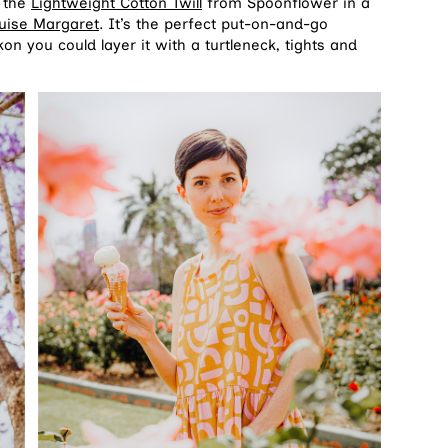
d the
Lightweight Cotton Twill
from Spoonflower in a
uise Margaret
. It’s the perfect put-on-and-go
 you could layer it with a turtleneck, tights and