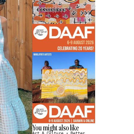
You might also like
Art & Culture
•
Better