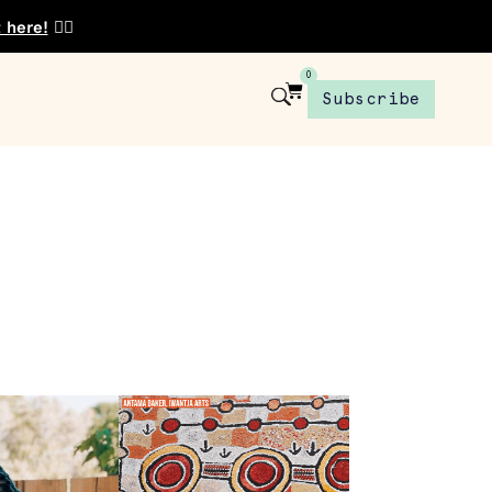
t here!
👈🏾
0
Subscribe