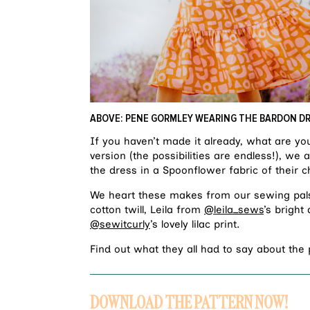
ABOVE: PENE GORMLEY WEARING THE BARDON D
If you haven’t made it already, what are yo
version (the possibilities are endless!), w
the dress in a Spoonflower fabric of their c
We heart these makes from our sewing pal
cotton twill, Leila from
@leila_sews
’s bright
@sewitcurly
’s lovely lilac print.
Find out what they all had to say about the
DOWNLOAD THE PATTERN NOW!