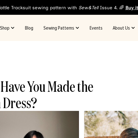
attle Tracksuit sewing pattern with
Sew&Tell
Issue 4. 🌈
Buy i
Shop
Blog
Sewing Patterns
Events
About Us
: Have You Made the
 Dress?