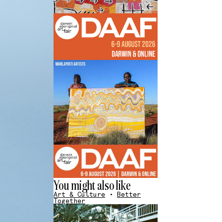
You might also like
Art & Culture
•
Better
Together