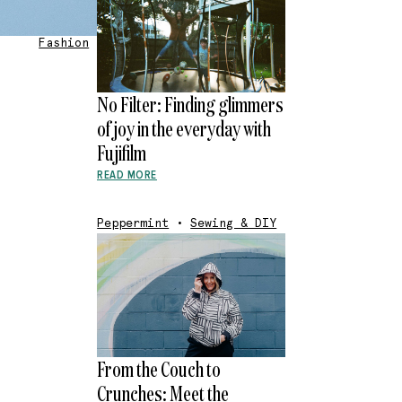
Fashion
No Filter: Finding glimmers
of joy in the everyday with
Fujifilm
READ MORE
Peppermint
•
Sewing & DIY
From the Couch to
Crunches: Meet the