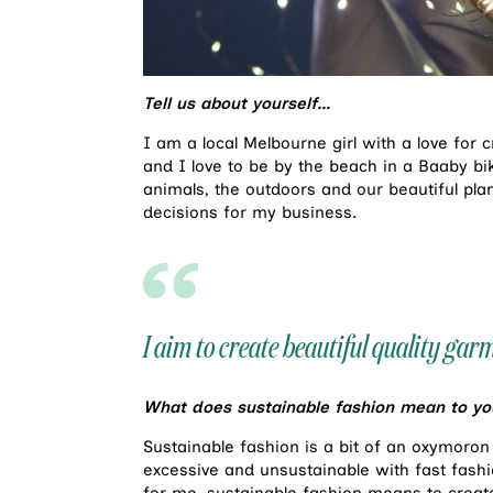
Tell us about yourself…
I am a local Melbourne girl with a love for
and I love to be by the beach in a Baaby biki
animals, the outdoors and our beautiful pla
decisions for my business.
I aim to create beautiful quality ga
What does sustainable fashion mean to yo
Sustainable fashion is a bit of an oxymoron 
excessive and unsustainable with fast fashio
for me, sustainable fashion means to create