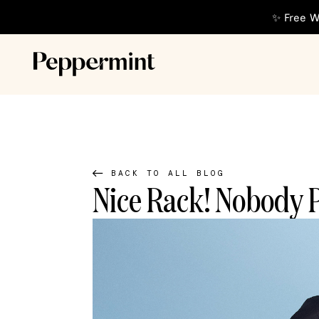
✨ Free W
BACK TO ALL BLOG
Nice Rack! Nobody P