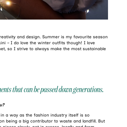
 creativity and design. Summer is my favourite season
ni – I do love the winter outfits though! I love
net, so I strive to always make the most sustainable
rments that can be passed down generations.
u?
in a way as the fashion industry itself is so
n being a big contributor to waste and landfill. But
 pieces slowly, not in excess, locally and from