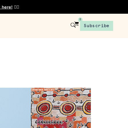
t here!
👈🏾
0
Subscribe