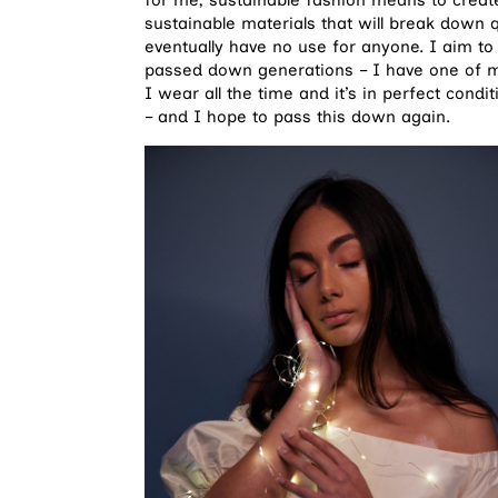
sustainable materials that will break down 
eventually have no use for anyone. I aim to
passed down generations – I have one of
I wear all the time and it’s in perfect cond
– and I hope to pass this down again.