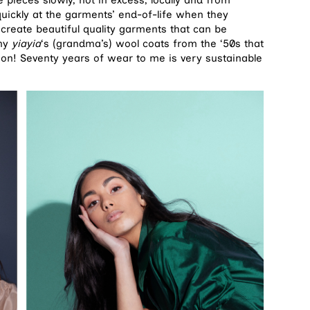
quickly at the garments’ end-of-life when they
 create beautiful quality garments that can be
 my
yiayia
‘s (grandma’s) wool coats from the ‘50s that
ition! Seventy years of wear to me is very sustainable