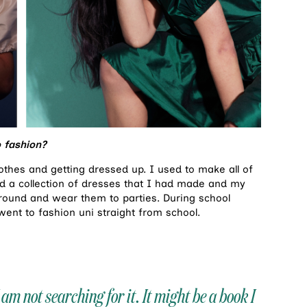
 fashion?
thes and getting dressed up. I used to make all of
 a collection of dresses that I had made and my
around and wear them to parties. During school
 went to fashion uni straight from school.
 am not searching for it. It might be a book I