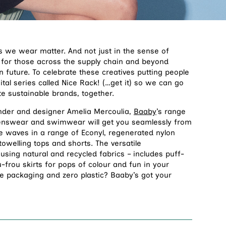
hes we wear matter. And not just in the sense of
t for those across the supply chain and beyond
future. To celebrate these creatives putting people
ital series called Nice Rack! (…get it) so we can go
e sustainable brands, together.
nder and designer Amelia Mercoulia,
Baaby
’s range
nswear and swimwear will get you seamlessly from
 waves in a range of Econyl, regenerated nylon
 towelling tops and shorts. The versatile
sing natural and recycled fabrics – includes puff-
-frou skirts for pops of colour and fun in your
e packaging and zero plastic? Baaby’s got your