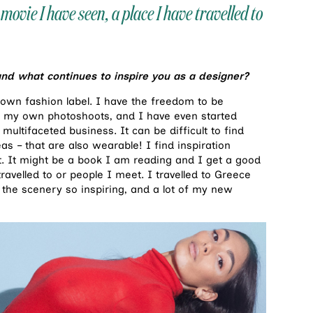
movie I have seen, a place I have travelled to
and what continues to inspire you as a designer?
y own fashion label. I have the freedom to be
 of my own photoshoots, and I have even started
multifaceted business. It can be difficult to find
s – that are also wearable! I find inspiration
t. It might be a book I am reading and I get a good
ravelled to or people I meet. I travelled to Greece
 the scenery so inspiring, and a lot of my new