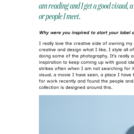
am reading and I get a good visual, a 
or people I meet.
Why were you inspired to start your label 
I really love the creative side of owning m
creative and design what I like, I style all
doing some of the photography. It’s really a 
inspiration to keep coming up with good idea
strikes often when I am not searching for i
visual, a movie I have seen, a place I have t
for work recently and found the people and
collection is designed around this.