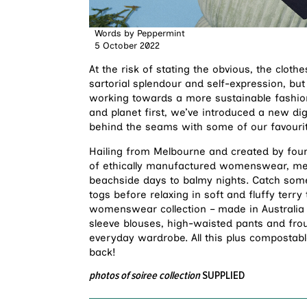
Words by
Peppermint
5 October 2022
At the risk of stating the obvious, the clot
sartorial splendour and self-expression, bu
working towards a more sustainable fashion 
and planet first, we’ve introduced a new dig
behind the seams with some of our favourit
Hailing from Melbourne and created by fou
of ethically manufactured womenswear, me
beachside days to balmy nights. Catch some
togs before relaxing in soft and fluffy terry
womenswear collection – made in Australia u
sleeve blouses, high-waisted pants and frou
everyday wardrobe. All this plus compostabl
back!
photos of soiree collection
SUPPLIED