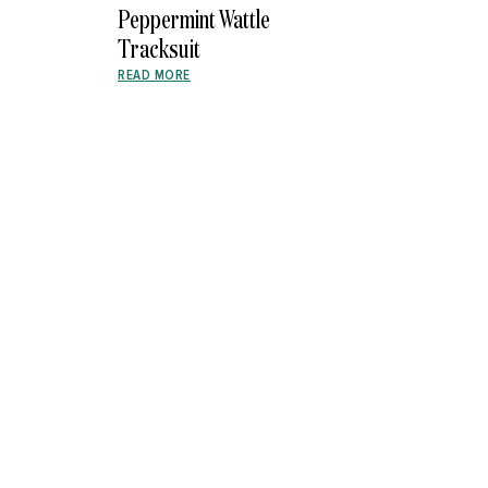
Peppermint Wattle
Tracksuit
READ MORE