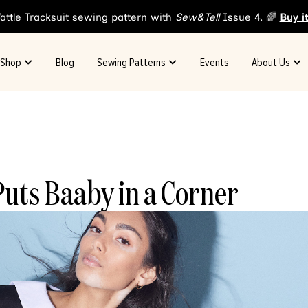
attle Tracksuit sewing pattern with
Sew&Tell
Issue 4. 🌈
Buy i
Shop
Blog
Sewing Patterns
Events
About Us
uts Baaby in a Corner