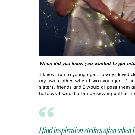
When did you know you wanted to get into
I knew from a young age; I always loved clo
my own clothes when I was younger – I had
sisters, friends and I would all pass them 
holidays I would often be sewing outfits. I
I find inspiration strikes often when I