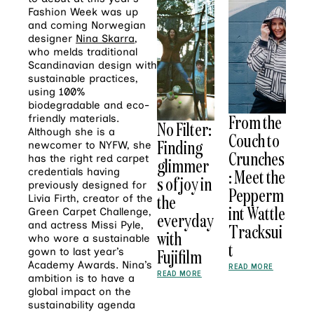
Fashion Week was up
and coming Norwegian
designer
Nina Skarra
,
who melds traditional
Scandinavian design with
sustainable practices,
using 100%
biodegradable and eco-
From the
friendly materials.
No Filter:
Although she is a
Couch to
Finding
newcomer to NYFW, she
Crunches
has the right red carpet
glimmer
: Meet the
credentials having
s of joy in
previously designed for
Pepperm
the
Livia Firth, creator of the
int Wattle
Green Carpet Challenge,
everyday
and actress Missi Pyle,
Tracksui
with
who wore a sustainable
t
Fujifilm
gown to last year’s
Academy Awards. Nina’s
READ MORE
READ MORE
ambition is to have a
global impact on the
sustainability agenda