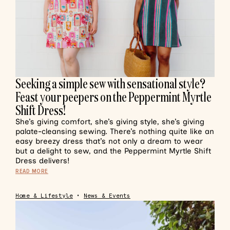
Seeking a simple sew with sensational style?
Feast your peepers on the Peppermint Myrtle
Shift Dress!
She’s giving comfort, she’s giving style, she’s giving
palate-cleansing sewing. There’s nothing quite like an
easy breezy dress that’s not only a dream to wear
but a delight to sew, and the Peppermint Myrtle Shift
Dress delivers!
READ MORE
Home & Lifestyle
•
News & Events