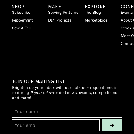
SHOP
MAKE
EXPLORE
CONN
Subscribe
Sewing Patterns
The Blog
Events
Peppermint
DIY Projects
Marketplace
About 
Sew & Tell
Stocki
Meet O
Contac
JOIN OUR MAILING LIST
Brighten up your inbox with our not-too-frequent emails
featuring
Peppermint
-related news, events, competitions
and more!