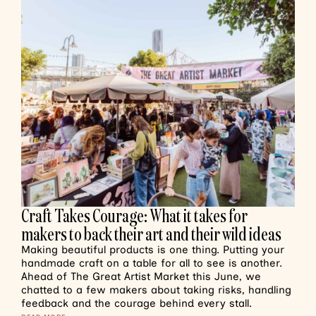
Craft Takes Courage: What it takes for
makers to back their art and their wild ideas
Making beautiful products is one thing. Putting your
handmade craft on a table for all to see is another.
Ahead of The Great Artist Market this June, we
chatted to a few makers about taking risks, handling
feedback and the courage behind every stall.