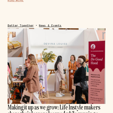
READ MORE
Better Together
•
News & Events
Making it up as we grow: Life Instyle makers