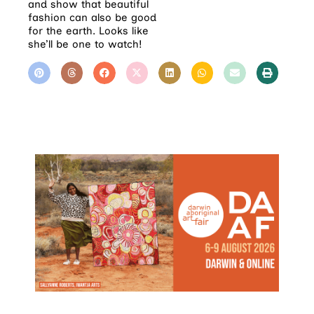
and show that beautiful
fashion can also be good
for the earth. Looks like
she’ll be one to watch!