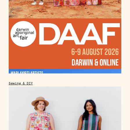
Sewing & DIY