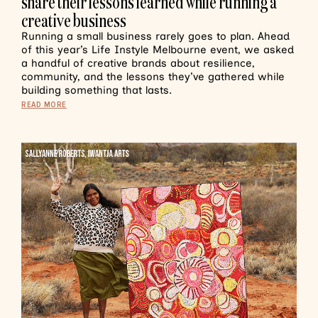
share their lessons learned while running a
creative business
Running a small business rarely goes to plan. Ahead
of this year’s Life Instyle Melbourne event, we asked
a handful of creative brands about resilience,
community, and the lessons they’ve gathered while
building something that lasts.
READ MORE