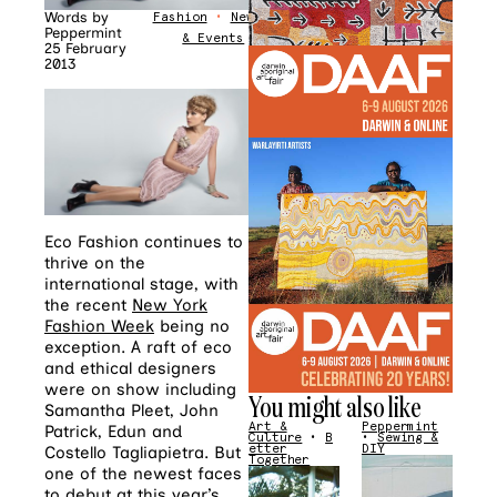
Words by
Fashion
•
News
Peppermint
& Events
25 February
2013
Eco Fashion continues to
thrive on the
international stage, with
the recent
New York
Fashion Week
being no
exception. A raft of eco
and ethical designers
were on show including
You might also like
Samantha Pleet, John
Art &
Peppermint
Patrick, Edun and
Culture
•
B
•
Sewing &
etter
DIY
Costello Tagliapietra. But
Together
one of the newest faces
to debut at this year’s