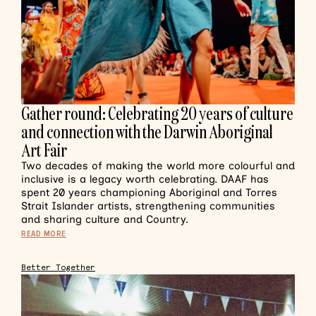
Gather round: Celebrating 20 years of culture
and connection with the Darwin Aboriginal
Art Fair
Two decades of making the world more colourful and
inclusive is a legacy worth celebrating. DAAF has
spent 20 years championing Aboriginal and Torres
Strait Islander artists, strengthening communities
and sharing culture and Country.
READ MORE
Better Together