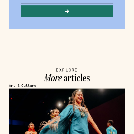
EXPLORE
More
articles
Art & Culture