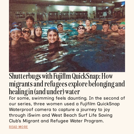
Shutterbugs with Fujiflm QuickSnap: How
migrants and refugees explore belonging and
healing in (and under) water
For some, swimming feels daunting. In the second of
our series, three women used a Fujifilm QuickSnap
Waterproof camera to capture a journey to joy
through iSwim and West Beach Surf Life Saving
Club’s Migrant and Refugee Water Program.
READ MORE