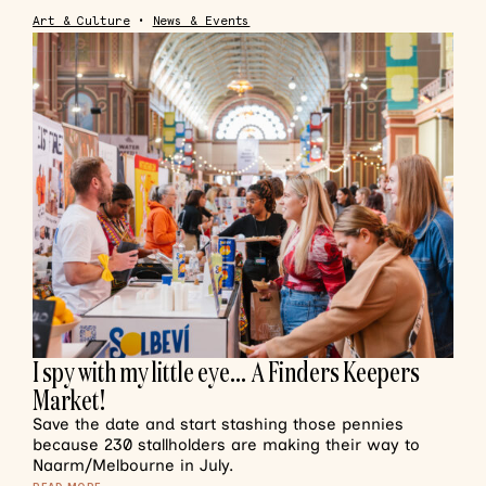
Art & Culture
•
News & Events
I spy with my little eye… A Finders Keepers
Market!
Save the date and start stashing those pennies
because 230 stallholders are making their way to
Naarm/Melbourne in July.