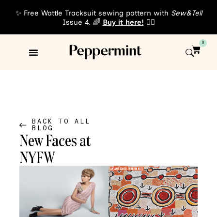
✨ Free Wattle Tracksuit sewing pattern with
Sew&Tell
Issue 4. 🌈
Buy it here!
👈🏾
0
Sewing Patterns
About Us
BACK TO ALL
BLOG
New Faces at
NYFW