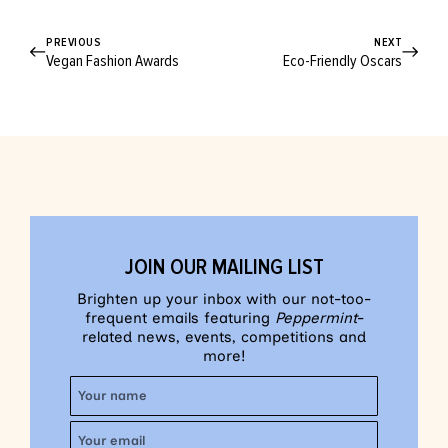
PREVIOUS
NEXT
Vegan Fashion Awards
Eco-Friendly Oscars
JOIN OUR MAILING LIST
Brighten up your inbox with our not-too-
frequent emails featuring
Peppermint
-
related news, events, competitions and
more!