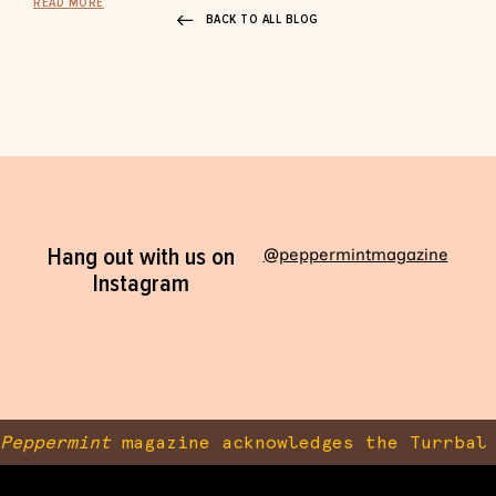
READ MORE
BACK TO ALL BLOG
Hang out with us on
@peppermintmagazine
Instagram
Peppermint
magazine acknowledges the Turrbal 