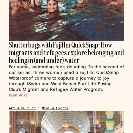
Shutterbugs with Fujiflm QuickSnap: How
migrants and refugees explore belonging and
healing in (and under) water
For some, swimming feels daunting. In the second of
our series, three women used a Fujifilm QuickSnap
Waterproof camera to capture a journey to joy
through iSwim and West Beach Surf Life Saving
Club’s Migrant and Refugee Water Program.
READ MORE
Art & Culture
•
News & Events