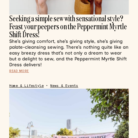
Seeking a simple sew with sensational style?
Feast your peepers on the Peppermint Myrtle
Shift Dress!
She’s giving comfort, she’s giving style, she’s giving
palate-cleansing sewing. There’s nothing quite like an
easy breezy dress that’s not only a dream to wear
but a delight to sew, and the Peppermint Myrtle Shift
Dress delivers!
READ MORE
Home & Lifestyle
•
News & Events