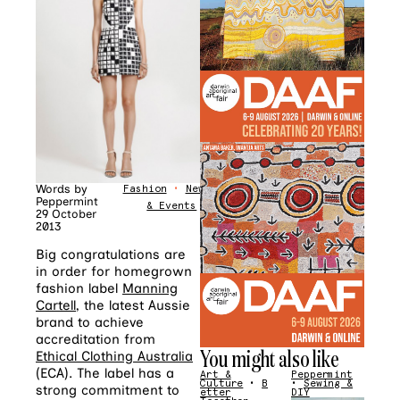
Words by
Fashion
•
News
Peppermint
& Events
29 October
2013
Big congratulations are
in order for homegrown
fashion label
Manning
Cartell
, the latest Aussie
brand to achieve
accreditation from
You might also like
Ethical Clothing Australia
(ECA). The label has a
Art &
Peppermint
Culture
•
B
•
Sewing &
strong commitment to
etter
DIY