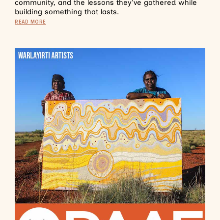
community, and the lessons they’ve gathered while
building something that lasts.
READ MORE