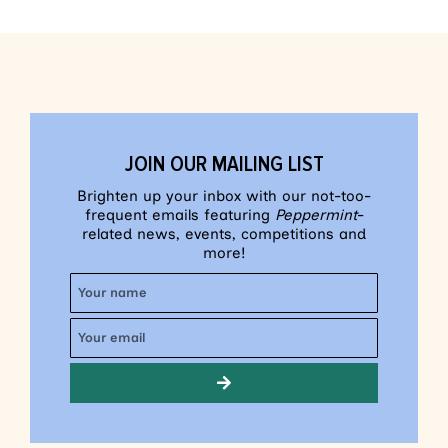
JOIN OUR MAILING LIST
Brighten up your inbox with our not-too-
frequent emails featuring
Peppermint
-
related news, events, competitions and
more!