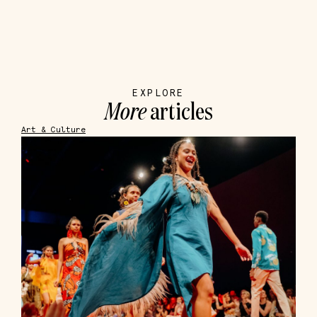
EXPLORE
More
articles
Art & Culture