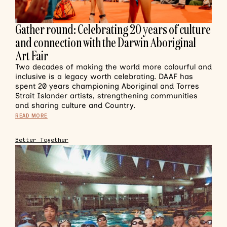
Gather round: Celebrating 20 years of culture
and connection with the Darwin Aboriginal
Art Fair
Two decades of making the world more colourful and
inclusive is a legacy worth celebrating. DAAF has
spent 20 years championing Aboriginal and Torres
Strait Islander artists, strengthening communities
and sharing culture and Country.
READ MORE
Better Together