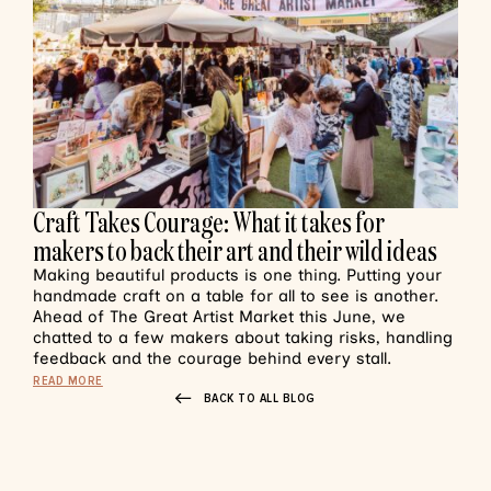
Craft Takes Courage: What it takes for
makers to back their art and their wild ideas
Making beautiful products is one thing. Putting your
handmade craft on a table for all to see is another.
Ahead of The Great Artist Market this June, we
chatted to a few makers about taking risks, handling
feedback and the courage behind every stall.
READ MORE
BACK TO ALL BLOG