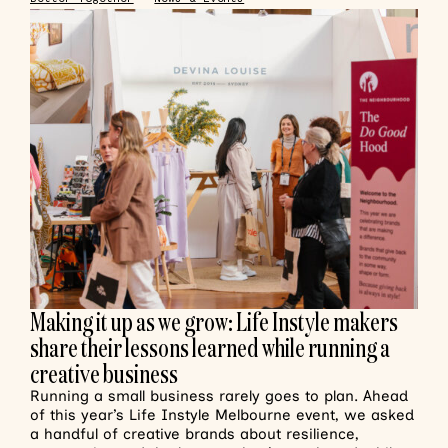
Making it up as we grow: Life Instyle makers
share their lessons learned while running a
creative business
Running a small business rarely goes to plan. Ahead
of this year’s Life Instyle Melbourne event, we asked
a handful of creative brands about resilience,