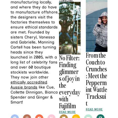
Together
manufacturing locally,
and where they do have
to manufacture offshore,
the designers visit the
factories themselves to
ensure ethical standards
are met. Founded by
sisters Cheryl, Vanessa
and Gabrielle, Manning
Cartell has been turning
heads since they
From the
No Filter:
launched in 2005, with a
Couch to
long list of celebrity fans
Finding
Crunches
and over 60 boutique
glimmer
stockists worldwide.
: Meet the
s of joy in
They now join other
Pepperm
ethically accredited
the
Aussie brands
like Cue,
int Wattle
everyday
Collette Dinnigan, Bianca
Tracksui
with
Spender and Ginger &
t
Smart!
Fujifilm
READ MORE
READ MORE