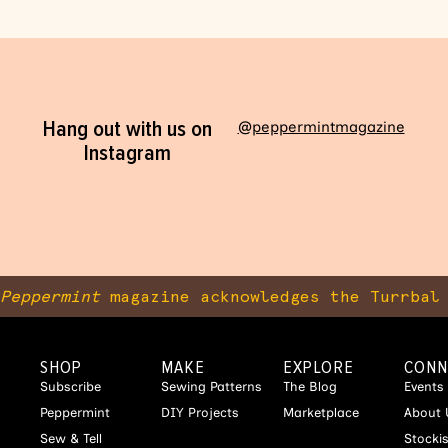
Hang out with us on
@peppermintmagazine
Instagram
Peppermint
magazine acknowledges the Turrbal 
SHOP
MAKE
EXPLORE
CONN
Subscribe
Sewing Patterns
The Blog
Events
Peppermint
DIY Projects
Marketplace
About 
Sew & Tell
Stocki