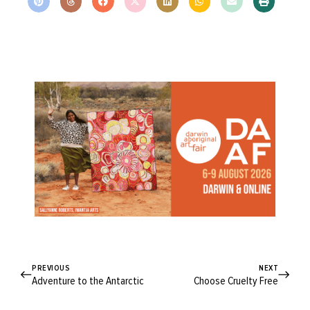
PREVIOUS
NEXT
Adventure to the Antarctic
Choose Cruelty Free