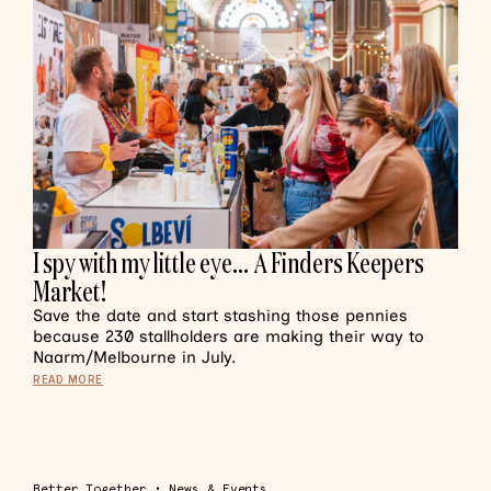
I spy with my little eye… A Finders Keepers
Market!
Save the date and start stashing those pennies
because 230 stallholders are making their way to
Naarm/Melbourne in July.
READ MORE
Better Together
•
News & Events