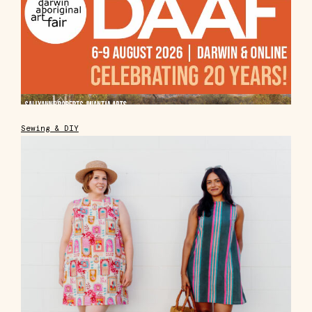
Sewing & DIY