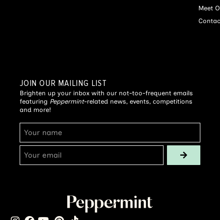
Meet O
Contac
JOIN OUR MAILING LIST
Brighten up your inbox with our not-too-frequent emails
featuring
Peppermint
-related news, events, competitions
and more!