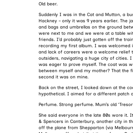
Old beer.
Suddenly I was in the Cat and Mutton, a bu
Hackney – only it was 9 years earlier. The
and bags and umbrellas on the ground betwe
were next to me and we were at a table with
friends. I’d probably just gotten off the tr
recording my first album. I was welcomed int
and lack of careers were a welcome relief
outsiders, navigating a huge city of cities.
was eager to prove myself. The coat was with 
between myself and my mother? That the fir
second it was on mine.
Back on the street, I looked down at the coa
hypothetical. I aimed for a different patch
Perfume. Strong perfume. Mum’s old ‘Tresor’
She said everyone in the late 80s wore it.
& Spencers in Canterbury, another city in 
off the plane from Shepparton (via Melbourn