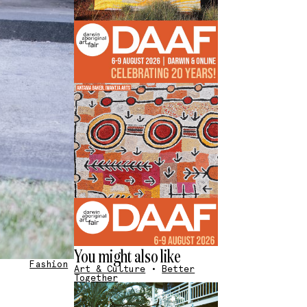
You might also like
Fashion
Art & Culture
•
Better
Together