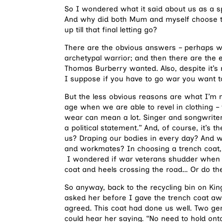
So I wondered what it said about us as a sp
And why did both Mum and myself choose th
up till that final letting go?
There are the obvious answers – perhaps we
archetypal warrior; and then there are the e
Thomas Burberry wanted. Also, despite it’s m
I suppose if you have to go war you want to 
But the less obvious reasons are what I’m m
age when we are able to revel in clothing –
wear can mean a lot. Singer and songwrite
a political statement.” And, of course, it’s
us? Draping our bodies in every day? And wh
and workmates? In choosing a trench coat, a
I wondered if war veterans shudder when t
coat and heels crossing the road… Or do they
So anyway, back to the recycling bin on Ki
asked her before I gave the trench coat awa
agreed. This coat had done us well. Two gener
could hear her saying. “No need to hold on