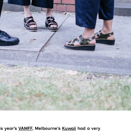
is year’s
VAMFF
, Melbourne’s
Kuwaii
had a very