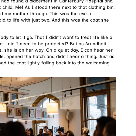
d had found a placement in Canterbury Hospital and
t child. Me! As I stood there next to that clothing bin,
ied my mother through. This was the eve of
 to life with just two. And this was the coat she
y to let it go. That I didn’t want to treat life like a
t – did I need to be protected? But as Arundhati
e, she is on her way. On a quiet day, I can hear her
le, opened the hatch and didn’t hear a thing. Just as
 the coat lightly falling back into the welcoming