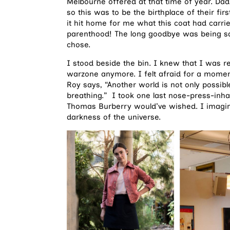
Melbourne offered at that time of year. Da
so this was to be the birthplace of their firs
it hit home for me what this coat had carr
parenthood! The long goodbye was being said
chose.
I stood beside the bin. I knew that I was read
warzone anymore. I felt afraid for a momen
Roy says, “Another world is not only possibl
breathing.” I took one last nose-press-inha
Thomas Burberry would’ve wished. I imagined
darkness of the universe.