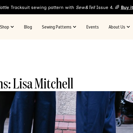
attle Tracksuit sewing pattern with
Sew&Tell
Issue 4. 🌈
Buy i
Shop
Blog
Sewing Patterns
Events
About Us
s: Lisa Mitchell