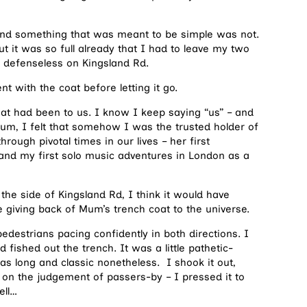
ay and something that was meant to be simple was not.
but it was so full already that I had to leave my two
, defenseless on Kingsland Rd.
 with the coat before letting it go.
at had been to us. I know I keep saying “us” – and
Mum, I felt that somehow I was the trusted holder of
rough pivotal times in our lives – her first
and my first solo music adventures in London as a
the side of Kingsland Rd, I think it would have
he giving back of Mum’s trench coat to the universe.
edestrians pacing confidently in both directions. I
fished out the trench. It was a little pathetic-
as long and classic nonetheless. I shook it out,
 on the judgement of passers-by – I pressed it to
ell…