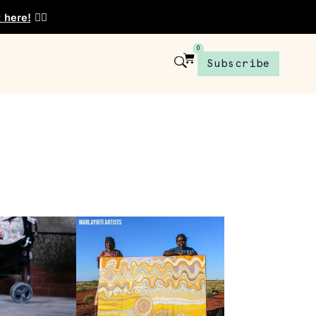
t here!
👈🏾
0
Subscribe