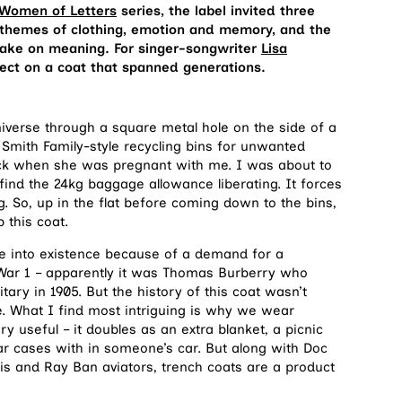
Women of Letters
series, the label invited three
 themes of clothing, emotion and memory, and the
 take on meaning. For singer-songwriter
Lisa
lect on a coat that spanned generations.
iverse through a square metal hole on the side of a
Smith Family-style recycling bins for unwanted
ck when she was pregnant with me. I was about to
find the 24kg baggage allowance liberating. It forces
 So, up in the flat before coming down to the bins,
 this coat.
e into existence because of a demand for a
d War 1 – apparently it was Thomas Burberry who
itary in 1905. But the history of this coat wasn’t
e. What I find most intriguing is why we wear
ry useful – it doubles as an extra blanket, a picnic
r cases with in someone’s car. But along with Doc
is and Ray Ban aviators, trench coats are a product