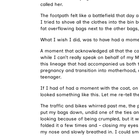
called her.
The footpath felt like a battlefield that d
I tried to shove all the clothes into the bin 
fat overflowing bags next to the other bags
What I wish I did, was to have had a moment
A moment that acknowledged all that the co
while I can’t really speak on behalf of my 
this lineage that had accompanied us both th
pregnancy and transition into motherhood, 
teenager.
If I had of had a moment with the coat, on 
looked something like this. Let me re-tell t
The traffic and bikes whirred past me, the p
put my bags down, undid one of the ties and 
looking because of being crumpled, but it w
folded it a few times and – closing my eyes
my nose and slowly breathed in. I could sm