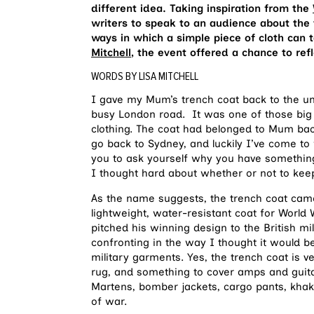
different idea. Taking inspiration from the
writers to speak to an audience about the
ways in which a simple piece of cloth can
Mitchell
, the event offered a chance to ref
WORDS BY LISA MITCHELL
I gave my Mum’s trench coat back to the un
busy London road. It was one of those big 
clothing. The coat had belonged to Mum ba
go back to Sydney, and luckily I’ve come to 
you to ask yourself why you have something.
I thought hard about whether or not to keep
As the name suggests, the trench coat cam
lightweight, water-resistant coat for Worl
pitched his winning design to the British mil
confronting in the way I thought it would b
military garments. Yes, the trench coat is ve
rug, and something to cover amps and guita
Martens, bomber jackets, cargo pants, khak
of war.