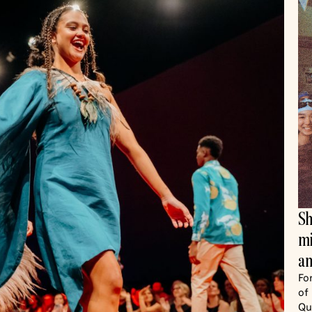
Sh
mi
an
Fo
of
Qu