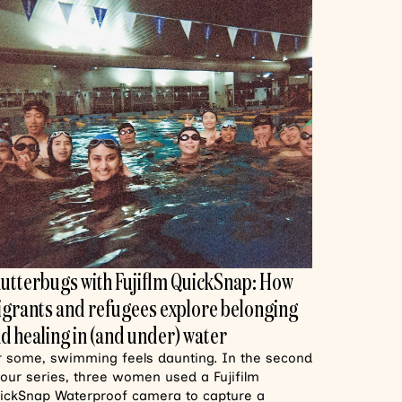
utterbugs with Fujiflm QuickSnap: How
grants and refugees explore belonging
d healing in (and under) water
r some, swimming feels daunting. In the second
 our series, three women used a Fujifilm
ickSnap Waterproof camera to capture a