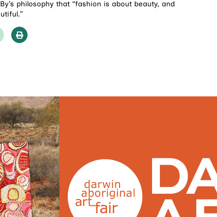
By’s philosophy that “fashion is about beauty, and
tiful.”