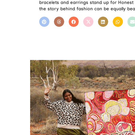
bracelets and earrings stand up for Honest 
the story behind fashion can be equally beau