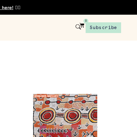
t here!
👈🏾
0
Subscribe