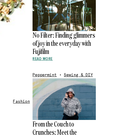
No Filter: Finding glimmers
of joy in the everyday with
Fujifilm
READ MORE
Peppermint
•
Sewing & DIY
Fashion
From the Couch to
Crunches: Meet the