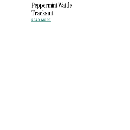
Peppermint Wattle
Tracksuit
READ MORE