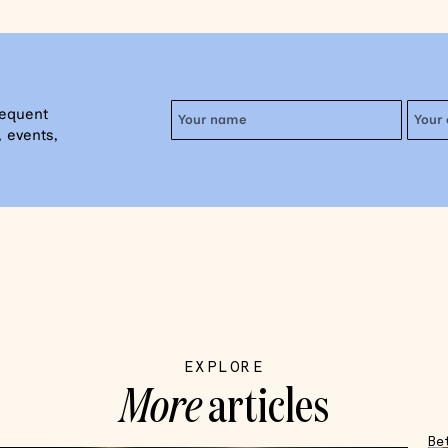
requent
 events,
EXPLORE
More
articles
Be