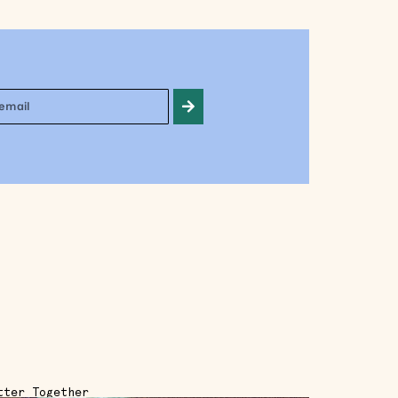
tter Together