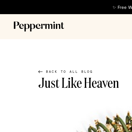
✨ Free W
BACK TO ALL BLOG
Just Like Heaven