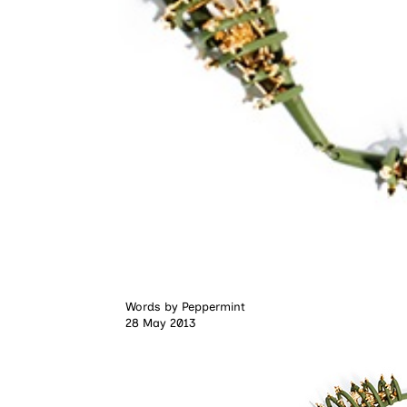
Words by
Peppermint
28 May 2013