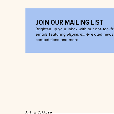
JOIN OUR MAILING LIST
Brighten up your inbox with our not-too-f
emails featuring
Peppermint
-related news,
competitions and more!
Art & Culture