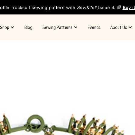
attle Tracksuit sewing pattern with
Sew&Tell
Issue 4. 🌈
Buy i
Shop
Blog
Sewing Patterns
Events
About Us