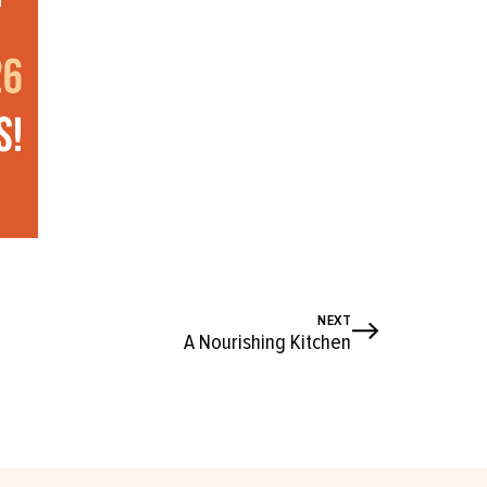
NEXT
A Nourishing Kitchen