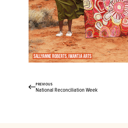
PREVIOUS
National Reconciliation Week