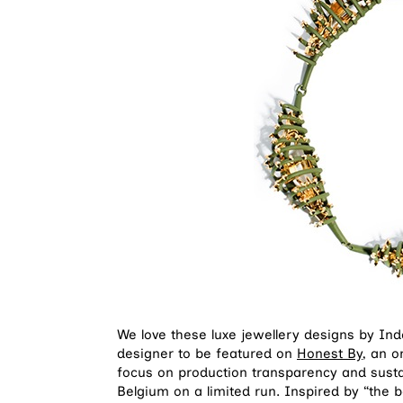
We love these luxe jewellery designs by I
designer to be featured on
Honest By
, an 
focus on production transparency and sustai
Belgium on a limited run. Inspired by “the 