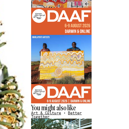
You might also like
Art & Culture
•
Better
Together