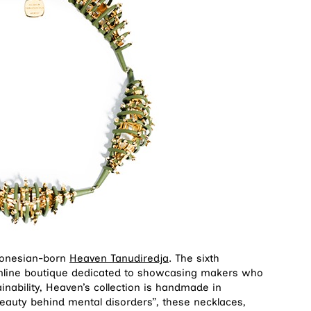
ndonesian-born
Heaven Tanudiredja
. The sixth
online boutique dedicated to showcasing makers who
nability, Heaven’s collection is handmade in
beauty behind mental disorders”, these necklaces,