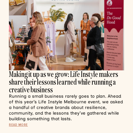
Making it up as we grow: Life Instyle makers
share their lessons learned while running a
creative business
Running a small business rarely goes to plan. Ahead
of this year’s Life Instyle Melbourne event, we asked
a handful of creative brands about resilience,
community, and the lessons they’ve gathered while
building something that lasts.
READ MORE