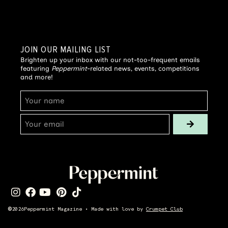
JOIN OUR MAILING LIST
Brighten up your inbox with our not-too-frequent emails
featuring
Peppermint
-related news, events, competitions
and more!
©
2026
Peppermint Magazine • Made with love by
Crumpet Club