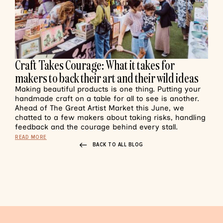
Craft Takes Courage: What it takes for
makers to back their art and their wild ideas
Making beautiful products is one thing. Putting your
handmade craft on a table for all to see is another.
Ahead of The Great Artist Market this June, we
chatted to a few makers about taking risks, handling
feedback and the courage behind every stall.
READ MORE
BACK TO ALL BLOG