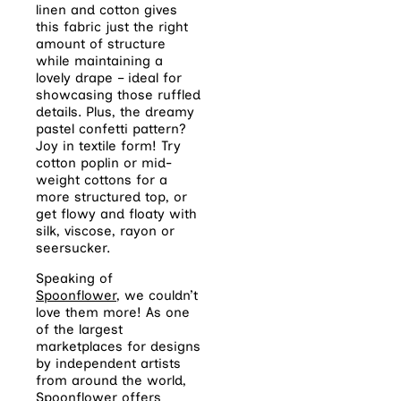
linen and cotton gives
this fabric just the right
amount of structure
while maintaining a
lovely drape – ideal for
showcasing those ruffled
details. Plus, the dreamy
pastel confetti pattern?
Joy in textile form! Try
cotton poplin or mid-
weight cottons for a
more structured top, or
get flowy and floaty with
silk, viscose, rayon or
seersucker.
Speaking of
Spoonflower
, we couldn’t
love them more! As one
of the largest
marketplaces for designs
by independent artists
from around the world,
Spoonflower offers