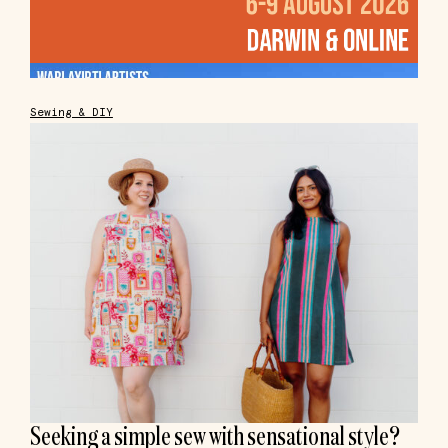
Sewing & DIY
Seeking a simple sew with sensational style?