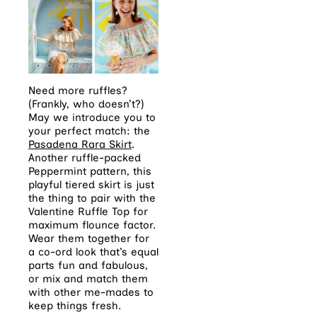
Need more ruffles?
(Frankly, who doesn’t?)
May we introduce you to
your perfect match: the
Pasadena Rara Skirt
.
Another ruffle-packed
Peppermint pattern, this
playful tiered skirt is just
the thing to pair with the
Valentine Ruffle Top for
maximum flounce factor.
Wear them together for
a co-ord look that’s equal
parts fun and fabulous,
or mix and match them
with other me-mades to
keep things fresh.