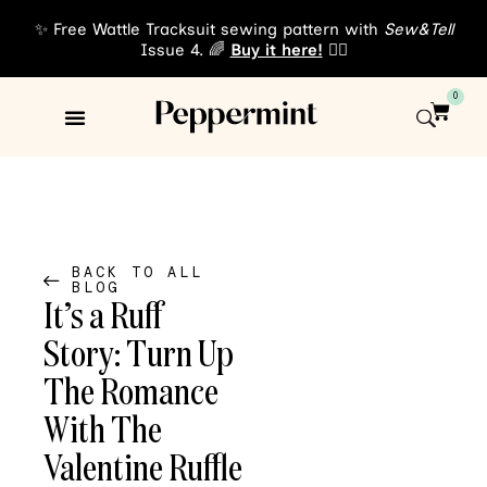
✨ Free Wattle Tracksuit sewing pattern with
Sew&Tell
Issue 4. 🌈
Buy it here!
👈🏾
0
Sewing Patterns
About Us
BACK TO ALL
BLOG
It’s a Ruff
Story: Turn Up
The Romance
With The
Valentine Ruffle