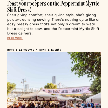
Feast your peepers on the Peppermint Myrtle
Shift Dress!
She’s giving comfort, she’s giving style, she’s giving
palate-cleansing sewing. There’s nothing quite like an
easy breezy dress that’s not only a dream to wear
but a delight to sew, and the Peppermint Myrtle Shift
Dress delivers!
READ MORE
Home & Lifestyle
•
News & Events