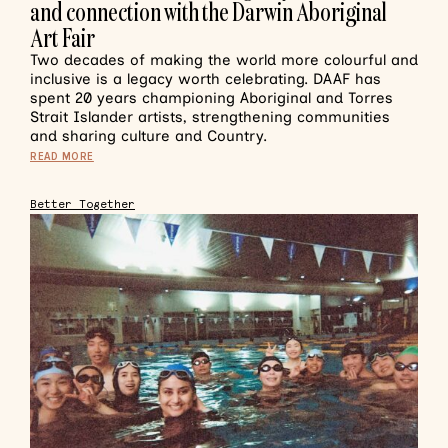
and connection with the Darwin Aboriginal
Art Fair
Two decades of making the world more colourful and
inclusive is a legacy worth celebrating. DAAF has
spent 20 years championing Aboriginal and Torres
Strait Islander artists, strengthening communities
and sharing culture and Country.
READ MORE
Better Together