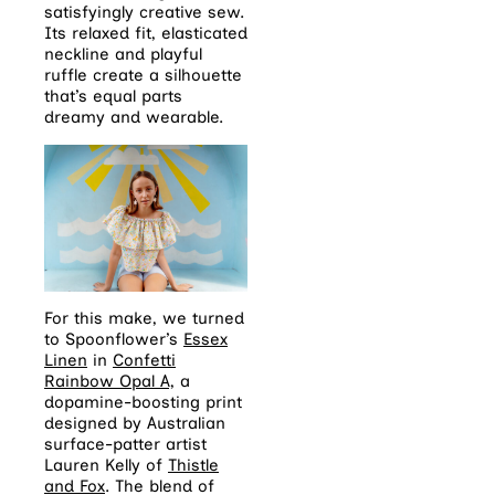
satisfyingly creative sew.
Its relaxed fit, elasticated
neckline and playful
ruffle create a silhouette
that’s equal parts
dreamy and wearable.
For this make, we turned
to Spoonflower’s
Essex
Linen
in
Confetti
Rainbow Opal A,
a
dopamine-boosting print
designed by Australian
surface-patter artist
Lauren Kelly of
Thistle
and Fox
. The blend of