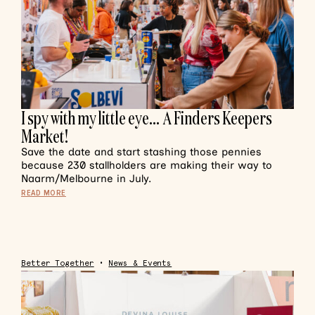
I spy with my little eye… A Finders Keepers
Market!
Save the date and start stashing those pennies
because 230 stallholders are making their way to
Naarm/Melbourne in July.
READ MORE
Better Together
•
News & Events