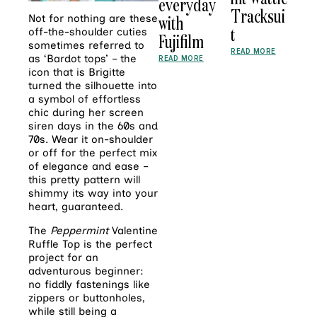
everyday
Tracksui
with
Not for nothing are these
t
off-the-shoulder cuties
Fujifilm
sometimes referred to
READ MORE
as ‘Bardot tops’ – the
READ MORE
icon that is Brigitte
turned the silhouette into
a symbol of effortless
chic during her screen
siren days in the 60s and
70s. Wear it on-shoulder
or off for the perfect mix
of elegance and ease –
this pretty pattern will
shimmy its way into your
heart, guaranteed.
The
Peppermint
Valentine
Ruffle Top is the perfect
project for an
adventurous beginner:
no fiddly fastenings like
zippers or buttonholes,
while still being a