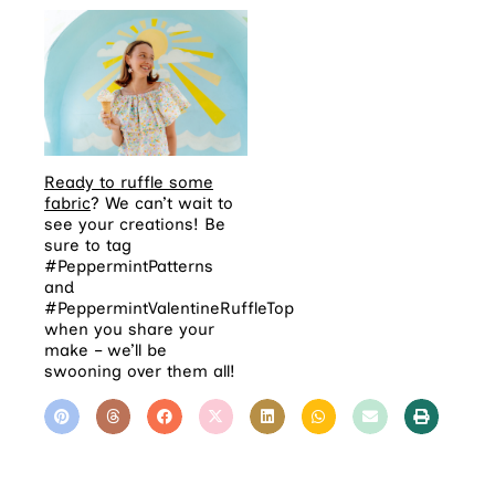
Ready to ruffle some
fabric
? We can’t wait to
see your creations! Be
sure to tag
#PeppermintPatterns
and
#PeppermintValentineRuffleTop
when you share your
make – we’ll be
swooning over them all!