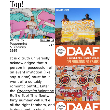
Top!
Words by
Sewing &
Peppermint
DIY
6 February
2025
It is a truth universally
acknowledged that a
person in possession of
an event invitation (like,
say, a date) must be in
want of a suitably
romantic outfit… Enter
the
Peppermint
Valentine
Ruffle Top
! This floaty,
flirty number will ruffle
all the right feathers, and
is designed to steal