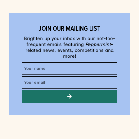
JOIN OUR MAILING LIST
Brighten up your inbox with our not-too-
frequent emails featuring
Peppermint
-
related news, events, competitions and
more!