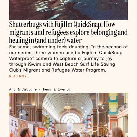
Shutterbugs with Fujiflm QuickSnap: How
migrants and refugees explore belonging and
healing in (and under) water
For some, swimming feels daunting. In the second of
our series, three women used a Fujifilm QuickSnap
Waterproof camera to capture a journey to joy
through iSwim and West Beach Surf Life Saving
Club’s Migrant and Refugee Water Program.
READ MORE
Art & Culture
•
News & Events