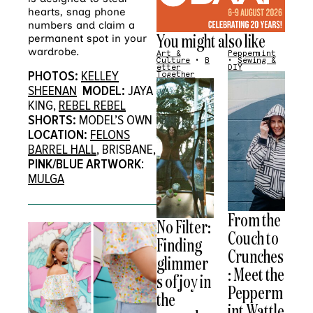
hearts, snag phone
numbers and claim a
You might also like
permanent spot in your
wardrobe.
Art &
Peppermint
Culture
•
B
•
Sewing &
etter
DIY
PHOTOS:
KELLEY
Together
SHEENAN
MODEL:
JAYA
KING,
REBEL REBEL
SHORTS:
MODEL’S OWN
LOCATION:
FELONS
BARREL HALL
, BRISBANE,
PINK/BLUE
ARTWORK
:
MULGA
From the
No Filter:
Couch to
Finding
Crunches
glimmer
: Meet the
s of joy in
Pepperm
the
int Wattle