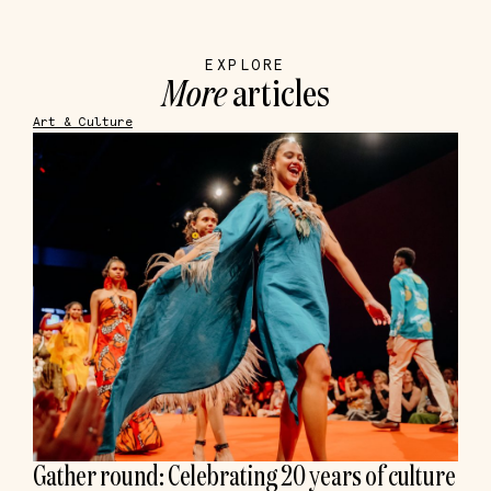
EXPLORE
More
articles
Art & Culture
Gather round: Celebrating 20 years of culture