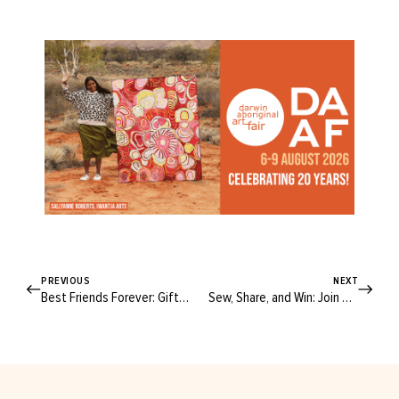
PREVIOUS
NEXT
Best Friends Forever: Gifts To Share The Love This Palentine’s Day
Sew, Share, and Win: Join The Spotlight Sew Challenge Today!