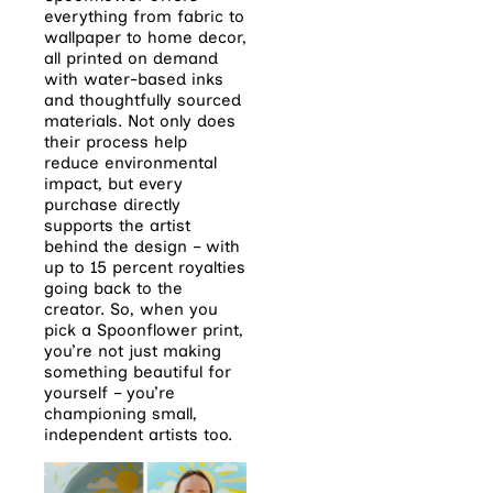
everything from fabric to
wallpaper to home decor,
all printed on demand
with water-based inks
and thoughtfully sourced
materials. Not only does
their process help
reduce environmental
impact, but every
purchase directly
supports the artist
behind the design – with
up to 15 percent royalties
going back to the
creator. So, when you
pick a Spoonflower print,
you’re not just making
something beautiful for
yourself – you’re
championing small,
independent artists too.