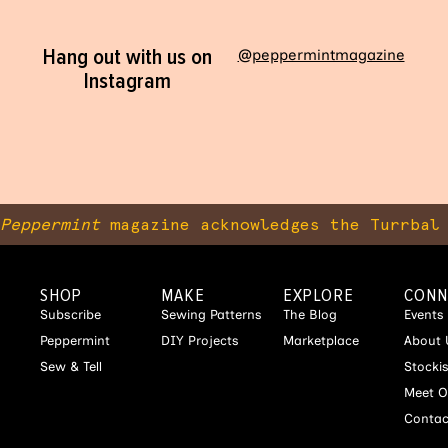
Hang out with us on
@peppermintmagazine
Instagram
Peppermint
magazine acknowledges the Turrbal 
SHOP
MAKE
EXPLORE
CONN
Subscribe
Sewing Patterns
The Blog
Events
Peppermint
DIY Projects
Marketplace
About 
Sew & Tell
Stocki
Meet O
Contac