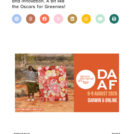
and innovation. A bit like
the Oscars for Greenies!