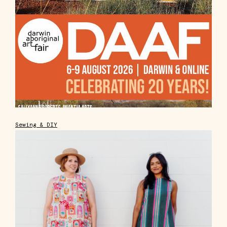
Sewing & DIY