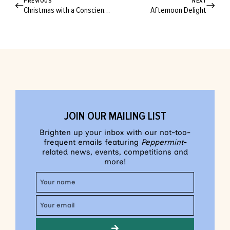
PREVIOUS
NEXT
Christmas with a Conscience
Afternoon Delight
JOIN OUR MAILING LIST
Brighten up your inbox with our not-too-
frequent emails featuring
Peppermint
-
related news, events, competitions and
more!