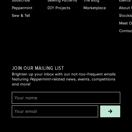
Subscribe
Sewing Patterns
The Blog
Events
Peppermint
DIY Projects
Marketplace
About 
Sew & Tell
Stocki
Meet O
Contac
JOIN OUR MAILING LIST
Brighten up your inbox with our not-too-frequent emails
featuring
Peppermint
-related news, events, competitions
and more!