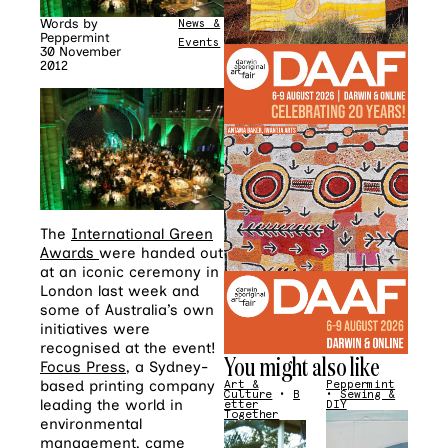
Words by
News &
Peppermint
Events
30 November
2012
The
International Green
Awards
were handed out
at an iconic ceremony in
London last week and
some of Australia’s own
initiatives were
recognised at the event!
You might also like
Focus Press
, a Sydney-
based printing company
Art &
Peppermint
Culture
•
B
•
Sewing &
leading the world in
etter
DIY
Together
environmental
management, came