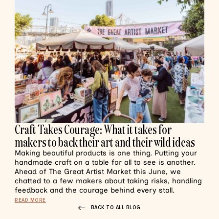
Craft Takes Courage: What it takes for
makers to back their art and their wild ideas
Making beautiful products is one thing. Putting your
handmade craft on a table for all to see is another.
Ahead of The Great Artist Market this June, we
chatted to a few makers about taking risks, handling
feedback and the courage behind every stall.
READ MORE
BACK TO ALL BLOG