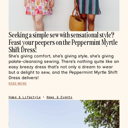
Seeking a simple sew with sensational style?
Feast your peepers on the Peppermint Myrtle
Shift Dress!
She’s giving comfort, she’s giving style, she’s giving
palate-cleansing sewing. There’s nothing quite like an
easy breezy dress that’s not only a dream to wear
but a delight to sew, and the Peppermint Myrtle Shift
Dress delivers!
READ MORE
Home & Lifestyle
•
News & Events