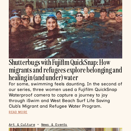
Shutterbugs with Fujiflm QuickSnap: How
migrants and refugees explore belonging and
healing in (and under) water
For some, swimming feels daunting. In the second of
our series, three women used a Fujifilm QuickSnap
Waterproof camera to capture a journey to joy
through iSwim and West Beach Surf Life Saving
Club’s Migrant and Refugee Water Program.
READ MORE
Art & Culture
•
News & Events