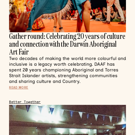
Gather round: Celebrating 20 years of culture
and connection with the Darwin Aboriginal
Art Fair
Two decades of making the world more colourful and
inclusive is a legacy worth celebrating. DAAF has
spent 20 years championing Aboriginal and Torres
Strait Islander artists, strengthening communities
and sharing culture and Country.
READ MORE
Better Together