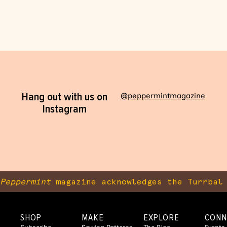
Hang out with us on
@peppermintmagazine
Instagram
Peppermint
magazine acknowledges the Turrbal 
SHOP
MAKE
EXPLORE
CONN