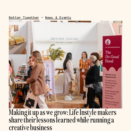
Better Together
•
News & Events
Making it up as we grow: Life Instyle makers
share their lessons learned while running a
creative business