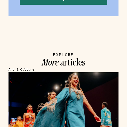
EXPLORE
More
articles
Art & Culture