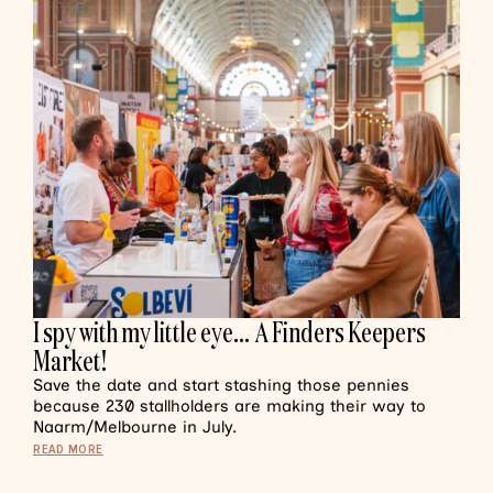
I spy with my little eye… A Finders Keepers
Market!
Save the date and start stashing those pennies
because 230 stallholders are making their way to
Naarm/Melbourne in July.
READ MORE