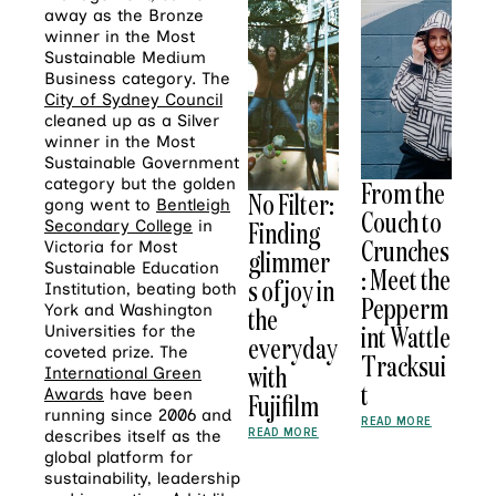
away as the Bronze
winner in the Most
Sustainable Medium
Business category. The
City of Sydney Council
cleaned up as a Silver
winner in the Most
Sustainable Government
category but the golden
From the
No Filter:
gong went to
Bentleigh
Couch to
Finding
Secondary College
in
Crunches
Victoria for Most
glimmer
Sustainable Education
: Meet the
s of joy in
Institution, beating both
Pepperm
York and Washington
the
int Wattle
Universities for the
everyday
coveted prize. The
Tracksui
with
International Green
t
Awards
have been
Fujifilm
running since 2006 and
READ MORE
READ MORE
describes itself as the
global platform for
sustainability, leadership