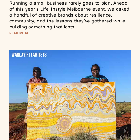
Running a small business rarely goes to plan. Ahead
of this year’s Life Instyle Melbourne event, we asked
a handful of creative brands about resilience,
community, and the lessons they’ve gathered while
building something that lasts.
READ MORE