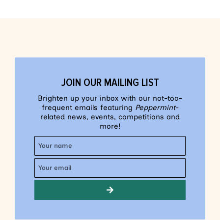
JOIN OUR MAILING LIST
Brighten up your inbox with our not-too-
frequent emails featuring
Peppermint
-
related news, events, competitions and
more!