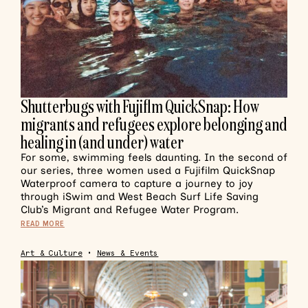
Shutterbugs with Fujiflm QuickSnap: How
migrants and refugees explore belonging and
healing in (and under) water
For some, swimming feels daunting. In the second of
our series, three women used a Fujifilm QuickSnap
Waterproof camera to capture a journey to joy
through iSwim and West Beach Surf Life Saving
Club’s Migrant and Refugee Water Program.
READ MORE
Art & Culture
•
News & Events