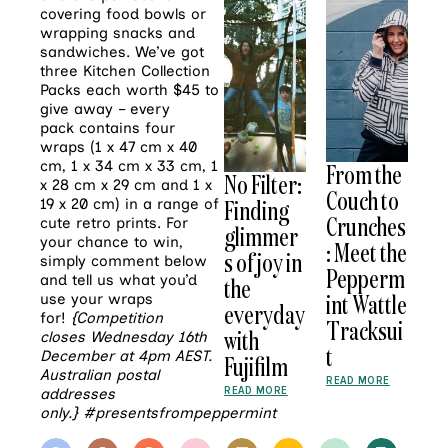
covering food bowls or
wrapping snacks and
sandwiches. We’ve got
three Kitchen Collection
Packs each worth $45 to
give away – every
pack contains four
wraps (1 x 47 cm x 40
cm, 1 x 34 cm x 33 cm, 1
From the
No Filter:
x 28 cm x 29 cm and 1 x
Couch to
Finding
19 x 20 cm) in a range of
Crunches
cute retro prints. For
glimmer
your chance to win,
: Meet the
s of joy in
simply comment below
Pepperm
and tell us what you’d
the
int Wattle
use your wraps
everyday
for!
{Competition
Tracksui
with
closes Wednesday 16th
t
December at 4pm AEST.
Fujifilm
Australian postal
READ MORE
READ MORE
addresses
only.}
#presentsfrompeppermint