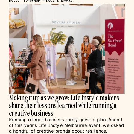
Better Together
•
News & Events
Making it up as we grow: Life Instyle makers
share their lessons learned while running a
creative business
Running a small business rarely goes to plan. Ahead
of this year’s Life Instyle Melbourne event, we asked
a handful of creative brands about resilience,