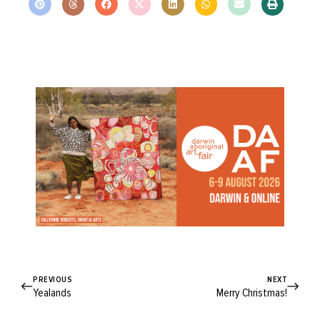
PREVIOUS
NEXT
Yealands
Merry Christmas!