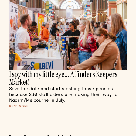
I spy with my little eye… A Finders Keepers
Market!
Save the date and start stashing those pennies
because 230 stallholders are making their way to
Naarm/Melbourne in July.
READ MORE