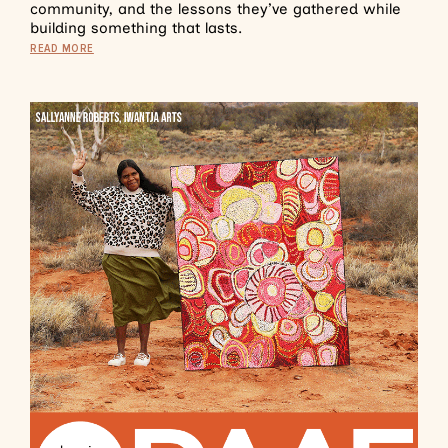
community, and the lessons they’ve gathered while
building something that lasts.
READ MORE