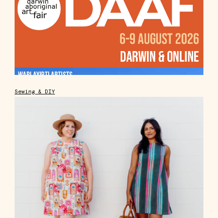
Sewing & DIY