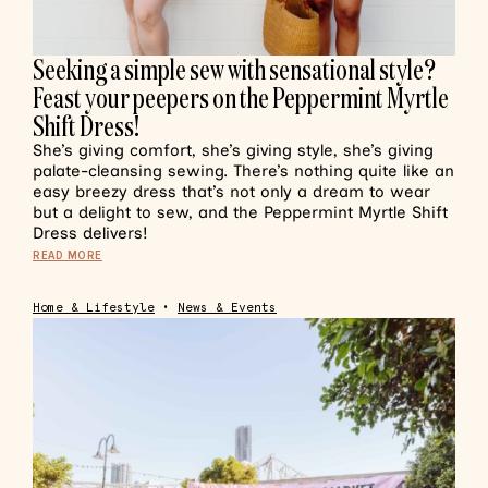
Seeking a simple sew with sensational style?
Feast your peepers on the Peppermint Myrtle
Shift Dress!
She’s giving comfort, she’s giving style, she’s giving
palate-cleansing sewing. There’s nothing quite like an
easy breezy dress that’s not only a dream to wear
but a delight to sew, and the Peppermint Myrtle Shift
Dress delivers!
READ MORE
Home & Lifestyle
•
News & Events