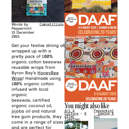
Words by
Competitions
Peppermint
15 December
2015
Get your festive dining all
wrapped up with a
pretty pack of 100%
organic cotton beeswax
reusable wraps from
Byron Bay’s
HoneyBee
Wrap
! Handmade using
100% organic cotton
infused with local
organic
beeswax, certified
You might also like
organic coconut oil,
jojoba oil and natural
Art &
Peppermint
Culture
•
B
•
Sewing &
tree gum products, they
etter
DIY
Together
come in a range of sizes
and are perfect for