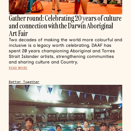
Gather round: Celebrating 20 years of culture
and connection with the Darwin Aboriginal
Art Fair
Two decades of making the world more colourful and
inclusive is a legacy worth celebrating. DAAF has
spent 20 years championing Aboriginal and Torres
Strait Islander artists, strengthening communities
and sharing culture and Country.
READ MORE
Better Together