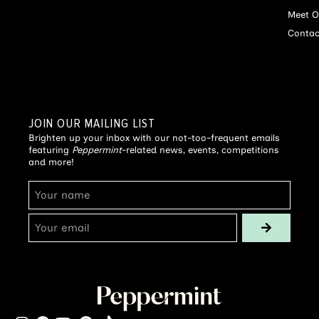
Meet O
Contac
JOIN OUR MAILING LIST
Brighten up your inbox with our not-too-frequent emails
featuring
Peppermint
-related news, events, competitions
and more!