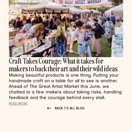
Craft Takes Courage: What it takes for
makers to back their art and their wild ideas
Making beautiful products is one thing. Putting your
handmade craft on a table for all to see is another.
Ahead of The Great Artist Market this June, we
chatted to a few makers about taking risks, handling
feedback and the courage behind every stall.
READ MORE
BACK TO ALL BLOG