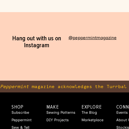
Hang out with us on
@peppermintmagazine
Instagram
Peppermint
magazine acknowledges the Turrbal 
SHOP
MAKE
EXPLORE
CONN
Subscribe
Sewing Patterns
The Blog
Events
Peppermint
DIY Projects
Marketplace
About 
Sew & Tell
Stocki