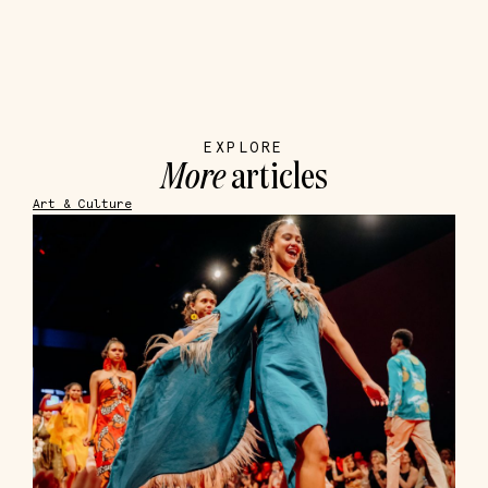
EXPLORE
More
articles
Art & Culture