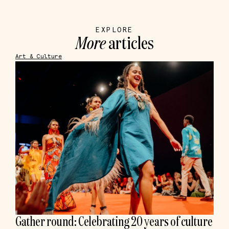
EXPLORE
More
articles
Art & Culture
Gather round: Celebrating 20 years of culture