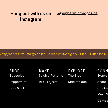
Hang out with us on
@peppermintmagazine
Instagram
Peppermint
magazine acknowledges the Turrbal 
SHOP
MAKE
EXPLORE
CONN
Subscribe
Sewing Patterns
The Blog
Events
Peppermint
DIY Projects
Marketplace
About 
Sew & Tell
Stocki
Meet O
Contac