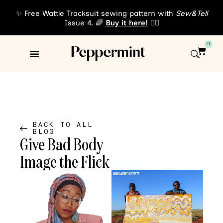
✨ Free Wattle Tracksuit sewing pattern with
Sew&Tell
Issue 4. 🌈
Buy it here!
👈🏾
0
Sewing Patterns
About Us
BACK TO ALL
BLOG
Give Bad Body
Image the Flick