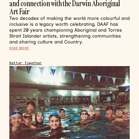
and connection with the Darwin Aboriginal
Art Fair
Two decades of making the world more colourful and
inclusive is a legacy worth celebrating. DAAF has
spent 20 years championing Aboriginal and Torres
Strait Islander artists, strengthening communities
and sharing culture and Country.
READ MORE
Better Together