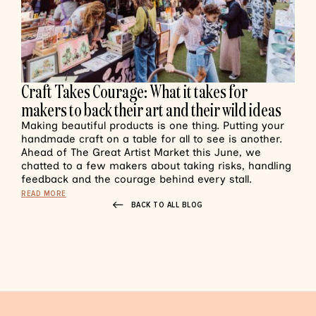
Craft Takes Courage: What it takes for
makers to back their art and their wild ideas
Making beautiful products is one thing. Putting your
handmade craft on a table for all to see is another.
Ahead of The Great Artist Market this June, we
chatted to a few makers about taking risks, handling
feedback and the courage behind every stall.
READ MORE
BACK TO ALL BLOG