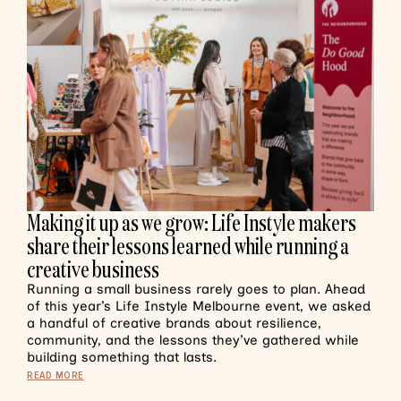
Making it up as we grow: Life Instyle makers
share their lessons learned while running a
creative business
Running a small business rarely goes to plan. Ahead
of this year’s Life Instyle Melbourne event, we asked
a handful of creative brands about resilience,
community, and the lessons they’ve gathered while
building something that lasts.
READ MORE