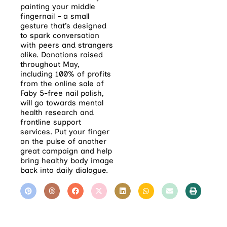
painting your middle
fingernail – a small
gesture that’s designed
to spark conversation
with peers and strangers
alike. Donations raised
throughout May,
including 100% of profits
from the online sale of
Faby 5-free nail polish,
will go towards mental
health research and
frontline support
services. Put your finger
on the pulse of another
great campaign and help
bring healthy body image
back into daily dialogue.