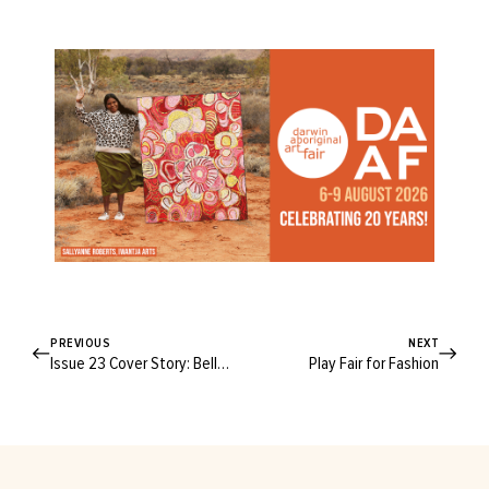
PREVIOUS
NEXT
Issue 23 Cover Story: Belle Gibson
Play Fair for Fashion