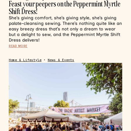
Feast your peepers on the Peppermint Myrtle
Shift Dress!
She’s giving comfort, she’s giving style, she’s giving
palate-cleansing sewing. There’s nothing quite like an
easy breezy dress that’s not only a dream to wear
but a delight to sew, and the Peppermint Myrtle Shift
Dress delivers!
READ MORE
Home & Lifestyle
•
News & Events