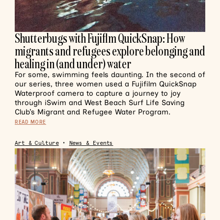
Shutterbugs with Fujiflm QuickSnap: How
migrants and refugees explore belonging and
healing in (and under) water
For some, swimming feels daunting. In the second of
our series, three women used a Fujifilm QuickSnap
Waterproof camera to capture a journey to joy
through iSwim and West Beach Surf Life Saving
Club’s Migrant and Refugee Water Program.
READ MORE
Art & Culture
•
News & Events