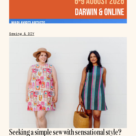
Sewing & DIY
Seeking a simple sew with sensational style?