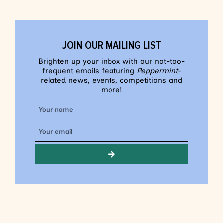
JOIN OUR MAILING LIST
Brighten up your inbox with our not-too-
frequent emails featuring
Peppermint
-
related news, events, competitions and
more!