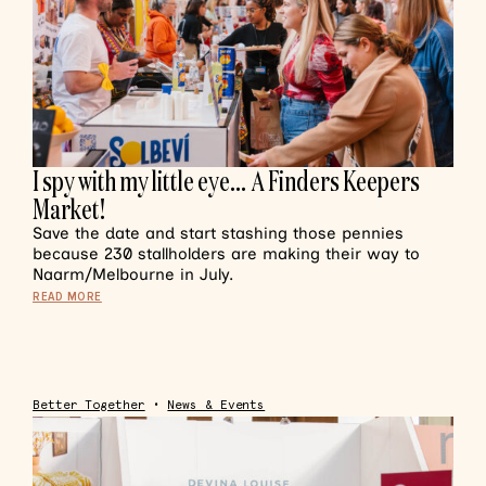
I spy with my little eye… A Finders Keepers
Market!
Save the date and start stashing those pennies
because 230 stallholders are making their way to
Naarm/Melbourne in July.
READ MORE
Better Together
•
News & Events