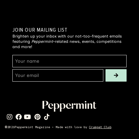
JOIN OUR MAILING LIST
Brighten up your inbox with our not-too-frequent emails
featuring
Peppermint
-related news, events, competitions
and more!
©
2026
Peppermint Magazine • Made with love by
Crumpet Club