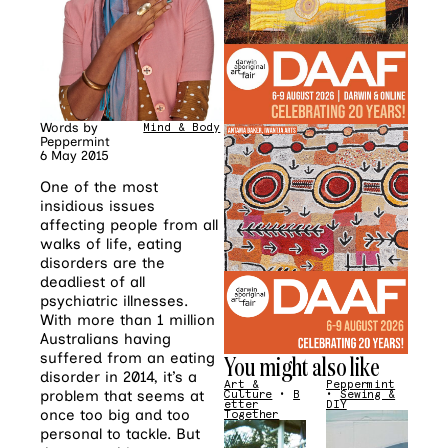
Words by
Mind & Body
Peppermint
6 May 2015
One of the most
insidious issues
affecting people from all
walks of life, eating
disorders are the
deadliest of all
psychiatric illnesses.
With more than 1 million
Australians having
suffered from an eating
You might also like
disorder in 2014, it’s a
Art &
Peppermint
problem that seems at
Culture
•
B
•
Sewing &
etter
DIY
once too big and too
Together
personal to tackle. But