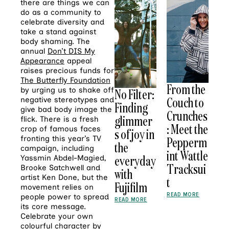
there are things we can
do as a community to
celebrate diversity and
take a stand against
body shaming. The
annual
Don’t DIS My
Appearance
appeal
raises precious funds for
The Butterfly Foundation
From the
by urging us to shake off
No Filter:
Couch to
negative stereotypes and
Finding
give bad body image the
Crunches
glimmer
flick. There is a fresh
: Meet the
crop of famous faces
s of joy in
Pepperm
fronting this year’s TV
the
campaign, including
int Wattle
everyday
Yassmin Abdel-Magied,
Tracksui
Brooke Satchwell and
with
artist Ken Done, but the
t
Fujifilm
movement relies on
READ MORE
people power to spread
READ MORE
its core message.
Celebrate your own
colourful character by