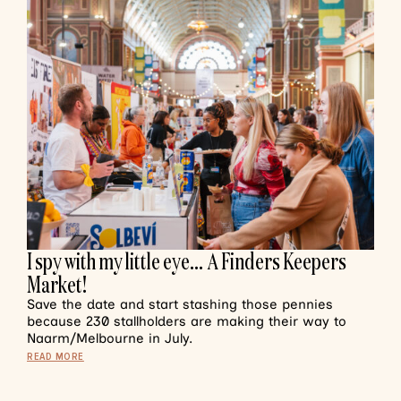
I spy with my little eye… A Finders Keepers
Market!
Save the date and start stashing those pennies
because 230 stallholders are making their way to
Naarm/Melbourne in July.
READ MORE