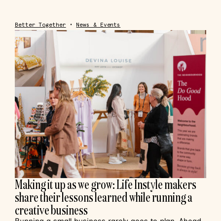
Better Together
•
News & Events
Making it up as we grow: Life Instyle makers
share their lessons learned while running a
creative business
Running a small business rarely goes to plan. Ahead