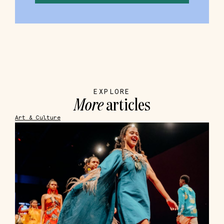
EXPLORE
More
articles
Art & Culture