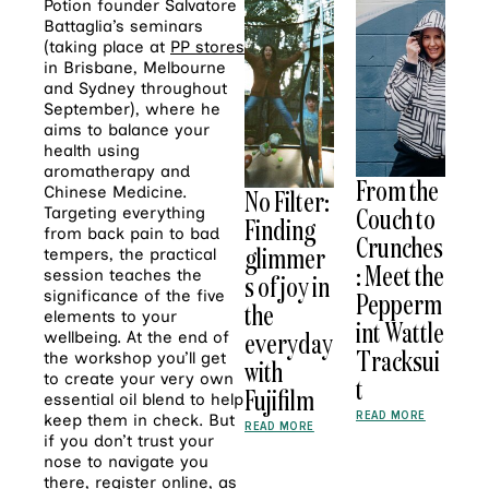
Potion founder Salvatore
Battaglia’s seminars
(taking place at
PP stores
in Brisbane, Melbourne
and Sydney throughout
September), where he
aims to balance your
health using
aromatherapy and
From the
Chinese Medicine.
No Filter:
Couch to
Targeting everything
Finding
from back pain to bad
Crunches
glimmer
tempers, the practical
: Meet the
session teaches the
s of joy in
significance of the five
Pepperm
the
elements to your
int Wattle
everyday
wellbeing. At the end of
Tracksui
the workshop you’ll get
with
to create your very own
t
Fujifilm
essential oil blend to help
READ MORE
keep them in check. But
READ MORE
if you don’t trust your
nose to navigate you
there,
register online
, as