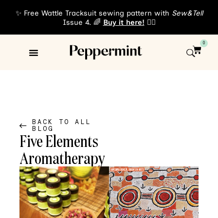
✨ Free Wattle Tracksuit sewing pattern with
Sew&Tell
Issue 4. 🌈
Buy it here!
👈🏾
0
Sewing Patterns
About Us
BACK TO ALL
BLOG
Five Elements
Aromatherapy