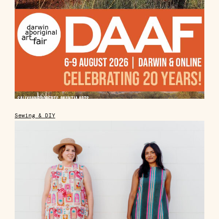
Sewing & DIY