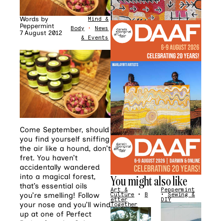
Words by
Mind &
Peppermint
Body
•
News
7 August 2012
& Events
Come September, should
you find yourself sniffing
the air like a hound, don’t
fret. You haven’t
accidentally wandered
into a magical forest,
You might also like
that’s essential oils
Art &
Peppermint
you’re smelling! Follow
Culture
•
B
•
Sewing &
etter
DIY
your nose and you’ll wind
Together
up at one of Perfect