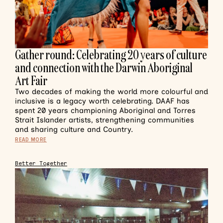
Gather round: Celebrating 20 years of culture
and connection with the Darwin Aboriginal
Art Fair
Two decades of making the world more colourful and
inclusive is a legacy worth celebrating. DAAF has
spent 20 years championing Aboriginal and Torres
Strait Islander artists, strengthening communities
and sharing culture and Country.
READ MORE
Better Together