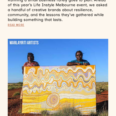
of this year’s Life Instyle Melbourne event, we asked
a handful of creative brands about resilience,
community, and the lessons they’ve gathered while
building something that lasts.
READ MORE