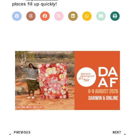
places fill up quickly!
PREVIOUS
NEXT