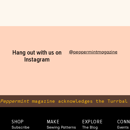
Hang out with us on
@peppermintmagazine
Instagram
Peppermint
magazine acknowledges the Turrbal 
SHOP
MAKE
EXPLORE
CONN
Subscribe
Sewing Patterns
The Blog
Events