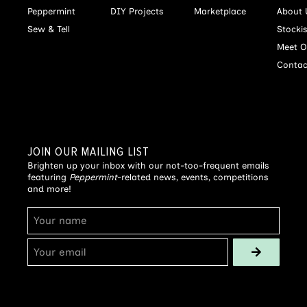
Peppermint
DIY Projects
Marketplace
About 
Sew & Tell
Stocki
Meet O
Contac
JOIN OUR MAILING LIST
Brighten up your inbox with our not-too-frequent emails
featuring
Peppermint
-related news, events, competitions
and more!