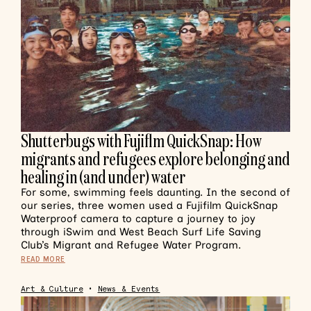
Shutterbugs with Fujiflm QuickSnap: How
migrants and refugees explore belonging and
healing in (and under) water
For some, swimming feels daunting. In the second of
our series, three women used a Fujifilm QuickSnap
Waterproof camera to capture a journey to joy
through iSwim and West Beach Surf Life Saving
Club’s Migrant and Refugee Water Program.
READ MORE
Art & Culture
•
News & Events