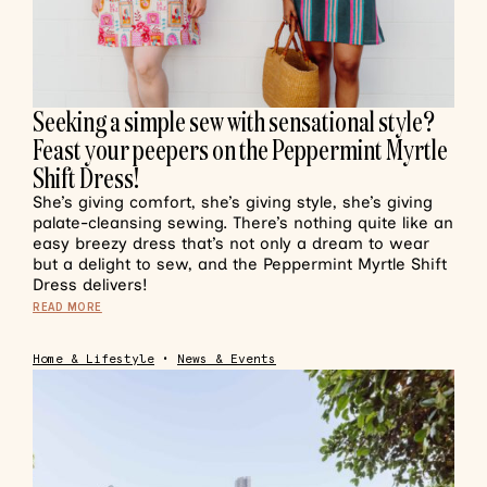
Seeking a simple sew with sensational style?
Feast your peepers on the Peppermint Myrtle
Shift Dress!
She’s giving comfort, she’s giving style, she’s giving
palate-cleansing sewing. There’s nothing quite like an
easy breezy dress that’s not only a dream to wear
but a delight to sew, and the Peppermint Myrtle Shift
Dress delivers!
READ MORE
Home & Lifestyle
•
News & Events