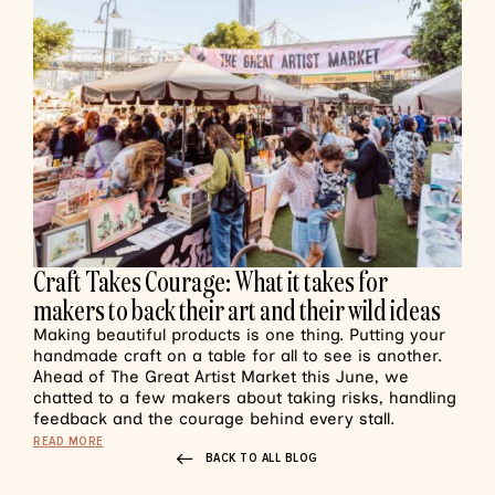
Craft Takes Courage: What it takes for
makers to back their art and their wild ideas
Making beautiful products is one thing. Putting your
handmade craft on a table for all to see is another.
Ahead of The Great Artist Market this June, we
chatted to a few makers about taking risks, handling
feedback and the courage behind every stall.
READ MORE
BACK TO ALL BLOG