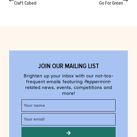
Craft Cubed
Go For Green
JOIN OUR MAILING LIST
Brighten up your inbox with our not-too-
frequent emails featuring
Peppermint
-
related news, events, competitions and
more!