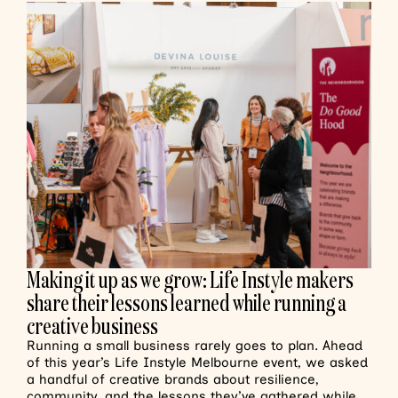
Making it up as we grow: Life Instyle makers
share their lessons learned while running a
creative business
Running a small business rarely goes to plan. Ahead
of this year’s Life Instyle Melbourne event, we asked
a handful of creative brands about resilience,
community, and the lessons they’ve gathered while