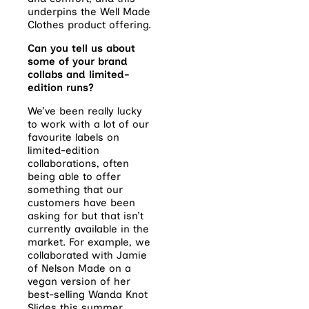
underpins the Well Made
Clothes product offering.
Can you tell us about
some of your brand
collabs and limited-
edition runs?
We’ve been really lucky
to work with a lot of our
favourite labels on
limited-edition
collaborations, often
being able to offer
something that our
customers have been
asking for but that isn’t
currently available in the
market. For example, we
collaborated with Jamie
of Nelson Made on a
vegan version of her
best-selling Wanda Knot
Slides this summer.