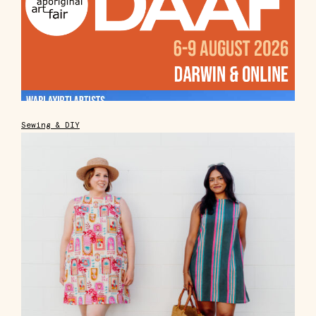
Sewing & DIY