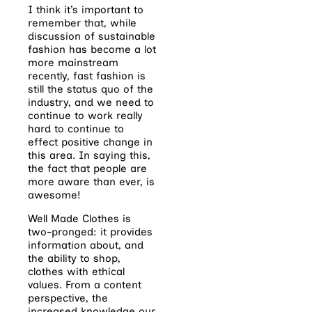
I think it’s important to
remember that, while
discussion of sustainable
fashion has become a lot
more mainstream
recently, fast fashion is
still the status quo of the
industry, and we need to
continue to work really
hard to continue to
effect positive change in
this area. In saying this,
the fact that people are
more aware than ever, is
awesome!
Well Made Clothes is
two-pronged: it provides
information about, and
the ability to shop,
clothes with ethical
values. From a content
perspective, the
increased knowledge our