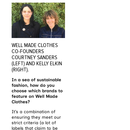
WELL MADE CLOTHES
CO-FOUNDERS
COURTNEY SANDERS
(LEFT) AND KELLY ELKIN
(RIGHT).
In a sea of sustainable
fashion, how do you
choose which brands to
feature on Well Made
Clothes?
It’s a combination of
ensuring they meet our
strict criteria (a lot of
labels that claim to be