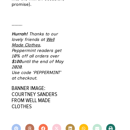
promise).
……….
Hurrah!
Thanks to our
lovely friends at
Well
Made Clothes
,
Peppermint readers get
10% off all orders over
$100until the end of May
2020.
Use code ‘PEPPERMINT’
at checkout.
BANNER IMAGE:
COURTNEY SANDERS
FROM WELL MADE
CLOTHES