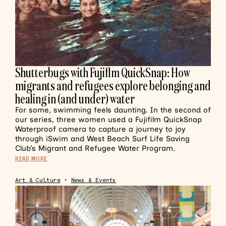
Shutterbugs with Fujiflm QuickSnap: How
migrants and refugees explore belonging and
healing in (and under) water
For some, swimming feels daunting. In the second of
our series, three women used a Fujifilm QuickSnap
Waterproof camera to capture a journey to joy
through iSwim and West Beach Surf Life Saving
Club’s Migrant and Refugee Water Program.
READ MORE
Art & Culture
•
News & Events