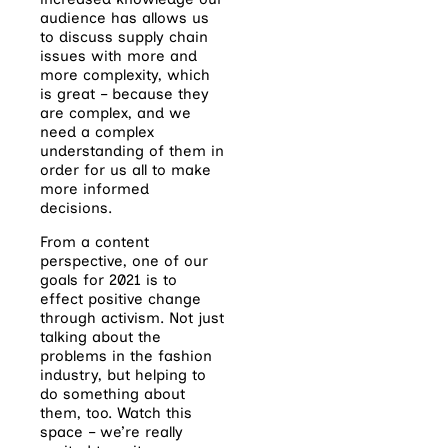
audience has allows us
to discuss supply chain
issues with more and
more complexity, which
is great – because they
are complex, and we
need a complex
understanding of them in
order for us all to make
more informed
decisions.
From a content
perspective, one of our
goals for 2021 is to
effect positive change
through activism. Not just
talking about the
problems in the fashion
industry, but helping to
do something about
them, too. Watch this
space – we’re really