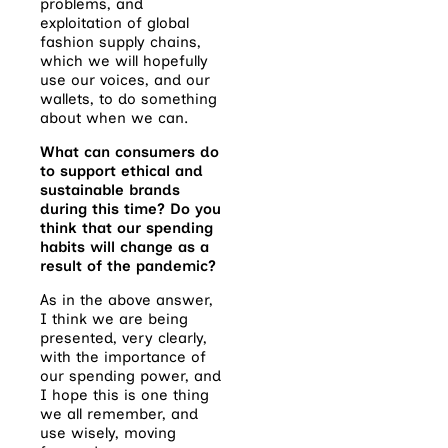
problems, and
exploitation of global
fashion supply chains,
which we will hopefully
use our voices, and our
wallets, to do something
about when we can.
What can consumers do
to support ethical and
sustainable brands
during this time? Do you
think that our spending
habits will change as a
result of the pandemic?
As in the above answer,
I think we are being
presented, very clearly,
with the importance of
our spending power, and
I hope this is one thing
we all remember, and
use wisely, moving