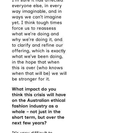
everyone else, in every
way imaginable, and in
ways we can’t imagine
yet. I think tough times
force us to reassess
what we’re doing and
why we’re doing it, and
to clarify and refine our
offering, which is exactly
what we’ve been doing,
in the hope that when
this is over (who knows
when that will be) we will
be stronger for it.
What impact do you
think this crisis will have
on the Australian ethical
fashion industry as a
whole – not just in the
short term, but over the
next few years?
It’s very difficult to