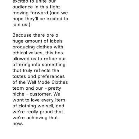
excited to unite our
audience in this fight
moving forward (and we
hope they’ll be excited to
join us!).
Because there are a
huge amount of labels
producing clothes with
ethical values, this has
allowed us to refine our
offering into something
that truly reflects the
tastes and preferences
of the Well Made Clothes
team and our – pretty
niche – customer. We
want to love every item
of clothing we sell, and
we’re really proud that
we’re achieving that
now.