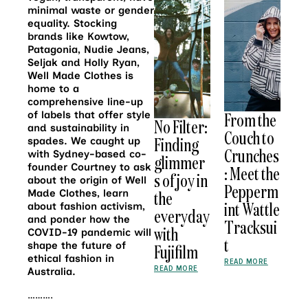
minimal waste or gender
equality. Stocking
brands like Kowtow,
Patagonia, Nudie Jeans,
Seljak and Holly Ryan,
Well Made Clothes is
home to a
comprehensive line-up
of labels that offer style
From the
No Filter:
and sustainability in
Couch to
Finding
spades. We caught up
Crunches
with Sydney-based co-
glimmer
founder Courtney to ask
: Meet the
s of joy in
about the origin of Well
Pepperm
Made Clothes, learn
the
int Wattle
about fashion activism,
everyday
and ponder how the
Tracksui
with
COVID-19 pandemic will
t
shape the future of
Fujifilm
ethical fashion in
READ MORE
READ MORE
Australia.
……….