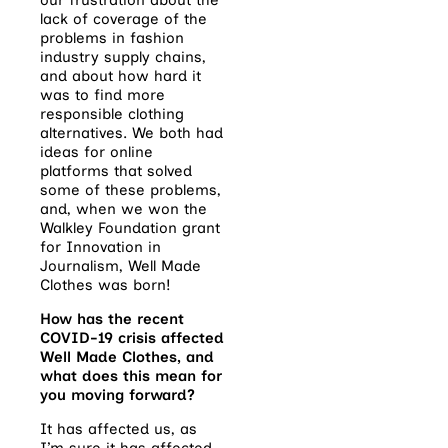
lack of coverage of the
problems in fashion
industry supply chains,
and about how hard it
was to find more
responsible clothing
alternatives. We both had
ideas for online
platforms that solved
some of these problems,
and, when we won the
Walkley Foundation grant
for Innovation in
Journalism, Well Made
Clothes was born!
How has the recent
COVID-19 crisis affected
Well Made Clothes, and
what does this mean for
you moving forward?
It has affected us, as
I’m sure it has affected