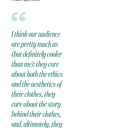
I think our audience
are pretty much us
(but definitely cooler
than me): they care
about both the ethics
and the aesthetics of
their clothes, they
care about the story
behind their clothes,
and, ultimately, they