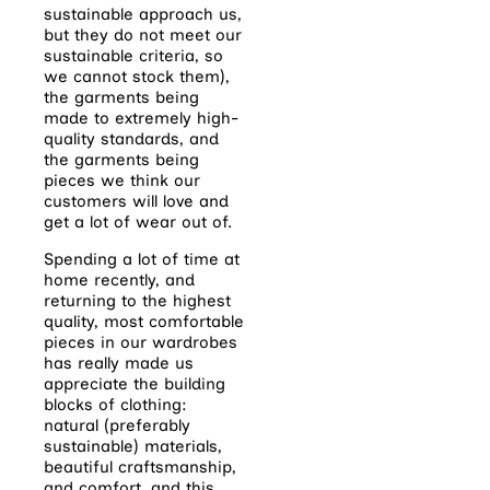
sustainable approach us,
but they do not meet our
sustainable criteria, so
we cannot stock them),
the garments being
made to extremely high-
quality standards, and
the garments being
pieces we think our
customers will love and
get a lot of wear out of.
Spending a lot of time at
home recently, and
returning to the highest
quality, most comfortable
pieces in our wardrobes
has really made us
appreciate the building
blocks of clothing:
natural (preferably
sustainable) materials,
beautiful craftsmanship,
and comfort, and this