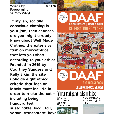
Words by
Fashion
Peppermint
14 May 2020
If stylish, socially
conscious clothing is
your jam, then chances
are you might already
know about Well Made
Clothes, the extensive
fashion marketplace
that lets you shop
according to your ethics.
Founded in 2015 by
Courtney Sanders and
Kelly Elkin, the site
upholds eight ethical
criteria that fashion
labels must include in
You might also like
order to make the cut –
including being
Art &
Peppermint
Culture
•
B
•
Sewing &
handcrafted,
etter
DIY
Together
sustainable, local, fair,
vegan, transparent, have