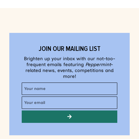
JOIN OUR MAILING LIST
Brighten up your inbox with our not-too-
frequent emails featuring
Peppermint
-
related news, events, competitions and
more!