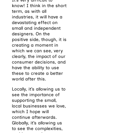
know! I think in the short
term, as with all
industries, it will have a
devastating effect on
small and independent
designers. On the
positive side, though, it is
creating a moment in
which we can see, very
clearly, the impact of our
consumer decisions, and
have the ability to use
these to create a better
world after this.
Locally, it’s allowing us to
see the importance of
supporting the small,
local businesses we love,
which I hope will
continue afterwards.
Globally, it’s allowing us
to see the complexities,