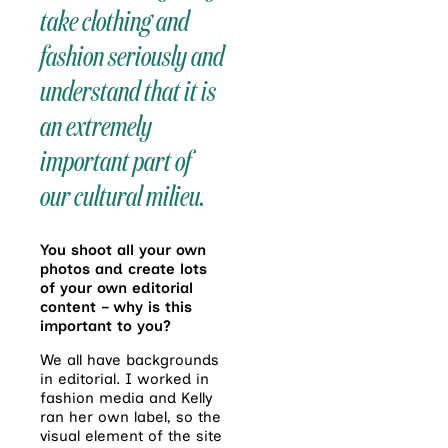
take clothing and
fashion seriously and
understand that it is
an extremely
important part of
our cultural milieu.
You shoot all your own
photos and create lots
of your own editorial
content – why is this
important to you?
We all have backgrounds
in editorial. I worked in
fashion media and Kelly
ran her own label, so the
visual element of the site