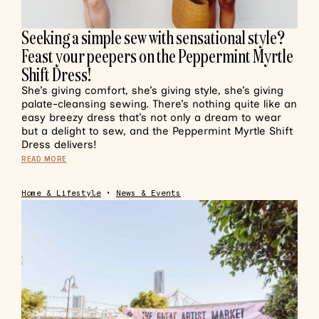
Seeking a simple sew with sensational style?
Feast your peepers on the Peppermint Myrtle
Shift Dress!
She’s giving comfort, she’s giving style, she’s giving
palate-cleansing sewing. There’s nothing quite like an
easy breezy dress that’s not only a dream to wear
but a delight to sew, and the Peppermint Myrtle Shift
Dress delivers!
READ MORE
Home & Lifestyle
•
News & Events