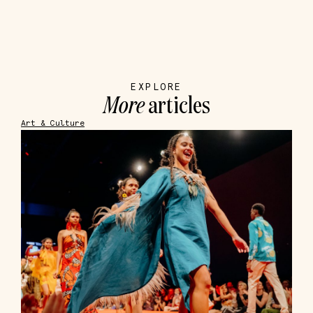
EXPLORE
More
articles
Art & Culture