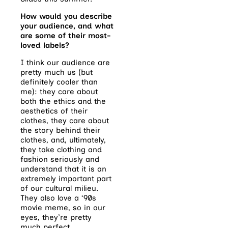
How would you describe
your audience, and what
are some of their most-
loved labels?
I think our audience are
pretty much us (but
definitely cooler than
me): they care about
both the ethics and the
aesthetics of their
clothes, they care about
the story behind their
clothes, and, ultimately,
they take clothing and
fashion seriously and
understand that it is an
extremely important part
of our cultural milieu.
They also love a ‘90s
movie meme, so in our
eyes, they’re pretty
much perfect.