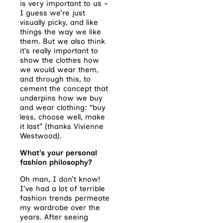
is very important to us –
I guess we’re just
visually picky, and like
things the way we like
them. But we also think
it’s really important to
show the clothes how
we would wear them,
and through this, to
cement the concept that
underpins how we buy
and wear clothing: “buy
less, choose well, make
it last” (thanks Vivienne
Westwood).
What’s your personal
fashion philosophy?
Oh man, I don’t know!
I’ve had a lot of terrible
fashion trends permeate
my wardrobe over the
years. After seeing