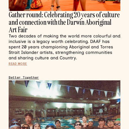
Gather round: Celebrating 20 years of culture
and connection with the Darwin Aboriginal
Art Fair
Two decades of making the world more colourful and
inclusive is a legacy worth celebrating. DAAF has
spent 20 years championing Aboriginal and Torres
Strait Islander artists, strengthening communities
and sharing culture and Country.
READ MORE
Better Together