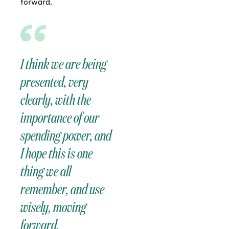
forward.
I think we are being
presented, very
clearly, with the
importance of our
spending power, and
I hope this is one
thing we all
remember, and use
wisely, moving
forward.