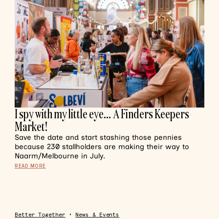
I spy with my little eye… A Finders Keepers
Market!
Save the date and start stashing those pennies
because 230 stallholders are making their way to
Naarm/Melbourne in July.
READ MORE
Better Together
•
News & Events