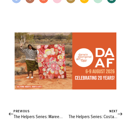
PREVIOUS
NEXT
The Helpers Series: Maree Lowes
The Helpers Series: Costa Georgiadis