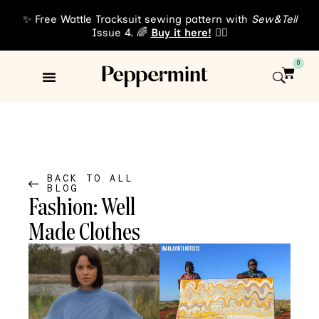
✨ Free Wattle Tracksuit sewing pattern with
Sew&Tell
Issue 4. 🌈
Buy it here!
👈🏾
0
Sewing Patterns
About Us
BACK TO ALL
BLOG
Fashion: Well
Made Clothes