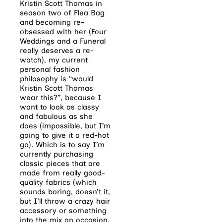
Kristin Scott Thomas in
season two of Flea Bag
and becoming re-
obsessed with her (Four
Weddings and a Funeral
really deserves a re-
watch), my current
personal fashion
philosophy is “would
Kristin Scott Thomas
wear this?”, because I
want to look as classy
and fabulous as she
does (impossible, but I’m
going to give it a red-hot
go). Which is to say I’m
currently purchasing
classic pieces that are
made from really good-
quality fabrics (which
sounds boring, doesn’t it,
but I’ll throw a crazy hair
accessory or something
into the mix on occasion,