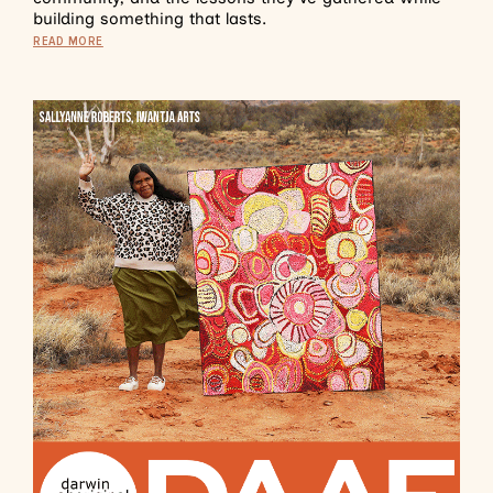
building something that lasts.
READ MORE