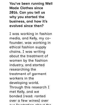
You’ve been running Well
Made Clothes since
2016. Can you tell us
why you started the
business, and how it’s
evolved since then?
I was working in fashion
media, and Kelly, my co-
founder, was working in
ethical fashion supply
chains. I was writing
about the treatment of
women by the fashion
industry, and started
researching the
treatment of garment
workers in the
developing world.
Through this research I
met Kelly, and we
bonded (read: ranted
over a few wines) over
our frustration about the