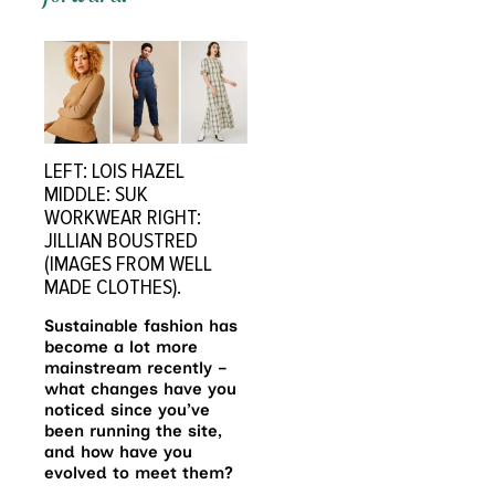
LEFT: LOIS HAZEL
MIDDLE: SUK
WORKWEAR RIGHT:
JILLIAN BOUSTRED
(IMAGES FROM WELL
MADE CLOTHES).
Sustainable fashion has
become a lot more
mainstream recently –
what changes have you
noticed since you’ve
been running the site,
and how have you
evolved to meet them?