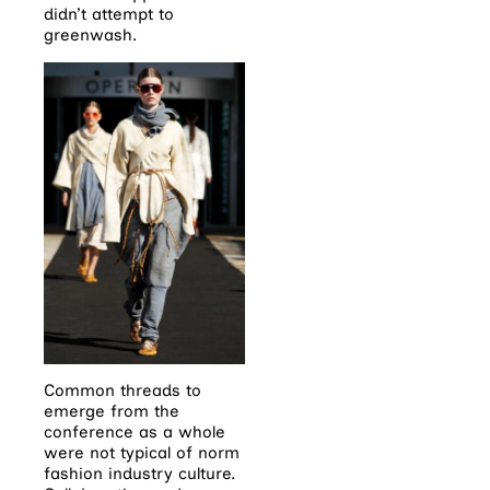
didn’t attempt to
greenwash.
Common threads to
emerge from the
conference as a whole
were not typical of norm
fashion industry culture.