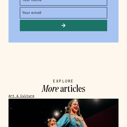
EXPLORE
More
articles
Art & Culture