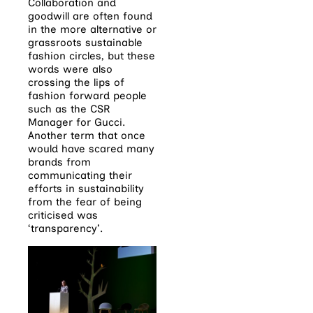
Collaboration and
goodwill are often found
in the more alternative or
grassroots sustainable
fashion circles, but these
words were also
crossing the lips of
fashion forward people
such as the CSR
Manager for Gucci.
Another term that once
would have scared many
brands from
communicating their
efforts in sustainability
from the fear of being
criticised was
‘transparency’.