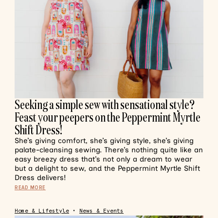
Seeking a simple sew with sensational style?
Feast your peepers on the Peppermint Myrtle
Shift Dress!
She’s giving comfort, she’s giving style, she’s giving
palate-cleansing sewing. There’s nothing quite like an
easy breezy dress that’s not only a dream to wear
but a delight to sew, and the Peppermint Myrtle Shift
Dress delivers!
READ MORE
Home & Lifestyle
•
News & Events