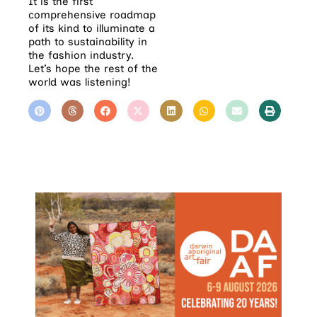
It is the first
comprehensive roadmap
of its kind to illuminate a
path to sustainability in
the fashion industry.
Let’s hope the rest of the
world was listening!