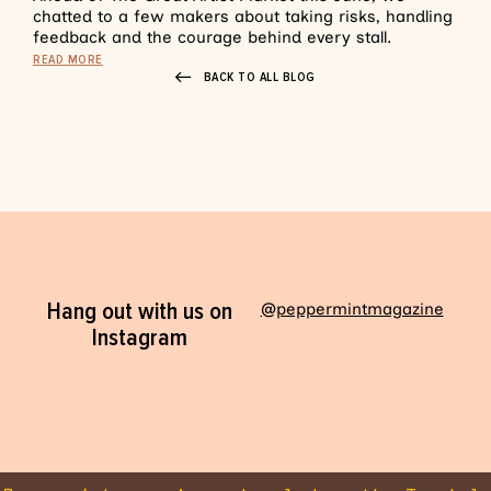
chatted to a few makers about taking risks, handling
feedback and the courage behind every stall.
READ MORE
BACK TO ALL BLOG
Hang out with us on
@peppermintmagazine
Instagram