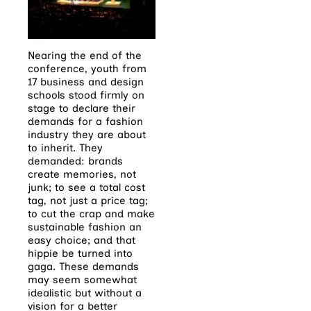
Nearing the end of the
conference, youth from
17 business and design
schools stood firmly on
stage to declare their
demands for a fashion
industry they are about
to inherit. They
demanded: brands
create memories, not
junk; to see a total cost
tag, not just a price tag;
to cut the crap and make
sustainable fashion an
easy choice; and that
hippie be turned into
gaga. These demands
may seem somewhat
idealistic but without a
vision for a better