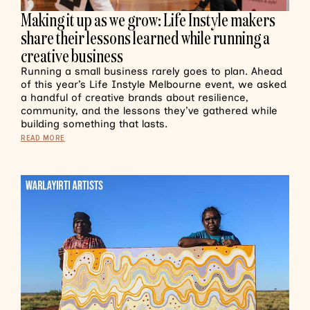
Making it up as we grow: Life Instyle makers
share their lessons learned while running a
creative business
Running a small business rarely goes to plan. Ahead
of this year’s Life Instyle Melbourne event, we asked
a handful of creative brands about resilience,
community, and the lessons they’ve gathered while
building something that lasts.
READ MORE