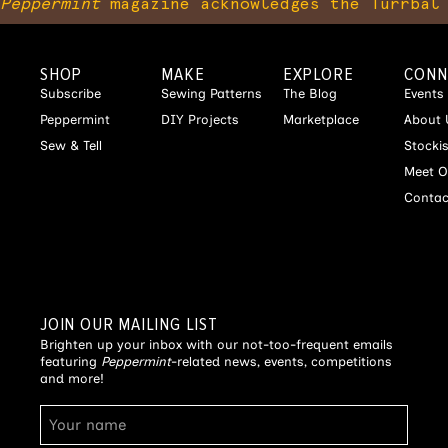
Peppermint
magazine acknowledges the Turrbal 
SHOP
MAKE
EXPLORE
CONN
Subscribe
Sewing Patterns
The Blog
Events
Peppermint
DIY Projects
Marketplace
About 
Sew & Tell
Stocki
Meet O
Contac
JOIN OUR MAILING LIST
Brighten up your inbox with our not-too-frequent emails
featuring
Peppermint
-related news, events, competitions
and more!