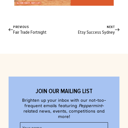
PREVIOUS
NEXT
Fair Trade Fortnight
Etsy Success Sydney
JOIN OUR MAILING LIST
Brighten up your inbox with our not-too-
frequent emails featuring
Peppermint
-
related news, events, competitions and
more!