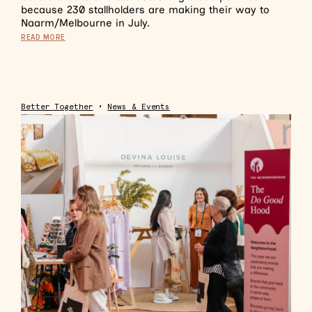
because 230 stallholders are making their way to
Naarm/Melbourne in July.
READ MORE
Better Together
•
News & Events