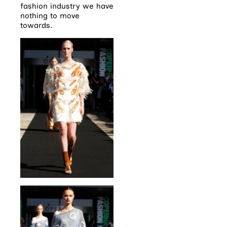
fashion industry we have
nothing to move
towards.