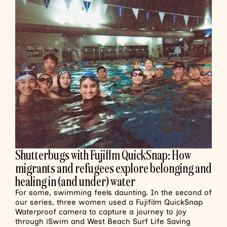
Shutterbugs with Fujiflm QuickSnap: How
migrants and refugees explore belonging and
healing in (and under) water
For some, swimming feels daunting. In the second of
our series, three women used a Fujifilm QuickSnap
Waterproof camera to capture a journey to joy
through iSwim and West Beach Surf Life Saving