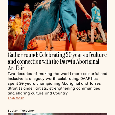
Gather round: Celebrating 20 years of culture
and connection with the Darwin Aboriginal
Art Fair
Two decades of making the world more colourful and
inclusive is a legacy worth celebrating. DAAF has
spent 20 years championing Aboriginal and Torres
Strait Islander artists, strengthening communities
and sharing culture and Country.
READ MORE
Better Together