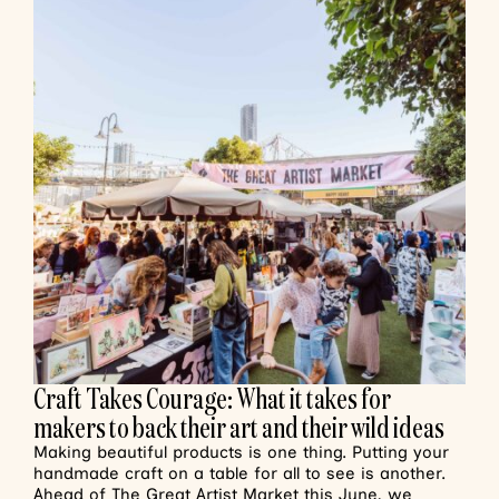
Craft Takes Courage: What it takes for
makers to back their art and their wild ideas
Making beautiful products is one thing. Putting your
handmade craft on a table for all to see is another.
Ahead of The Great Artist Market this June, we