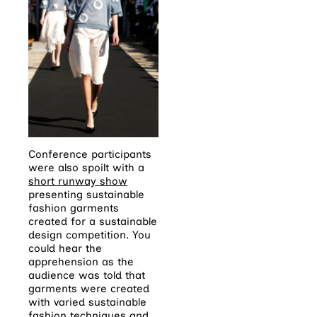
Conference participants
were also spoilt with a
short runway show
presenting sustainable
fashion garments
created for a sustainable
design competition. You
could hear the
apprehension as the
audience was told that
garments were created
with varied sustainable
fashion techniques and