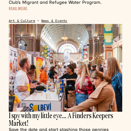
Club’s Migrant and Refugee Water Program.
READ MORE
Art & Culture
•
News & Events
I spy with my little eye… A Finders Keepers
Market!
Save the date and start stashing those pennies