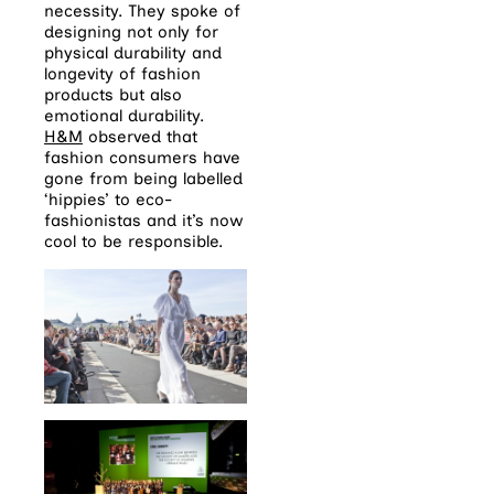
necessity. They spoke of
designing not only for
physical durability and
longevity of fashion
products but also
emotional durability.
H&M
observed that
fashion consumers have
gone from being labelled
‘hippies’ to eco-
fashionistas and it’s now
cool to be responsible.