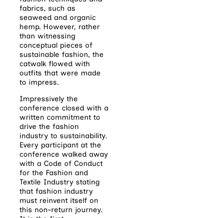
fabrics, such as
seaweed and organic
hemp. However, rather
than witnessing
conceptual pieces of
sustainable fashion, the
catwalk flowed with
outfits that were made
to impress.
Impressively the
conference closed with a
written commitment to
drive the fashion
industry to sustainability.
Every participant at the
conference walked away
with a Code of Conduct
for the Fashion and
Textile Industry stating
that fashion industry
must reinvent itself on
this non-return journey.