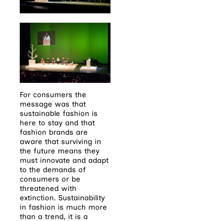
For consumers the
message was that
sustainable fashion is
here to stay and that
fashion brands are
aware that surviving in
the future means they
must innovate and adapt
to the demands of
consumers or be
threatened with
extinction. Sustainability
in fashion is much more
than a trend, it is a