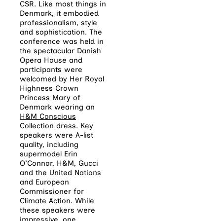
CSR. Like most things in
Denmark, it embodied
professionalism, style
and sophistication. The
conference was held in
the spectacular Danish
Opera House and
participants were
welcomed by Her Royal
Highness Crown
Princess Mary of
Denmark wearing an
H&M Conscious
Collection
dress. Key
speakers were A-list
quality, including
supermodel Erin
O’Connor, H&M, Gucci
and the United Nations
and European
Commissioner for
Climate Action. While
these speakers were
impressive, one