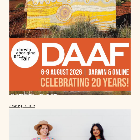
Sewing & DIY