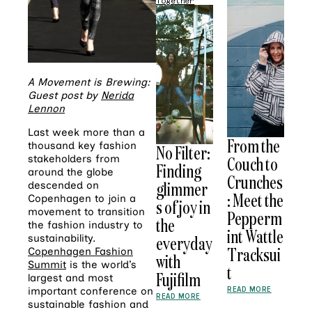
Together
A Movement is Brewing:
Guest post by
Nerida
Lennon
Last week more than a
From the
thousand key fashion
No Filter:
stakeholders from
Couch to
Finding
around the globe
Crunches
glimmer
descended on
: Meet the
Copenhagen to join a
s of joy in
movement to transition
Pepperm
the
the fashion industry to
int Wattle
sustainability.
everyday
Tracksui
Copenhagen Fashion
with
Summit
is the world’s
t
Fujifilm
largest and most
READ MORE
important conference on
READ MORE
sustainable fashion and