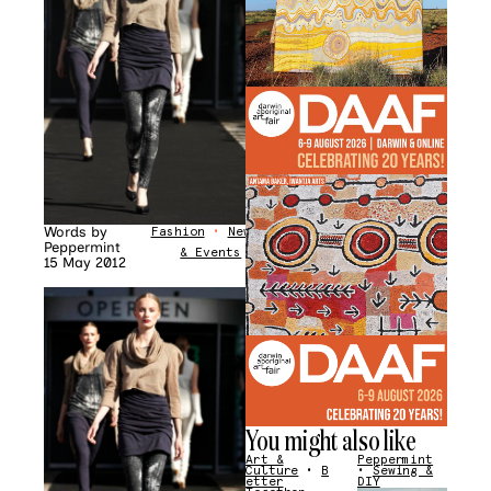
Words by
Fashion
•
News
Peppermint
& Events
15 May 2012
You might also like
Art &
Peppermint
Culture
•
B
•
Sewing &
etter
DIY