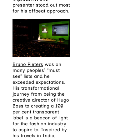
presenter stood out most
for his offbeat approach.
Bruno Pieters
was on
many peoples’ “must
see” lists and he
exceeded expectations.
His transformational
journey from being the
creative director of Hugo
Boss to creating a 100
per cent transparent
label is a beacon of light
for the fashion industry
to aspire to. Inspired by
his travels in India,