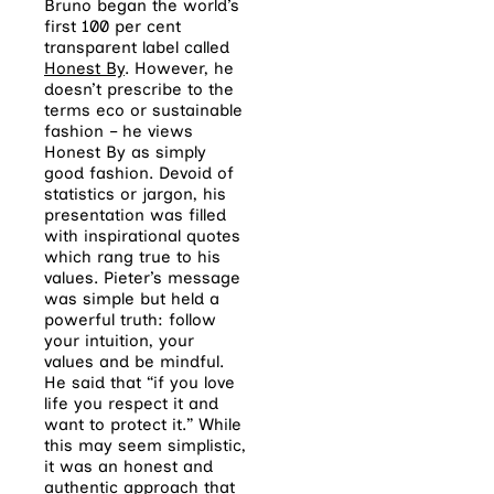
Bruno began the world’s
first 100 per cent
transparent label called
Honest By
. However, he
doesn’t prescribe to the
terms eco or sustainable
fashion – he views
Honest By as simply
good fashion. Devoid of
statistics or jargon, his
presentation was filled
with inspirational quotes
which rang true to his
values. Pieter’s message
was simple but held a
powerful truth: follow
your intuition, your
values and be mindful.
He said that “if you love
life you respect it and
want to protect it.” While
this may seem simplistic,
it was an honest and
authentic approach that