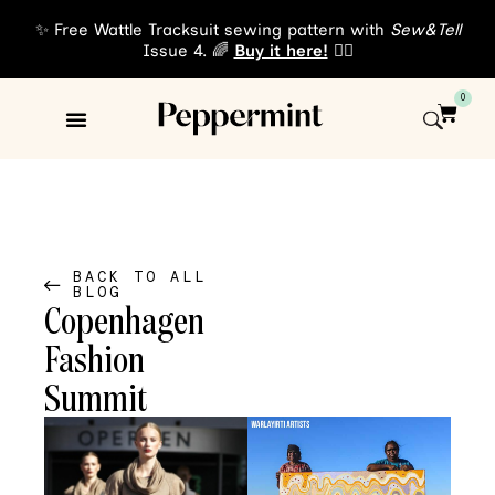
✨ Free Wattle Tracksuit sewing pattern with
Sew&Tell
Issue 4. 🌈
Buy it here!
👈🏾
0
Sewing Patterns
About Us
BACK TO ALL
BLOG
Copenhagen
Fashion
Summit