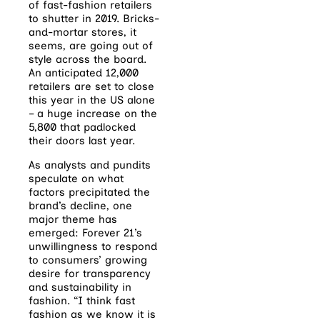
of fast-fashion retailers
to shutter in 2019. Bricks-
and-mortar stores, it
seems, are going out of
style across the board.
An anticipated 12,000
retailers are set to close
this year in the US alone
– a huge increase on the
5,800 that padlocked
their doors last year.
As analysts and pundits
speculate on what
factors precipitated the
brand’s decline, one
major theme has
emerged: Forever 21’s
unwillingness to respond
to consumers’ growing
desire for transparency
and sustainability in
fashion. “I think fast
fashion as we know it is