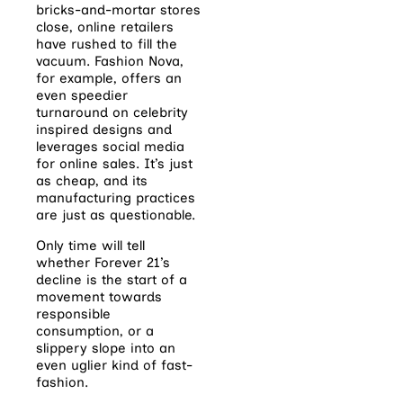
bricks-and-mortar stores
close, online retailers
have rushed to fill the
vacuum. Fashion Nova,
for example, offers an
even speedier
turnaround on celebrity
inspired designs and
leverages social media
for online sales. It’s just
as cheap, and its
manufacturing practices
are just as questionable.
Only time will tell
whether Forever 21’s
decline is the start of a
movement towards
responsible
consumption, or a
slippery slope into an
even uglier kind of fast-
fashion.