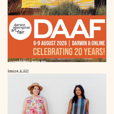
Sewing & DIY