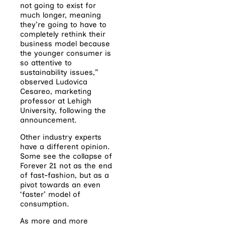
not going to exist for
much longer, meaning
they’re going to have to
completely rethink their
business model because
the younger consumer is
so attentive to
sustainability issues,”
observed Ludovica
Cesareo, marketing
professor at Lehigh
University, following the
announcement.
Other industry experts
have a different opinion.
Some see the collapse of
Forever 21 not as the end
of fast-fashion, but as a
pivot towards an even
‘faster’ model of
consumption.
As more and more