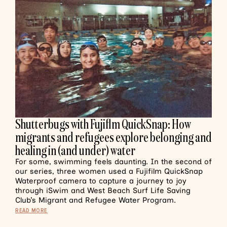
Shutterbugs with Fujiflm QuickSnap: How
migrants and refugees explore belonging and
healing in (and under) water
For some, swimming feels daunting. In the second of
our series, three women used a Fujifilm QuickSnap
Waterproof camera to capture a journey to joy
through iSwim and West Beach Surf Life Saving
Club’s Migrant and Refugee Water Program.
READ MORE