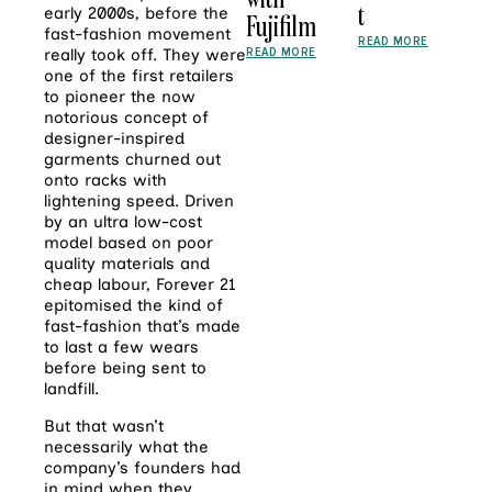
t
early 2000s, before the
Fujifilm
fast-fashion movement
READ MORE
READ MORE
really took off. They were
one of the first retailers
to pioneer the now
notorious concept of
designer-inspired
garments churned out
onto racks with
lightening speed. Driven
by an ultra low-cost
model based on poor
quality materials and
cheap labour, Forever 21
epitomised the kind of
fast-fashion that’s made
to last a few wears
before being sent to
landfill.
But that wasn’t
necessarily what the
company’s founders had
in mind when they