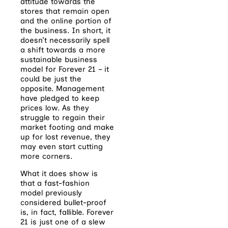
attitude towards the
stores that remain open
and the online portion of
the business. In short, it
doesn’t necessarily spell
a shift towards a more
sustainable business
model for Forever 21 – it
could be just the
opposite. Management
have pledged to keep
prices low. As they
struggle to regain their
market footing and make
up for lost revenue, they
may even start cutting
more corners.
What it does show is
that a fast-fashion
model previously
considered bullet-proof
is, in fact, fallible. Forever
21 is just one of a slew