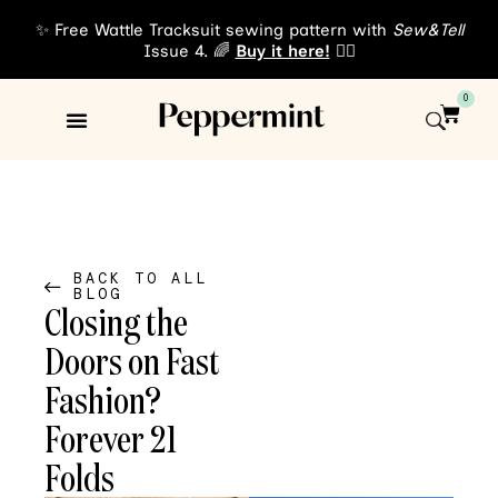
✨ Free Wattle Tracksuit sewing pattern with
Sew&Tell
Issue 4. 🌈
Buy it here!
👈🏾
0
Sewing Patterns
About Us
BACK TO ALL
BLOG
Closing the
Doors on Fast
Fashion?
Forever 21
Folds