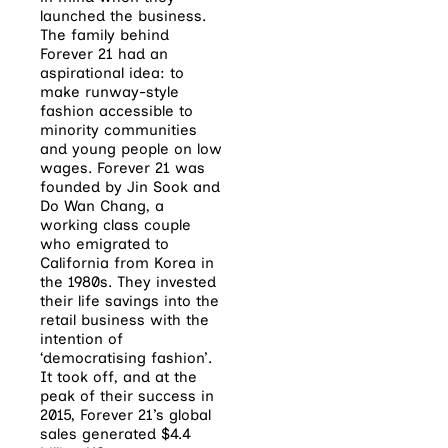
launched the business.
The family behind
Forever 21 had an
aspirational idea: to
make runway-style
fashion accessible to
minority communities
and young people on low
wages. Forever 21 was
founded by Jin Sook and
Do Wan Chang, a
working class couple
who emigrated to
California from Korea in
the 1980s. They invested
their life savings into the
retail business with the
intention of
‘democratising fashion’.
It took off, and at the
peak of their success in
2015, Forever 21’s global
sales generated $4.4