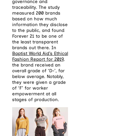
governance and
traceability. The study
measured 200 brands
based on how much
information they disclose
to the public, and found
Forever 21 to be one of
the least transparent
brands out there. In
Baptist World Aid’s Ethical
Fashion Report for 2019
,
the brand received an
overall grade of ‘D-’, far
below average. Notably,
they were given a grade
of ‘F’ for worker
empowerment at all
stages of production.