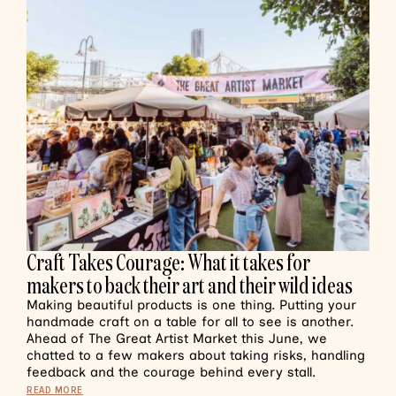
Craft Takes Courage: What it takes for
makers to back their art and their wild ideas
Making beautiful products is one thing. Putting your
handmade craft on a table for all to see is another.
Ahead of The Great Artist Market this June, we
chatted to a few makers about taking risks, handling
feedback and the courage behind every stall.
READ MORE