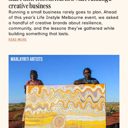
creative business
Running a small business rarely goes to plan. Ahead
of this year’s Life Instyle Melbourne event, we asked
a handful of creative brands about resilience,
community, and the lessons they’ve gathered while
building something that lasts.
READ MORE