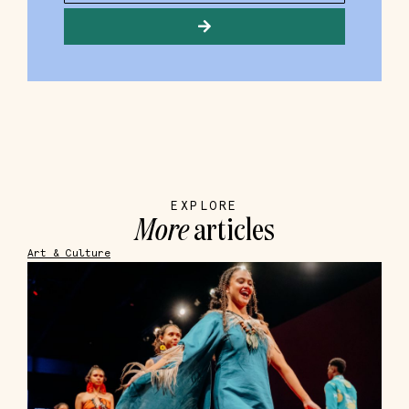
EXPLORE
More
articles
Art & Culture