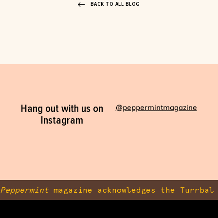
BACK TO ALL BLOG
Hang out with us on
@peppermintmagazine
Instagram
Peppermint
magazine acknowledges the Turrbal 