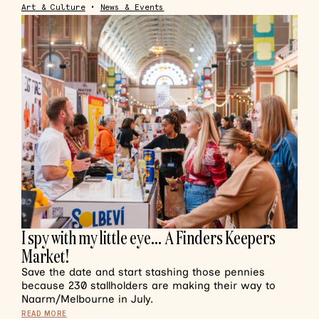
Art & Culture
•
News & Events
I spy with my little eye… A Finders Keepers
Market!
Save the date and start stashing those pennies
because 230 stallholders are making their way to
Naarm/Melbourne in July.
READ MORE