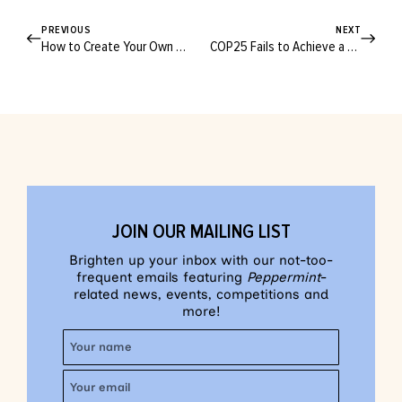
PREVIOUS
NEXT
How to Create Your Own Christmas Rituals
COP25 Fails to Achieve a Climate Consensus
JOIN OUR MAILING LIST
Brighten up your inbox with our not-too-
frequent emails featuring
Peppermint
-
related news, events, competitions and
more!