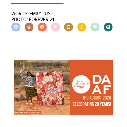
WORDS: EMILY LUSH,
PHOTO: FOREVER 21