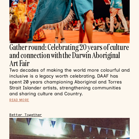
Gather round: Celebrating 20 years of culture
and connection with the Darwin Aboriginal
Art Fair
Two decades of making the world more colourful and
inclusive is a legacy worth celebrating. DAAF has
spent 20 years championing Aboriginal and Torres
Strait Islander artists, strengthening communities
and sharing culture and Country.
READ MORE
Better Together