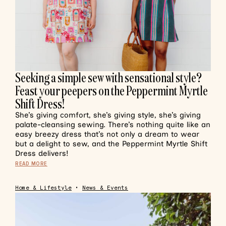
Seeking a simple sew with sensational style?
Feast your peepers on the Peppermint Myrtle
Shift Dress!
She’s giving comfort, she’s giving style, she’s giving
palate-cleansing sewing. There’s nothing quite like an
easy breezy dress that’s not only a dream to wear
but a delight to sew, and the Peppermint Myrtle Shift
Dress delivers!
READ MORE
Home & Lifestyle
•
News & Events