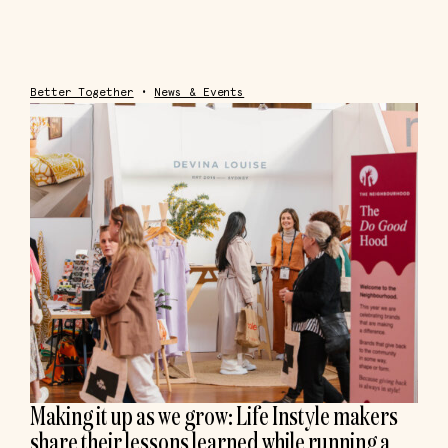
Better Together
•
News & Events
Making it up as we grow: Life Instyle makers
share their lessons learned while running a