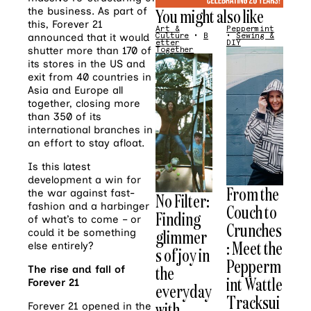
the business. As part of
You might also like
this, Forever 21
Art &
Peppermint
announced that it would
Culture
•
B
•
Sewing &
etter
DIY
shutter more than 170 of
Together
its stores in the US and
exit from 40 countries in
Asia and Europe all
together, closing more
than 350 of its
international branches in
an effort to stay afloat.
Is this latest
development a win for
From the
the war against fast-
No Filter:
fashion and a harbinger
Couch to
Finding
of what’s to come – or
Crunches
glimmer
could it be something
: Meet the
else entirely?
s of joy in
Pepperm
the
The rise and fall of
int Wattle
Forever 21
everyday
Tracksui
with
Forever 21 opened in the