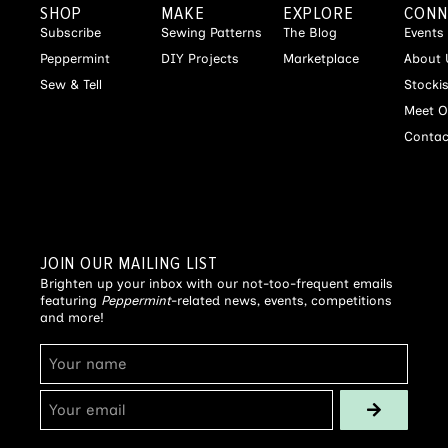
SHOP
MAKE
EXPLORE
CONN
Subscribe
Sewing Patterns
The Blog
Events
Peppermint
DIY Projects
Marketplace
About 
Sew & Tell
Stocki
Meet O
Contac
JOIN OUR MAILING LIST
Brighten up your inbox with our not-too-frequent emails
featuring
Peppermint
-related news, events, competitions
and more!