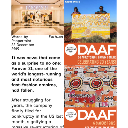
Words by
Fashion
Peppermint
22 December
2019
It was news that came
as a surprise to no one:
Forever 21, one of the
world’s longest-running
and most notorious
fast-fashion empires,
had fallen.
After struggling for
years, the company
finally filed for
bankruptcy in the US last
month, signifying a
massive re-structuring of