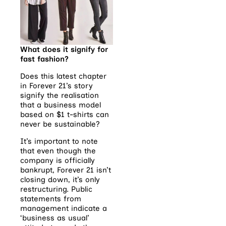
What does it signify for
fast fashion?
Does this latest chapter
in Forever 21’s story
signify the realisation
that a business model
based on $1 t-shirts can
never be sustainable?
It’s important to note
that even though the
company is officially
bankrupt, Forever 21 isn’t
closing down, it’s only
restructuring. Public
statements from
management indicate a
‘business as usual’