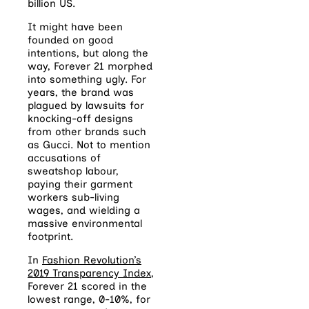
billion US.
It might have been
founded on good
intentions, but along the
way, Forever 21 morphed
into something ugly. For
years, the brand was
plagued by lawsuits for
knocking-off designs
from other brands such
as Gucci. Not to mention
accusations of
sweatshop labour,
paying their garment
workers sub-living
wages, and wielding a
massive environmental
footprint.
In
Fashion Revolution’s
2019 Transparency Index
,
Forever 21 scored in the
lowest range, 0-10%, for