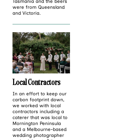
Tasmania and the beers
were from Queensland
and Victoria.
Local Contractors
In an effort to keep our
carbon footprint down,
we worked with local
contractors including a
caterer that was local to
Mornington Peninsula
and a Melbourne-based
wedding photographer