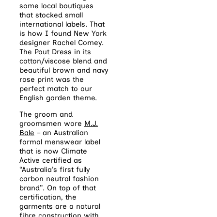
some local boutiques
that stocked small
international labels. That
is how I found New York
designer Rachel Comey.
The Pout Dress in its
cotton/viscose blend and
beautiful brown and navy
rose print was the
perfect match to our
English garden theme.
The groom and
groomsmen wore
M.J.
Bale
– an Australian
formal menswear label
that is now Climate
Active certified as
“Australia’s first fully
carbon neutral fashion
brand”. On top of that
certification, the
garments are a natural
fibre construction with