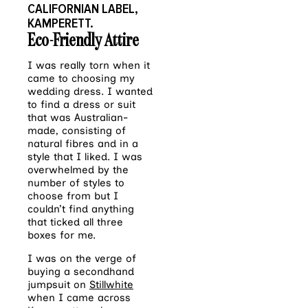
CALIFORNIAN LABEL,
KAMPERETT.
Eco-Friendly Attire
I was really torn when it
came to choosing my
wedding dress. I wanted
to find a dress or suit
that was Australian-
made, consisting of
natural fibres and in a
style that I liked. I was
overwhelmed by the
number of styles to
choose from but I
couldn’t find anything
that ticked all three
boxes for me.
I was on the verge of
buying a secondhand
jumpsuit on
Stillwhite
when I came across