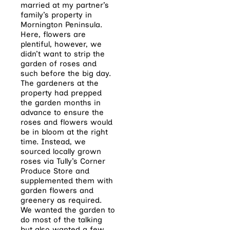
married at my partner’s
family’s property in
Mornington Peninsula.
Here, flowers are
plentiful, however, we
didn’t want to strip the
garden of roses and
such before the big day.
The gardeners at the
property had prepped
the garden months in
advance to ensure the
roses and flowers would
be in bloom at the right
time. Instead, we
sourced locally grown
roses via Tully’s Corner
Produce Store and
supplemented them with
garden flowers and
greenery as required.
We wanted the garden to
do most of the talking
but also wanted a few