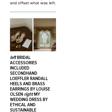
and offset what was left.
left
BRIDAL
ACCESSORIES
INCLUDED
SECONDHAND
LOEFFLER RANDALL
HEELS AND BRASS
EARRINGS BY LOUISE
OLSEN
right
MY
WEDDING DRESS BY
ETHICAL AND
SUSTAINABLE