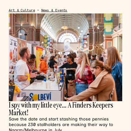
Art & Culture
•
News & Events
I spy with my little eye… A Finders Keepers
Market!
Save the date and start stashing those pennies
because 230 stallholders are making their way to
Naarm/Melbourne in July.