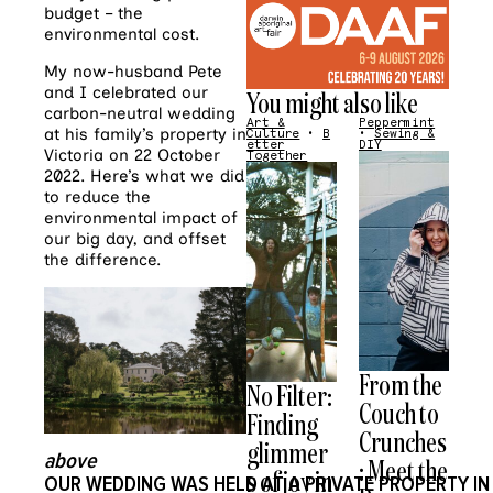
budget – the
environmental cost.
My now-husband Pete
and I celebrated our
You might also like
carbon-neutral wedding
Art &
Peppermint
at his family’s property in
Culture
•
B
•
Sewing &
etter
DIY
Victoria on 22 October
Together
2022. Here’s what we did
to reduce the
environmental impact of
our big day, and offset
the difference.
From the
No Filter:
Couch to
Finding
Crunches
glimmer
above
: Meet the
s of joy in
O
UR
WEDDING
WAS
HELD
AT
A
PRIVATE
PROPERTY
IN