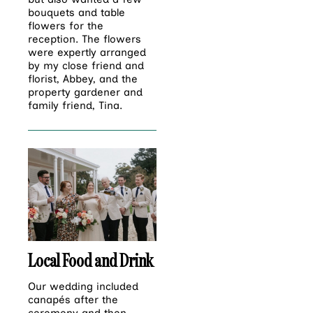
bouquets and table
flowers for the
reception. The flowers
were expertly arranged
by my close friend and
florist, Abbey, and the
property gardener and
family friend, Tina.
Local Food and Drink
Our wedding included
canapés after the
ceremony and then