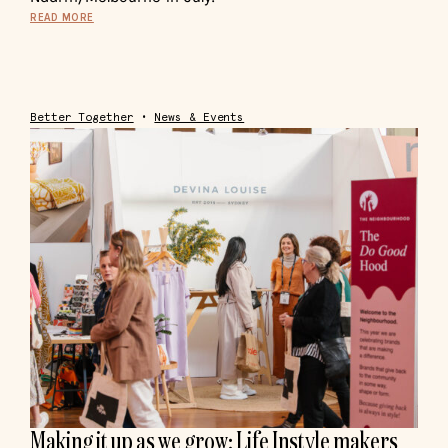
READ MORE
Better Together
•
News & Events
Making it up as we grow: Life Instyle makers