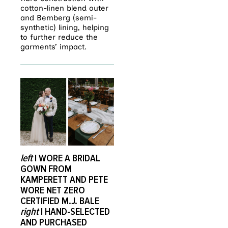
cotton-linen blend outer
and Bemberg (semi-
synthetic) lining, helping
to further reduce the
garments’ impact.
left
I WORE A BRIDAL
GOWN FROM
KAMPERETT AND PETE
WORE NET ZERO
CERTIFIED M.J. BALE
right
I HAND-SELECTED
AND PURCHASED