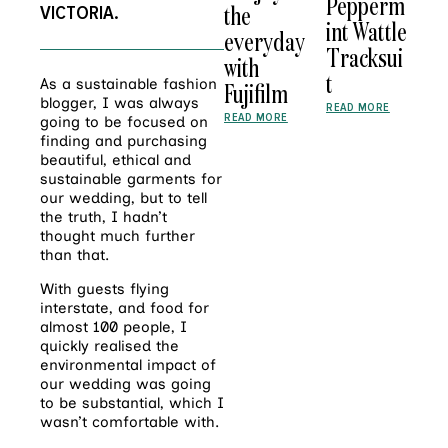
Pepperm
the
V
ICTORIA.
int Wattle
everyday
Tracksui
with
t
As a sustainable fashion
Fujifilm
blogger, I was always
READ MORE
READ MORE
going to be focused on
finding and purchasing
beautiful, ethical and
sustainable garments for
our wedding, but to tell
the truth, I hadn’t
thought much further
than that.
With guests flying
interstate, and food for
almost 100 people, I
quickly realised the
environmental impact of
our wedding was going
to be substantial, which I
wasn’t comfortable with.