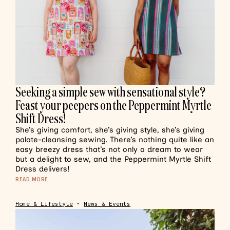
Seeking a simple sew with sensational style?
Feast your peepers on the Peppermint Myrtle
Shift Dress!
She’s giving comfort, she’s giving style, she’s giving
palate-cleansing sewing. There’s nothing quite like an
easy breezy dress that’s not only a dream to wear
but a delight to sew, and the Peppermint Myrtle Shift
Dress delivers!
READ MORE
Home & Lifestyle
•
News & Events