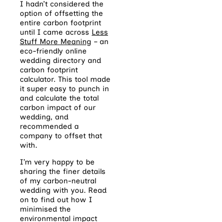
I hadn’t considered the
option of offsetting the
entire carbon footprint
until I came across
Less
Stuff More Meaning
– an
eco-friendly online
wedding directory and
carbon footprint
calculator. This tool made
it super easy to punch in
and calculate the total
carbon impact of our
wedding, and
recommended a
company to offset that
with.
I’m very happy to be
sharing the finer details
of my carbon-neutral
wedding with you. Read
on to find out how I
minimised the
environmental impact