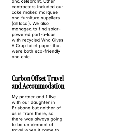
and celebrant. Other
contractors included our
cake maker, marquee
and furniture suppliers
(all local). We also
managed to find solar-
powered port-a-loos
with recycled Who Gives
A Crap toilet paper that
were both eco-friendly
and chic.
Carbon Offset Travel
and Accommodation
My partner and I live
with our daughter in
Brisbane but neither of
us is from there, so
there was always going
to be an element of
travel when it came to