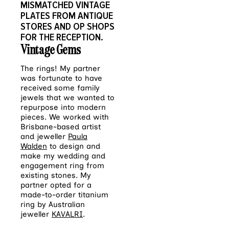
MISMATCHED VINTAGE
PLATES FROM ANTIQUE
STORES AND OP SHOPS
FOR THE RECEPTION.
Vintage Gems
The rings! My partner
was fortunate to have
received some family
jewels that we wanted to
repurpose into modern
pieces. We worked with
Brisbane-based artist
and jeweller
Paula
Walden
to design and
make my wedding and
engagement ring from
existing stones. My
partner opted for a
made-to-order titanium
ring by Australian
jeweller
KAVALRI
.