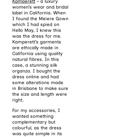
Kamperett
– a luxury
women’s wear and bridal
label in California. When
I found the Meiere Gown
which I had spied on
Hello May, I knew this
was the dress for me.
Kamperett’s garments
are ethically made in
California using quality
natural fibres. In this
case, a stunning silk
organza. I bought the
dress online and had
some alterations made
in Brisbane to make sure
the size and length were
right.
For my accessories, I
wanted something
complementary but
colourful, as the dress
was quite simple in its