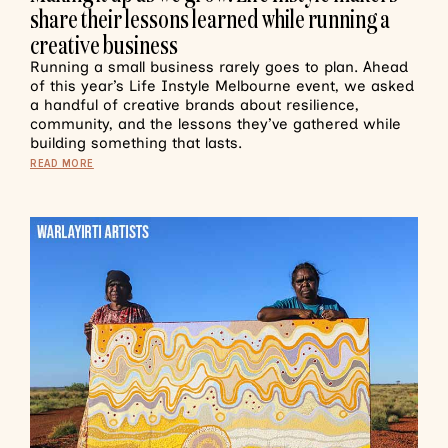
share their lessons learned while running a
creative business
Running a small business rarely goes to plan. Ahead
of this year’s Life Instyle Melbourne event, we asked
a handful of creative brands about resilience,
community, and the lessons they’ve gathered while
building something that lasts.
READ MORE