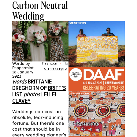
Carbon-Neutral
Wedding
Words by
Fashion
•
Home
Peppermint
& Lifestyle
16 January
2023
words
BRITTANIE
DREGHORN OF
BRITT’S
LIST
photos
LEI LEI
CLAVEY
Weddings can cost an
absolute, tear-inducing
fortune. But there’s one
cost that should be in
every wedding planner’s