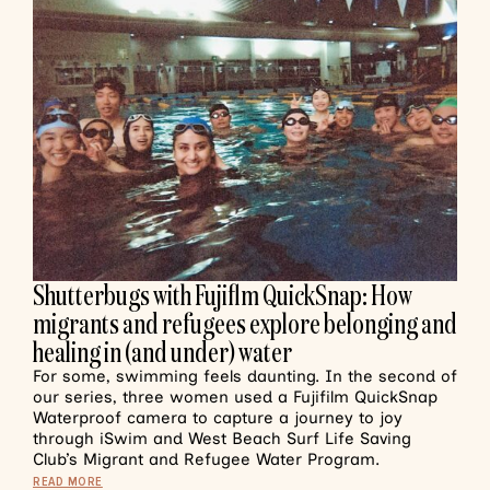
Shutterbugs with Fujiflm QuickSnap: How
migrants and refugees explore belonging and
healing in (and under) water
For some, swimming feels daunting. In the second of
our series, three women used a Fujifilm QuickSnap
Waterproof camera to capture a journey to joy
through iSwim and West Beach Surf Life Saving
Club’s Migrant and Refugee Water Program.
READ MORE