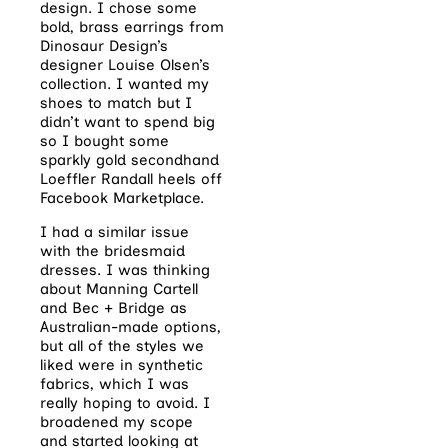
design. I chose some
bold, brass earrings from
Dinosaur Design’s
designer Louise Olsen’s
collection. I wanted my
shoes to match but I
didn’t want to spend big
so I bought some
sparkly gold secondhand
Loeffler Randall heels off
Facebook Marketplace.
I had a similar issue
with the bridesmaid
dresses. I was thinking
about Manning Cartell
and Bec + Bridge as
Australian-made options,
but all of the styles we
liked were in synthetic
fabrics, which I was
really hoping to avoid. I
broadened my scope
and started looking at