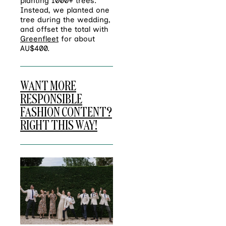
planting 1000+ trees.
Instead, we planted one
tree during the wedding,
and offset the total with
Greenfleet
for about
AU$400.
WANT MORE
RESPONSIBLE
FASHION CONTENT?
RIGHT THIS WAY!