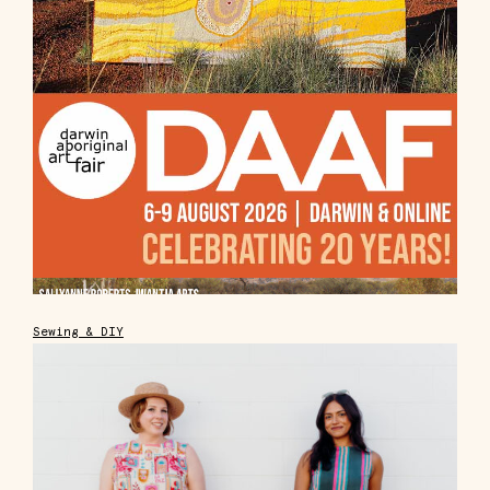
Sewing & DIY