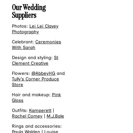
Our Wedding
Suppliers
Photos:
Lei Lei Clavey
Photography
Celebrant:
Ceremonies
With Sarah
Design and styling:
St
Clement Creative
Flowers:
@AbbeyHG
and
Tully’s Corner Produce
Store
Hair and makeup:
Pink
Gloss
Outfits:
Kamperett
|
Rachel Comey
|
M.J.Bale
Rings and accessories:
Paula Walden
|
Louise