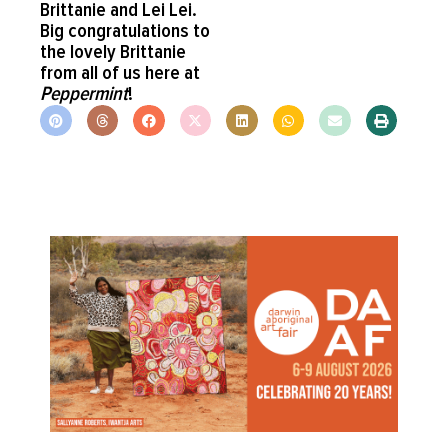
Brittanie and Lei Lei.
Big congratulations to
the lovely Brittanie
from all of us here at
Peppermint
!