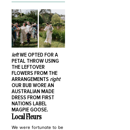
left
WE OPTED FOR A
PETAL THROW USING
THE LEFTOVER
FLOWERS FROM THE
ARRANGEMENTS
right
OUR BUB WORE AN
AUSTRALIAN MADE
DRESS FROM FIRST
NATIONS LABEL
MAGPIE GOOSE.
Local Fleurs
We were fortunate to be