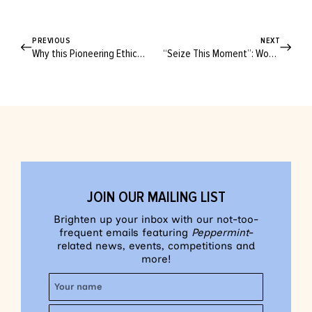
PREVIOUS
NEXT
Why this Pioneering Ethical Fashion Label is “No Longer a Sustainable Brand”
“Seize This Moment”: Women from 20 to 70 Share Stories of Revolution
JOIN OUR MAILING LIST
Brighten up your inbox with our not-too-
frequent emails featuring
Peppermint
-
related news, events, competitions and
more!