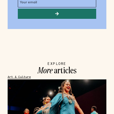
EXPLORE
More
articles
Art & Culture