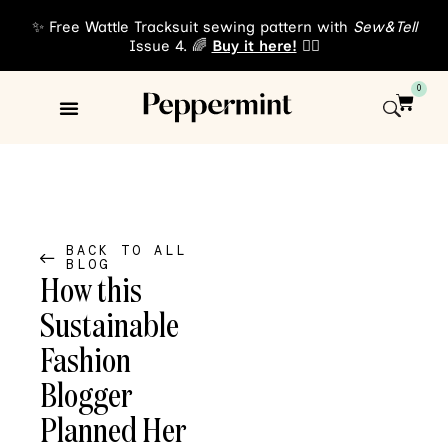
✨ Free Wattle Tracksuit sewing pattern with
Sew&Tell
Issue 4. 🌈
Buy it here!
👈🏾
0
Sewing Patterns
About Us
BACK TO ALL
BLOG
How this
Sustainable
Fashion
Blogger
Planned Her