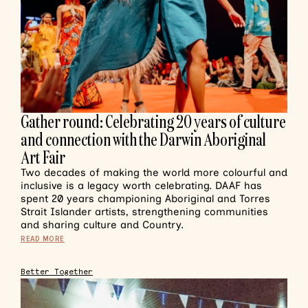
Gather round: Celebrating 20 years of culture
and connection with the Darwin Aboriginal
Art Fair
Two decades of making the world more colourful and
inclusive is a legacy worth celebrating. DAAF has
spent 20 years championing Aboriginal and Torres
Strait Islander artists, strengthening communities
and sharing culture and Country.
READ MORE
Better Together