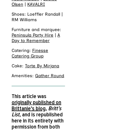
Olsen
|
KAVALRI
Shoes: Loeffler Randall |
RM Williams
Furniture and marquee:
Peninsula Party Hire
|
A
Day to Remember
Catering:
Finesse
Catering Group
Cake:
Torte By Mirjana
Amenities:
Gather Round
This article was
originally published on
Brittanie’s blog
,
Britt’s
List
, and is republished
here in its entirety with
permission from both