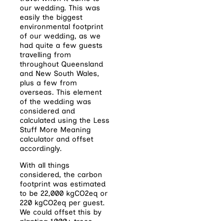
our wedding. This was
easily the biggest
environmental footprint
of our wedding, as we
had quite a few guests
travelling from
throughout Queensland
and New South Wales,
plus a few from
overseas. This element
of the wedding was
considered and
calculated using the Less
Stuff More Meaning
calculator and offset
accordingly.
With all things
considered, the carbon
footprint was estimated
to be 22,000 kgCO2eq or
220 kgCO2eq per guest.
We could offset this by