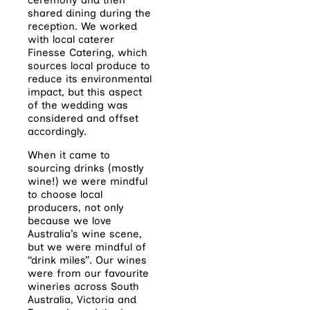
shared dining during the
reception. We worked
with local caterer
Finesse Catering, which
sources local produce to
reduce its environmental
impact, but this aspect
of the wedding was
considered and offset
accordingly.
When it came to
sourcing drinks (mostly
wine!) we were mindful
to choose local
producers, not only
because we love
Australia’s wine scene,
but we were mindful of
“drink miles”. Our wines
were from our favourite
wineries across South
Australia, Victoria and