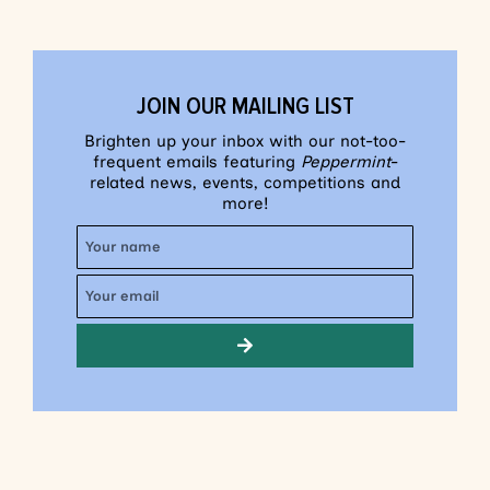
JOIN OUR MAILING LIST
Brighten up your inbox with our not-too-
frequent emails featuring
Peppermint
-
related news, events, competitions and
more!