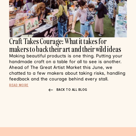
Craft Takes Courage: What it takes for
makers to back their art and their wild ideas
Making beautiful products is one thing. Putting your
handmade craft on a table for all to see is another.
Ahead of The Great Artist Market this June, we
chatted to a few makers about taking risks, handling
feedback and the courage behind every stall.
READ MORE
BACK TO ALL BLOG