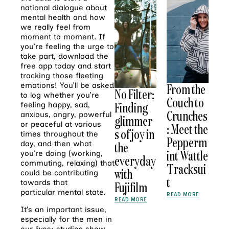
national dialogue about
mental health and how
we really feel from
moment to moment. If
you’re feeling the urge to
take part, download the
free app today and start
tracking those fleeting
emotions! You’ll be asked
From the
No Filter:
to log whether you’re
Couch to
Finding
feeling happy, sad,
Crunches
anxious, angry, powerful
glimmer
or peaceful at various
: Meet the
s of joy in
times throughout the
Pepperm
day, and then what
the
int Wattle
you’re doing (working,
everyday
commuting, relaxing) that
Tracksui
with
could be contributing
t
towards that
Fujifilm
particular mental state.
READ MORE
READ MORE
It’s an important issue,
especially for the men in
our lives: studies show