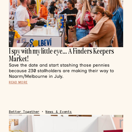
I spy with my little eye… A Finders Keepers
Market!
Save the date and start stashing those pennies
because 230 stallholders are making their way to
Naarm/Melbourne in July.
READ MORE
Better Together
•
News & Events