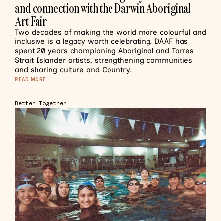
and connection with the Darwin Aboriginal
Art Fair
Two decades of making the world more colourful and
inclusive is a legacy worth celebrating. DAAF has
spent 20 years championing Aboriginal and Torres
Strait Islander artists, strengthening communities
and sharing culture and Country.
READ MORE
Better Together