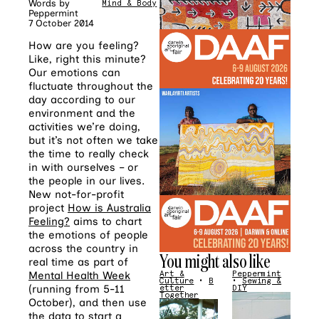
Words by
Mind & Body
Peppermint
7 October 2014
How are you feeling?
Like, right this minute?
Our emotions can
fluctuate throughout the
day according to our
environment and the
activities we’re doing,
but it’s not often we take
the time to really check
in with ourselves – or
the people in our lives.
New not-for-profit
project
How is Australia
Feeling?
aims to chart
the emotions of people
across the country in
You might also like
real time as part of
Mental Health Week
Art &
Peppermint
Culture
•
B
•
Sewing &
(running from 5-11
etter
DIY
Together
October), and then use
the data to start a