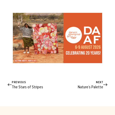
PREVIOUS
NEXT
The Stars of Stripes
Nature’s Palette