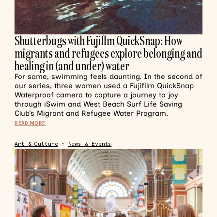
Shutterbugs with Fujiflm QuickSnap: How
migrants and refugees explore belonging and
healing in (and under) water
For some, swimming feels daunting. In the second of
our series, three women used a Fujifilm QuickSnap
Waterproof camera to capture a journey to joy
through iSwim and West Beach Surf Life Saving
Club’s Migrant and Refugee Water Program.
READ MORE
Art & Culture
•
News & Events