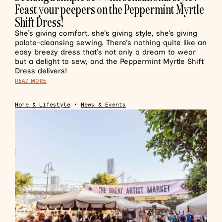
Feast your peepers on the Peppermint Myrtle
Shift Dress!
She’s giving comfort, she’s giving style, she’s giving
palate-cleansing sewing. There’s nothing quite like an
easy breezy dress that’s not only a dream to wear
but a delight to sew, and the Peppermint Myrtle Shift
Dress delivers!
READ MORE
Home & Lifestyle
•
News & Events