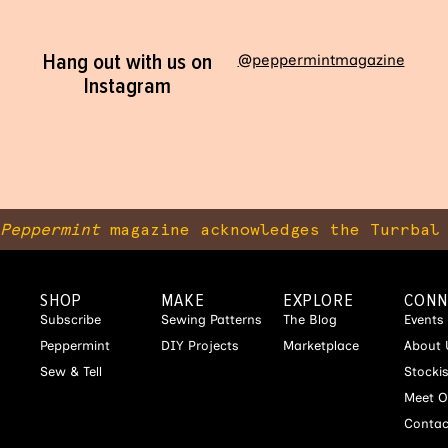
Hang out with us on
@peppermintmagazine
Instagram
Peppermint
magazine acknowledges the Turrbal 
SHOP
MAKE
EXPLORE
CONN
Subscribe
Sewing Patterns
The Blog
Events
Peppermint
DIY Projects
Marketplace
About 
Sew & Tell
Stocki
Meet O
Contac