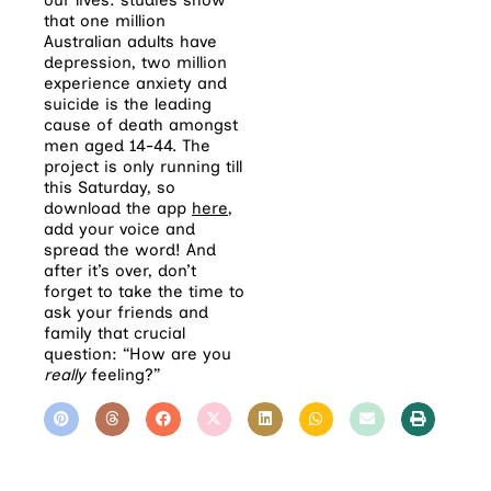
that one million
Australian adults have
depression, two million
experience anxiety and
suicide is the leading
cause of death amongst
men aged 14-44. The
project is only running till
this Saturday, so
download the app
here
,
add your voice and
spread the word! And
after it’s over, don’t
forget to take the time to
ask your friends and
family that crucial
question: “How are you
really
feeling?”