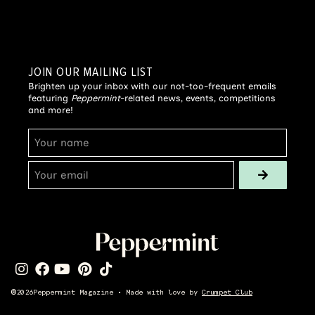
JOIN OUR MAILING LIST
Brighten up your inbox with our not-too-frequent emails
featuring
Peppermint
-related news, events, competitions
and more!
©
2026
Peppermint Magazine • Made with love by
Crumpet Club