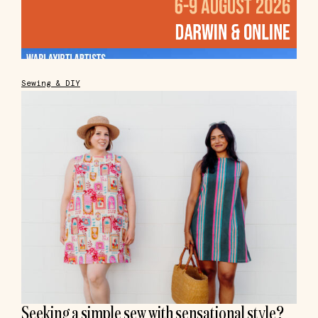
Sewing & DIY
Seeking a simple sew with sensational style?