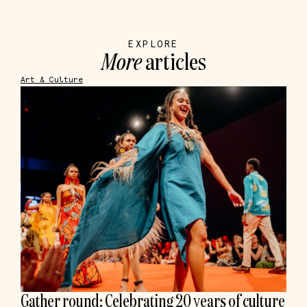
EXPLORE
More
articles
Art & Culture
Gather round: Celebrating 20 years of culture