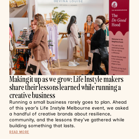
Making it up as we grow: Life Instyle makers
share their lessons learned while running a
creative business
Running a small business rarely goes to plan. Ahead
of this year’s Life Instyle Melbourne event, we asked
a handful of creative brands about resilience,
community, and the lessons they’ve gathered while
building something that lasts.
READ MORE