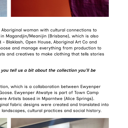
original woman with cultural connections to
in Magandjin/Meanijin (Brisbane), which is also
 – Blaklash, Open House, Aboriginal Art Co and
Goose and manage everything from production to
ts and creatives to make clothing that tells stories
ou tell us a bit about the collection you’ll be
tion, which is a collaboration between Ewyenper
e Goose. Ewyenper Atwatye is part of Town Camp
re Artists based in Mparntwe (Alice Springs).
riginal fabric designs were created and translated into
 landscapes, cultural practices and social history.