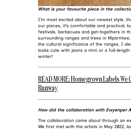
What is your favourite piece in the collect
I’m most excited about our newest style, t
our pieces, it’s comfortable and practical, bu
festivals, barbecues and get-togethers in t
surrounding ranges and trees in Mparntwe, t
the cultural significance of the ranges. I al
looks cute with jeans a mini or a full-lengt
winter!
READ MORE: Homegrown Labels We Can’
Runway
How did the collaboration with Ewyenper
The collaboration came about through an exi
We first met with the artists in May 2022, l