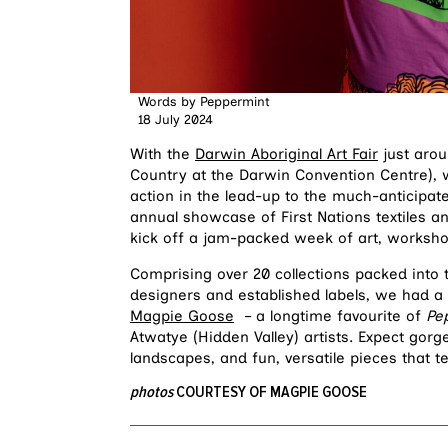
Words by
Peppermint
18 July 2024
With the
Darwin Aboriginal Art Fair
just arou
Country at the Darwin Convention Centre), 
action in the lead-up to the much-anticipa
annual showcase of First Nations textiles a
kick off a jam-packed week of art, worksh
Comprising over 20 collections packed into
designers and established labels, we had
Magpie Goose
– a longtime favourite of
Pe
Atwatye (Hidden Valley) artists. Expect gorg
landscapes, and fun, versatile pieces that te
photos
COURTESY OF MAGPIE GOOSE