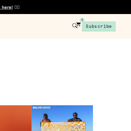
t here!
👈🏾
0
Subscribe