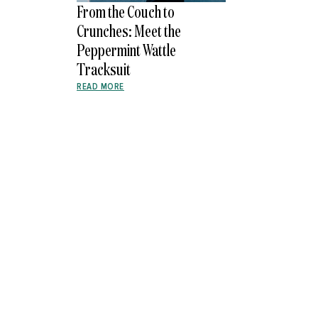
From the Couch to
Crunches: Meet the
Peppermint Wattle
Tracksuit
READ MORE