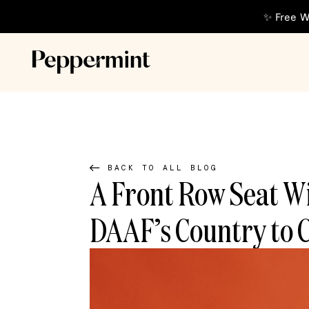
✨ Free W
BACK TO ALL BLOG
A Front Row Seat W
DAAF’s Country to 