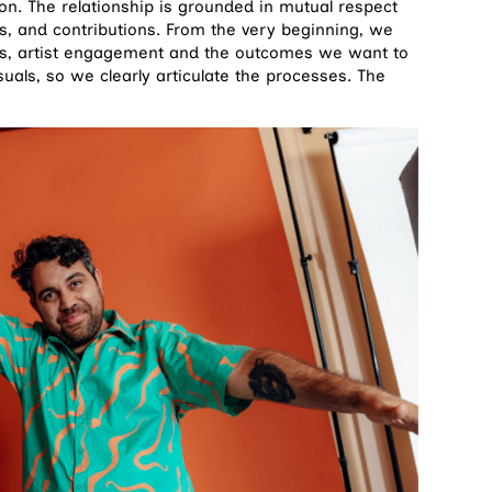
ion. The relationship is grounded in mutual respect
s, and contributions. From the very beginning, we
ees, artist engagement and the outcomes we want to
uals, so we clearly articulate the processes. The