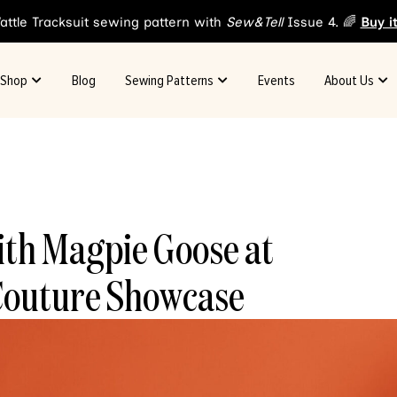
attle Tracksuit sewing pattern with
Sew&Tell
Issue 4. 🌈
Buy i
Shop
Blog
Sewing Patterns
Events
About Us
ith Magpie Goose at
Couture Showcase