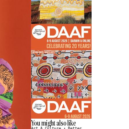
You might also like
Art & Culture
•
Better