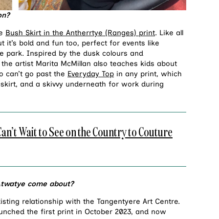
ion?
he
Bush Skirt in the Antherrtye (Ranges) print
. Like all
t it’s bold and fun too, perfect for events like
he park. Inspired by the dusk colours and
he artist Marita McMillan also teaches kids about
so can’t go past the
Everyday Top
in any print, which
h skirt, and a skivvy underneath for work during
t Wait to See on the Country to Couture
 Atwatye come about?
sting relationship with the Tangentyere Art Centre.
aunched the first print in October 2023, and now