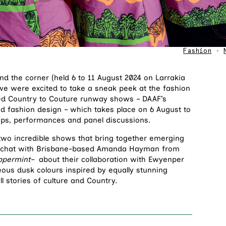
Fashion
•
nd the corner (held 6 to 11 August 2024 on Larrakia
we were excited to take a sneak peek at the fashion
ted Country to Couture runway shows – DAAF’s
nd fashion design – which takes place on 6 August to
ops, performances and panel discussions.
 two incredible shows that bring together emerging
 a chat with Brisbane-based Amanda Hayman from
ppermint–
about their collaboration with Ewyenper
eous dusk colours inspired by equally stunning
ll stories of culture and Country.