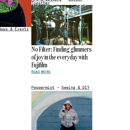
Together
News & Events
No Filter: Finding glimmers
of joy in the everyday with
Fujifilm
READ MORE
Peppermint
•
Sewing & DIY