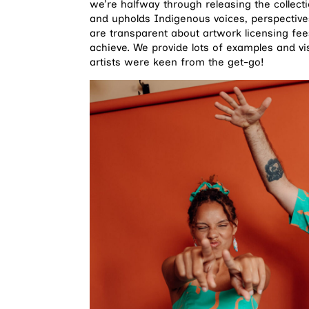
we’re halfway through releasing the collect
and upholds Indigenous voices, perspective
are transparent about artwork licensing f
achieve. We provide lots of examples and vis
artists were keen from the get-go!