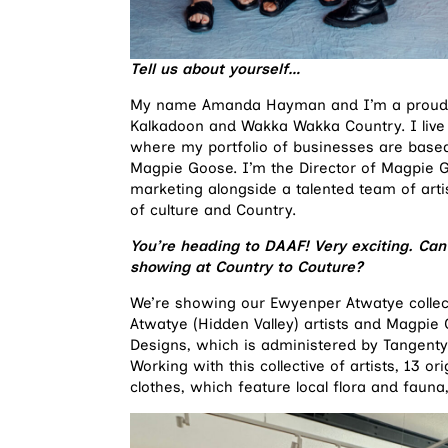
Tell us about yourself
…
My name Amanda Hayman and I’m a proud Ab
Kalkadoon and Wakka Wakka Country. I live 
where my portfolio of businesses are based
Magpie Goose. I’m the Director of Magpie 
marketing alongside a talented team of artis
of culture and Country.
You’re heading to DAAF! Very exciting. Can y
showing at Country to Couture?
We’re showing our Ewyenper Atwatye collec
Atwatye (Hidden Valley) artists and Magpi
Designs, which is administered by Tangentye
Working with this collective of artists, 13 o
clothes, which feature local flora and fauna,