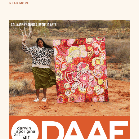
READ MORE