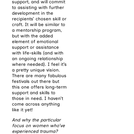
support, and will commit
to assisting with further
development in the
recipients’ chosen skill or
craft. It will be similar to
a mentorship program,
but with the added
element of emotional
support or assistance
with life-skills (and with
an ongoing relationship
where needed). I feel it’s
a pretty unique vision.
There are many fabulous
festivals out there but
this one offers long-term
support and skills to
those in need. I haven’t
come across anything
like it yet!
And why the particular
focus on women who’ve
experienced trauma?