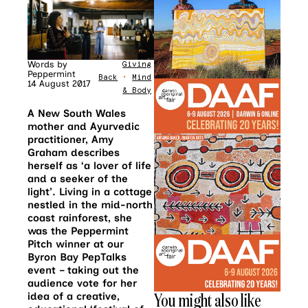
Words by
Giving
Peppermint
Back
•
Mind
14 August 2017
& Body
A New South Wales
mother and Ayurvedic
practitioner, Amy
Graham describes
herself as ‘a lover of life
and a seeker of the
light’. Living in a cottage
nestled in the mid-north
coast rainforest, she
was the Peppermint
Pitch winner at our
Byron Bay PepTalks
event – taking out the
audience vote for her
You might also like
idea of a creative,