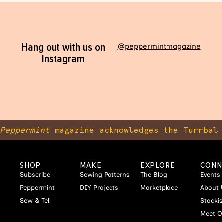
Hang out with us on
@peppermintmagazine
Instagram
Peppermint
magazine acknowledges the Turrbal 
SHOP
MAKE
EXPLORE
CONN
Subscribe
Sewing Patterns
The Blog
Events
Peppermint
DIY Projects
Marketplace
About 
Sew & Tell
Stocki
Meet O