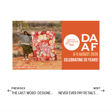
PREVIOUS
NEXT
THE LAST WORD: DESIGNERS CAN SAVE US
NEVER EVER PAY RETAIL’S OP SHOP WISHLIST