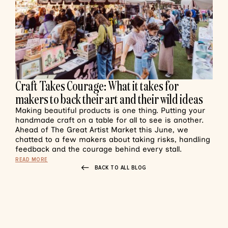
Craft Takes Courage: What it takes for
makers to back their art and their wild ideas
Making beautiful products is one thing. Putting your
handmade craft on a table for all to see is another.
Ahead of The Great Artist Market this June, we
chatted to a few makers about taking risks, handling
feedback and the courage behind every stall.
READ MORE
BACK TO ALL BLOG