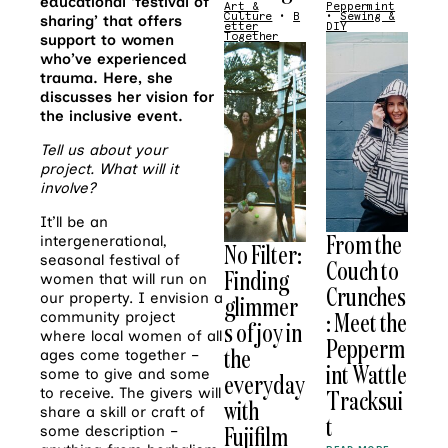
educational ‘festival of
Art &
Peppermint
Culture
•
B
•
Sewing &
sharing’ that offers
etter
DIY
Together
support to women
who’ve experienced
trauma. Here, she
discusses her vision for
the inclusive event.
Tell us about your
project. What will it
involve?
It’ll be an
From the
intergenerational,
No Filter:
seasonal festival of
Couch to
Finding
women that will run on
Crunches
our property. I envision a
glimmer
: Meet the
community project
s of joy in
where local women of all
Pepperm
the
ages come together –
int Wattle
some to give and some
everyday
to receive. The givers will
Tracksui
with
share a skill or craft of
t
Fujifilm
some description –