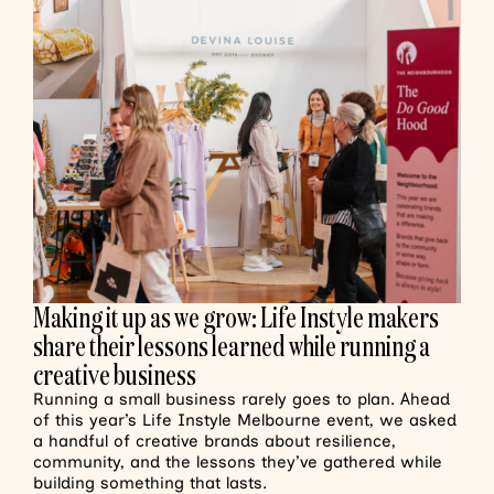
Making it up as we grow: Life Instyle makers
share their lessons learned while running a
creative business
Running a small business rarely goes to plan. Ahead
of this year’s Life Instyle Melbourne event, we asked
a handful of creative brands about resilience,
community, and the lessons they’ve gathered while
building something that lasts.