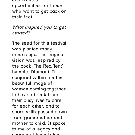
opportunities for those
who want to get back on
their feet.
What inspired you to get
started?
The seed for this festival
was planted many
moons ago. The original
vision was inspired by
the book ‘The Red Tent’
by Anita Diamant. It
conjured within me the
beautiful image of
women coming together
to have a break from
their busy lives to care
for each other, and to
share skills passed down
from grandmother and
mother to child. It spoke
to me of a legacy and
sharing of knowledge