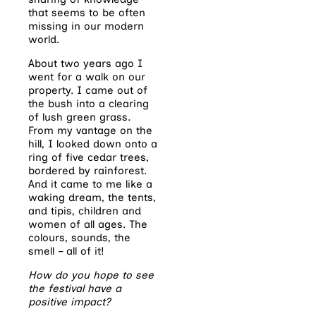
that seems to be often
missing in our modern
world.
About two years ago I
went for a walk on our
property. I came out of
the bush into a clearing
of lush green grass.
From my vantage on the
hill, I looked down onto a
ring of five cedar trees,
bordered by rainforest.
And it came to me like a
waking dream, the tents,
and tipis, children and
women of all ages. The
colours, sounds, the
smell – all of it!
How do you hope to see
the festival have a
positive impact?