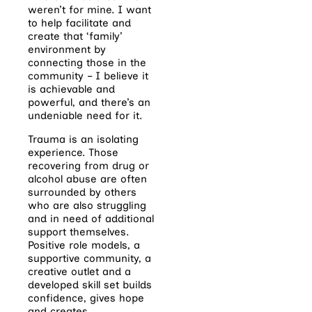
weren’t for mine. I want
to help facilitate and
create that ‘family’
environment by
connecting those in the
community – I believe it
is achievable and
powerful, and there’s an
undeniable need for it.
Trauma is an isolating
experience. Those
recovering from drug or
alcohol abuse are often
surrounded by others
who are also struggling
and in need of additional
support themselves.
Positive role models, a
supportive community, a
creative outlet and a
developed skill set builds
confidence, gives hope
and creates