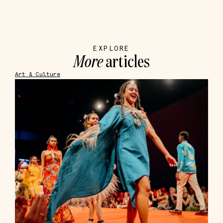
EXPLORE
More
articles
Art & Culture