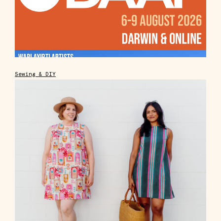
Sewing & DIY