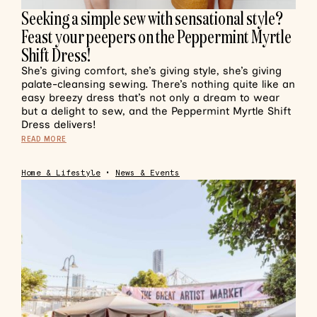
Seeking a simple sew with sensational style?
Feast your peepers on the Peppermint Myrtle
Shift Dress!
She’s giving comfort, she’s giving style, she’s giving
palate-cleansing sewing. There’s nothing quite like an
easy breezy dress that’s not only a dream to wear
but a delight to sew, and the Peppermint Myrtle Shift
Dress delivers!
READ MORE
Home & Lifestyle
•
News & Events