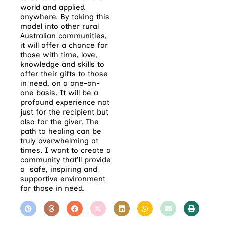
world and applied
anywhere. By taking this
model into other rural
Australian communities,
it will offer a chance for
those with time, love,
knowledge and skills to
offer their gifts to those
in need, on a one-on-
one basis.
It will be a
profound experience not
just for the recipient but
also for the giver. The
path to healing can be
truly overwhelming at
times. I want to create a
community that’ll provide
a safe, inspiring and
supportive environment
for those in need.