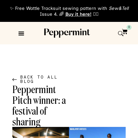
✨ Free Wattle Tracksuit sewing pattern with
Sew&Tell
Issue 4. 🌈
Buy it here!
👈🏾
0
Sewing Patterns
About Us
BACK TO ALL
BLOG
Peppermint
Pitch winner: a
festival of
sharing