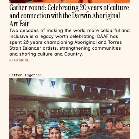
Gather round: Celebrating 20 years of culture
and connection with the Darwin Aboriginal
Art Fair
Two decades of making the world more colourful and
inclusive is a legacy worth celebrating. DAAF has
spent 20 years championing Aboriginal and Torres
Strait Islander artists, strengthening communities
and sharing culture and Country.
READ MORE
Better Together