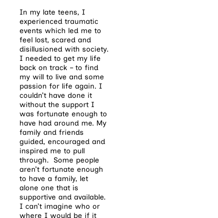
In my late teens, I
experienced traumatic
events which led me to
feel lost, scared and
disillusioned with society.
I needed to get my life
back on track – to find
my will to live and some
passion for life again. I
couldn’t have done it
without the support I
was fortunate enough to
have had around me. My
family and friends
guided, encouraged and
inspired me to pull
through.
Some people
aren’t fortunate enough
to have a family, let
alone one that is
supportive and available.
I can’t imagine who or
where I would be if it