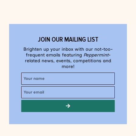
JOIN OUR MAILING LIST
Brighten up your inbox with our not-too-
frequent emails featuring
Peppermint
-
related news, events, competitions and
more!