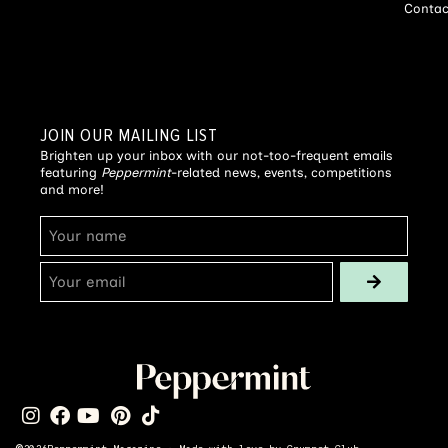
Contac
JOIN OUR MAILING LIST
Brighten up your inbox with our not-too-frequent emails
featuring
Peppermint
-related news, events, competitions
and more!