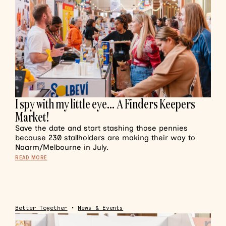
I spy with my little eye… A Finders Keepers
Market!
Save the date and start stashing those pennies
because 230 stallholders are making their way to
Naarm/Melbourne in July.
READ MORE
Better Together
•
News & Events