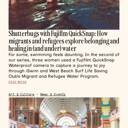
Shutterbugs with Fujiflm QuickSnap: How
migrants and refugees explore belonging and
healing in (and under) water
For some, swimming feels daunting. In the second of
our series, three women used a Fujifilm QuickSnap
Waterproof camera to capture a journey to joy
through iSwim and West Beach Surf Life Saving
Club’s Migrant and Refugee Water Program.
READ MORE
Art & Culture
•
News & Events