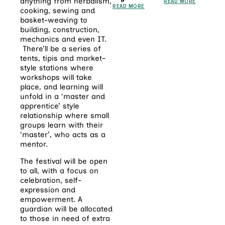
anything from herbalism,
READ MORE
READ MORE
cooking, sewing and
basket-weaving to
building, construction,
mechanics and even IT.
There’ll be a series of
tents, tipis and market-
style stations where
workshops will take
place, and learning will
unfold in a ‘master and
apprentice’ style
relationship where small
groups learn with their
‘master’, who acts as a
mentor.
The festival will be open
to all, with a focus on
celebration, self-
expression and
empowerment. A
guardian will be allocated
to those in need of extra