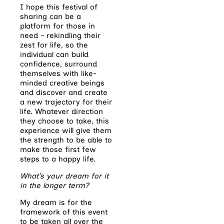
I hope this festival of
sharing can be a
platform for those in
need – rekindling their
zest for life, so the
individual can build
confidence, surround
themselves with like-
minded creative beings
and discover and create
a new trajectory for their
life. Whatever direction
they choose to take, this
experience will give them
the strength to be able to
make those first few
steps to a happy life.
What’s your dream for it
in the longer term?
My dream is for the
framework of this event
to be taken all over the