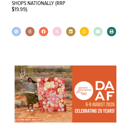
SHOPS NATIONALLY (RRP
$19.99).