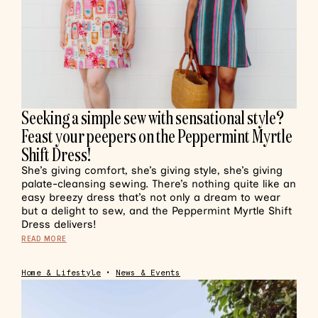
Seeking a simple sew with sensational style?
Feast your peepers on the Peppermint Myrtle
Shift Dress!
She’s giving comfort, she’s giving style, she’s giving
palate-cleansing sewing. There’s nothing quite like an
easy breezy dress that’s not only a dream to wear
but a delight to sew, and the Peppermint Myrtle Shift
Dress delivers!
READ MORE
Home & Lifestyle
•
News & Events