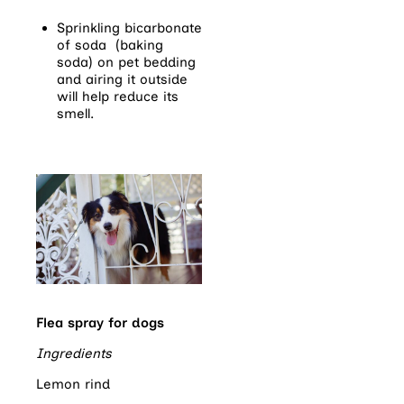
Sprinkling bicarbonate
of soda (baking
soda) on pet bedding
and airing it outside
will help reduce its
smell.
Flea spray for dogs
Ingredients
Lemon rind