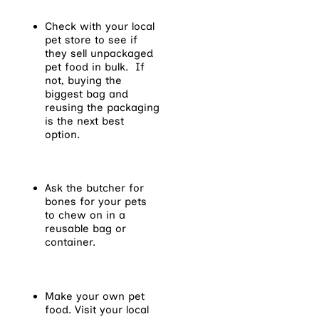
Check with your local
pet store to see if
they sell unpackaged
pet food in bulk. If
not, buying the
biggest bag and
reusing the packaging
is the next best
option.
Ask the butcher for
bones for your pets
to chew on in a
reusable bag or
container.
Make your own pet
food. Visit your local