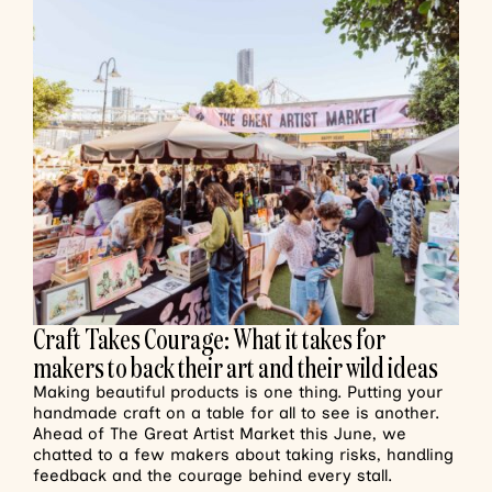
Craft Takes Courage: What it takes for
makers to back their art and their wild ideas
Making beautiful products is one thing. Putting your
handmade craft on a table for all to see is another.
Ahead of The Great Artist Market this June, we
chatted to a few makers about taking risks, handling
feedback and the courage behind every stall.