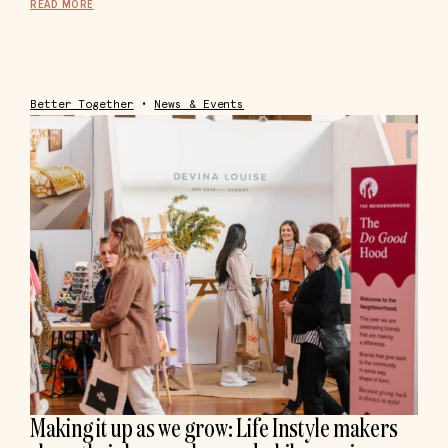
READ MORE
Better Together
•
News & Events
Making it up as we grow: Life Instyle makers