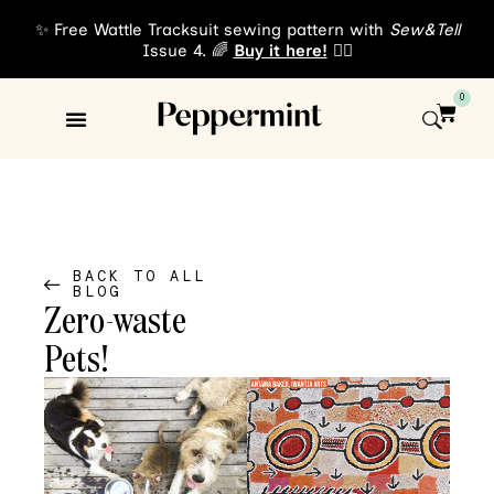
✨ Free Wattle Tracksuit sewing pattern with
Sew&Tell
Issue 4. 🌈
Buy it here!
👈🏾
0
Sewing Patterns
About Us
BACK TO ALL
BLOG
Zero-waste
Pets!