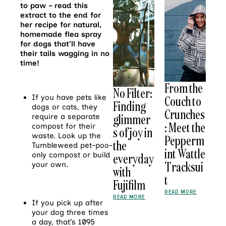
to paw – read this
extract to the end for
her recipe for natural,
homemade flea spray
for dogs that’ll have
their tails wagging in no
time!
From the
No Filter:
If you have pets like
Couch to
Finding
dogs or cats, they
Crunches
glimmer
require a separate
: Meet the
compost for their
s of joy in
waste. Look up the
Pepperm
the
Tumbleweed pet-poo-
int Wattle
only compost or build
everyday
Tracksui
your own.
with
t
Fujifilm
READ MORE
READ MORE
If you pick up after
your dog three times
a day, that’s 1095