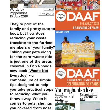
Words by
Home &
Peppermint
Lifestyle
15 July 2019
They’re part of the
family and pretty cute to
boot, but how does
reducing your waste
translate to the furriest
members of your family?
Taking your pets along
for the zero-waste ride
is just one of the areas
covered in Erin Rhoads’
new book
‘Waste Not
Everyday’
– a
compendium of simple
tips designed to help
You might also like
you take practical steps
to reducing what you
Art &
Peppermint
Culture
•
B
•
Sewing &
throw away. When it
etter
DIY
Together
comes to pets, she has
you covered from nose