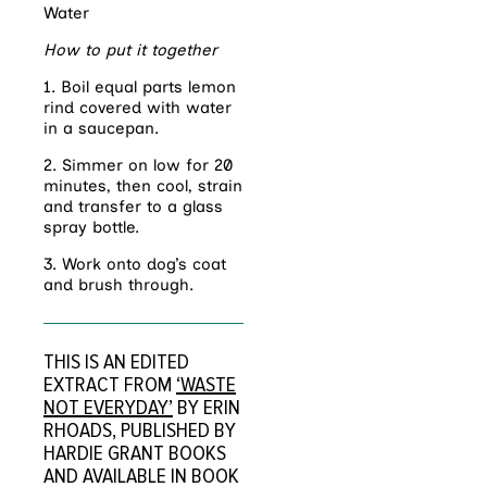
Water
How to put it together
1. Boil equal parts lemon
rind covered with water
in a saucepan.
2. Simmer on low for 20
minutes, then cool, strain
and transfer to a glass
spray bottle.
3. Work onto dog’s coat
and brush through.
THIS IS AN EDITED
EXTRACT FROM
‘WASTE
NOT EVERYDAY’
BY ERIN
RHOADS, PUBLISHED BY
HARDIE GRANT BOOKS
AND AVAILABLE IN BOOK