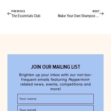
PREVIOUS
NEXT
The Essentials Club
Make Your Own Shampoo and Conditioner!
JOIN OUR MAILING LIST
Brighten up your inbox with our not-too-
frequent emails featuring
Peppermint
-
related news, events, competitions and
more!