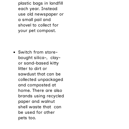
plastic bags in landfill
each year. Instead
use old newspaper or
a small pail and
shovel to collect for
your pet compost.
Switch from store-
bought silica-, clay-
or sand-based kitty
litter to dirt or
sawdust that can be
collected unpackaged
and composted at
home. There are also
brands using recycled
paper and walnut
shell waste that can
be used for other
pets too.