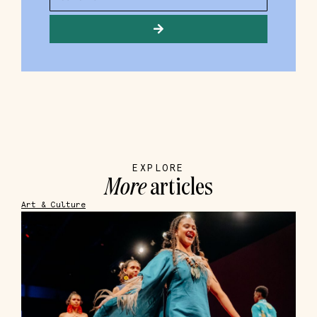
EXPLORE
More
articles
Art & Culture