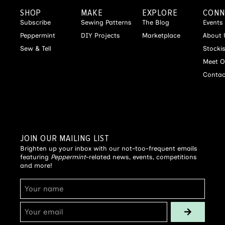
SHOP
MAKE
EXPLORE
CONN
Subscribe
Sewing Patterns
The Blog
Events
Peppermint
DIY Projects
Marketplace
About 
Sew & Tell
Stocki
Meet O
Contac
JOIN OUR MAILING LIST
Brighten up your inbox with our not-too-frequent emails
featuring
Peppermint
-related news, events, competitions
and more!