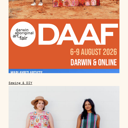
Sewing & DIY