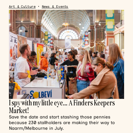
Art & Culture
•
News & Events
I spy with my little eye… A Finders Keepers
Market!
Save the date and start stashing those pennies
because 230 stallholders are making their way to
Naarm/Melbourne in July.