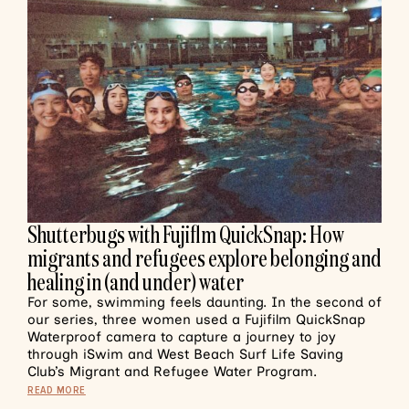
Shutterbugs with Fujiflm QuickSnap: How
migrants and refugees explore belonging and
healing in (and under) water
For some, swimming feels daunting. In the second of
our series, three women used a Fujifilm QuickSnap
Waterproof camera to capture a journey to joy
through iSwim and West Beach Surf Life Saving
Club’s Migrant and Refugee Water Program.
READ MORE