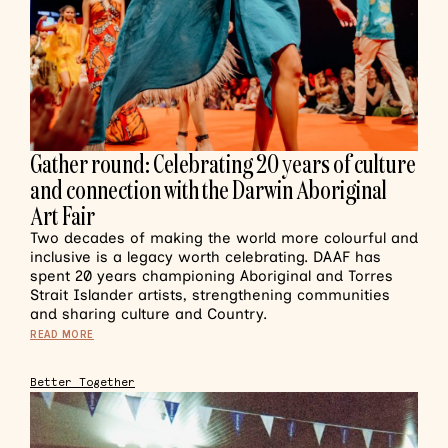
Gather round: Celebrating 20 years of culture
and connection with the Darwin Aboriginal
Art Fair
Two decades of making the world more colourful and
inclusive is a legacy worth celebrating. DAAF has
spent 20 years championing Aboriginal and Torres
Strait Islander artists, strengthening communities
and sharing culture and Country.
READ MORE
Better Together