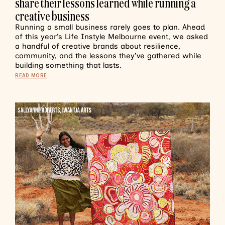
share their lessons learned while running a
creative business
Running a small business rarely goes to plan. Ahead
of this year’s Life Instyle Melbourne event, we asked
a handful of creative brands about resilience,
community, and the lessons they’ve gathered while
building something that lasts.
READ MORE