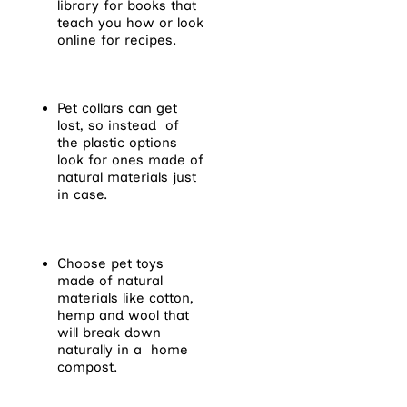
library for books that
teach you how or look
online for recipes.
Pet collars can get
lost, so instead of
the plastic options
look for ones made of
natural materials just
in case.
Choose pet toys
made of natural
materials like cotton,
hemp and wool that
will break down
naturally in a home
compost.