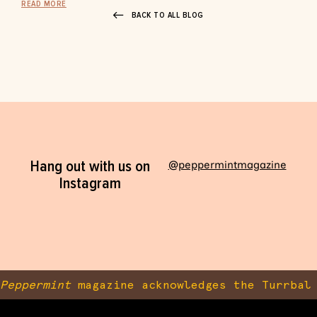
READ MORE
BACK TO ALL BLOG
Hang out with us on
@peppermintmagazine
Instagram
Peppermint
magazine acknowledges the Turrbal 