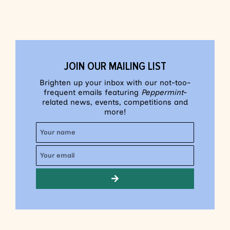
JOIN OUR MAILING LIST
Brighten up your inbox with our not-too-
frequent emails featuring
Peppermint
-
related news, events, competitions and
more!