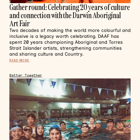
Gather round: Celebrating 20 years of culture
and connection with the Darwin Aboriginal
Art Fair
Two decades of making the world more colourful and
inclusive is a legacy worth celebrating. DAAF has
spent 20 years championing Aboriginal and Torres
Strait Islander artists, strengthening communities
and sharing culture and Country.
READ MORE
Better Together