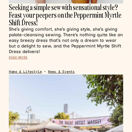
Seeking a simple sew with sensational style?
Feast your peepers on the Peppermint Myrtle
Shift Dress!
She’s giving comfort, she’s giving style, she’s giving
palate-cleansing sewing. There’s nothing quite like an
easy breezy dress that’s not only a dream to wear
but a delight to sew, and the Peppermint Myrtle Shift
Dress delivers!
READ MORE
Home & Lifestyle
•
News & Events