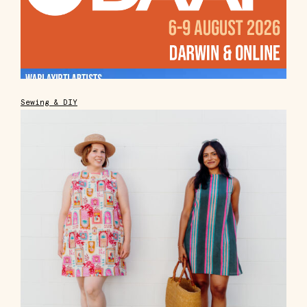
Sewing & DIY