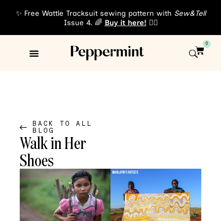
✨ Free Wattle Tracksuit sewing pattern with
Sew&Tell
Issue 4. 🌈
Buy it here!
👈🏾
0
Sewing Patterns
About Us
BACK TO ALL
BLOG
Walk in Her
Shoes