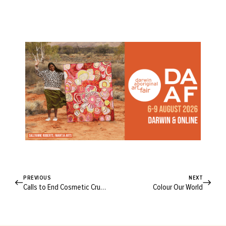
PREVIOUS
NEXT
Calls to End Cosmetic Cruelty
Colour Our World