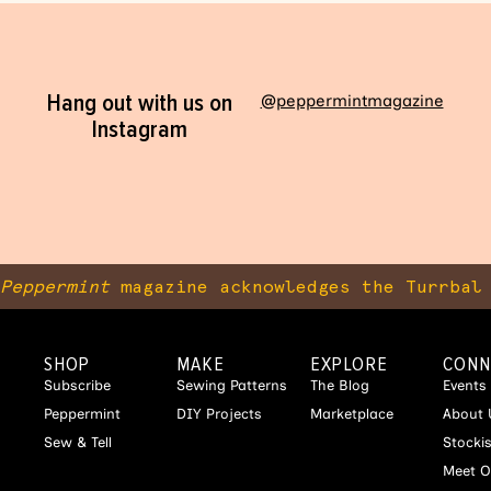
Hang out with us on
@peppermintmagazine
Instagram
Peppermint
magazine acknowledges the Turrbal 
SHOP
MAKE
EXPLORE
CONN
Subscribe
Sewing Patterns
The Blog
Events
Peppermint
DIY Projects
Marketplace
About 
Sew & Tell
Stocki
Meet O