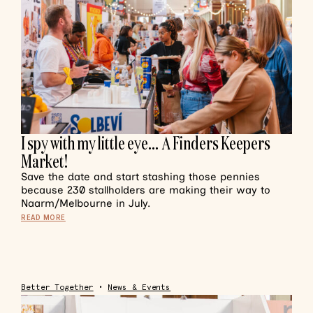
I spy with my little eye… A Finders Keepers
Market!
Save the date and start stashing those pennies
because 230 stallholders are making their way to
Naarm/Melbourne in July.
READ MORE
Better Together
•
News & Events