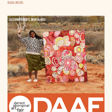
READ MORE