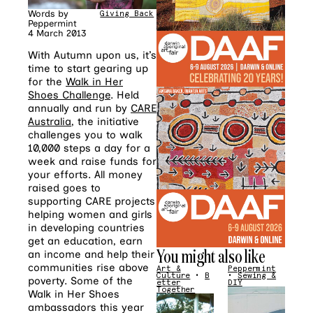
Words by
Giving Back
Peppermint
4 March 2013
With Autumn upon us, it’s
time to start gearing up
for the
Walk in Her
Shoes Challenge
. Held
annually and run by
CARE
Australia
, the initiative
challenges you to walk
10,000 steps a day for a
week and raise funds for
your efforts. All money
raised goes to
supporting CARE projects
helping women and girls
in developing countries
get an education, earn
You might also like
an income and help their
communities rise above
Art &
Peppermint
Culture
•
B
•
Sewing &
poverty. Some of the
etter
DIY
Together
Walk in Her Shoes
ambassadors this year