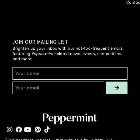
Contac
JOIN OUR MAILING LIST
Brighten up your inbox with our not-too-frequent emails
featuring
Peppermint
-related news, events, competitions
and more!
©
2026
Peppermint Magazine • Made with love by
Crumpet Club