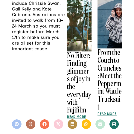
include Chrissie Swan,
Gail Kelly and Kate
Cebrano. Australians are
invited to walk from 18-
24 March so you must
register before March
17th to make sure you
are all set for this
important cause.
From the
No Filter:
Couch to
Finding
Crunches
glimmer
: Meet the
s of joy in
Pepperm
the
int Wattle
everyday
Tracksui
with
t
Fujifilm
READ MORE
READ MORE