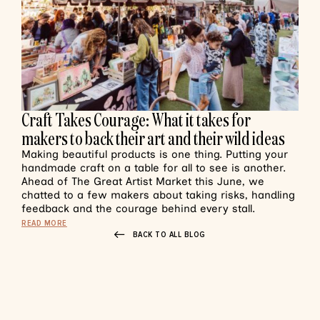
Craft Takes Courage: What it takes for
makers to back their art and their wild ideas
Making beautiful products is one thing. Putting your
handmade craft on a table for all to see is another.
Ahead of The Great Artist Market this June, we
chatted to a few makers about taking risks, handling
feedback and the courage behind every stall.
READ MORE
BACK TO ALL BLOG