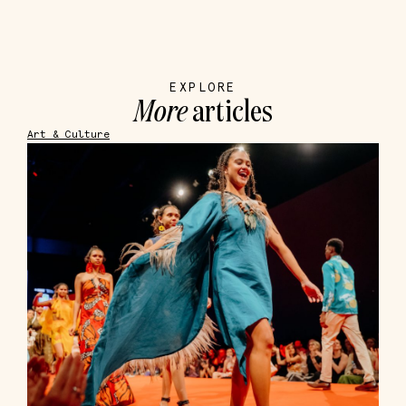
EXPLORE
More
articles
Art & Culture