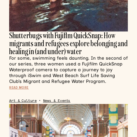
Shutterbugs with Fujiflm QuickSnap: How
migrants and refugees explore belonging and
healing in (and under) water
For some, swimming feels daunting. In the second of
our series, three women used a Fujifilm QuickSnap
Waterproof camera to capture a journey to joy
through iSwim and West Beach Surf Life Saving
Club’s Migrant and Refugee Water Program.
READ MORE
Art & Culture
•
News & Events