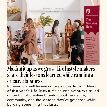
Making it up as we grow: Life Instyle makers
share their lessons learned while running a
creative business
Running a small business rarely goes to plan. Ahead
of this year’s Life Instyle Melbourne event, we asked
a handful of creative brands about resilience,
community, and the lessons they’ve gathered while
building something that lasts.