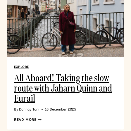
EXPLORE
All Aboard! Taking the slow
route with Jaharn Quinn and
Eurail
By
Donnay Torr
18 December 2025
READ MORE