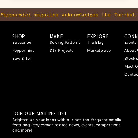
Peppermint
magazine acknowledges the Turrbal 
SHOP
MAKE
EXPLORE
CONN
Subscribe
Sewing Patterns
The Blog
Events
Peppermint
DIY Projects
Marketplace
About 
Sew & Tell
Stocki
Meet O
Contac
JOIN OUR MAILING LIST
Brighten up your inbox with our not-too-frequent emails
featuring
Peppermint
-related news, events, competitions
and more!