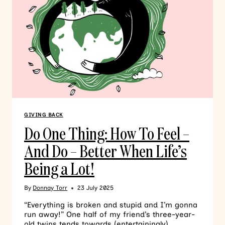
GIVING BACK
Do One Thing: How To Feel –
And Do – Better When Life’s
Being a Lot!
By
Donnay Torr
23 July 2025
“Everything is broken and stupid and I’m gonna
run away!” One half of my friend’s three-year-
old twins tends towards (entertainingly)