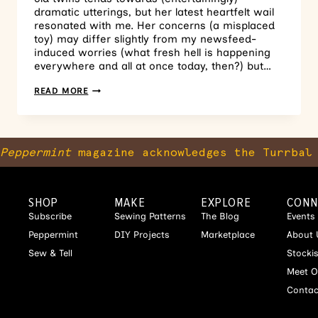
dramatic utterings, but her latest heartfelt wail
resonated with me. Her concerns (a misplaced
toy) may differ slightly from my newsfeed-
induced worries (what fresh hell is happening
everywhere and all at once today, then?) but…
READ MORE
Peppermint
magazine acknowledges the Turrbal 
SHOP
MAKE
EXPLORE
CONN
Subscribe
Sewing Patterns
The Blog
Events
Peppermint
DIY Projects
Marketplace
About 
Sew & Tell
Stocki
Meet O
Contac