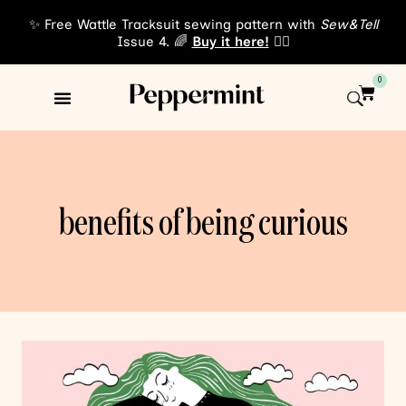
✨ Free Wattle Tracksuit sewing pattern with
Sew&Tell
Issue 4. 🌈
Buy it here!
👈🏾
0
Sewing Patterns
About Us
benefits of being curious