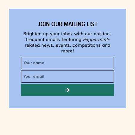
JOIN OUR MAILING LIST
Brighten up your inbox with our not-too-
frequent emails featuring
Peppermint
-
related news, events, competitions and
more!