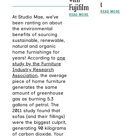
t
Fujifilm
READ MORE
READ MORE
At Studio Mae, we’ve
been ranting on about
the environmental
benefits of sourcing
sustainable, renewable,
natural and organic
home furnishings for
years! According to
one
study by the Furniture
Industry Research
Association
, the average
piece of home furniture
generates the same
amount of greenhouse
gas as burning 5.3
gallons of petrol. The
2011 study found that
sofas (and their fillings)
were the biggest culprit,
generating 90 kilograms
of carbon dioxide. Your