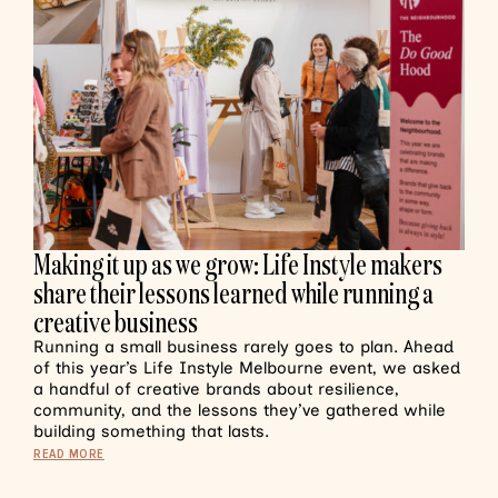
Making it up as we grow: Life Instyle makers
share their lessons learned while running a
creative business
Running a small business rarely goes to plan. Ahead
of this year’s Life Instyle Melbourne event, we asked
a handful of creative brands about resilience,
community, and the lessons they’ve gathered while
building something that lasts.
READ MORE