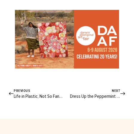
PREVIOUS
NEXT
Life in Plastic, Not So Fantastic: 13 Products to Help You Flush Plastic from Your Bathroom
Dress Up the Peppermint Albion Blouse With This Brilliant Hack