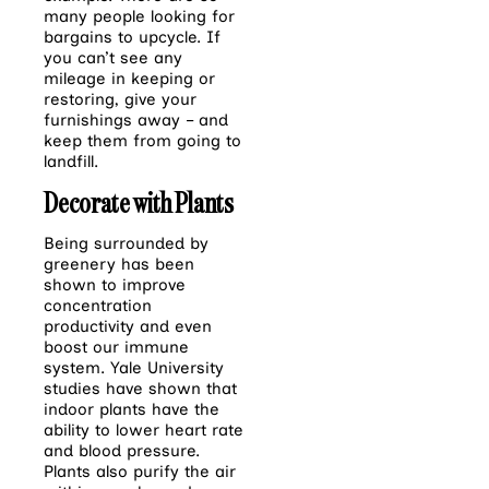
many people looking
for
bargains to upcycle. If
you can’t see any
mileage in keeping or
restoring, give your
furnishings away – and
keep them from going to
landfill.
Decorate with Plants
Being surrounded by
greenery has been
shown to improve
concentration
productivity and even
boost our immune
system. Yale University
studies have shown that
indoor plants have the
ability to lower heart rate
and blood pressure.
Plants also purify the air