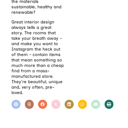
the materials
sustainable,
healthy and
renewable?
Great interior design
always tells a great
story. The rooms that
take your breath away –
and make you want to
Instagram the heck out
of them – contain items
that mean something so
much more than a cheap
find from a mass-
manufactured store.
They’re beautiful, unique
and, very often, pre-
loved.