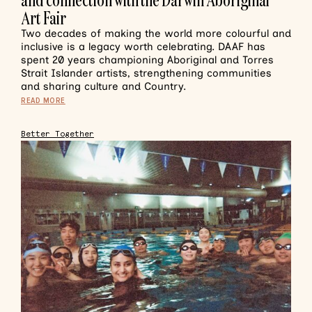
Art Fair
Two decades of making the world more colourful and
inclusive is a legacy worth celebrating. DAAF has
spent 20 years championing Aboriginal and Torres
Strait Islander artists, strengthening communities
and sharing culture and Country.
READ MORE
Better Together