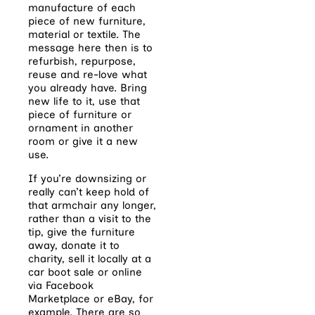
manufacture of each
piece of new furniture,
material or textile. The
message here then is to
refurbish, repurpose,
reuse and re-love what
you already have. Bring
new life to it, use that
piece of furniture or
ornament in another
room or give it a new
use.
If you’re downsizing or
really can’t keep hold of
that armchair any longer,
rather than a visit
to the
tip, give the furniture
away, donate it to
charity, sell it locally at a
car boot sale or
online
via Facebook
Marketplace or eBay, for
example. There are so