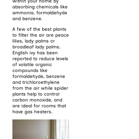
within your home by
absorbing chemicals like
ammonia, formaldehyde
and benzene.
A few of the best plants
to filter the air are peace
lilies, lady palms or
broadleaf lady palms.
English ivy has been
reported to reduce levels
of volatile organic
compounds like
formaldehyde, benzene
and trichloroethylene
from the air
while spider
plants help to control
carbon monoxide, and
are ideal for rooms that
have gas heaters.