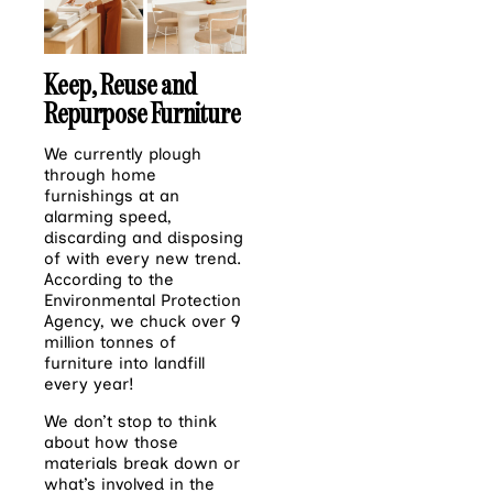
Keep, Reuse and
Repurpose Furniture
We currently plough
through home
furnishings at an
alarming speed,
discarding and disposing
of
with every new trend.
According to the
Environmental Protection
Agency, we chuck over 9
million tonnes of
furniture into landfill
every year!
We don’t stop to think
about how those
materials break down or
what’s involved in the