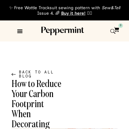
✨ Free Wattle Tracksuit sewing pattern with
Sew&Tell
Issue 4. 🌈
Buy it here!
👈🏾
0
Sewing Patterns
About Us
BACK TO ALL
BLOG
How to Reduce
Your Carbon
Footprint
When
Decorating