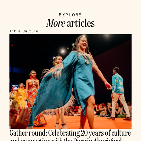
EXPLORE
More
articles
Art & Culture
Gather round: Celebrating 20 years of culture
and connection with the Darwin Aboriginal