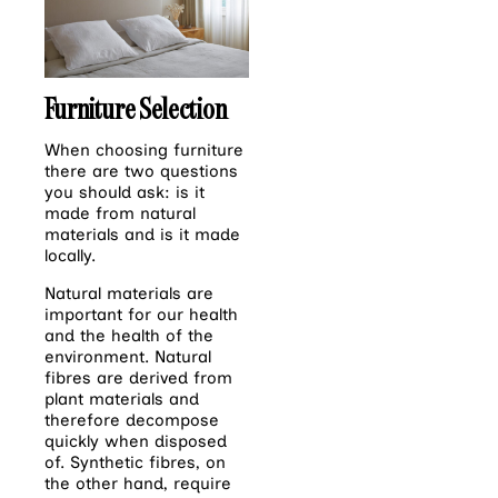
Furniture Selection
When choosing furniture
there are two questions
you should ask: is it
made from natural
materials and is it made
locally.
Natural materials are
important for our health
and the health of the
environment. Natural
fibres are derived from
plant materials and
therefore decompose
quickly when disposed
of. Synthetic fibres, on
the other hand, require