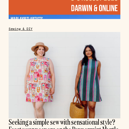
Sewing & DIY
Seeking a simple sew with sensational style?