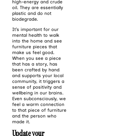
high-energy and crude
oil. They are essentially
plastic and do not
biodegrade.
It’s important for our
mental health to walk
into the home and see
furniture pieces that
make us feel good.
When you see a piece
that has a story, has
been crafted by hand
and supports your local
community, it triggers a
sense of positivity and
wellbeing in our brains.
Even subconsciously, we
feel a warm connection
to that piece of furniture
and the person who
made it.
Update your