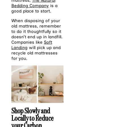
mattress,
The Natural
Bedding Company
is a
good place to start.
When disposing of your
old mattress, remember
to do it thoughtfully so it
doesn’t end up in landfill.
Companies like
Soft
Landing
will pick up and
recycle old mattresses
for you.
Shop Slowly and
Locally to Reduce
your Carbon