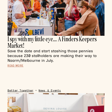
I spy with my little eye… A Finders Keepers
Market!
Save the date and start stashing those pennies
because 230 stallholders are making their way to
Naarm/Melbourne in July.
READ MORE
Better Together
•
News & Events