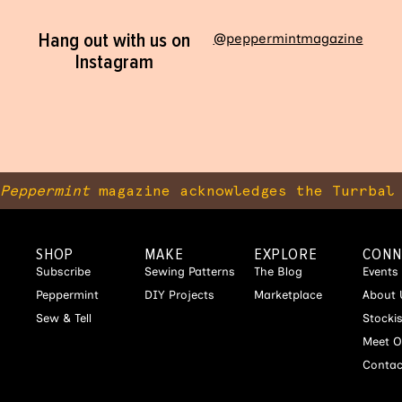
Hang out with us on
@peppermintmagazine
Instagram
Peppermint
magazine acknowledges the Turrbal 
SHOP
MAKE
EXPLORE
CONN
Subscribe
Sewing Patterns
The Blog
Events
Peppermint
DIY Projects
Marketplace
About 
Sew & Tell
Stocki
Meet O
Contac