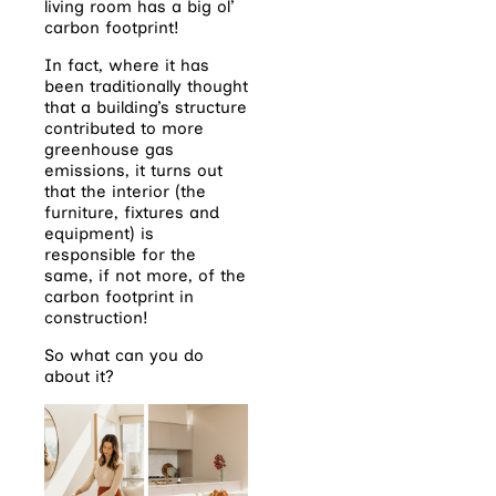
living room has a big ol’
carbon footprint!
In fact, where it has
been traditionally thought
that a building’s structure
contributed to more
greenhouse gas
emissions, it turns out
that the interior (the
furniture, fixtures and
equipment) is
responsible for the
same, if not more, of the
carbon footprint in
construction!
So what can you do
about it?