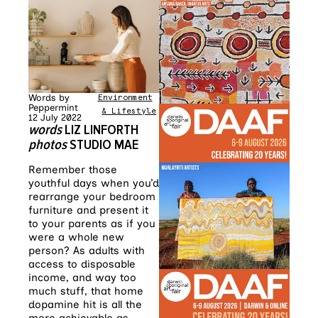
Words by
Environment
•
Home
Peppermint
& Lifestyle
12 July 2022
words
LIZ LINFORTH
photos
STUDIO MAE
Remember those
youthful days when you’d
rearrange your bedroom
furniture and present it
to your parents as if you
were a whole new
person? As adults with
access to disposable
income, and way too
much stuff, that home
dopamine hit is all the