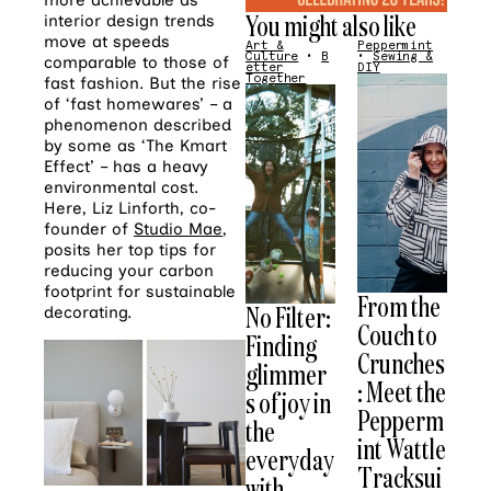
more achievable as
You might also like
interior design trends
move at speeds
Art &
Peppermint
Culture
•
B
•
Sewing &
comparable to those of
etter
DIY
Together
fast fashion. But the rise
of ‘fast homewares’ – a
phenomenon described
by some as ‘The Kmart
Effect’ – has a heavy
environmental cost.
Here, Liz Linforth, co-
founder of
Studio Mae
,
posits her top tips for
reducing your carbon
footprint for sustainable
From the
No Filter:
decorating.
Couch to
Finding
Crunches
glimmer
: Meet the
s of joy in
Pepperm
the
int Wattle
everyday
Tracksui
with