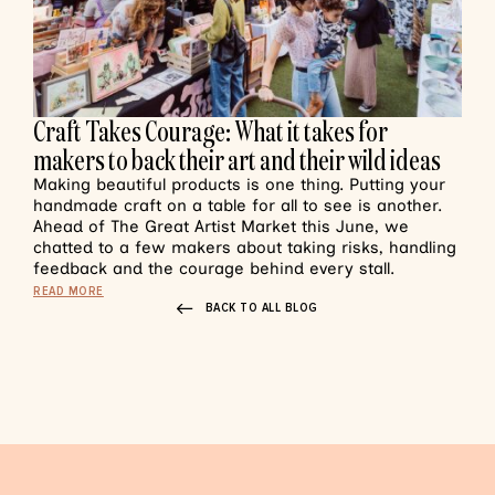
Craft Takes Courage: What it takes for
makers to back their art and their wild ideas
Making beautiful products is one thing. Putting your
handmade craft on a table for all to see is another.
Ahead of The Great Artist Market this June, we
chatted to a few makers about taking risks, handling
feedback and the courage behind every stall.
READ MORE
BACK TO ALL BLOG