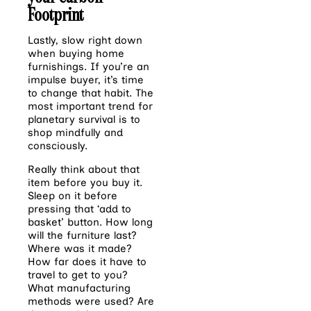
Footprint
Lastly, slow right down
when buying home
furnishings. If you’re an
impulse buyer, it’s time
to
change that habit. The
most important trend for
planetary survival is to
shop mindfully and
consciously.
Really think about that
item before you buy it.
Sleep on it before
pressing that ‘add to
basket’
button. How long
will the furniture last?
Where was it made?
How far does it have to
travel
to get to you?
What manufacturing
methods were used? Are