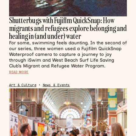
Shutterbugs with Fujiflm QuickSnap: How
migrants and refugees explore belonging and
healing in (and under) water
For some, swimming feels daunting. In the second of
our series, three women used a Fujifilm QuickSnap
Waterproof camera to capture a journey to joy
through iSwim and West Beach Surf Life Saving
Club’s Migrant and Refugee Water Program.
READ MORE
Art & Culture
•
News & Events