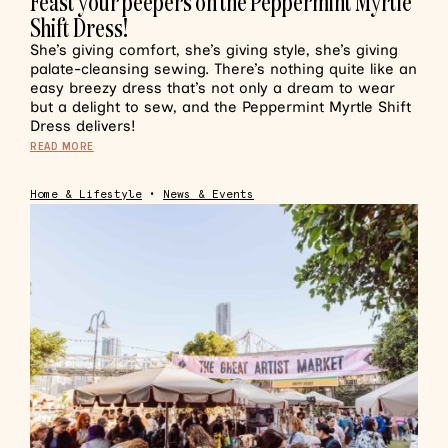
Feast your peepers on the Peppermint Myrtle
Shift Dress!
She’s giving comfort, she’s giving style, she’s giving
palate-cleansing sewing. There’s nothing quite like an
easy breezy dress that’s not only a dream to wear
but a delight to sew, and the Peppermint Myrtle Shift
Dress delivers!
READ MORE
Home & Lifestyle
•
News & Events