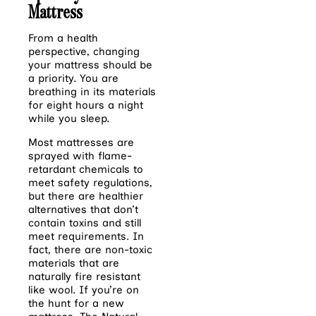
Mattress
From a health
perspective, changing
your mattress should be
a priority. You are
breathing in
its materials
for eight hours a night
while you sleep.
Most mattresses are
sprayed with flame-
retardant chemicals to
meet safety regulations,
but there are healthier
alternatives that don’t
contain toxins and still
meet requirements. In
fact, there are non-toxic
materials that are
naturally fire resistant
like wool. If you’re on
the hunt for a new