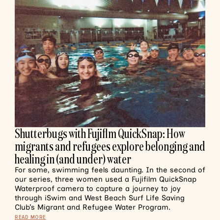
Shutterbugs with Fujiflm QuickSnap: How
migrants and refugees explore belonging and
healing in (and under) water
For some, swimming feels daunting. In the second of
our series, three women used a Fujifilm QuickSnap
Waterproof camera to capture a journey to joy
through iSwim and West Beach Surf Life Saving
Club’s Migrant and Refugee Water Program.
READ MORE