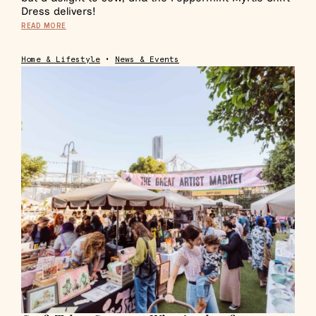
Dress delivers!
READ MORE
Home & Lifestyle
•
News & Events