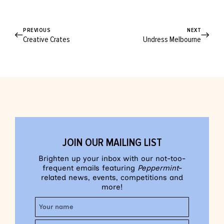
PREVIOUS
NEXT
Creative Crates
Undress Melbourne
JOIN OUR MAILING LIST
Brighten up your inbox with our not-too-
frequent emails featuring
Peppermint
-
related news, events, competitions and
more!