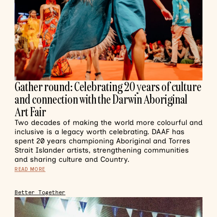
Gather round: Celebrating 20 years of culture
and connection with the Darwin Aboriginal
Art Fair
Two decades of making the world more colourful and
inclusive is a legacy worth celebrating. DAAF has
spent 20 years championing Aboriginal and Torres
Strait Islander artists, strengthening communities
and sharing culture and Country.
READ MORE
Better Together