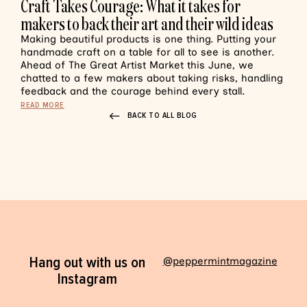
Craft Takes Courage: What it takes for
makers to back their art and their wild ideas
Making beautiful products is one thing. Putting your
handmade craft on a table for all to see is another.
Ahead of The Great Artist Market this June, we
chatted to a few makers about taking risks, handling
feedback and the courage behind every stall.
READ MORE
BACK TO ALL BLOG
Hang out with us on
@peppermintmagazine
Instagram