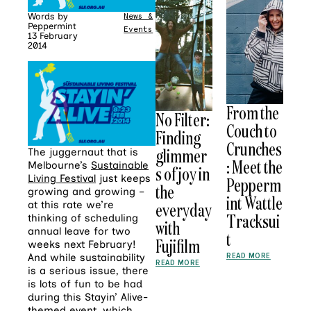
Words by
News &
Peppermint
Events
13 February
2014
From the
No Filter:
Couch to
Finding
Crunches
glimmer
The juggernaut that is
: Meet the
Melbourne’s
Sustainable
s of joy in
Living Festival
just keeps
Pepperm
the
growing and growing –
int Wattle
everyday
at this rate we’re
Tracksui
thinking of scheduling
with
annual leave for two
t
Fujifilm
weeks next February!
READ MORE
And while sustainability
READ MORE
is a serious issue, there
is lots of fun to be had
during this Stayin’ Alive-
themed event, which