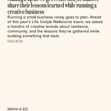
share their lessons learned while running a
creative business
Running a small business rarely goes to plan. Ahead
of this year’s Life Instyle Melbourne event, we asked
a handful of creative brands about resilience,
community, and the lessons they’ve gathered while
building something that lasts.
READ MORE
Sewing & DIY