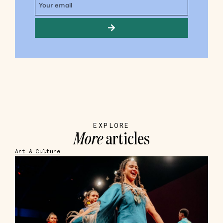
EXPLORE
More
articles
Art & Culture