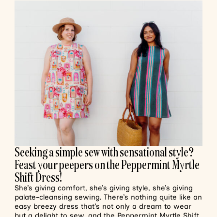
Seeking a simple sew with sensational style?
Feast your peepers on the Peppermint Myrtle
Shift Dress!
She’s giving comfort, she’s giving style, she’s giving
palate-cleansing sewing. There’s nothing quite like an
easy breezy dress that’s not only a dream to wear
but a delight to sew, and the Peppermint Myrtle Shift