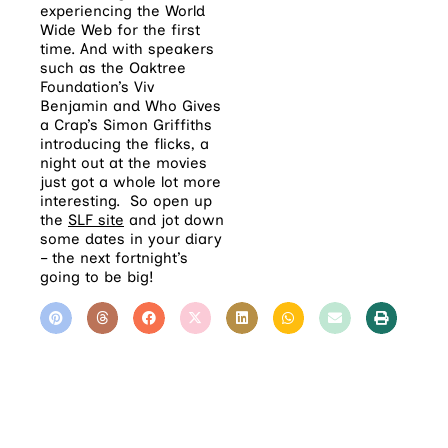
experiencing the World
Wide Web for the first
time. And with speakers
such as the Oaktree
Foundation’s Viv
Benjamin and Who Gives
a Crap’s Simon Griffiths
introducing the flicks, a
night out at the movies
just got a whole lot more
interesting. So open up
the
SLF site
and jot down
some dates in your diary
– the next fortnight’s
going to be big!