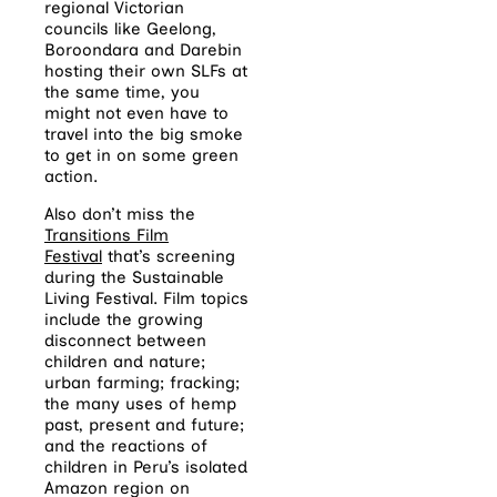
regional Victorian
councils like Geelong,
Boroondara and Darebin
hosting their own SLFs at
the same time, you
might not even have to
travel into the big smoke
to get in on some green
action.
Also don’t miss the
Transitions Film
Festival
that’s screening
during the Sustainable
Living Festival. Film topics
include the growing
disconnect between
children and nature;
urban farming; fracking;
the many uses of hemp
past, present and future;
and the reactions of
children in Peru’s isolated
Amazon region on