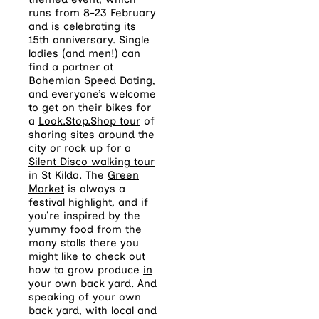
runs from 8-23 February
and is celebrating its
15th anniversary. Single
ladies (and men!) can
find a partner at
Bohemian Speed Dating
,
and everyone’s welcome
to get on their bikes for
a
Look.Stop.Shop tour
of
sharing sites around the
city or rock up for a
Silent Disco walking tour
in St Kilda. The
Green
Market
is always a
festival highlight, and if
you’re inspired by the
yummy food from the
many stalls there you
might like to check out
how to grow produce
in
your own back yard
. And
speaking of your own
back yard, with local and