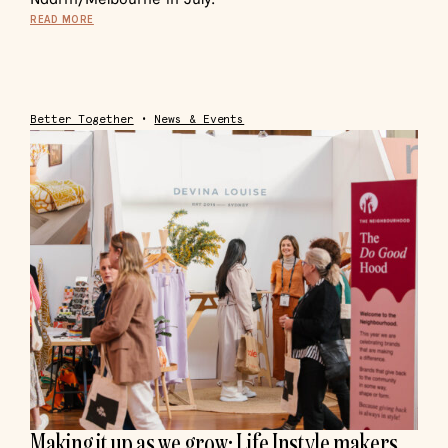
READ MORE
Better Together
•
News & Events
Making it up as we grow: Life Instyle makers