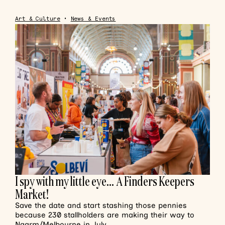
Art & Culture
•
News & Events
I spy with my little eye… A Finders Keepers
Market!
Save the date and start stashing those pennies
because 230 stallholders are making their way to
Naarm/Melbourne in July.