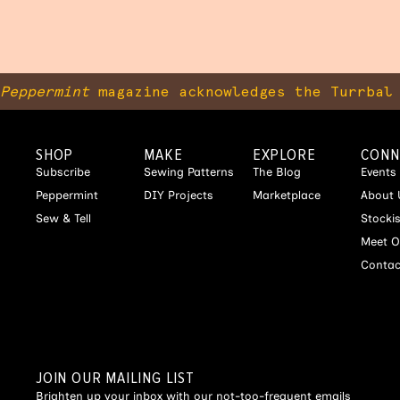
Peppermint
magazine acknowledges the Turrbal 
SHOP
MAKE
EXPLORE
CONN
Subscribe
Sewing Patterns
The Blog
Events
Peppermint
DIY Projects
Marketplace
About 
Sew & Tell
Stocki
Meet O
Contac
JOIN OUR MAILING LIST
Brighten up your inbox with our not-too-frequent emails